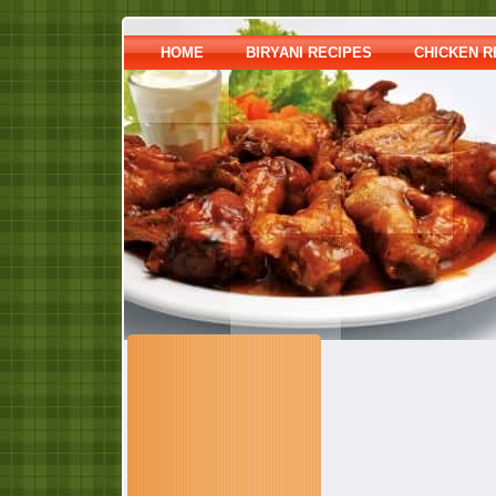
HOME
BIRYANI RECIPES
CHICKEN R