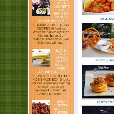
COOKING
COMPETITI
ON
RECIPES /
NO COOK
CHILLI IDLI
NO FIRE RECIPES
COOKING COMPETITION
RECIPES Hi foodies.
Welcome back to Ayesha's
kitchen, the taste of
Malabar. These days I was
little busy with my...
ELANJI -
EASY
KERALA
POTATO MURU
SNACK
RECIPE /
SWEET
COCONUT CREPES
KERALA SNACK RECIPE /
KIDS SNACK BOX Snacks
recipes, especially evening
snacks recipes are
favourite for most of us.
Evening tea withou...
SPICY
POTATO STA
CHICKEN
RECIPES -
CHICKEN