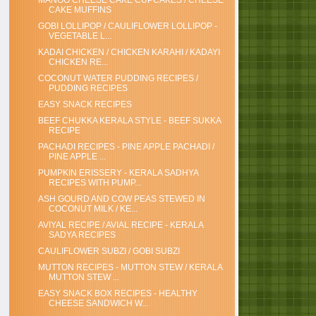
MANGO CHEESE CAKE CUPCAKES / CHEESE
CAKE MUFFINS
GOBI LOLLIPOP / CAULIFLOWER LOLLIPOP -
VEGETABLE L...
KADAI CHICKEN / CHICKEN KARAHI / KADAYI
CHICKEN RE...
COCONUT WATER PUDDING RECIPES /
PUDDING RECIPES
EASY SNACK RECIPES
BEEF CHUKKA KERALA STYLE - BEEF SUKKA
RECIPE
PACHADI RECIPES - PINE APPLE PACHADI /
PINE APPLE ...
PUMPKIN ERISSERY - KERALA SADHYA
RECIPES WITH PUMP...
ASH GOURD AND COW PEAS STEWED IN
COCONUT MILK / KE...
AVIYAL RECIPE / AVIAL RECIPE - KERALA
SADYA RECIPES
CAULIFLOWER SUBZI / GOBI SUBZI
MUTTON RECIPES - MUTTON STEW / KERALA
MUTTON STEW ...
EASY SNACK BOX RECIPES - HEALTHY
CHEESE SANDWICH W...