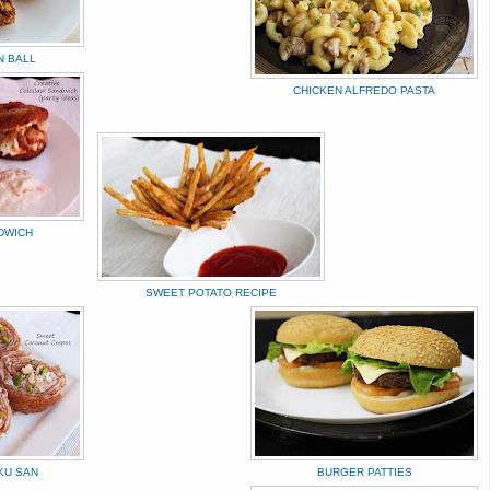
N BALL
CHICKEN ALFREDO PASTA
DWICH
SWEET POTATO RECIPE
KU SAN
BURGER PATTIES