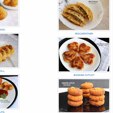
DOO
IRACHIPATHIRI
ROLL
BANANA CUTLET
UTS