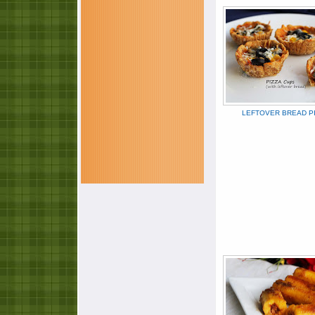
LEFTOVER BREAD P