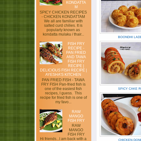
KONDATTA
M
SPICY CHICKEN RECIPES
- CHICKEN KONDATTAM
We all are familiar with
salted curd chilies. It is
popularly known as
kondatta mulaku / thair...
BOONDHI LAD
FISH FRY
RECIPE -
PAN FRIED
AND TAWA
FISH FRY
RECIPE |
DELICIOUS FISH RECIPE |
AYESHA’S KITCHEN
PAN FRIED FISH - TAWA
FRY FISH Pan-fried fish is
one of the easiest fish
SPICY CAKE 
recipes, I guess. This
recipe for fried fish is one of
my favo...
RAW
MANGO
FISH FRY
RAW
MANGO
FISH FRY
Hi friends...I am back with a
CHICKEN DON