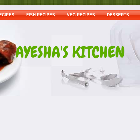
ECIPES
FISH RECIPES
VEG RECIPES
DESSERTS
AYESHA'S KITCHEN