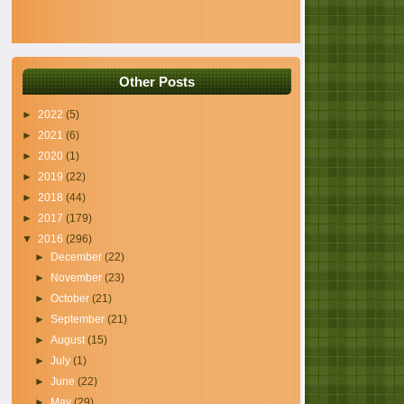
Other Posts
►
2022
(5)
►
2021
(6)
►
2020
(1)
►
2019
(22)
►
2018
(44)
►
2017
(179)
▼
2016
(296)
►
December
(22)
►
November
(23)
►
October
(21)
►
September
(21)
►
August
(15)
►
July
(1)
►
June
(22)
►
May
(29)