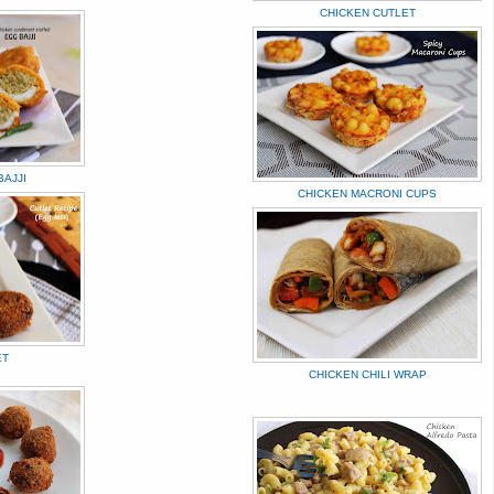
CHICKEN CUTLET
AJJI
CHICKEN MACRONI CUPS
ET
CHICKEN CHILI WRAP