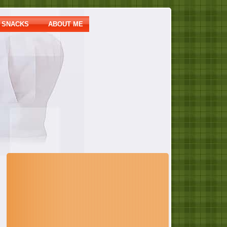
SNACKS
ABOUT ME