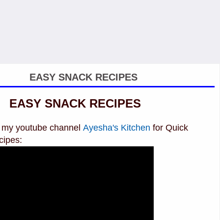
EASY SNACK RECIPES
EASY SNACK RECIPES
it my youtube channel
Ayesha's Kitchen
for Quick
cipes: