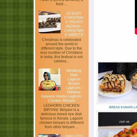
food ...
20 EASY
CHRISTMA
S TREATS
(INDIAN) -
CHRISTMA
S SWEETS
Christmas is celebrated
around the world in
different style. Due to the
less number of Christians
in India, this festival is not
celebra...
Wedding
Style
Lagoon
Biryani
Laghorn /
Malabar
Kalyana Veedu Leghorn
Chicken Biriyani
LEGHORN CHICKEN
BREAD KUNAFA L
BIRYANI Biriyani is a
delicious mixed rice dish
famous in Kerala. Lagoon
chicken biriyani is different
from other biriyani ...
FIRELESS