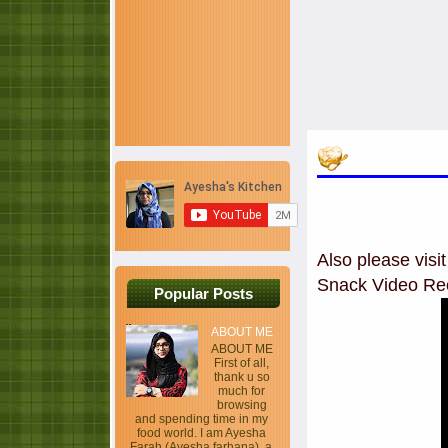
Also please vis
Snack Video Re
Popular Posts
ABOUT ME
ABOUT ME
First of all,
thank u so
much for
browsing
and spending time in my
food world. I am Ayesha
Farah (Ayesha farhana), a