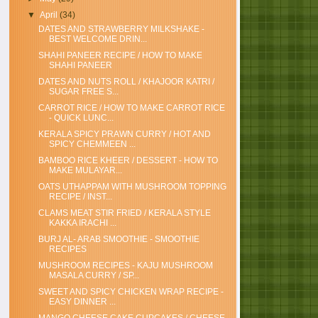
▼
April
(34)
DATES AND STRAWBERRY MILKSHAKE -
BEST WELCOME DRIN...
SHAHI PANEER RECIPE / HOW TO MAKE
SHAHI PANEER
DATES AND NUTS ROLL / KHAJOOR KATRI /
SUGAR FREE S...
CARROT RICE / HOW TO MAKE CARROT RICE
- QUICK LUNC...
KERALA SPICY PRAWN CURRY / HOT AND
SPICY CHEMMEEN ...
BAMBOO RICE KHEER / DESSERT - HOW TO
MAKE MULAYAR...
OATS UTHAPPAM WITH MUSHROOM TOPPING
RECIPE / INST...
CLAMS MEAT STIR FRIED / KERALA STYLE
KAKKA IRACHI ...
BURJ AL- ARAB SMOOTHIE - SMOOTHIE
RECIPES
MUSHROOM RECIPES - KAJU MUSHROOM
MASALA CURRY / SP...
SWEET AND SPICY CHICKEN WRAP RECIPE -
EASY DINNER ...