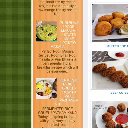
traditional fish fry recipe.
Yes, this is a Kerala style
raw mango fish fry recipe.
Ra...
PURI BHAJI
/ POORI
MASALA -
HOW TO
MAKE
POTATO
STUFFED EGG B
MASALA
Perfect Poori Masala
Recipe / Poori Bhaji Poori
masala or Puri Bhaji is a
very popular Indian
breakfast recipe which will
be everyone...
FERMENTE
D RICE
GRUEL -
HOW TO
BEEF CUTL
MAKE
PAZHAMKA
NJI
FERMENTED RICE
GRUEL / PAZHAM KANJI
Today am going to share
with you a very healthy
breakfast recipe.