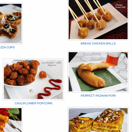
BREAD CHICKEN BALLS
IZZA CUPS
PERFECT PAZHAM PORI
CAULIFLOWER POPCORN