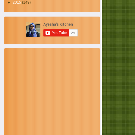
►
2015
(149)