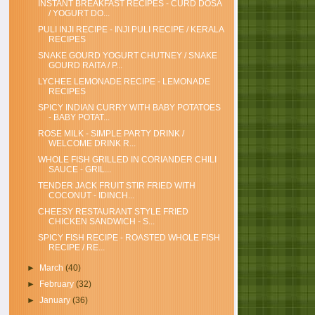
INSTANT BREAKFAST RECIPES - CURD DOSA
/ YOGURT DO...
PULI INJI RECIPE - INJI PULI RECIPE / KERALA
RECIPES
SNAKE GOURD YOGURT CHUTNEY / SNAKE
GOURD RAITA / P...
LYCHEE LEMONADE RECIPE - LEMONADE
RECIPES
SPICY INDIAN CURRY WITH BABY POTATOES
- BABY POTAT...
ROSE MILK - SIMPLE PARTY DRINK /
WELCOME DRINK R...
WHOLE FISH GRILLED IN CORIANDER CHILI
SAUCE - GRIL...
TENDER JACK FRUIT STIR FRIED WITH
COCONUT - IDINCH...
CHEESY RESTAURANT STYLE FRIED
CHICKEN SANDWICH - S...
SPICY FISH RECIPE - ROASTED WHOLE FISH
RECIPE / RE...
►
March
(40)
►
February
(32)
►
January
(36)