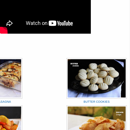
ASAGNA
BUTTER COOKIES