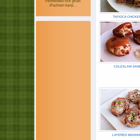
Fermented rice gruel
/Pazham kanji...
TAPIOCA CHICKE
COLESLAW SAN
LAYERED MADAK