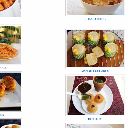
POTATO CHIPS
KKU
MANGO CUPCAKES
CKS
PANI PURI