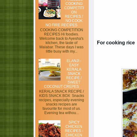
COOKING
COMPETITI
ON
RECIPES /
NO COOK
NO FIRE RECIPES
COOKING COMPETITION
RECIPES Hi foodies.
Welcome back to Ayesha's
For cooking rice
kitchen, the taste of
Malabar. These days I was
little busy with my...
ELANJI -
EASY
KERALA
SNACK
RECIPE /
SWEET
COCONUT CREPES
KERALA SNACK RECIPE /
KIDS SNACK BOX Snacks
recipes, especially evening
snacks recipes are
favourite for most of us.
Evening tea withou...
SPICY
CHICKEN
RECIPES -
CHICKEN