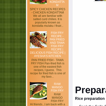
KONDATTA
M
SPICY CHICKEN RECIPES
- CHICKEN KONDATTAM
We all are familiar with
salted curd chilies. It is
popularly known as
kondatta mulaku / thair...
FISH FRY
RECIPE -
PAN FRIED
AND TAWA
FISH FRY
RECIPE |
DELICIOUS FISH RECIPE |
AYESHA’S KITCHEN
PAN FRIED FISH - TAWA
FRY FISH Pan-fried fish is
one of the easiest fish
recipes, I guess. This
recipe for fried fish is one of
my favo...
RAW
Prepar
MANGO
FISH FRY
RAW
MANGO
Rice preparation
FISH FRY
Hi friends...I am back with a