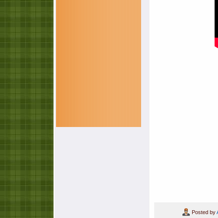
Posted by