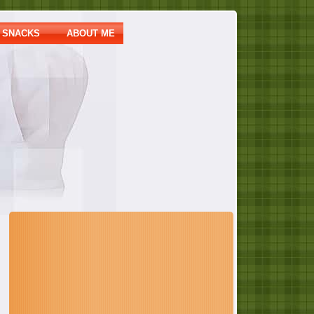
SNACKS
ABOUT ME