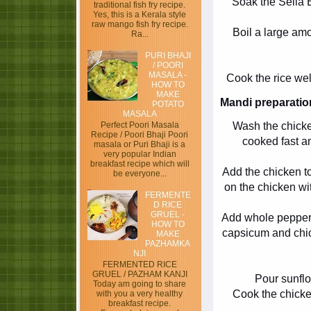
Soak the Sella B
traditional fish fry recipe.
Yes, this is a Kerala style
raw mango fish fry recipe.
Boil a large amo
Ra...
PURI BHAJI
/ POORI
MASALA -
Cook the rice wel
HOW TO
MAKE
Mandi preparatio
POTATO
MASALA
Wash the chicken
Perfect Poori Masala
Recipe / Poori Bhaji Poori
cooked fast an
masala or Puri Bhaji is a
very popular Indian
breakfast recipe which will
Add the chicken to
be everyone...
on the chicken wit
FERMENTE
D RICE
GRUEL -
Add whole pepper
HOW TO
capsicum and chic
MAKE
PAZHAMKA
NJI
FERMENTED RICE
GRUEL / PAZHAM KANJI
Pour sunflow
Today am going to share
Cook the chicke
with you a very healthy
breakfast recipe.