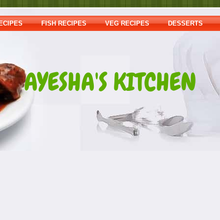
ECIPES
FISH RECIPES
VEG RECIPES
DESSERTS
AYESHA'S KITCHEN