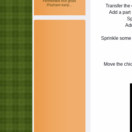
Fermented rice gruel
/Pazham kanji...
Transfer the
Add a part o
Sp
Add
Sprinkle some 
Move the chick