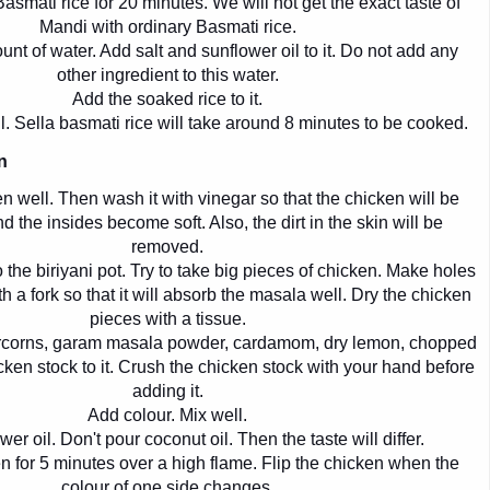
asmati rice for 20 minutes. We will not get the exact taste of
Mandi with ordinary Basmati rice.
unt of water. Add salt and sunflower oil to it. Do not add any
other ingredient to this water.
Add the soaked rice to it.
l. Sella basmati rice will take around 8 minutes to be cooked.
n
 well. Then wash it with vinegar so that the chicken will be
d the insides become soft. Also, the dirt in the skin will be
removed.
 the biriyani pot. Try to take big pieces of chicken. Make holes
h a fork so that it will absorb the masala well. Dry the chicken
pieces with a tissue.
corns, garam masala powder, cardamom, dry lemon, chopped
ken stock to it. Crush the chicken stock with your hand before
adding it.
Add colour. Mix well.
er oil. Don't pour coconut oil. Then the taste will differ.
n for 5 minutes over a high flame. Flip the chicken when the
colour of one side changes.