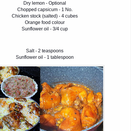
Dry lemon - Optional
Chopped capsicum - 1 No.
Chicken stock (salted) - 4 cubes
Orange food colour
Sunflower oil - 3/4 cup
Salt - 2 teaspoons
Sunflower oil - 1 tablespoon