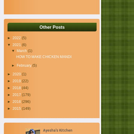
Other Posts
►
2022
(5)
▼
2021
(6)
▼
March
(1)
HOW TO MAKE CHICKEN MANDI
►
February
(5)
►
2020
(1)
►
2019
(22)
►
2018
(44)
►
2017
(179)
►
2016
(296)
►
2015
(149)