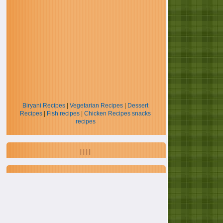
Biryani Recipes
|
Vegetarian Recipes
|
Dessert
Recipes
|
Fish recipes
|
Chicken Recipes
snacks
recipes
| | | |