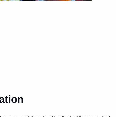
ation