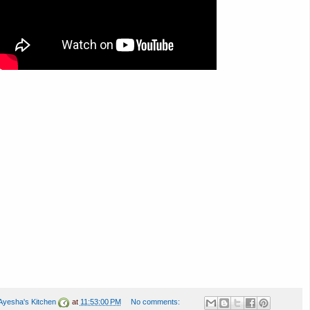
Ayesha's Kitchen
at
11:53:00 PM
No comments: