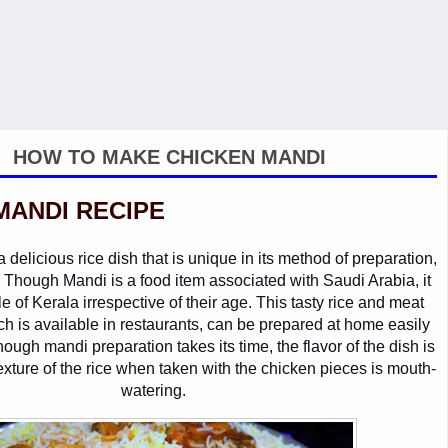
HOW TO MAKE CHICKEN MANDI
MANDI RECIPE
delicious rice dish that is unique in its method of preparation,
. Though Mandi is a food item associated with Saudi Arabia, it
e of Kerala irrespective of their age. This tasty rice and meat
h is available in restaurants, can be prepared at home easily
hough mandi preparation takes its time, the flavor of the dish is
texture of the rice when taken with the chicken pieces is mouth-
watering.