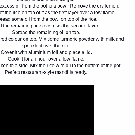
 excess oil from the pot to a bowl. Remove the dry lemon.
f the rice on top of it as the first layer over a low flame.
read some oil from the bowl on top of the rice.
 the remaining rice over it as the second layer.
Spread the remaining oil on top.
red colour on top. Mix some turmeric powder with milk and
sprinkle it over the rice.
Cover it with aluminium foil and place a lid.
Cook it for an hour over a low flame.
en to a side. Mix the rice with oil in the bottom of the pot.
Perfect restaurant-style mandi is ready.