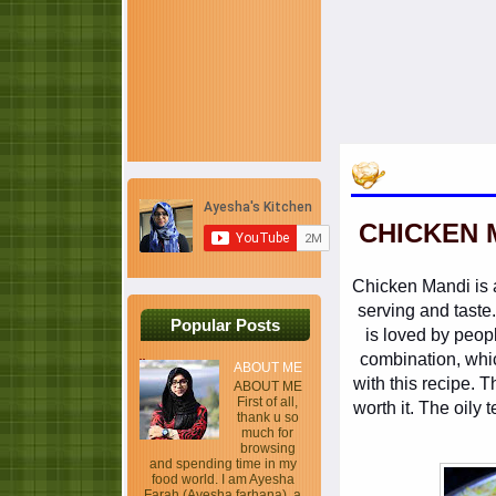
CHICKEN 
Chicken Mandi is a 
serving and taste
Popular Posts
is loved by peopl
combination, whic
ABOUT ME
with this recipe. T
ABOUT ME
First of all,
worth it. The oily 
thank u so
much for
browsing
and spending time in my
food world. I am Ayesha
Farah (Ayesha farhana), a