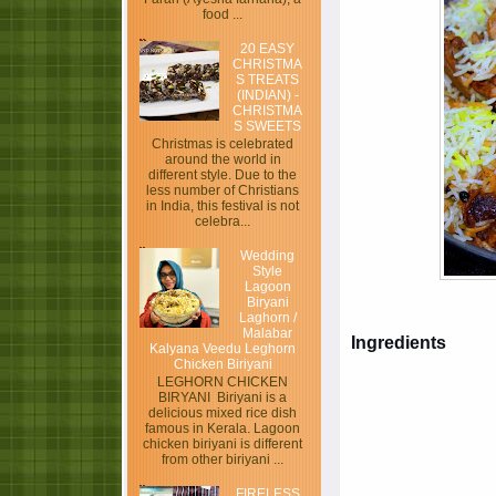
food ...
20 EASY
CHRISTMA
S TREATS
(INDIAN) -
CHRISTMA
S SWEETS
Christmas is celebrated
around the world in
different style. Due to the
less number of Christians
in India, this festival is not
celebra...
Wedding
Style
Lagoon
Biryani
Laghorn /
Malabar
Ingredients
Kalyana Veedu Leghorn
Chicken Biriyani
LEGHORN CHICKEN
BIRYANI Biriyani is a
delicious mixed rice dish
famous in Kerala. Lagoon
chicken biriyani is different
from other biriyani ...
FIRELESS