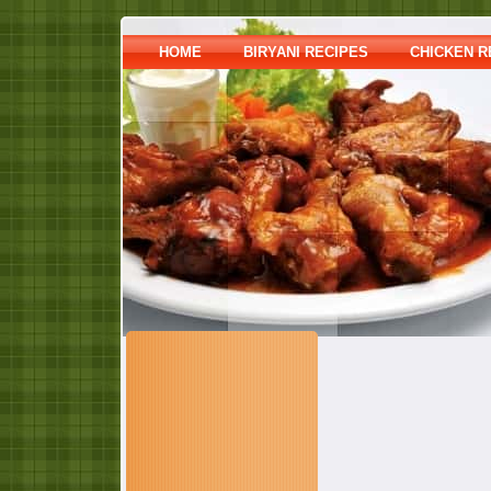
HOME
BIRYANI RECIPES
CHICKEN R