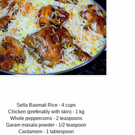
Sella Basmati Rice - 4 cups
Chicken (preferably with skin) - 1 kg
Whole peppercorns - 2 teaspoons
Garam masala powder - 1/2 teaspoon
Cardamom - 1 tablespoon