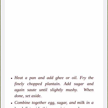
Heat a pan and add ghee or oil. Fry the
finely chopped plantain. Add sugar and
again saute until slightly mushy. When
done, set aside.
Combine together egg, sugar, and milk in a