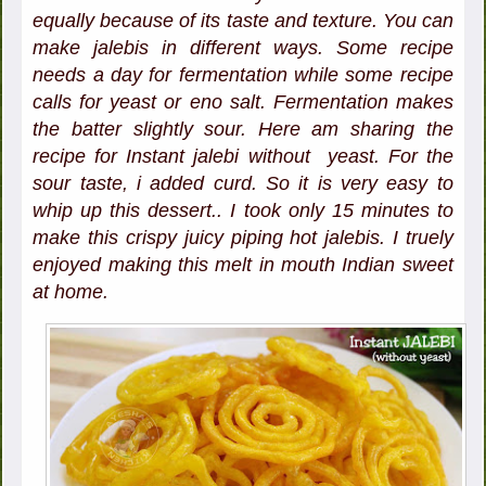
equally because of its taste and texture. You can
make jalebis in different ways. Some recipe
needs a day for fermentation while some recipe
calls for yeast or eno salt. Fermentation makes
the batter slightly sour. Here am sharing the
recipe for Instant jalebi without yeast. For the
sour taste, i added curd. So it is very easy to
whip up this dessert.. I took only 15 minutes to
make this crispy juicy piping hot jalebis. I truely
enjoyed making this melt in mouth Indian sweet
at home.