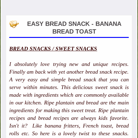
EASY BREAD SNACK - BANANA
BREAD TOAST
BREAD SNACKS / SWEET SNACKS
I absolutely love trying new and unique recipes.
Finally am back with yet another bread snack recipe.
A very easy and simple bread snack that you can
serve within minutes. This delicious sweet snack is
made with ingredients which are commonly available
in our kitchen. Ripe plantain and bread are the main
ingredients for making this sweet treat. Ripe plantain
recipes and bread recipes are always kids favorite.
Isn't it? Like banana fritters, French toast, bread
rolls etc. So here is a lovely twist to these snacks.