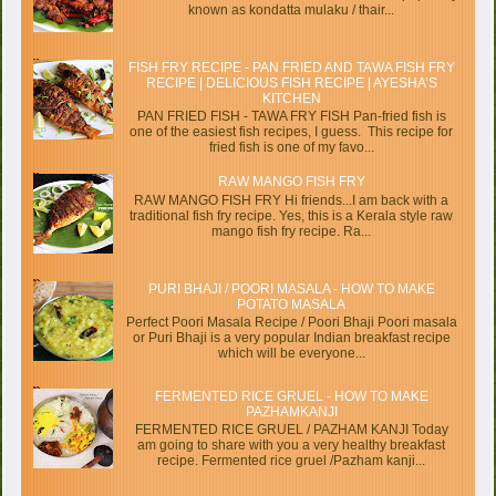
known as kondatta mulaku / thair...
FISH FRY RECIPE - PAN FRIED AND TAWA FISH FRY
RECIPE | DELICIOUS FISH RECIPE | AYESHA’S
KITCHEN
PAN FRIED FISH - TAWA FRY FISH Pan-fried fish is
one of the easiest fish recipes, I guess. This recipe for
fried fish is one of my favo...
RAW MANGO FISH FRY
RAW MANGO FISH FRY Hi friends...I am back with a
traditional fish fry recipe. Yes, this is a Kerala style raw
mango fish fry recipe. Ra...
PURI BHAJI / POORI MASALA - HOW TO MAKE
POTATO MASALA
Perfect Poori Masala Recipe / Poori Bhaji Poori masala
or Puri Bhaji is a very popular Indian breakfast recipe
which will be everyone...
FERMENTED RICE GRUEL - HOW TO MAKE
PAZHAMKANJI
FERMENTED RICE GRUEL / PAZHAM KANJI Today
am going to share with you a very healthy breakfast
recipe. Fermented rice gruel /Pazham kanji...