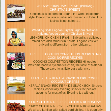
20 EASY CHRISTMAS TREATS (INDIAN) -
CHRISTMAS SWEETS
Christmas is celebrated around the world in different
style. Due to the less number of Christians in India, this
festival is not celebra...
Wedding Style Lagoon Biryani Laghorn / Malabar
Kalyana Veedu Leghorn Chicken Biriyani
LEGHORN CHICKEN BIRYANI Biriyani is a delicious
mixed rice dish famous in Kerala. Lagoon chicken
biriyani is different from other biriyani ...
FIRELESS COOKING COMPETITION RECIPES / NO
COOK NO FIRE RECIPES
COOKING COMPETITION RECIPES Hi foodies.
Welcome back to Ayesha's kitchen, the taste of Malabar.
These days I was little busy with my...
ELANJI - EASY KERALA SNACK RECIPE / SWEET
COCONUT CREPES
KERALA SNACK RECIPE / KIDS SNACK BOX Snacks
recipes, especially evening snacks recipes are
favourite for most of us. Evening tea withou...
SPICY CHICKEN RECIPES - CHICKEN KONDATTAM
SPICY CHICKEN RECIPES - CHICKEN KONDATTAM
We all are familiar with salted curd chilies. It is popularly