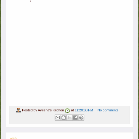
Posted by
Ayesha's Kitchen
at
11:20:00 PM
No comments: