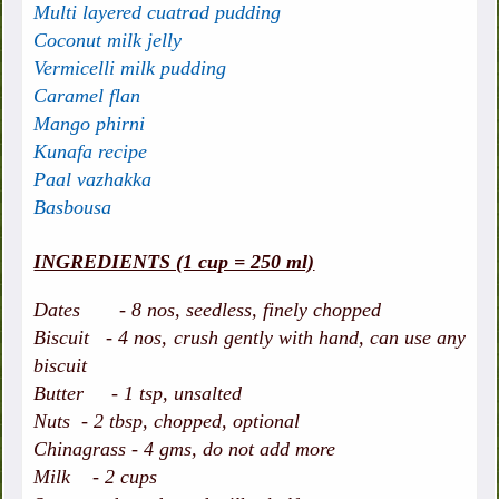
Multi layered cuatrad pudding
Coconut milk jelly
Vermicelli milk pudding
Caramel flan
Mango phirni
Kunafa recipe
Paal vazhakka
Basbousa
INGREDIENTS (1 cup = 250 ml)
Dates - 8 nos, seedless, finely chopped
Biscuit - 4 nos, crush gently with hand, can use any
biscuit
Butter - 1 tsp, unsalted
Nuts - 2 tbsp, chopped, optional
Chinagrass - 4 gms, do not add more
Milk - 2 cups