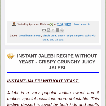
Posted by
Ayesha's Kitchen
at
11:54:00 PM
No comments:
Labels:
bread banana toast
,
simple bread snack recipe
,
simple snacks with
bread and banana
INSTANT JALEBI RECIPE WITHOUT
YEAST - CRISPY CRUNCHY JUICY
JALEBI
INSTANT JALEBI WITHOUT YEAST
Jalebi is a very popular Indian sweet and it
makes special occasions more delectable. This
festive dessert is loved by both kids and adults