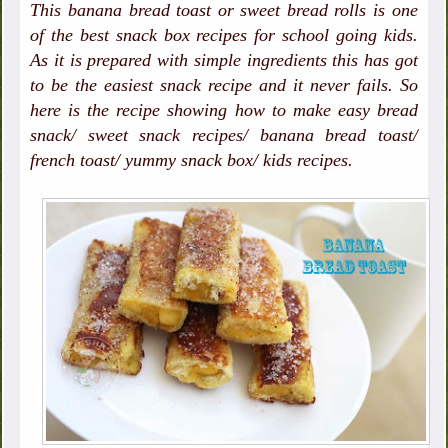
This banana bread toast or sweet bread rolls is one
of the best snack box recipes for school going kids.
As it is prepared with simple ingredients this has got
to be the easiest snack recipe and it never fails. So
here is the recipe showing how to make easy bread
snack/ sweet snack recipes/ banana bread toast/
french toast/ yummy snack box/ kids recipes.