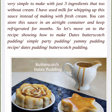
very simple to make with just 3 ingredients that too
without cream. I have used milk for whipping up this
sauce instead of making with fresh cream. You can
store this sauce in an airtight container and keep
refrigerated for months. So let's move on to the
recipe showing how to make Dates butterscotch
pudding/ simple party pudding/ yummy pudding
recipe/ dates pudding/ butterscotch pudding.