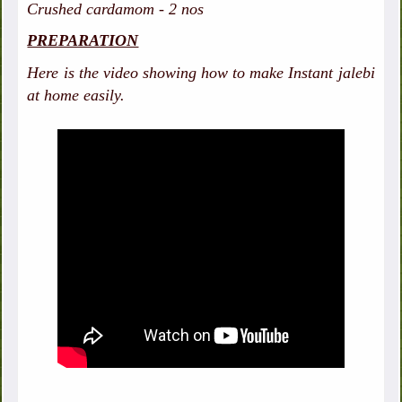
Crushed cardamom - 2 nos
PREPARATION
Here is the video showing how to make Instant jalebi
at home easily.