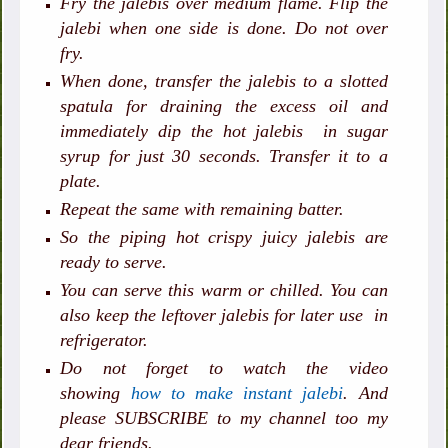
Fry the jalebis over medium flame. Flip the
jalebi when one side is done. Do not over
fry.
When done, transfer the jalebis to a slotted
spatula for draining the excess oil and
immediately dip the hot jalebis in sugar
syrup for just 30 seconds. Transfer it to a
plate.
Repeat the same with remaining batter.
So the piping hot crispy juicy jalebis are
ready to serve.
You can serve this warm or chilled. You can
also keep the leftover jalebis for later use in
refrigerator.
Do not forget to watch the video
showing
how to make instant jalebi
. And
please SUBSCRIBE to my channel too my
dear friends.