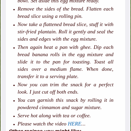
bowl. Set aside this egg mixture ready.
Remove the sides of the bread. Flatten each
bread slice using a rolling pin.
Now take a flattened bread slice, stuff it with
stir-fried plantain. Roll it gently and seal the
sides and edges with the egg mixture.
Then again heat a pan with ghee. Dip each
bread banana rolls in the egg mixture and
slide it to the pan for toasting. Toast all
sides over a medium flame. When done,
transfer it to a serving plate.
Now you can trim the snack for a perfect
look. I just cut off both ends.
You can garnish this snack by rolling it in
powdered cinnamon and sugar mixture.
Serve hot along with tea or coffee.
Please watch the video
HERE
...