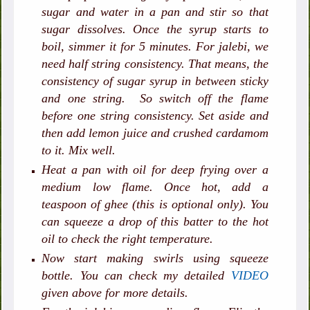
sugar and water in a pan and stir so that
sugar dissolves. Once the syrup starts to
boil, simmer it for 5 minutes. For jalebi, we
need half string consistency. That means, the
consistency of sugar syrup in between sticky
and one string. So switch off the flame
before one string consistency. Set aside and
then add lemon juice and crushed cardamom
to it. Mix well.
Heat a pan with oil for deep frying over a
medium low flame. Once hot, add a
teaspoon of ghee (this is optional only). You
can squeeze a drop of this batter to the hot
oil to check the right temperature.
Now start making swirls using squeeze
bottle. You can check my detailed
VIDEO
given above for more details.