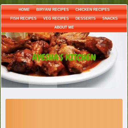
HOME
BIRYANI RECIPES
CHICKEN RECIPES
FISH RECIPES
VEG RECIPES
DESSERTS
SNACKS
ABOUT ME
AYESHA'S KITCHEN