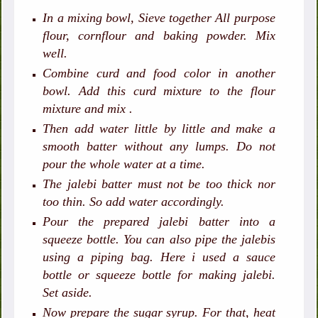
In a mixing bowl, Sieve together All purpose
flour, cornflour and baking powder. Mix
well.
Combine curd and food color in another
bowl. Add this curd mixture to the flour
mixture and mix .
Then add water little by little and make a
smooth batter without any lumps. Do not
pour the whole water at a time.
The jalebi batter must not be too thick nor
too thin. So add water accordingly.
Pour the prepared jalebi batter into a
squeeze bottle. You can also pipe the jalebis
using a piping bag. Here i used a sauce
bottle or squeeze bottle for making jalebi.
Set aside.
Now prepare the sugar syrup. For that, heat