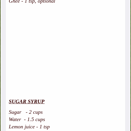
Ghee - 1 tsp, optional
SUGAR SYRUP
Sugar - 2 cups
Water - 1.5 cups
Lemon juice - 1 tsp