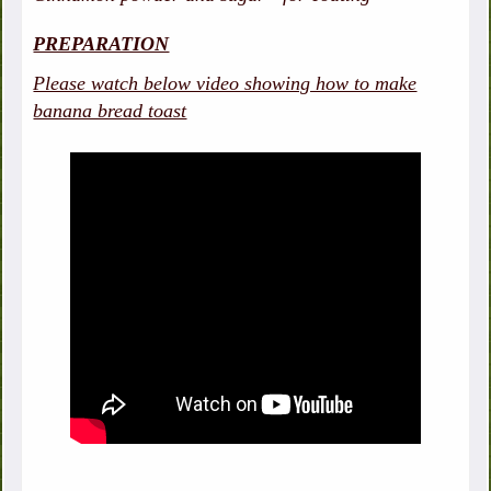
PREPARATION
Please watch below video showing how to make
banana bread toast