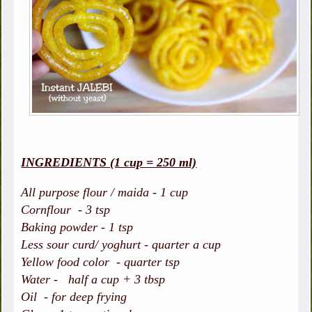
INGREDIENTS (1 cup = 250 ml)
All purpose flour / maida - 1 cup
Cornflour - 3 tsp
Baking powder - 1 tsp
Less sour curd/ yoghurt - quarter a cup
Yellow food color - quarter tsp
Water - half a cup + 3 tbsp
Oil - for deep frying