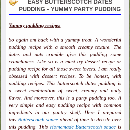
EASY BUTTERSCOTCH DATES
PUDDING - YUMMY PARTY PUDDING
Yummy pudding recipes
So again am back with a yummy treat. A wonderful
pudding recipe with a smooth creamy texture. The
dates and nuts crumble give this pudding some
crunchiness. Like so is a must try dessert recipe or
pudding recipe for all those sweet lovers. I am really
obsessed with dessert recipes. To be honest, with
pudding recipes. This butterscotch dates pudding is
a sweet combination of sweet, creamy and nutty
flavor. And moreover, this is a party pudding too. A
very simple and easy pudding recipe with common
ingredients in our pantry shelf. Here I prepared
this
Butterscotch sauce
ahead of time to drizzle over
this pudding. This
Homemade Butterscotch sauce
is