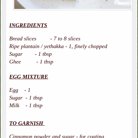
INGREDIENTS
Bread slices - 7 to 8 slices
Ripe plantain / yethakka - 1, finely chopped
Sugar - 1 tbsp
Ghee - 1 tbsp
EGG MIXTURE
Egg - 1
Sugar - 1 tbsp
Milk - 1 tbsp
TO GARNISH
Cinnamon powder and sugar - for coating