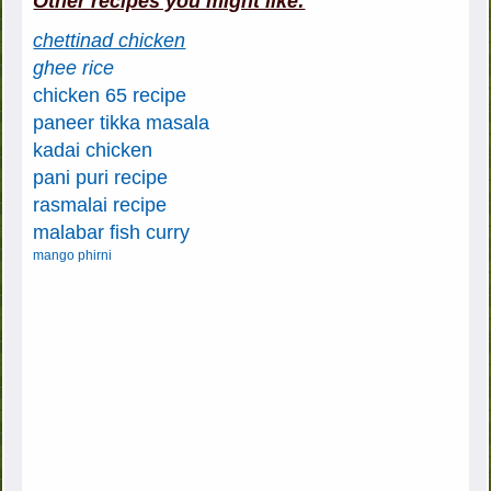
Other recipes you might like:
chettinad chicken
ghee rice
chicken 65 recipe
paneer tikka masala
kadai chicken
pani puri recipe
rasmalai recipe
malabar fish curry
mango phirni