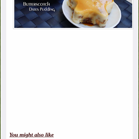
You might also like