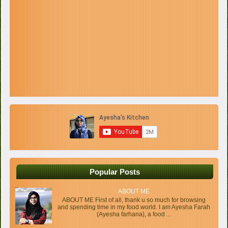
Popular Posts
ABOUT ME
ABOUT ME First of all, thank u so much for browsing
and spending time in my food world. I am Ayesha Farah
(Ayesha farhana), a food ...