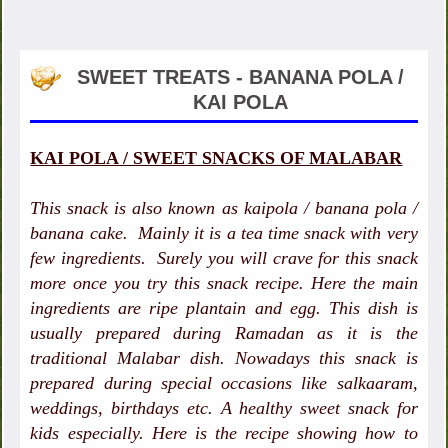
SWEET TREATS - BANANA POLA /
KAI POLA
KAI POLA / SWEET SNACKS OF MALABAR
This snack is also known as kaipola / banana pola /
banana cake. Mainly it is a tea time snack with very
few ingredients. Surely you will crave for this snack
more once you try this snack recipe. Here the main
ingredients are ripe plantain and egg. This dish is
usually prepared during Ramadan as it is the
traditional Malabar dish. Nowadays this snack is
prepared during special occasions like salkaaram,
weddings, birthdays etc. A healthy sweet snack for
kids especially. Here is the recipe showing how to