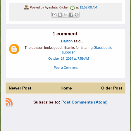
Posted by
Ayesha's Kitchen
at
12:52:00 AM
1 comment:
Barton
said...
The dessert looks good., thanks for sharing.
Glass bottle
supplier
October 17, 2024 at 7:59 AM
Post a Comment
Newer Post
Home
Older Post
Subscribe to:
Post Comments (Atom)