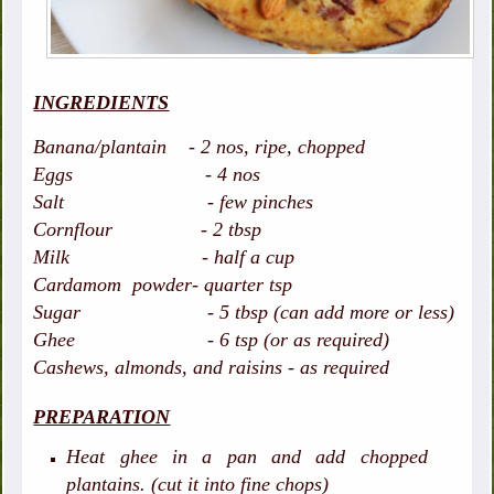
INGREDIENTS
Banana/plantain - 2 nos, ripe, chopped
Eggs - 4 nos
Salt - few pinches
Cornflour - 2 tbsp
Milk - half a cup
Cardamom powder- quarter tsp
Sugar - 5 tbsp (can add more or less)
Ghee - 6 tsp (or as required)
Cashews, almonds, and raisins - as required
PREPARATION
Heat ghee in a pan and add chopped
plantains. (cut it into fine chops)