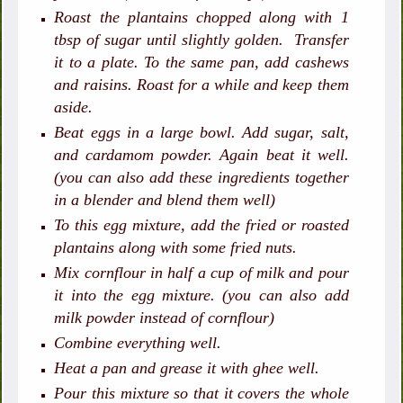
Roast the plantains chopped along with 1
tbsp of sugar until slightly golden. Transfer
it to a plate. To the same pan, add cashews
and raisins. Roast for a while and keep them
aside.
Beat eggs in a large bowl. Add sugar, salt,
and cardamom powder. Again beat it well.
(you can also add these ingredients together
in a blender and blend them well)
To this egg mixture, add the fried or roasted
plantains along with some fried nuts.
Mix cornflour in half a cup of milk and pour
it into the egg mixture. (you can also add
milk powder instead of cornflour)
Combine everything well.
Heat a pan and grease it with ghee well.
Pour this mixture so that it covers the whole