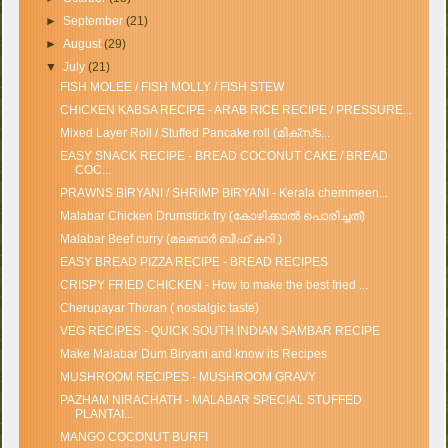
►
September
(21)
►
August
(29)
▼
July
(21)
FISH MOLEE / FISH MOLLY / FISH STEW
CHICKEN KABSA RECIPE - ARAB RICE RECIPE / PRESSURE...
Mixed Layer Roll / Stuffed Pancake roll (മിക്സ്‌ട...
EASY SNACK RECIPE - BREAD COCONUT CAKE / BREAD
COC...
PRAWNS BIRYANI / SHRIMP BIRYANI - Kerala chemmeen...
Malabar Chicken Drumstick fry (കോഴിക്കാൽ പൊരിച്ചത്)
Malabar Beef curry (മലബാർ ബീഫ് കറി )
EASY BREAD PIZZA RECIPE - BREAD RECIPES
CRISPY FRIED CHICKEN - How to make the best fried ...
Cherupayar Thoran ( nostalgic taste)
VEG RECIPES - QUICK SOUTH INDIAN SAMBAR RECIPE
Make Malabar Dum Biryani and know its Recipes
MUSHROOM RECIPES - MUSHROOM GRAVY
PAZHAM NIRACHATH - MALABAR SPECIAL STUFFED
PLANTAI...
MANGO COCONUT BURFI