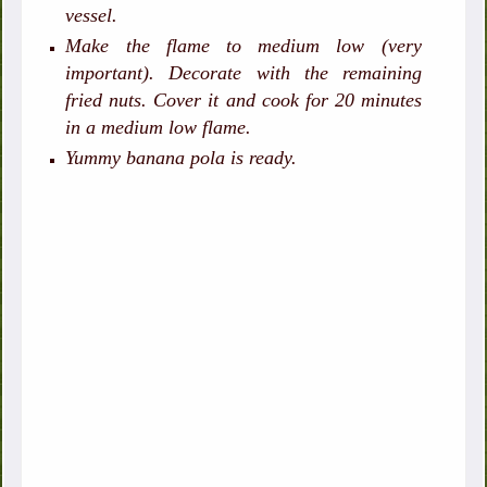
vessel.
Make the flame to medium low (very
important). Decorate with the remaining
fried nuts. Cover it and cook for 20 minutes
in a medium low flame.
Yummy banana pola is ready.