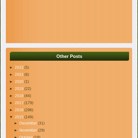
Other Posts
►
2022
(5)
►
2021
(6)
►
2020
(1)
►
2019
(22)
►
2018
(44)
►
2017
(179)
►
2016
(296)
▼
2015
(149)
►
December
(31)
►
November
(29)
►
October
(18)