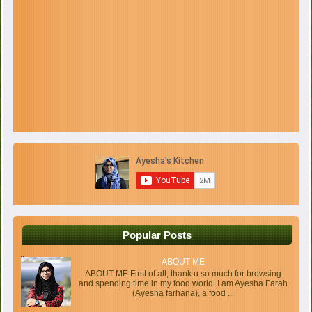
Popular Posts
ABOUT ME
ABOUT ME First of all, thank u so much for browsing
and spending time in my food world. I am Ayesha Farah
(Ayesha farhana), a food ...