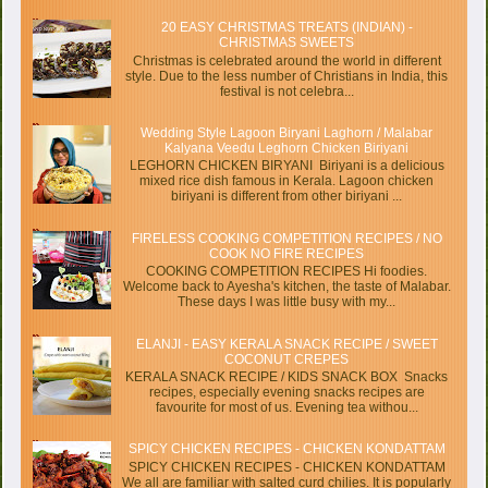
20 EASY CHRISTMAS TREATS (INDIAN) -
CHRISTMAS SWEETS
Christmas is celebrated around the world in different
style. Due to the less number of Christians in India, this
festival is not celebra...
Wedding Style Lagoon Biryani Laghorn / Malabar
Kalyana Veedu Leghorn Chicken Biriyani
LEGHORN CHICKEN BIRYANI Biriyani is a delicious
mixed rice dish famous in Kerala. Lagoon chicken
biriyani is different from other biriyani ...
FIRELESS COOKING COMPETITION RECIPES / NO
COOK NO FIRE RECIPES
COOKING COMPETITION RECIPES Hi foodies.
Welcome back to Ayesha's kitchen, the taste of Malabar.
These days I was little busy with my...
ELANJI - EASY KERALA SNACK RECIPE / SWEET
COCONUT CREPES
KERALA SNACK RECIPE / KIDS SNACK BOX Snacks
recipes, especially evening snacks recipes are
favourite for most of us. Evening tea withou...
SPICY CHICKEN RECIPES - CHICKEN KONDATTAM
SPICY CHICKEN RECIPES - CHICKEN KONDATTAM
We all are familiar with salted curd chilies. It is popularly