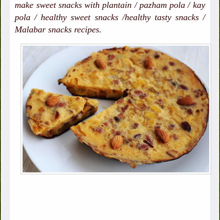
make sweet snacks with plantain / pazham pola / kay
pola / healthy sweet snacks /healthy tasty snacks /
Malabar snacks recipes.