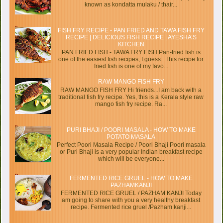
known as kondatta mulaku / thair...
FISH FRY RECIPE - PAN FRIED AND TAWA FISH FRY
RECIPE | DELICIOUS FISH RECIPE | AYESHA’S
KITCHEN
PAN FRIED FISH - TAWA FRY FISH Pan-fried fish is
one of the easiest fish recipes, I guess. This recipe for
fried fish is one of my favo...
RAW MANGO FISH FRY
RAW MANGO FISH FRY Hi friends...I am back with a
traditional fish fry recipe. Yes, this is a Kerala style raw
mango fish fry recipe. Ra...
PURI BHAJI / POORI MASALA - HOW TO MAKE
POTATO MASALA
Perfect Poori Masala Recipe / Poori Bhaji Poori masala
or Puri Bhaji is a very popular Indian breakfast recipe
which will be everyone...
FERMENTED RICE GRUEL - HOW TO MAKE
PAZHAMKANJI
FERMENTED RICE GRUEL / PAZHAM KANJI Today
am going to share with you a very healthy breakfast
recipe. Fermented rice gruel /Pazham kanji...