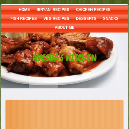
HOME
BIRYANI RECIPES
CHICKEN RECIPES
FISH RECIPES
VEG RECIPES
DESSERTS
SNACKS
ABOUT ME
AYESHA'S KITCHEN