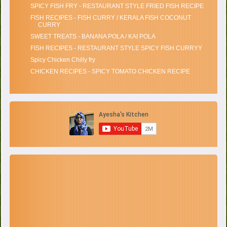
SPICY FISH FRY - RESTAURANT STYLE FRIED FISH RECIPE
FISH RECIPES - FISH CURRY / KERALA FISH COCONUT
CURRY
SWEET TREATS - BANANA POLA / KAI POLA
FISH RECIPES - RESTAURANT STYLE SPICY FISH CURRYY
Spicy Chicken Chilly fry
CHICKEN RECIPES - SPICY TOMATO CHICKEN RECIPE