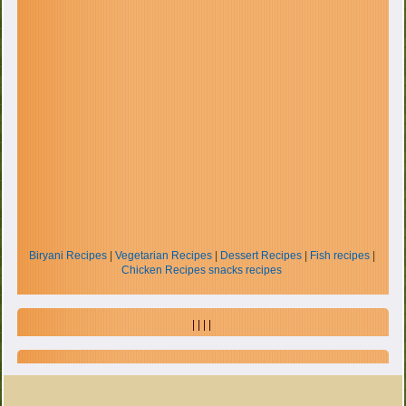
Biryani Recipes
|
Vegetarian Recipes
|
Dessert Recipes
|
Fish recipes
|
Chicken Recipes
snacks recipes
| | | |