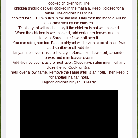
cooked chicken to it. The
chicken should get well cooked in the masala. Keep it closed for a
while. The chicken has to be
cooked for 5 - 10 minutes in the masala. Only then the masala will be
absorbed well by the chicken.
This biriyani will not be tasty if the chicken is not well cooked.
When the chicken is well cooked, add coriander leaves and mint
leaves. Spread sunflower oil over it.
You can add ghee too. But the biriyani will have a special taste if we
add sunflower oil. Add the
biriyani rice over it as the first layer. Spread sunflower oil, coriander
leaves and mint leaves over it.
Add the rice over it as the next layer. Close it with aluminium foil and
close the lid. Cook for ½ an
hour over a low flame. Remove the flame after ½ an hour. Then keep it
for another half an hour.
Lagoon chicken biriyani is ready.