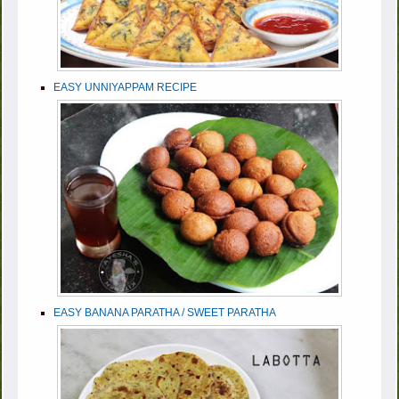
EASY UNNIYAPPAM RECIPE
EASY BANANA PARATHA / SWEET PARATHA