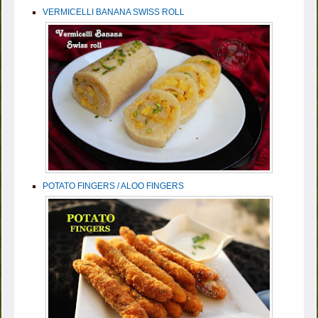
VERMICELLI BANANA SWISS ROLL
POTATO FINGERS / ALOO FINGERS