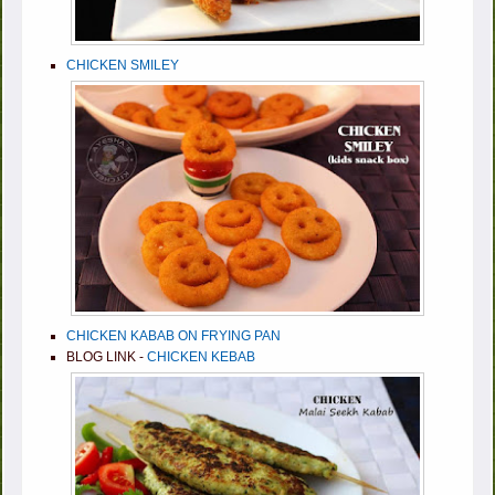
CHICKEN SMILEY
CHICKEN KABAB ON FRYING PAN
BLOG LINK -
CHICKEN KEBAB