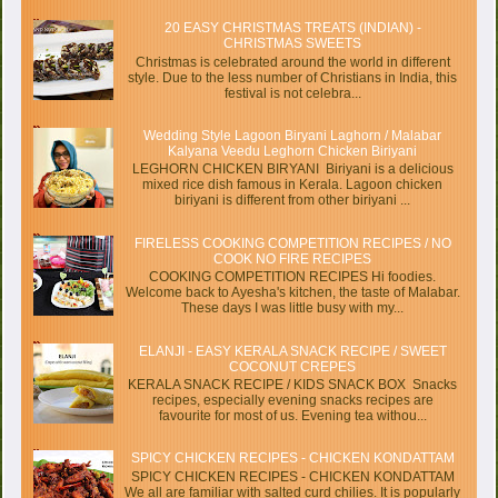
20 EASY CHRISTMAS TREATS (INDIAN) -
CHRISTMAS SWEETS
Christmas is celebrated around the world in different
style. Due to the less number of Christians in India, this
festival is not celebra...
Wedding Style Lagoon Biryani Laghorn / Malabar
Kalyana Veedu Leghorn Chicken Biriyani
LEGHORN CHICKEN BIRYANI Biriyani is a delicious
mixed rice dish famous in Kerala. Lagoon chicken
biriyani is different from other biriyani ...
FIRELESS COOKING COMPETITION RECIPES / NO
COOK NO FIRE RECIPES
COOKING COMPETITION RECIPES Hi foodies.
Welcome back to Ayesha's kitchen, the taste of Malabar.
These days I was little busy with my...
ELANJI - EASY KERALA SNACK RECIPE / SWEET
COCONUT CREPES
KERALA SNACK RECIPE / KIDS SNACK BOX Snacks
recipes, especially evening snacks recipes are
favourite for most of us. Evening tea withou...
SPICY CHICKEN RECIPES - CHICKEN KONDATTAM
SPICY CHICKEN RECIPES - CHICKEN KONDATTAM
We all are familiar with salted curd chilies. It is popularly