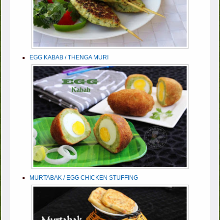
EGG KABAB / THENGA MURI
MURTABAK / EGG CHICKEN STUFFING