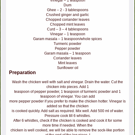
Vinegar – 1 teaspoon
Dum
Ghee – 2 - 3 tablespoons
Crushed ginger and garlic
Chopped coriander leaves
Chopped mint leaves
Curd – 3 – 4 tablespoons
Vinegar – 1 teaspoon
Garam masala – 1 teaspoon/whole spices
Turmeric powder
Pepper powder
Garam masala – 1 teaspoon
Coriander leaves
Mint leaves
Sunflower oil
Preparation
Wash the chicken well with salt and vinegar. Drain the water. Cut the
chicken into pieces. Add 1
teaspoon of pepper powder, 1 teaspoon of turmeric powder and 1
teaspoon of vinegar. You can add
more pepper powder if you prefer to make the chicken hotter. Vinegar is
added so that the chicken
is cooked quickly. Add salt as required. Mix well. Add 500 ml of water.
Pressure cook till 6 whistles.
After 6 whistles, check if the chicken is cooked and cook it for some
more time if needed. When the
chicken is well cooked, we will be able to remove the sock-like portion