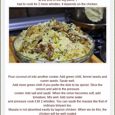
at the end of the leg piece. I
had to cook for 2 more whistles. It depends on the chicken.
Pour coconut oil into another cooker. Add green chilli, fennel seeds and
cumin seeds. Saute well.
Add more green chilli if you prefer the dish to be spicier. Slice the
onions and add to the pressure
cooker. Add salt and sauté. When the onion becomes soft, add
tomatoes. Mix well. Add some water
and pressure cook it till 2 whistles. You can sauté the masala like that of
ordinary biriyani too.
Masala is not absorbed easily by lagoon chicken. When we do this, the
chicken will be well coated