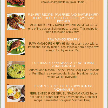
known as kondatta mulaku / thair...
FISH FRY RECIPE - PAN FRIED AND TAWA FISH FRY
RECIPE | DELICIOUS FISH RECIPE | AYESHA’S
KITCHEN
PAN FRIED FISH - TAWA FRY FISH Pan-fried fish is
one of the easiest fish recipes, I guess. This recipe for
fried fish is one of my favo...
RAW MANGO FISH FRY
RAW MANGO FISH FRY Hi friends...I am back with a
traditional fish fry recipe. Yes, this is a Kerala style raw
mango fish fry recipe. Ra...
PURI BHAJI / POORI MASALA - HOW TO MAKE
POTATO MASALA
Perfect Poori Masala Recipe / Poori Bhaji Poori masala
or Puri Bhaji is a very popular Indian breakfast recipe
which will be everyone...
FERMENTED RICE GRUEL - HOW TO MAKE
PAZHAMKANJI
FERMENTED RICE GRUEL / PAZHAM KANJI Today
am going to share with you a very healthy breakfast
recipe. Fermented rice gruel /Pazham kanji...