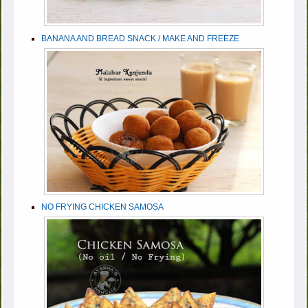
BANANA AND BREAD SNACK / MAKE AND FREEZE
NO FRYING CHICKEN SAMOSA