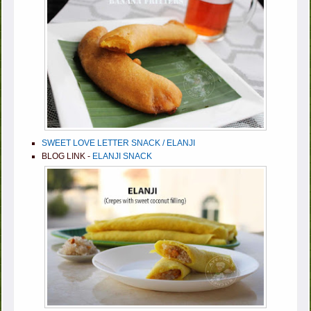
SWEET LOVE LETTER SNACK / ELANJI
BLOG LINK -
ELANJI SNACK