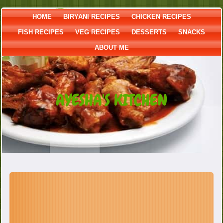
HOME
BIRYANI RECIPES
CHICKEN RECIPES
FISH RECIPES
VEG RECIPES
DESSERTS
SNACKS
ABOUT ME
AYESHA'S KITCHEN