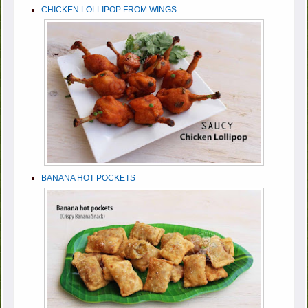
CHICKEN LOLLIPOP FROM WINGS
BANANA HOT POCKETS