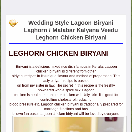
Wedding Style Lagoon Biryani
Laghorn / Malabar Kalyana Veedu
Leghorn Chicken Biriyani
LEGHORN CHICKEN BIRYANI
Biriyani is a delicious mixed rice dish famous in Kerala. Lagoon
chicken biriyani is different from other
biriyani recipes in its unique flavour and method of preparation. This
tasty biriyani recipe is passed
on from my sister in law. The secret in this recipe is the freshly
powdered whole spice mix. Lagoon
chicken is healthier than other chicken with fatty skin. It is good for
controlling cholesterol, reducing
blood pressure etc. Lagoon chicken biriyani is traditionally prepared for
marriage functions and has
its own fan base. Lagoon chicken biriyani will be loved by everyone.