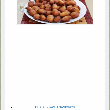
CHICKEN PASTA SANDWICH