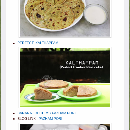
PERFECT KALTHAPPAM
BANANA FRITTERS / PAZHAM PORI
BLOG LINK -
PAZHAM PORI