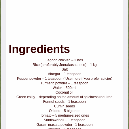
Ingredients
Lagoon chicken – 2 nos.
Rice ( preferably Jeerakasala rice) – 1 kg
Salt
Vinegar – 1 teaspoon
Pepper powder – 1 teaspoon ( Use more if you prefer spicier)
Turmeric powder – 1 teaspoon
Water – 500 ml
Coconut oil
Green chilly – depending on the amount of spiciness required
Fennel seeds – 1 teaspoon
Cumin seeds
Onions – 5 big ones
Tomato – 5 medium-sized ones
Sunflower oil – 1 teaspoon
Garam masala powder - 1 teaspoon