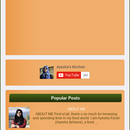
Popular Posts
ABOUT ME
ABOUT ME First of all, thank u so much for browsing
and spending time in my food world. I am Ayesha Farah
(Ayesha farhana), a food ...