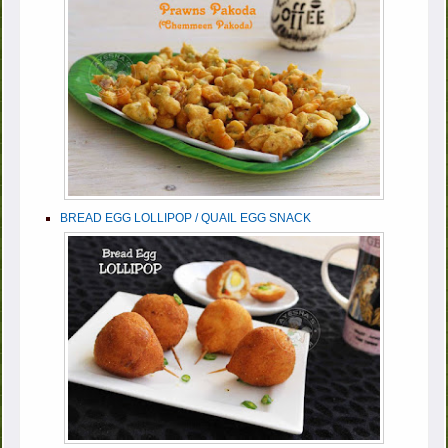
BREAD EGG LOLLIPOP / QUAIL EGG SNACK