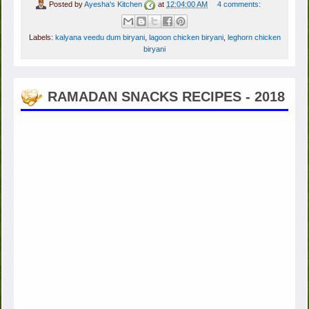
Posted by
Ayesha's Kitchen
at
12:04:00 AM
4 comments:
Labels:
kalyana veedu dum biryani
,
lagoon chicken biryani
,
leghorn chicken
biryani
RAMADAN SNACKS RECIPES - 2018