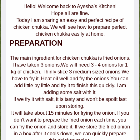
Hello! Welcome back to Ayesha's Kitchen!
Hope all are fine.
Today I am sharing an easy and perfect recipe of
chicken chukka. We will see how to prepare perfect
chicken chukka easily at home.
PREPARATION
The main ingredient for chicken chukka is fried onions.
I have taken 3 onions.We will need 3 - 4 onions for 1
kg of chicken. Thinly slice 3 medium sized onions.We
have to fry it. Heat oil well and fry the onions.You can
add little by little and fry it to finish this quickly. I am
adding some salt with it.
If we fry it with salt, it is tasty and won't be spoilt fast
upon storing.
It will take about 15 minutes for frying the onion. If you
don't want to prepare the fried onion each time, you
can fry the onion and store it. If we store the fried onion
in a box after it cools down, we can quickly prepare