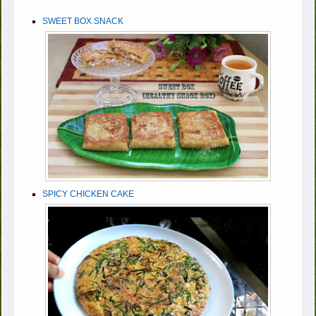
SWEET BOX SNACK
SPICY CHICKEN CAKE