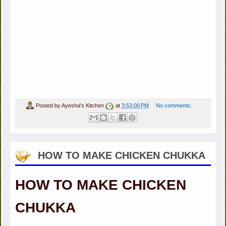
Posted by
Ayesha's Kitchen
at
3:53:00 PM
No comments:
HOW TO MAKE CHICKEN CHUKKA
HOW TO MAKE CHICKEN
CHUKKA