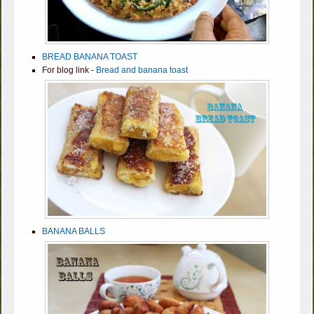
BREAD BANANA TOAST
For blog link -
Bread and banana toast
BANANA BALLS