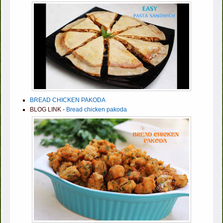
BREAD CHICKEN PAKODA
BLOG LINK -
Bread chicken pakoda