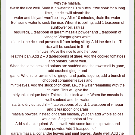
with the masala.
Wash the rice well. Soak it in water for 10 minutes. If we soak for a long
time, the rice will absorb the
water and biriyani won't be tasty. After 10 minutes, drain the water.
Boil some water to cook the rice. When it is boiling, add 1 teaspoon of
sunflower oil, salt(as
required), 1 teaspoon of garam masala powder and 1 teaspoon of
vinegar. Vinegar gives white
colour to the rice and prevents it from being sticky. Add the rice to it. The
rice will be cooked in 5 – 6
minutes. Move the rice to another bowl.
Heat the pan. Add 2 – 3 tablespoons of ghee. Add the cooked tomatoes
and onions. Saute well.
When the tomatoes and onions are sautéed and the raw smell is gone,
add crushed ginger and
garlic. When the raw smell of ginger and garlic is gone, add a bunch of
chopped coriander leaves and
mint leaves. Add the stock of chicken, i.e., the water remaining with the
chicken. This will give the
biriyani a unique taste. Thicken the stock water. When the masala is
well sautéed and the water
starts to dry up, add 3 – 4 tablespoons of curd, 1 teaspoon of vinegar
and 1 teaspoon of garam
masala powder. Instead of garam masala, you can add whole spices
while sautéing the onion at first.
Add salt as required. Saute well. Add some turmeric powder and
pepper powder. Add 1 teaspoon of
garam masala, coriander leaves and mint leaves. Saute well. Add the