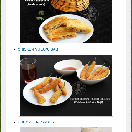
CHICKEN MULAKU BAJI
CHEMMEEN PAKODA