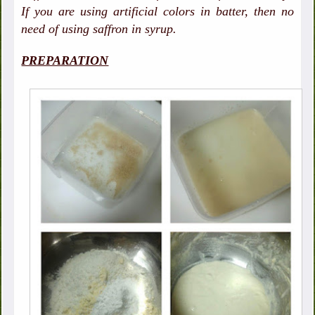
If you are using artificial colors in batter, then no
need of using saffron in syrup.
PREPARATION