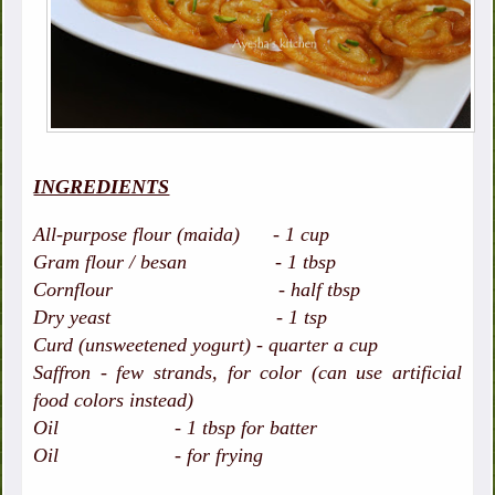
INGREDIENTS
All-purpose flour (maida) - 1 cup
Gram flour / besan - 1 tbsp
Cornflour - half tbsp
Dry yeast - 1 tsp
Curd (unsweetened yogurt) - quarter a cup
Saffron - few strands, for color (can use artificial
food colors instead)
Oil - 1 tbsp for batter
Oil - for frying