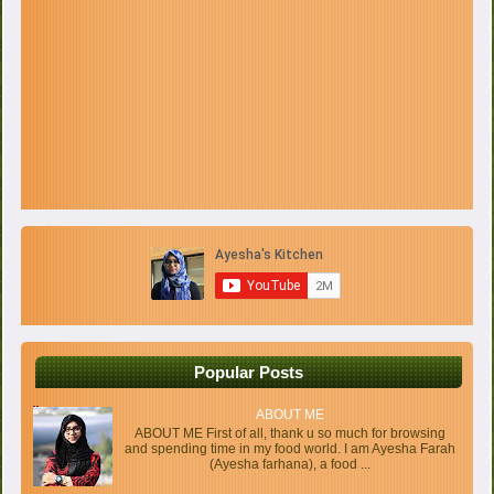
Popular Posts
ABOUT ME
ABOUT ME First of all, thank u so much for browsing
and spending time in my food world. I am Ayesha Farah
(Ayesha farhana), a food ...