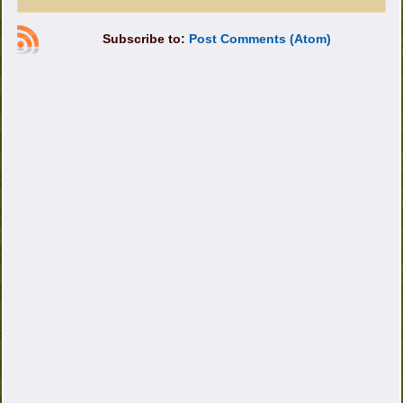
Subscribe to:
Post Comments (Atom)