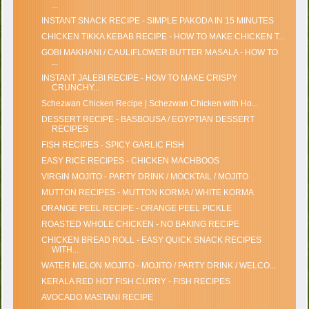
...
INSTANT SNACK RECIPE - SIMPLE PAKODA IN 15 MINUTES
CHICKEN TIKKA KEBAB RECIPE - HOW TO MAKE CHICKEN T...
GOBI MAKHANI / CAULIFLOWER BUTTER MASALA - HOW TO
...
INSTANT JALEBI RECIPE - HOW TO MAKE CRISPY
CRUNCHY...
Schezwan Chicken Recipe | Schezwan Chicken with Ho...
DESSERT RECIPE - BASBOUSA / EGYPTIAN DESSERT
RECIPES
FISH RECIPES - SPICY GARLIC FISH
EASY RICE RECIPES - CHICKEN MACHBOOS
VIRGIN MOJITO - PARTY DRINK / MOCKTAIL / MOJITO
MUTTON RECIPES - MUTTON KORMA / WHITE KORMA
ORANGE PEEL RECIPE - ORANGE PEEL PICKLE
ROASTED WHOLE CHICKEN - NO BAKING RECIPE
CHICKEN BREAD ROLL - EASY QUICK SNACK RECIPES
WITH...
WATER MELON MOJITO - MOJITO / PARTY DRINK / WELCO...
KERALA RED HOT FISH CURRY - FISH RECIPES
AVOCADO MASTANI RECIPE