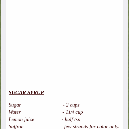
SUGAR SYRUP
Sugar - 2 cups
Water - 1
cup
1/4
Lemon juice - half tsp
Saffron - few strands for color only.