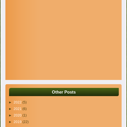
Other Posts
►
2022
(5)
►
2021
(6)
►
2020
(1)
►
2019
(22)