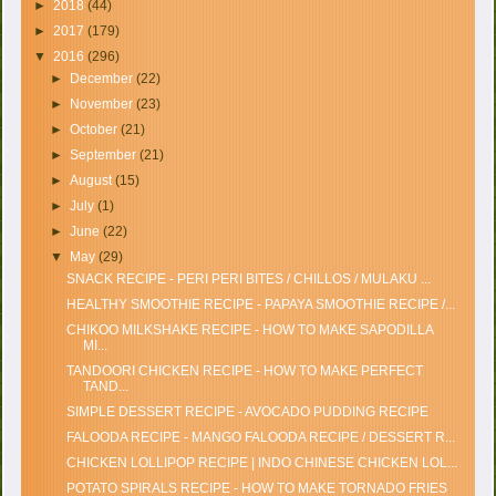
►
2018
(44)
►
2017
(179)
▼
2016
(296)
►
December
(22)
►
November
(23)
►
October
(21)
►
September
(21)
►
August
(15)
►
July
(1)
►
June
(22)
▼
May
(29)
SNACK RECIPE - PERI PERI BITES / CHILLOS / MULAKU ...
HEALTHY SMOOTHIE RECIPE - PAPAYA SMOOTHIE RECIPE /...
CHIKOO MILKSHAKE RECIPE - HOW TO MAKE SAPODILLA
MI...
TANDOORI CHICKEN RECIPE - HOW TO MAKE PERFECT
TAND...
SIMPLE DESSERT RECIPE - AVOCADO PUDDING RECIPE
FALOODA RECIPE - MANGO FALOODA RECIPE / DESSERT R...
CHICKEN LOLLIPOP RECIPE | INDO CHINESE CHICKEN LOL...
POTATO SPIRALS RECIPE - HOW TO MAKE TORNADO FRIES