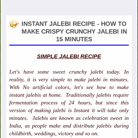
INSTANT JALEBI RECIPE - HOW TO
MAKE CRISPY CRUNCHY JALEBI IN
15 MINUTES
SIMPLE JALEBI RECIPE
Let's have some sweet crunchy jalebi today. In
reality, it is very simple to make jalebi in minutes.
With No artificial colors, let's see how to make
instant jalebis at home. Traditionally jalebis require
fermentation process of 24 hours, but since this
version of making jalebi is Instant it will take only
minutes. Jalebis are known as celebration sweet in
India, as people make and distribute jalebis during
childbirth, weddings, victory and so on.