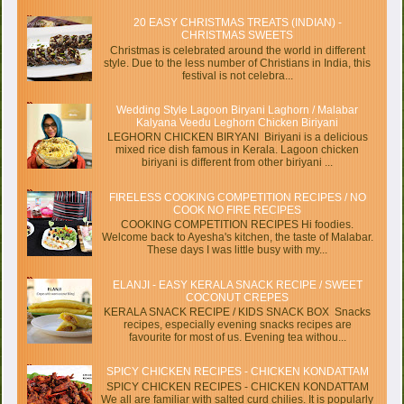
20 EASY CHRISTMAS TREATS (INDIAN) -
CHRISTMAS SWEETS
Christmas is celebrated around the world in different
style. Due to the less number of Christians in India, this
festival is not celebra...
Wedding Style Lagoon Biryani Laghorn / Malabar
Kalyana Veedu Leghorn Chicken Biriyani
LEGHORN CHICKEN BIRYANI Biriyani is a delicious
mixed rice dish famous in Kerala. Lagoon chicken
biriyani is different from other biriyani ...
FIRELESS COOKING COMPETITION RECIPES / NO
COOK NO FIRE RECIPES
COOKING COMPETITION RECIPES Hi foodies.
Welcome back to Ayesha's kitchen, the taste of Malabar.
These days I was little busy with my...
ELANJI - EASY KERALA SNACK RECIPE / SWEET
COCONUT CREPES
KERALA SNACK RECIPE / KIDS SNACK BOX Snacks
recipes, especially evening snacks recipes are
favourite for most of us. Evening tea withou...
SPICY CHICKEN RECIPES - CHICKEN KONDATTAM
SPICY CHICKEN RECIPES - CHICKEN KONDATTAM
We all are familiar with salted curd chilies. It is popularly