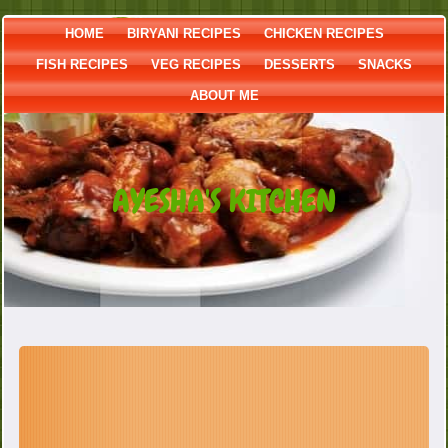
HOME
BIRYANI RECIPES
CHICKEN RECIPES
FISH RECIPES
VEG RECIPES
DESSERTS
SNACKS
ABOUT ME
AYESHA'S KITCHEN