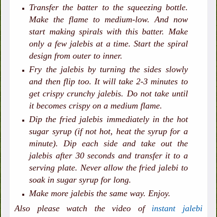
Transfer the batter to the squeezing bottle.
Make the flame to medium-low. And now
start making spirals with this batter. Make
only a few jalebis at a time. Start the spiral
design from outer to inner.
Fry the jalebis by turning the sides slowly
and then flip too. It will take 2-3 minutes to
get crispy crunchy jalebis. Do not take until
it becomes crispy on a medium flame.
Dip the fried jalebis immediately in the hot
sugar syrup (if not hot, heat the syrup for a
minute). Dip each side and take out the
jalebis after 30 seconds and transfer it to a
serving plate. Never allow the fried jalebi to
soak in sugar syrup for long.
Make more jalebis the same way. Enjoy.
Also please watch the video of
instant jalebi