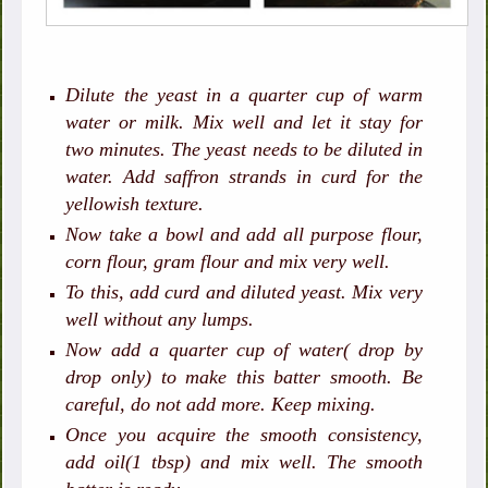
Dilute the yeast in a quarter cup of warm
water or milk. Mix well and let it stay for
two minutes. The yeast needs to be diluted in
water. Add saffron strands in curd for the
yellowish texture.
Now take a bowl and add all purpose flour,
corn flour, gram flour and mix very well.
To this, add curd and diluted yeast. Mix very
well without any lumps.
Now add a quarter cup of water( drop by
drop only) to make this batter smooth. Be
careful, do not add more. Keep mixing.
Once you acquire the smooth consistency,
add oil(1 tbsp) and mix well. The smooth