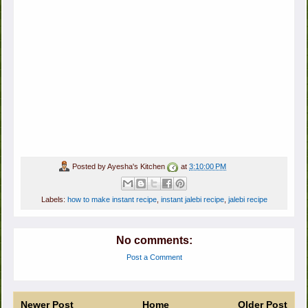
Posted by
Ayesha's Kitchen
at
3:10:00 PM
Labels:
how to make instant recipe
,
instant jalebi recipe
,
jalebi recipe
No comments:
Post a Comment
Newer Post
Home
Older Post