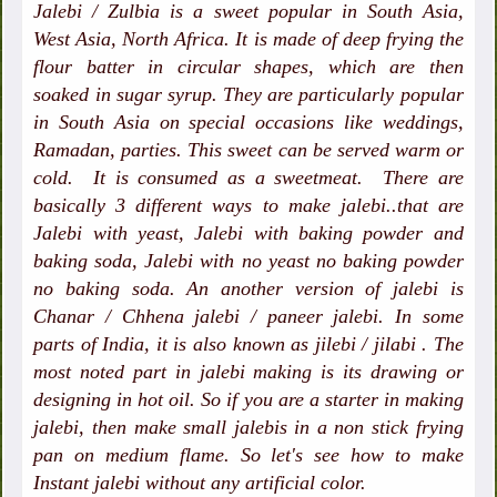
Jalebi / Zulbia is a sweet popular in South Asia,
West Asia, North Africa. It is made of deep frying the
flour batter in circular shapes, which are then
soaked in sugar syrup. They are particularly popular
in South Asia on special occasions like weddings,
Ramadan, parties. This sweet can be served warm or
cold. It is consumed as a sweetmeat. There are
basically 3 different ways to make jalebi..that are
Jalebi with yeast, Jalebi with baking powder and
baking soda, Jalebi with no yeast no baking powder
no baking soda. An another version of jalebi is
Chanar / Chhena jalebi / paneer jalebi. In some
parts of India, it is also known as jilebi / jilabi . The
most noted part in jalebi making is its drawing or
designing in hot oil. So if you are a starter in making
jalebi, then make small jalebis in a non stick frying
pan on medium flame. So let's see how to make
Instant jalebi without any artificial color.