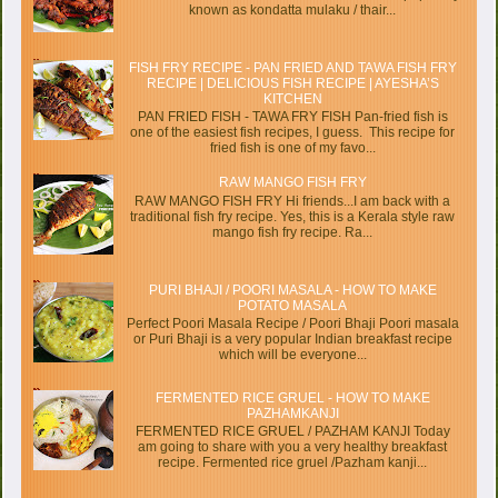
known as kondatta mulaku / thair...
FISH FRY RECIPE - PAN FRIED AND TAWA FISH FRY
RECIPE | DELICIOUS FISH RECIPE | AYESHA’S
KITCHEN
PAN FRIED FISH - TAWA FRY FISH Pan-fried fish is
one of the easiest fish recipes, I guess. This recipe for
fried fish is one of my favo...
RAW MANGO FISH FRY
RAW MANGO FISH FRY Hi friends...I am back with a
traditional fish fry recipe. Yes, this is a Kerala style raw
mango fish fry recipe. Ra...
PURI BHAJI / POORI MASALA - HOW TO MAKE
POTATO MASALA
Perfect Poori Masala Recipe / Poori Bhaji Poori masala
or Puri Bhaji is a very popular Indian breakfast recipe
which will be everyone...
FERMENTED RICE GRUEL - HOW TO MAKE
PAZHAMKANJI
FERMENTED RICE GRUEL / PAZHAM KANJI Today
am going to share with you a very healthy breakfast
recipe. Fermented rice gruel /Pazham kanji...