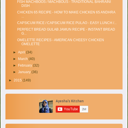
FISH MACHBOOS / MACHBOUS - TRADITIONAL BAHRAINI
DISH
CHICKEN 65 RECIPE - HOW TO MAKE CHICKEN 65 ANDHRA
...
CAPSICUM RICE / CAPSICUM RICE PULAO - EASY LUNCH /...
PERFECT BREAD GULAB JAMUN RECIPE - INSTANT BREAD
G...
OMELETTE RECIPES - AMERICAN CHEESY CHICKEN
OMELETTE
►
April
(34)
►
March
(40)
►
February
(32)
►
January
(36)
►
2015
(149)