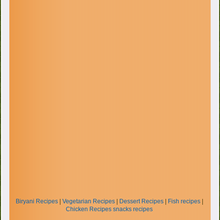
Biryani Recipes
|
Vegetarian Recipes
|
Dessert Recipes
|
Fish recipes
|
Chicken Recipes
snacks recipes