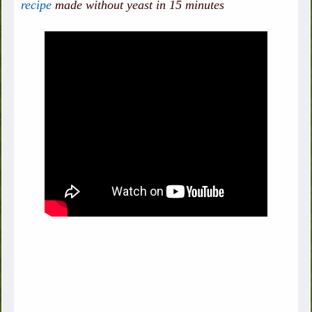
recipe
made without yeast in 15 minutes