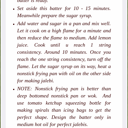
batter is ready.
Set aside this batter for 10 - 15 minutes.
Meanwhile prepare the sugar syrup.
Add water and sugar in a pan and mix well.
Let it cook on a high flame for a minute and
then reduce the flame to medium. Add lemon
juice. Cook until u reach 1 string
consistency. Around 10 minutes. Once you
reach the one string consistency, turn off the
flame. Let the sugar syrup on its way, heat a
nonstick frying pan with oil on the other side
for making jalebi.
NOTE: Nonstick frying pan is better than
deep bottomed nonstick pan or wok. And
use tomato ketchup squeezing bottle for
making spirals than icing bags to get the
perfect shape. Design the batter only in
medium hot oil for perfect jalebis.