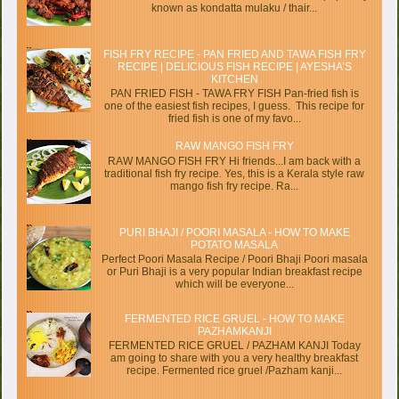
known as kondatta mulaku / thair...
FISH FRY RECIPE - PAN FRIED AND TAWA FISH FRY
RECIPE | DELICIOUS FISH RECIPE | AYESHA’S
KITCHEN
PAN FRIED FISH - TAWA FRY FISH Pan-fried fish is
one of the easiest fish recipes, I guess. This recipe for
fried fish is one of my favo...
RAW MANGO FISH FRY
RAW MANGO FISH FRY Hi friends...I am back with a
traditional fish fry recipe. Yes, this is a Kerala style raw
mango fish fry recipe. Ra...
PURI BHAJI / POORI MASALA - HOW TO MAKE
POTATO MASALA
Perfect Poori Masala Recipe / Poori Bhaji Poori masala
or Puri Bhaji is a very popular Indian breakfast recipe
which will be everyone...
FERMENTED RICE GRUEL - HOW TO MAKE
PAZHAMKANJI
FERMENTED RICE GRUEL / PAZHAM KANJI Today
am going to share with you a very healthy breakfast
recipe. Fermented rice gruel /Pazham kanji...