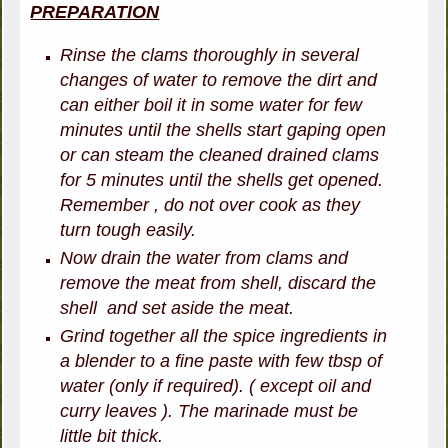
PREPARATION
Rinse the clams thoroughly in several
changes of water to remove the dirt and
can either boil it in some water for few
minutes until the shells start gaping open
or can steam the cleaned drained clams
for 5 minutes until the shells get opened.
Remember , do not over cook as they
turn tough easily.
Now drain the water from clams and
remove the meat from shell, discard the
shell and set aside the meat.
Grind together all the spice ingredients in
a blender to a fine paste with few tbsp of
water (only if required). ( except oil and
curry leaves ). The marinade must be
little bit thick.