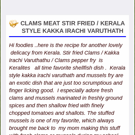
CLAMS MEAT STIR FRIED / KERALA
STYLE KAKKA IRACHI VARUTHATH
Hi foodies ..here is the recipe for another lovely
delicacy from Kerala. Stir fried Clams / Kakka
Irachi Varuthathu / Clams pepper fry is
Keralites all time favorite shellfish dish . Kerala
style kakka irachi varuthath and mussels fry are
an exotic dish that are just too scrumptious and
finger licking good. I especially adore fresh
clams and mussels marinated in freshly ground
spices and then shallow fried with finely
chopped tomatoes and shallots. The stuffed
mussels is one of my favorite, which always
brought me back to my mom making this stuff