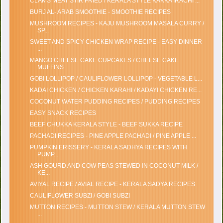
CLAMS MEAT STIR FRIED / KERALA STYLE KAKKA IRACHI ...
BURJ AL- ARAB SMOOTHIE - SMOOTHIE RECIPES
MUSHROOM RECIPES - KAJU MUSHROOM MASALA CURRY /
SP...
SWEET AND SPICY CHICKEN WRAP RECIPE - EASY DINNER
...
MANGO CHEESE CAKE CUPCAKES / CHEESE CAKE
MUFFINS
GOBI LOLLIPOP / CAULIFLOWER LOLLIPOP - VEGETABLE L...
KADAI CHICKEN / CHICKEN KARAHI / KADAYI CHICKEN RE...
COCONUT WATER PUDDING RECIPES / PUDDING RECIPES
EASY SNACK RECIPES
BEEF CHUKKA KERALA STYLE - BEEF SUKKA RECIPE
PACHADI RECIPES - PINE APPLE PACHADI / PINE APPLE ...
PUMPKIN ERISSERY - KERALA SADHYA RECIPES WITH
PUMP...
ASH GOURD AND COW PEAS STEWED IN COCONUT MILK /
KE...
AVIYAL RECIPE / AVIAL RECIPE - KERALA SADYA RECIPES
CAULIFLOWER SUBZI / GOBI SUBZI
MUTTON RECIPES - MUTTON STEW / KERALA MUTTON STEW
...