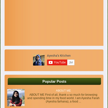
Popular Posts
ABOUT ME
ABOUT ME First of all, thank u so much for browsing
and spending time in my food world. I am Ayesha Farah
(Ayesha farhana), a food ...