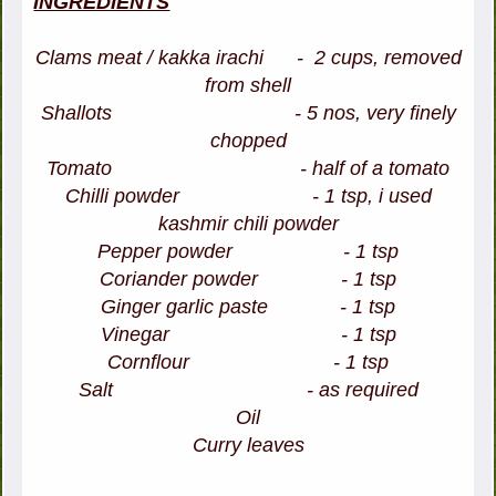
INGREDIENTS
Clams meat / kakka irachi - 2 cups, removed
from shell
Shallots - 5 nos, very finely
chopped
Tomato - half of a tomato
Chilli powder - 1 tsp, i used
kashmir chili powder
Pepper powder - 1 tsp
Coriander powder - 1 tsp
Ginger garlic paste - 1 tsp
Vinegar - 1 tsp
Cornflour - 1 tsp
Salt - as required
Oil
Curry leaves