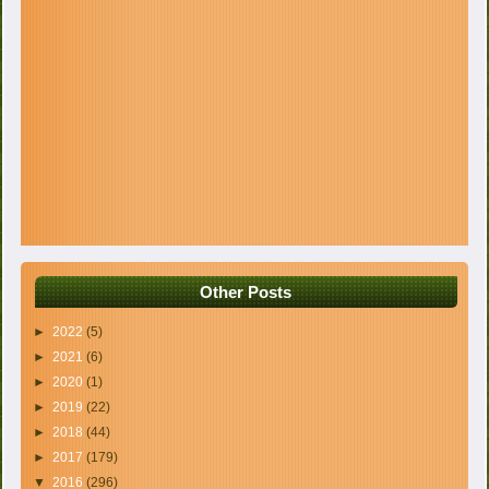
Other Posts
►
2022
(5)
►
2021
(6)
►
2020
(1)
►
2019
(22)
►
2018
(44)
►
2017
(179)
▼
2016
(296)