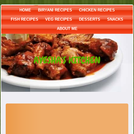
HOME
BIRYANI RECIPES
CHICKEN RECIPES
FISH RECIPES
VEG RECIPES
DESSERTS
SNACKS
ABOUT ME
AYESHA'S KITCHEN