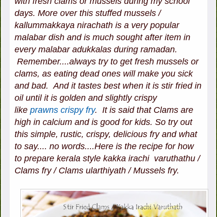
with fresh clams or mussels during my school
days. More over this stuffed mussels /
kallummakkaya nirachath is a very popular
malabar dish and is much sought after item in
every malabar adukkalas during ramadan.
Remember....always try to get fresh mussels or
clams, as eating dead ones will make you sick
and bad. And it tastes best when it is stir fried in
oil until it is golden and slightly crispy
like
prawns crispy fry
. It is said that Clams are
high in calcium and is good for kids. So try out
this simple, rustic, crispy, delicious fry and what
to say.... no words....Here is the recipe for how
to prepare kerala style kakka irachi varuthathu /
Clams fry / Clams ularthiyath / Mussels fry.