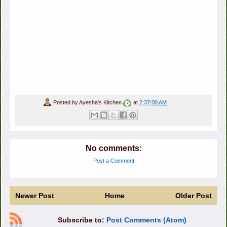
Posted by
Ayesha's Kitchen
at
2:37:00 AM
No comments:
Post a Comment
Newer Post
Home
Older Post
Subscribe to:
Post Comments (Atom)