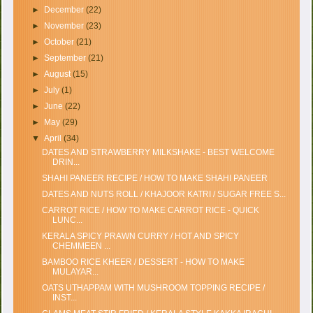
►
December
(22)
►
November
(23)
►
October
(21)
►
September
(21)
►
August
(15)
►
July
(1)
►
June
(22)
►
May
(29)
▼
April
(34)
DATES AND STRAWBERRY MILKSHAKE - BEST WELCOME
DRIN...
SHAHI PANEER RECIPE / HOW TO MAKE SHAHI PANEER
DATES AND NUTS ROLL / KHAJOOR KATRI / SUGAR FREE S...
CARROT RICE / HOW TO MAKE CARROT RICE - QUICK
LUNC...
KERALA SPICY PRAWN CURRY / HOT AND SPICY
CHEMMEEN ...
BAMBOO RICE KHEER / DESSERT - HOW TO MAKE
MULAYAR...
OATS UTHAPPAM WITH MUSHROOM TOPPING RECIPE /
INST...