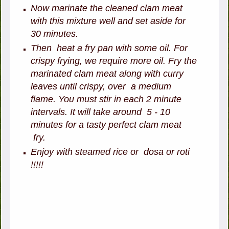
Now marinate the cleaned clam meat
with this mixture well and set aside for
30 minutes.
Then heat a fry pan with some oil. For
crispy frying, we require more oil. Fry the
marinated clam meat along with curry
leaves until crispy, over a medium
flame. You must stir in each 2 minute
intervals. It will take around 5 - 10
minutes for a tasty perfect clam meat
fry.
Enjoy with steamed rice or dosa or roti
!!!!!