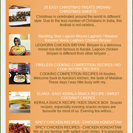
20 EASY CHRISTMAS TREATS (INDIAN) -
CHRISTMAS SWEETS
Christmas is celebrated around the world in different
style. Due to the less number of Christians in India, this
festival is not celebra...
Wedding Style Lagoon Biryani Laghorn / Malabar
Kalyana Veedu Leghorn Chicken Biriyani
LEGHORN CHICKEN BIRYANI Biriyani is a delicious
mixed rice dish famous in Kerala. Lagoon chicken
biriyani is different from other biriyani ...
FIRELESS COOKING COMPETITION RECIPES / NO
COOK NO FIRE RECIPES
COOKING COMPETITION RECIPES Hi foodies.
Welcome back to Ayesha's kitchen, the taste of Malabar.
These days I was little busy with my...
ELANJI - EASY KERALA SNACK RECIPE / SWEET
COCONUT CREPES
KERALA SNACK RECIPE / KIDS SNACK BOX Snacks
recipes, especially evening snacks recipes are
favourite for most of us. Evening tea withou...
SPICY CHICKEN RECIPES - CHICKEN KONDATTAM
SPICY CHICKEN RECIPES - CHICKEN KONDATTAM
We all are familiar with salted curd chilies. It is popularly