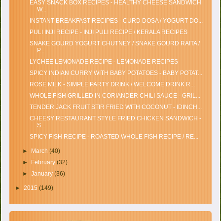
EASY SNACK BOX RECIPES - HEALTHY CHEESE SANDWICH
W...
INSTANT BREAKFAST RECIPES - CURD DOSA / YOGURT DO...
PULI INJI RECIPE - INJI PULI RECIPE / KERALA RECIPES
SNAKE GOURD YOGURT CHUTNEY / SNAKE GOURD RAITA /
P...
LYCHEE LEMONADE RECIPE - LEMONADE RECIPES
SPICY INDIAN CURRY WITH BABY POTATOES - BABY POTAT...
ROSE MILK - SIMPLE PARTY DRINK / WELCOME DRINK R...
WHOLE FISH GRILLED IN CORIANDER CHILI SAUCE - GRIL...
TENDER JACK FRUIT STIR FRIED WITH COCONUT - IDINCH...
CHEESY RESTAURANT STYLE FRIED CHICKEN SANDWICH -
S...
SPICY FISH RECIPE - ROASTED WHOLE FISH RECIPE / RE...
►
March
(40)
►
February
(32)
►
January
(36)
►
2015
(149)