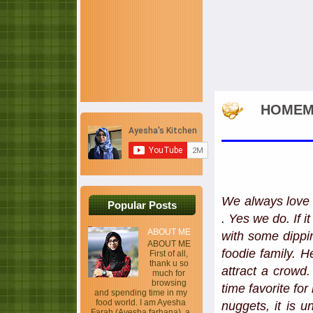
HOMEMA
We always love 
Popular Posts
. Yes we do. If 
ABOUT ME
with some dippin
ABOUT ME
foodie family. 
First of all,
thank u so
attract a crowd
much for
browsing
time favorite for
and spending time in my
food world. I am Ayesha
nuggets, it is u
Farah (Ayesha farhana), a