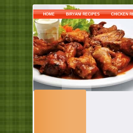
HOME
BIRYANI RECIPES
CHICKEN R