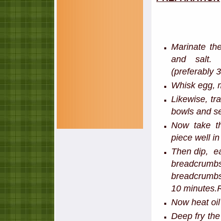
Marinate th
and salt. 
(preferably 
Whisk egg, m
Likewise, tr
bowls and se
Now take t
piece well i
Then dip, ea
breadcrumbs
breadcrumbs.
10 minutes.R
Now heat oil
Deep fry the