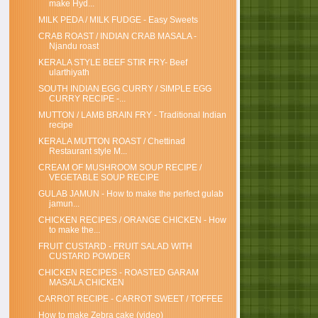
make Hyd...
MILK PEDA / MILK FUDGE - Easy Sweets
CRAB ROAST / INDIAN CRAB MASALA -
Njandu roast
KERALA STYLE BEEF STIR FRY- Beef
ularthiyath
SOUTH INDIAN EGG CURRY / SIMPLE EGG
CURRY RECIPE -...
MUTTON / LAMB BRAIN FRY - Traditional Indian
recipe
KERALA MUTTON ROAST / Chettinad
Restaurant style M...
CREAM OF MUSHROOM SOUP RECIPE /
VEGETABLE SOUP RECIPE
GULAB JAMUN - How to make the perfect gulab
jamun...
CHICKEN RECIPES / ORANGE CHICKEN - How
to make the...
FRUIT CUSTARD - FRUIT SALAD WITH
CUSTARD POWDER
CHICKEN RECIPES - ROASTED GARAM
MASALA CHICKEN
CARROT RECIPE - CARROT SWEET / TOFFEE
How to make Zebra cake (video)