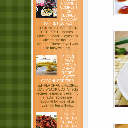
COOKING
COMPETITI
ON
RECIPES /
NO COOK
NO FIRE RECIPES
COOKING COMPETITION
RECIPES Hi foodies.
Welcome back to Ayesha's
kitchen, the taste of
Malabar. These days I was
little busy with my...
ELANJI -
EASY
KERALA
SNACK
RECIPE /
SWEET
COCONUT CREPES
KERALA SNACK RECIPE /
KIDS SNACK BOX Snacks
recipes, especially evening
snacks recipes are
favourite for most of us.
Evening tea withou...
SPICY
CHICKEN
RECIPES -
CHICKEN