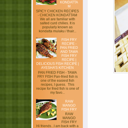
KONDATTA
M
SPICY CHICKEN RECIPES
- CHICKEN KONDATTAM
We all are familiar with
salted curd chilies. It is
popularly known as
kondatta mulaku / thair...
FISH FRY
RECIPE -
PAN FRIED
AND TAWA
FISH FRY
RECIPE |
DELICIOUS FISH RECIPE |
AYESHA’S KITCHEN
PAN FRIED FISH - TAWA
FRY FISH Pan-fried fish is
one of the easiest fish
recipes, I guess. This
recipe for fried fish is one of
my favo...
RAW
MANGO
FISH FRY
RAW
MANGO
FISH FRY
Hi friends...I am back with a