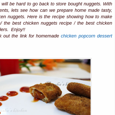
 will be hard to go back to store bought nuggets. With
ients, lets see how can we prepare home made tasty,
icken nuggets. Here is the recipe showing how to make
/ the best chicken nuggets recipe / the best chicken
lers. Enjoy!!
k out the link for homemade
chicken popcorn
dessert