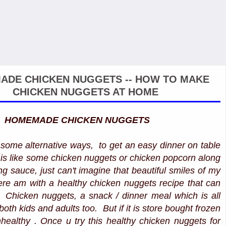
DE CHICKEN NUGGETS -- HOW TO MAKE
CHICKEN NUGGETS AT HOME
HOMEMADE CHICKEN NUGGETS
some alternative ways, to get an easy dinner on table
it is like some chicken nuggets or chicken popcorn along
g sauce, just can't imagine that beautiful smiles of my
Here am with a healthy chicken nuggets recipe that can
. Chicken nuggets, a snack / dinner meal which is all
 both kids and adults too. But if it is store bought frozen
nhealthy . Once u try this healthy chicken nuggets for