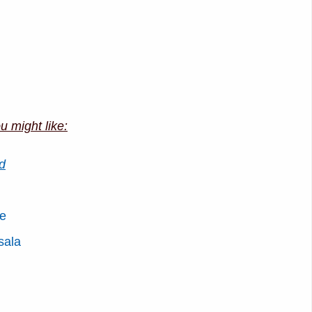
u might like:
d
pe
sala