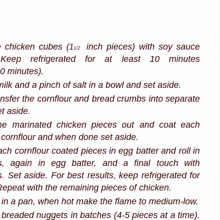
e chicken cubes (
inch pieces) with soy sauce
1
1/2
Keep refrigerated for at least 10 minutes
30 minutes).
ilk and a pinch of salt in a bowl and set aside.
ansfer the cornflour and bread crumbs into separate
t aside.
he marinated chicken pieces out and coat each
n cornflour and when done set aside.
ch cornflour coated pieces in egg batter and roll in
, again in egg batter, and a final touch with
 Set aside. For best results, keep refrigerated for
epeat with the remaining pieces of chicken.
 in a pan, when hot make the flame to medium-low.
 breaded nuggets in batches (4-5 pieces at a time).