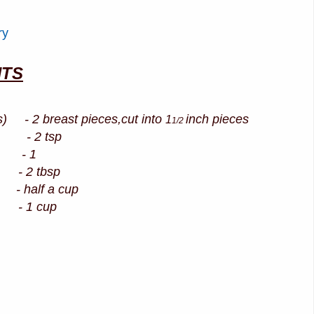
ry
NTS
s) - 2 breast pieces,cut into
inch pieces
1
1/2
- 2 tsp
 1
2 tbsp
 half a cup
 - 1 cup