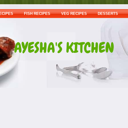
ECIPES
FISH RECIPES
VEG RECIPES
DESSERTS
AYESHA'S KITCHEN