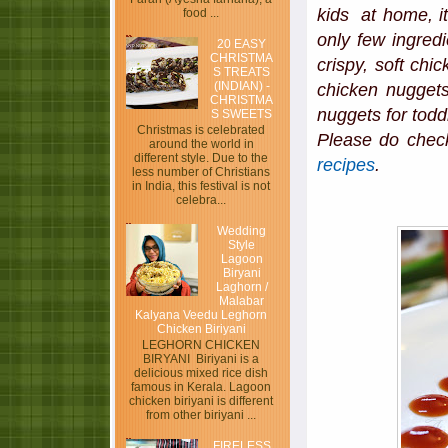
kids at home, it
food ...
only few ingred
20 EASY
CHRISTMA
crispy, soft ch
S TREATS
(INDIAN) -
chicken nuggets
CHRISTMA
nuggets for todd
S SWEETS
Christmas is celebrated
Please do chec
around the world in
different style. Due to the
recipes
.
less number of Christians
in India, this festival is not
celebra...
Wedding
Style
Lagoon
Biryani
Laghorn /
Malabar
Kalyana Veedu Leghorn
Chicken Biriyani
LEGHORN CHICKEN
BIRYANI Biriyani is a
delicious mixed rice dish
famous in Kerala. Lagoon
chicken biriyani is different
from other biriyani ...
FIRELESS