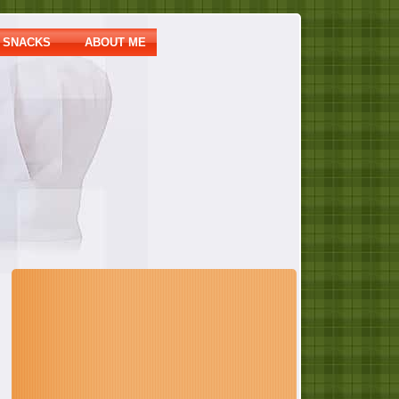
SNACKS
ABOUT ME