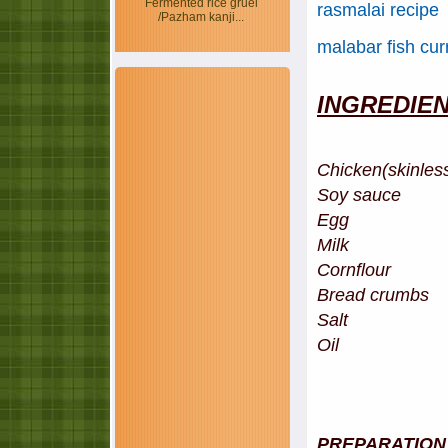
Fermented rice gruel
rasmalai recipe
/Pazham kanji...
malabar fish cur
INGREDIE
Chicken(skinles
Soy sauce 
Egg -
Milk - 
Cornflour -
Bread crumbs
Salt
Oil
PREPARATION