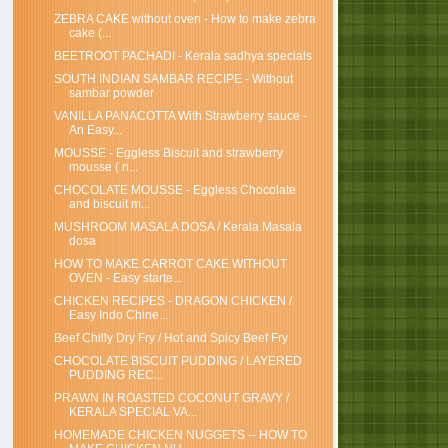
ZEBRA CAKE without oven - How to make zebra
cake (...
BEETROOT PACHADI - Kerala sadhya specials
SOUTH INDIAN SAMBAR RECIPE - Without
sambar powder
VANILLA PANACOTTA With Strawberry sauce -
An Easy...
MOUSSE - Eggless Biscuit and strawberry
mousse ( n...
CHOCOLATE MOUSSE - Eggless Chocolate
and biscuit m...
MUSHROOM MASALA DOSA / Kerala Masala
dosa
HOW TO MAKE CARROT CAKE WITHOUT
OVEN - Easy starte...
CHICKEN RECIPES - DRAGON CHICKEN /
Easy Indo Chine...
Beef Chilly Dry Fry / Hot and Spicy Beef Fry
CHOCOLATE BISCUIT PUDDING / LAYERED
PUDDING REC...
PRAWN IN ROASTED COCONUT GRAVY /
KERALA SPECIAL VA...
HOMEMADE CHICKEN NUGGETS -- HOW TO