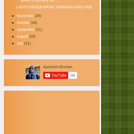
MAKE CHICKEN NU...
LADYS FINGER RAITA / VENDAKKA PACHADI
►
November
(29)
►
October
(18)
►
September
(21)
►
August
(29)
►
July
(21)