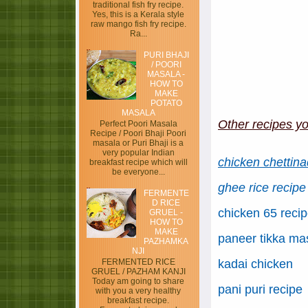
traditional fish fry recipe.
Yes, this is a Kerala style
raw mango fish fry recipe.
Ra...
PURI BHAJI
/ POORI
MASALA -
HOW TO
MAKE
POTATO
MASALA
Other recipes yo
Perfect Poori Masala
Recipe / Poori Bhaji Poori
masala or Puri Bhaji is a
very popular Indian
chicken chettina
breakfast recipe which will
be everyone...
ghee rice recipe
FERMENTE
D RICE
chicken 65 reci
GRUEL -
HOW TO
MAKE
paneer tikka ma
PAZHAMKA
NJI
kadai chicken
FERMENTED RICE
GRUEL / PAZHAM KANJI
Today am going to share
pani puri recipe
with you a very healthy
breakfast recipe.