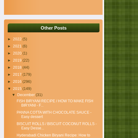
Other Posts
►
2022
(5)
►
2021
(6)
►
2020
(1)
►
2019
(22)
►
2018
(44)
►
2017
(179)
►
2016
(296)
▼
2015
(149)
▼
December
(31)
FISH BIRYANI RECIPE / HOW TO MAKE FISH
BIRYANI - F...
PANNA COTTA WITH CHOCOLATE SAUCE -
Easy dessert
BISCUIT ROLLS / BISCUIT COCONUT ROLLS -
Easy Desse...
Hyderabadi Chicken Biryani Recipe: How to