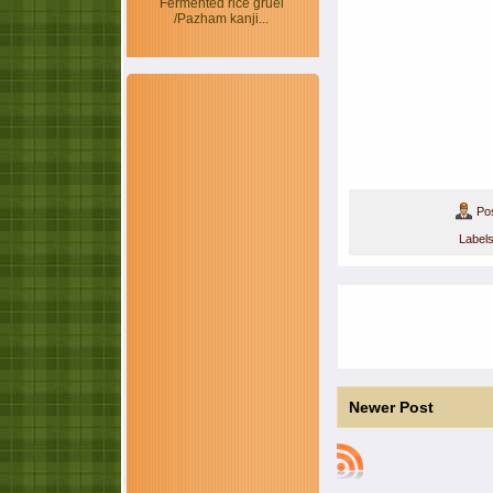
Fermented rice gruel
/Pazham kanji...
Po
Label
Newer Post