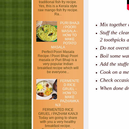
traditional fish fry recipe.
Yes, this is a Kerala style
raw mango fish fry recipe.
Ra...
PURI BHAJI
Mix together a
/ POORI
MASALA -
Stuff the clea
HOW TO
2 toothpicks 
MAKE
POTATO
Do not overstu
MASALA
Perfect Poori Masala
Boil some wat
Recipe / Poori Bhaji Poori
masala or Puri Bhaji is a
Add the stuffe
very popular Indian
breakfast recipe which will
Cook on a med
be everyone...
Check occasio
FERMENTE
D RICE
When done dr
GRUEL -
HOW TO
MAKE
PAZHAMKA
NJI
FERMENTED RICE
GRUEL / PAZHAM KANJI
Today am going to share
with you a very healthy
breakfast recipe.