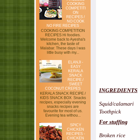
COOKING
COMPETITI
ON
RECIPES /
NO COOK
NO FIRE RECIPES
COOKING COMPETITION
RECIPES Hi foodies.
Welcome back to Ayesha's
kitchen, the taste of
Malabar. These days I was
little busy with my...
ELANJI -
EASY
KERALA
SNACK
RECIPE /
SWEET
COCONUT CREPES
INGREDIENTS
KERALA SNACK RECIPE /
KIDS SNACK BOX Snacks
recipes, especially evening
Squid/calamari -
snacks recipes are
Toothpick
favourite for most of us.
Evening tea withou...
For stuffing
SPICY
CHICKEN
RECIPES -
Broken rice - 
CHICKEN