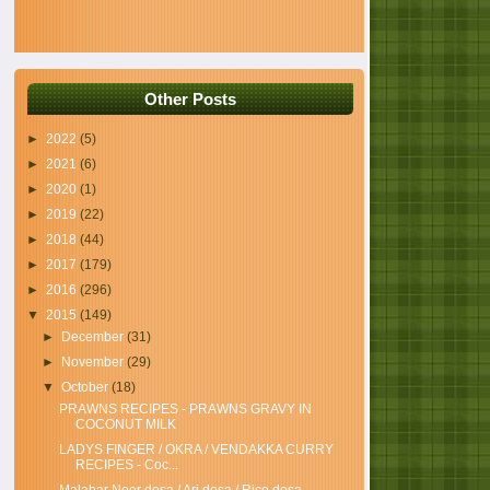
Other Posts
►
2022
(5)
►
2021
(6)
►
2020
(1)
►
2019
(22)
►
2018
(44)
►
2017
(179)
►
2016
(296)
▼
2015
(149)
►
December
(31)
►
November
(29)
▼
October
(18)
PRAWNS RECIPES - PRAWNS GRAVY IN
COCONUT MILK
LADYS FINGER / OKRA / VENDAKKA CURRY
RECIPES - Coc...