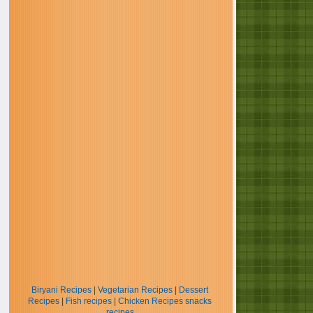
Biryani Recipes
|
Vegetarian Recipes
|
Dessert
Recipes
|
Fish recipes
|
Chicken Recipes
snacks
recipes