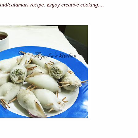
uid/calamari recipe. Enjoy creative cooking....