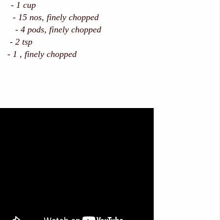
 - 1 cup
15 nos, finely chopped
ods, finely chopped
 2 tsp
 1 , finely chopped