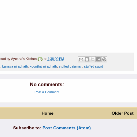
sted by
Ayesha's Kitchen
at
4:38:00 PM
s:
kanava nirachath
,
koonthal nirachath
,
stuffed calamari
,
stuffed squid
No comments:
Post a Comment
Home
Older Post
Subscribe to:
Post Comments (Atom)