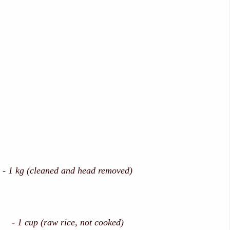
 1 kg (cleaned and head removed)
1 cup (raw rice, not cooked)