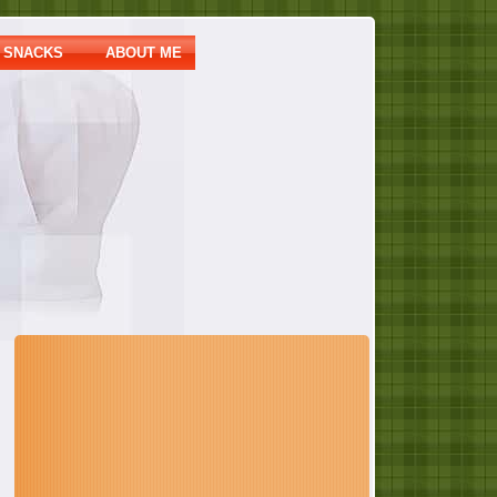
SNACKS
ABOUT ME