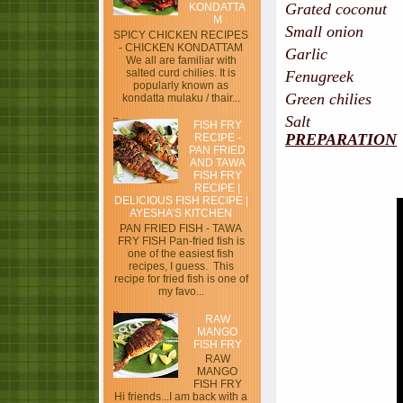
Grated coconut
KONDATTA
M
Small onion - 
SPICY CHICKEN RECIPES
- CHICKEN KONDATTAM
Garlic - 4 p
We all are familiar with
salted curd chilies. It is
Fenugreek -
popularly known as
Green chilies -
kondatta mulaku / thair...
Salt
FISH FRY
PREPARATION
RECIPE -
PAN FRIED
AND TAWA
FISH FRY
RECIPE |
DELICIOUS FISH RECIPE |
AYESHA’S KITCHEN
PAN FRIED FISH - TAWA
FRY FISH Pan-fried fish is
one of the easiest fish
recipes, I guess. This
recipe for fried fish is one of
my favo...
RAW
MANGO
FISH FRY
RAW
MANGO
FISH FRY
Hi friends...I am back with a