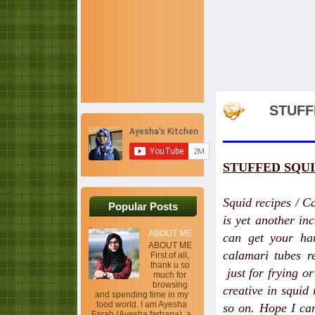
STUFF
STUFFED SQU
Squid recipes / C
Popular Posts
is yet another in
ABOUT ME
can get your han
ABOUT ME
calamari tubes r
First of all,
thank u so
just for frying o
much for
browsing
creative in squid
and spending time in my
food world. I am Ayesha
so on. Hope I can
Farah (Ayesha farhana), a