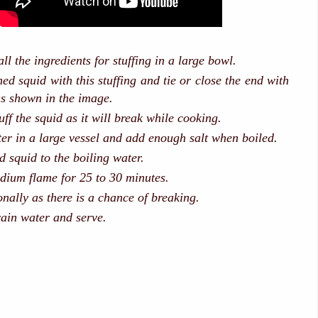
ll the ingredients for stuffing in a large bowl.
ned squid with this stuffing and tie or close the end with
as shown in the image.
ff the squid as it will break while cooking.
er in a large vessel and add enough salt when boiled.
d squid to the boiling water.
ium flame for 25 to 30 minutes.
nally as there is a chance of breaking.
ain water and serve.