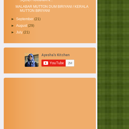
SQUID / KANAVA N...
MALABAR MUTTON DUM BIRIYANI / KERALA
MUTTON BIRIYANI
►
September
(21)
►
August
(29)
►
July
(21)