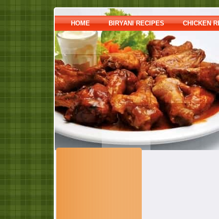
HOME
BIRYANI RECIPES
CHICKEN R