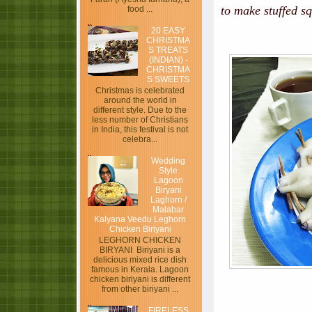
to make stuffed sq
food ...
20 EASY
CHRISTMA
S TREATS
(INDIAN) -
CHRISTMA
S SWEETS
Christmas is celebrated
around the world in
different style. Due to the
less number of Christians
in India, this festival is not
celebra...
Wedding
Style
Lagoon
Biryani
Laghorn /
Malabar
Kalyana Veedu Leghorn
Chicken Biriyani
LEGHORN CHICKEN
BIRYANI Biriyani is a
delicious mixed rice dish
famous in Kerala. Lagoon
chicken biriyani is different
from other biriyani ...
FIRELESS