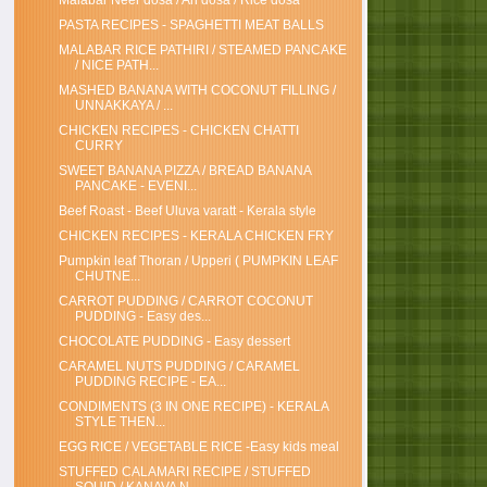
Malabar Neer dosa / Ari dosa / Rice dosa
PASTA RECIPES - SPAGHETTI MEAT BALLS
MALABAR RICE PATHIRI / STEAMED PANCAKE
/ NICE PATH...
MASHED BANANA WITH COCONUT FILLING /
UNNAKKAYA / ...
CHICKEN RECIPES - CHICKEN CHATTI
CURRY
SWEET BANANA PIZZA / BREAD BANANA
PANCAKE - EVENI...
Beef Roast - Beef Uluva varatt - Kerala style
CHICKEN RECIPES - KERALA CHICKEN FRY
Pumpkin leaf Thoran / Upperi ( PUMPKIN LEAF
CHUTNE...
CARROT PUDDING / CARROT COCONUT
PUDDING - Easy des...
CHOCOLATE PUDDING - Easy dessert
CARAMEL NUTS PUDDING / CARAMEL
PUDDING RECIPE - EA...
CONDIMENTS (3 IN ONE RECIPE) - KERALA
STYLE THEN...
EGG RICE / VEGETABLE RICE -Easy kids meal
STUFFED CALAMARI RECIPE / STUFFED