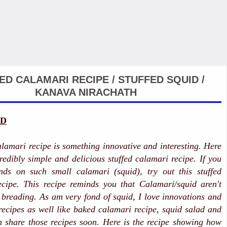
ED CALAMARI RECIPE / STUFFED SQUID /
KANAVA NIRACHATH
ID
alamari recipe is something innovative and interesting. Here
credibly simple and delicious stuffed calamari recipe. If you
ds on such small calamari (squid), try out this stuffed
ecipe. This recipe reminds you that Calamari/squid aren't
r breading. As am very fond of squid, I love innovations and
 recipes as well like baked calamari recipe, squid salad and
 share those recipes soon. Here is the recipe showing how