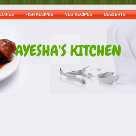
ECIPES
FISH RECIPES
VEG RECIPES
DESSERTS
AYESHA'S KITCHEN