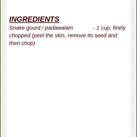
INGREDIENTS
Snake gourd / padawalam - 1 cup, finely
chopped (peel the skin, remove its seed and
then chop)