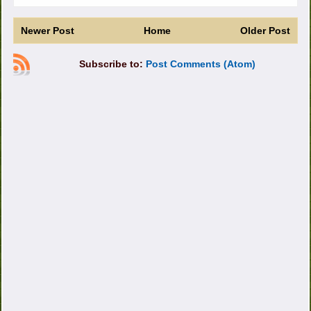
Newer Post
Home
Older Post
Subscribe to:
Post Comments (Atom)