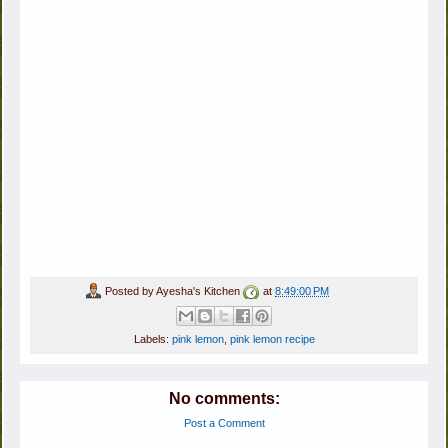
Posted by
Ayesha's Kitchen
at
8:49:00 PM
Labels:
pink lemon
,
pink lemon recipe
No comments:
Post a Comment