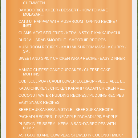
CHEMMEEN ...
BAMBOO RICE KHEER / DESSERT - HOW TO MAKE
MULAYAR...
OATS UTHAPPAM WITH MUSHROOM TOPPING RECIPE /
INST...
CLAMS MEAT STIR FRIED / KERALA STYLE KAKKA IRACHI ...
BURJ AL- ARAB SMOOTHIE - SMOOTHIE RECIPES
MUSHROOM RECIPES - KAJU MUSHROOM MASALA CURRY /
SP...
SWEET AND SPICY CHICKEN WRAP RECIPE - EASY DINNER
...
MANGO CHEESE CAKE CUPCAKES / CHEESE CAKE
MUFFINS
GOBI LOLLIPOP / CAULIFLOWER LOLLIPOP - VEGETABLE L...
KADAI CHICKEN / CHICKEN KARAHI / KADAYI CHICKEN RE...
COCONUT WATER PUDDING RECIPES / PUDDING RECIPES
EASY SNACK RECIPES
BEEF CHUKKA KERALA STYLE - BEEF SUKKA RECIPE
PACHADI RECIPES - PINE APPLE PACHADI / PINE APPLE ...
PUMPKIN ERISSERY - KERALA SADHYA RECIPES WITH
PUMP...
ASH GOURD AND COW PEAS STEWED IN COCONUT MILK /