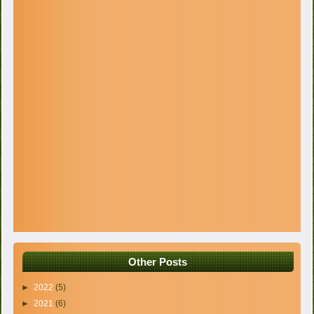
Other Posts
►
2022
(5)
►
2021
(6)