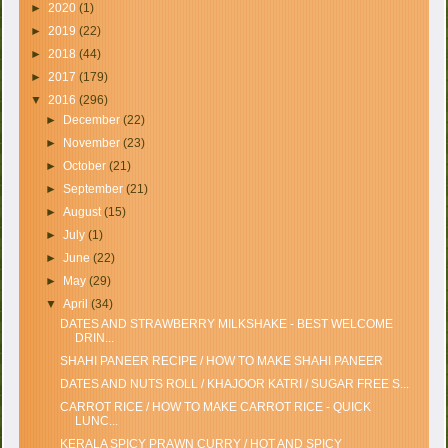
►
2020
(1)
►
2019
(22)
►
2018
(44)
►
2017
(179)
▼
2016
(296)
►
December
(22)
►
November
(23)
►
October
(21)
►
September
(21)
►
August
(15)
►
July
(1)
►
June
(22)
►
May
(29)
▼
April
(34)
DATES AND STRAWBERRY MILKSHAKE - BEST WELCOME
DRIN...
SHAHI PANEER RECIPE / HOW TO MAKE SHAHI PANEER
DATES AND NUTS ROLL / KHAJOOR KATRI / SUGAR FREE S...
CARROT RICE / HOW TO MAKE CARROT RICE - QUICK
LUNC...
KERALA SPICY PRAWN CURRY / HOT AND SPICY