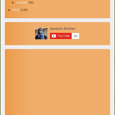
►
January
(36)
►
2015
(149)