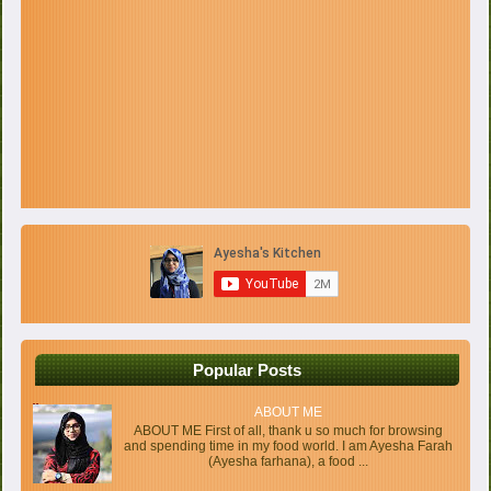
Popular Posts
ABOUT ME
ABOUT ME First of all, thank u so much for browsing
and spending time in my food world. I am Ayesha Farah
(Ayesha farhana), a food ...