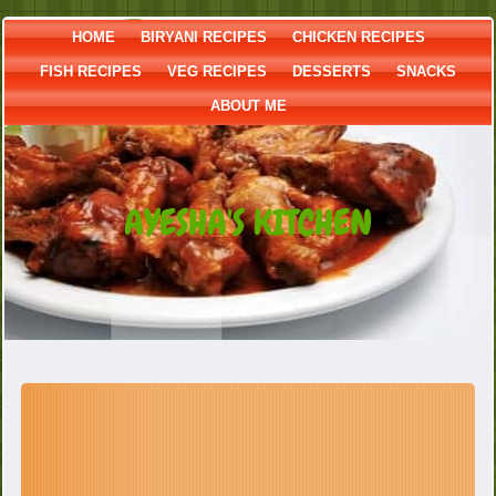
HOME
BIRYANI RECIPES
CHICKEN RECIPES
FISH RECIPES
VEG RECIPES
DESSERTS
SNACKS
ABOUT ME
AYESHA'S KITCHEN