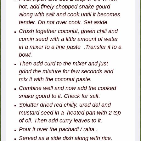
hot, add finely chopped snake gourd
along with salt and cook until it becomes
tender. Do not over cook. Set aside.
Crush together coconut, green chili and
cumin seed with a little amount of water
in a mixer to a fine paste .Transfer it to a
bowl.
Then add curd to the mixer and just
grind the mixture for few seconds and
mix it with the coconut paste.
Combine well and now add the cooked
snake gourd to it. Check for salt.
Splutter dried red chilly, urad dal and
mustard seed in a heated pan with 2 tsp
of oil. Then add curry leaves to it.
Pour it over the pachadi / raita..
Served as a side dish along with rice.