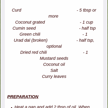
Curd - 5 tbsp or
more
Coconut grated - 1 cup
Cumin seed - half tsp
Green chili - 1
Urad dal (broken) - half tsp,
optional
Dried red chili - 1
Mustard seeds
Coconut oil
Salt
Curry leaves
PREPARATION
Heat a pan and add 2 tbsp of oil. When