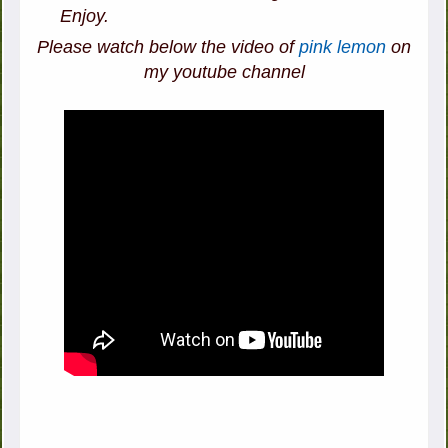
Enjoy.
Please watch below the video of
pink lemon
on
my youtube channel