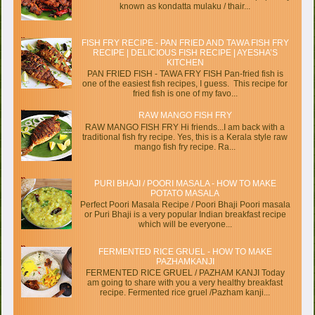
known as kondatta mulaku / thair...
FISH FRY RECIPE - PAN FRIED AND TAWA FISH FRY
RECIPE | DELICIOUS FISH RECIPE | AYESHA’S
KITCHEN
PAN FRIED FISH - TAWA FRY FISH Pan-fried fish is
one of the easiest fish recipes, I guess. This recipe for
fried fish is one of my favo...
RAW MANGO FISH FRY
RAW MANGO FISH FRY Hi friends...I am back with a
traditional fish fry recipe. Yes, this is a Kerala style raw
mango fish fry recipe. Ra...
PURI BHAJI / POORI MASALA - HOW TO MAKE
POTATO MASALA
Perfect Poori Masala Recipe / Poori Bhaji Poori masala
or Puri Bhaji is a very popular Indian breakfast recipe
which will be everyone...
FERMENTED RICE GRUEL - HOW TO MAKE
PAZHAMKANJI
FERMENTED RICE GRUEL / PAZHAM KANJI Today
am going to share with you a very healthy breakfast
recipe. Fermented rice gruel /Pazham kanji...