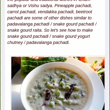
sadhya or Vishu sadya. Pineapple pachadi,
carrot pachadi, vendakka pachadi, beetroot
pachadi are some of other dishes similar to
padavalanga pachadi / snake gourd pachadi /
snake gourd raita. So let's see how to make
snake gourd pachadi / snake gourd yogurt
chutney / padavalanga pachadi.