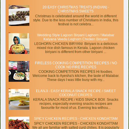
20 EASY CHRISTMAS TREATS (INDIAN) -
CHRISTMAS SWEETS
Christmas is celebrated around the world in different
style. Due to the less number of Christians in India, this
festival is not celebra...
Wedding Style Lagoon Biryani Laghorn / Malabar
Kalyana Veedu Leghorn Chicken Biriyani
LEGHORN CHICKEN BIRYANI Biriyani is a delicious
mixed rice dish famous in Kerala. Lagoon chicken
biriyani is different from other biriyani ...
FIRELESS COOKING COMPETITION RECIPES / NO
COOK NO FIRE RECIPES
COOKING COMPETITION RECIPES Hi foodies.
Welcome back to Ayesha's kitchen, the taste of Malabar.
These days I was little busy with my...
ELANJI - EASY KERALA SNACK RECIPE / SWEET
COCONUT CREPES
KERALA SNACK RECIPE / KIDS SNACK BOX Snacks
recipes, especially evening snacks recipes are
favourite for most of us. Evening tea withou...
SPICY CHICKEN RECIPES - CHICKEN KONDATTAM
SPICY CHICKEN RECIPES - CHICKEN KONDATTAM
We all are familiar with salted curd chilies. It is popularly