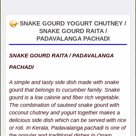
SNAKE GOURD YOGURT CHUTNEY /
SNAKE GOURD RAITA /
PADAVALANGA PACHADI
SNAKE GOURD RAITA / PADAVALANGA
PACHADI
A simple and tasty side dish made with snake
gourd that belongs to cucumber family. Snake
gourd is a low calorie and fiber rich vegetable.
The combination of sauteed snake gourd with
coconut chutney and yogurt together makes a
delicious side dish which can be served with rice
or roti. In Kerala, Padavalanga pachadi is one of
the popular and traditional dishes in Onam