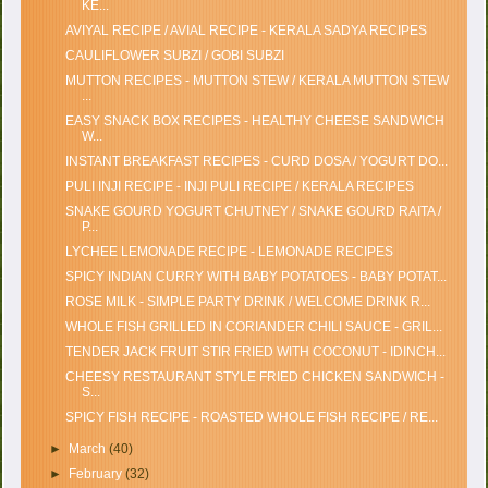
KE...
AVIYAL RECIPE / AVIAL RECIPE - KERALA SADYA RECIPES
CAULIFLOWER SUBZI / GOBI SUBZI
MUTTON RECIPES - MUTTON STEW / KERALA MUTTON STEW
...
EASY SNACK BOX RECIPES - HEALTHY CHEESE SANDWICH
W...
INSTANT BREAKFAST RECIPES - CURD DOSA / YOGURT DO...
PULI INJI RECIPE - INJI PULI RECIPE / KERALA RECIPES
SNAKE GOURD YOGURT CHUTNEY / SNAKE GOURD RAITA /
P...
LYCHEE LEMONADE RECIPE - LEMONADE RECIPES
SPICY INDIAN CURRY WITH BABY POTATOES - BABY POTAT...
ROSE MILK - SIMPLE PARTY DRINK / WELCOME DRINK R...
WHOLE FISH GRILLED IN CORIANDER CHILI SAUCE - GRIL...
TENDER JACK FRUIT STIR FRIED WITH COCONUT - IDINCH...
CHEESY RESTAURANT STYLE FRIED CHICKEN SANDWICH -
S...
SPICY FISH RECIPE - ROASTED WHOLE FISH RECIPE / RE...
►
March
(40)
►
February
(32)