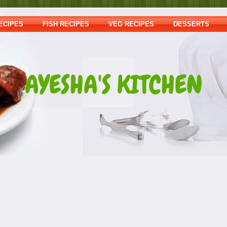
ECIPES
FISH RECIPES
VEG RECIPES
DESSERTS
AYESHA'S KITCHEN