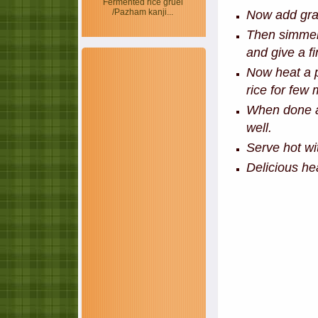
Fermented rice gruel
/Pazham kanji...
Now add grat
Then simmer
and give a fi
Now heat a p
rice for few 
When done ad
well.
Serve hot wit
Delicious hea