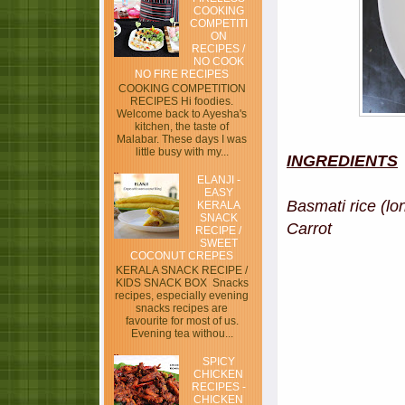
COOKING
COMPETITI
ON
RECIPES /
NO COOK
NO FIRE RECIPES
COOKING COMPETITION
RECIPES Hi foodies.
Welcome back to Ayesha's
kitchen, the taste of
Malabar. These days I was
little busy with my...
INGREDIENTS
ELANJI -
EASY
Basmati rice (l
KERALA
SNACK
Carrot - 
RECIPE /
SWEET
COCONUT CREPES
KERALA SNACK RECIPE /
KIDS SNACK BOX Snacks
recipes, especially evening
snacks recipes are
favourite for most of us.
Evening tea withou...
SPICY
CHICKEN
RECIPES -
CHICKEN