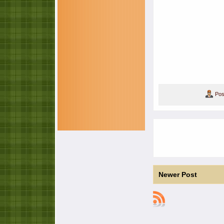
Pos
Newer Post