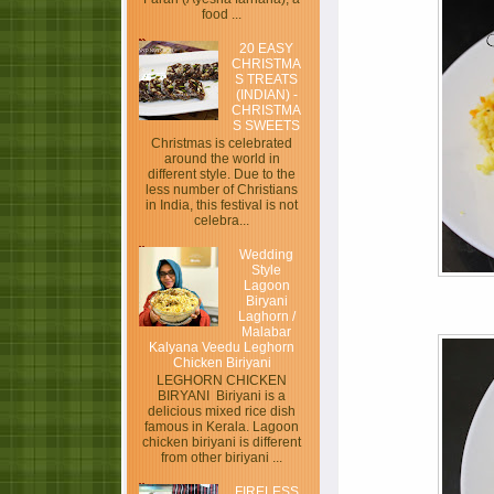
food ...
20 EASY
CHRISTMA
S TREATS
(INDIAN) -
CHRISTMA
S SWEETS
Christmas is celebrated
around the world in
different style. Due to the
less number of Christians
in India, this festival is not
celebra...
Wedding
Style
Lagoon
Biryani
Laghorn /
Malabar
Kalyana Veedu Leghorn
Chicken Biriyani
LEGHORN CHICKEN
BIRYANI Biriyani is a
delicious mixed rice dish
famous in Kerala. Lagoon
chicken biriyani is different
from other biriyani ...
FIRELESS