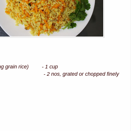
ong grain rice) - 1 cup
2 nos, grated or chopped finely