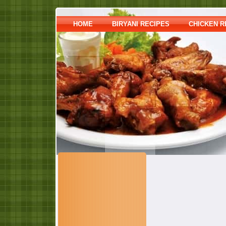
HOME
BIRYANI RECIPES
CHICKEN R