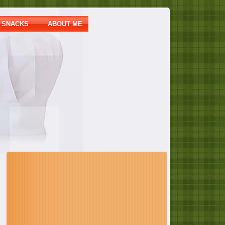
SNACKS
ABOUT ME