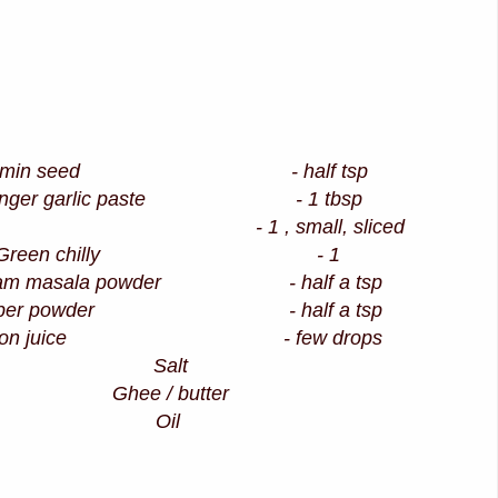
umin seed - half tsp
inger garlic paste - 1 tbsp
on - 1 , small, sliced
Green chilly - 1
am masala powder - half a tsp
pper powder - half a tsp
mon juice - few drops
Salt
Ghee / butter
Oil