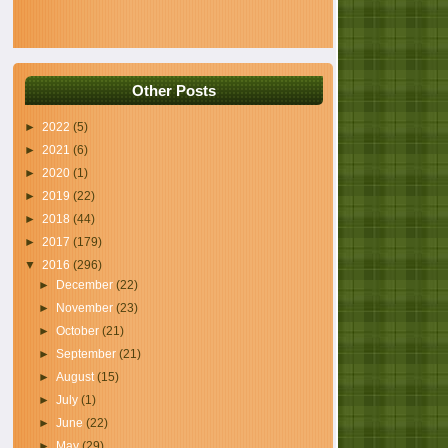
Other Posts
►
2022
(5)
►
2021
(6)
►
2020
(1)
►
2019
(22)
►
2018
(44)
►
2017
(179)
▼
2016
(296)
►
December
(22)
►
November
(23)
►
October
(21)
►
September
(21)
►
August
(15)
►
July
(1)
►
June
(22)
►
May
(29)