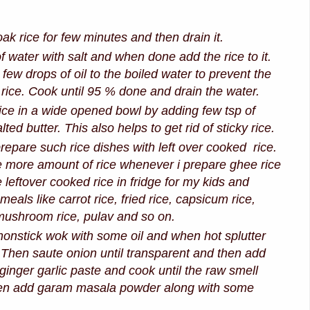
k rice for few minutes and then drain it.
f water with salt and when done add the rice to it.
few drops of oil to the boiled water to prevent the
f rice. Cook until 95 % done and drain the water.
ice in a wide opened bowl by adding few tsp of
ted butter. This also helps to get rid of sticky rice.
 prepare such rice dishes with left over cooked rice.
e more amount of rice whenever i prepare ghee rice
 leftover cooked rice in fridge for my kids and
 meals like carrot rice, fried rice, capsicum rice,
mushroom rice, pulav and so on.
onstick wok with some oil and when hot splutter
Then saute onion until transparent and then add
 ginger garlic paste and cook until the raw smell
hen add garam masala powder along with some