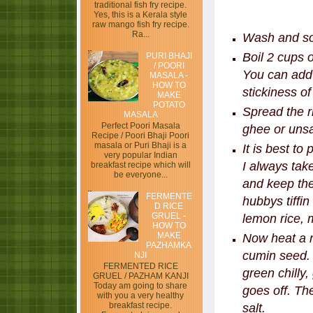
traditional fish fry recipe.
Yes, this is a Kerala style
raw mango fish fry recipe.
Ra...
Wash and soa
Boil 2 cups o
PURI BHAJI
/ POORI
You can add 
MASALA -
HOW TO
stickiness o
MAKE
POTATO
Spread the r
MASALA
Perfect Poori Masala
ghee or unsal
Recipe / Poori Bhaji Poori
masala or Puri Bhaji is a
It is best to
very popular Indian
I always tak
breakfast recipe which will
be everyone...
and keep the
FERMENTE
hubbys tiffin
D RICE
GRUEL -
lemon rice, 
HOW TO
MAKE
Now heat a n
PAZHAMKA
cumin seed. 
NJI
FERMENTED RICE
green chilly,
GRUEL / PAZHAM KANJI
Today am going to share
goes off. T
with you a very healthy
breakfast recipe.
salt.