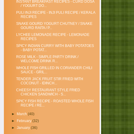
INSTANT BREAKFAST RECIPES - CURD DOSA
/ YOGURT DO...
PULI INJI RECIPE - INJI PULI RECIPE / KERALA
RECIPES
SNAKE GOURD YOGURT CHUTNEY / SNAKE
GOURD RAITA / P...
LYCHEE LEMONADE RECIPE - LEMONADE
RECIPES
SPICY INDIAN CURRY WITH BABY POTATOES
- BABY POTAT...
ROSE MILK - SIMPLE PARTY DRINK /
WELCOME DRINK R...
WHOLE FISH GRILLED IN CORIANDER CHILI
SAUCE - GRIL...
TENDER JACK FRUIT STIR FRIED WITH
COCONUT - IDINCH...
CHEESY RESTAURANT STYLE FRIED
CHICKEN SANDWICH - S...
SPICY FISH RECIPE - ROASTED WHOLE FISH
RECIPE / RE...
►
March
(40)
►
February
(32)
►
January
(36)