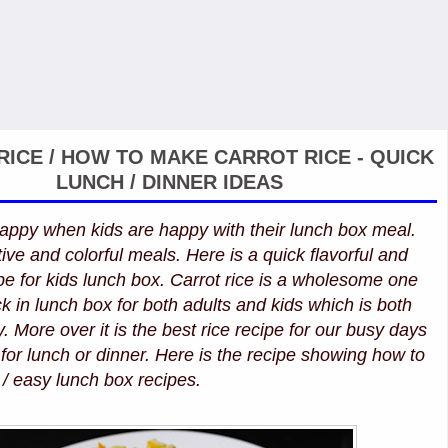
ICE / HOW TO MAKE CARROT RICE - QUICK
LUNCH / DINNER IDEAS
ppy when kids are happy with their lunch box meal.
ive and colorful meals. Here is a quick flavorful and
ipe for kids lunch box. Carrot rice is a wholesome one
 in lunch box for both adults and kids which is both
. More over it is the best rice recipe for our busy days
for lunch or dinner. Here is the recipe showing how to
 / easy lunch box recipes.