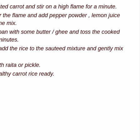
ed carrot and stir on a high flame for a minute.
 the flame and add pepper powder , lemon juice
ne mix.
an with some butter / ghee and toss the cooked
minutes.
d the rice to the sauteed mixture and gently mix
h raita or pickle.
lthy carrot rice ready.