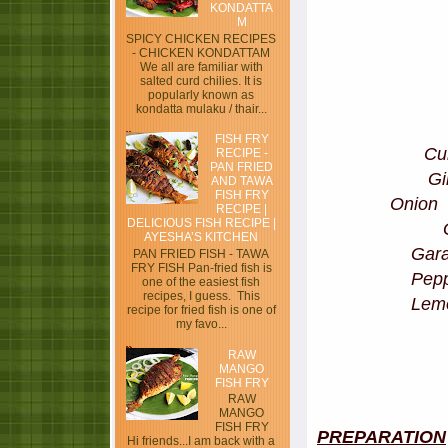
KONDATTA
M
SPICY CHICKEN RECIPES
- CHICKEN KONDATTAM
We all are familiar with
salted curd chilies. It is
popularly known as
kondatta mulaku / thair...
FISH FRY
C
RECIPE -
PAN FRIED
G
AND TAWA
FISH FRY
Oni
RECIPE |
DELICIOUS FISH RECIPE |
AYESHA’S KITCHEN
Gar
PAN FRIED FISH - TAWA
FRY FISH Pan-fried fish is
Pe
one of the easiest fish
recipes, I guess. This
Le
recipe for fried fish is one of
my favo...
RAW
MANGO
FISH FRY
RAW
MANGO
FISH FRY
PREPARATION
Hi friends...I am back with a