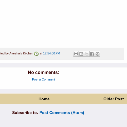
ted by
Ayesha's Kitchen
at
12:54:00 PM
No comments:
Post a Comment
Home
Older Post
Subscribe to:
Post Comments (Atom)