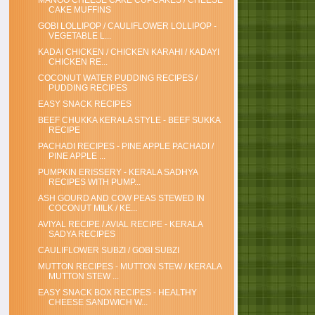
MANGO CHEESE CAKE CUPCAKES / CHEESE
CAKE MUFFINS
GOBI LOLLIPOP / CAULIFLOWER LOLLIPOP -
VEGETABLE L...
KADAI CHICKEN / CHICKEN KARAHI / KADAYI
CHICKEN RE...
COCONUT WATER PUDDING RECIPES /
PUDDING RECIPES
EASY SNACK RECIPES
BEEF CHUKKA KERALA STYLE - BEEF SUKKA
RECIPE
PACHADI RECIPES - PINE APPLE PACHADI /
PINE APPLE ...
PUMPKIN ERISSERY - KERALA SADHYA
RECIPES WITH PUMP...
ASH GOURD AND COW PEAS STEWED IN
COCONUT MILK / KE...
AVIYAL RECIPE / AVIAL RECIPE - KERALA
SADYA RECIPES
CAULIFLOWER SUBZI / GOBI SUBZI
MUTTON RECIPES - MUTTON STEW / KERALA
MUTTON STEW ...
EASY SNACK BOX RECIPES - HEALTHY
CHEESE SANDWICH W...