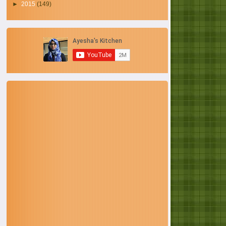
►
2015
(149)