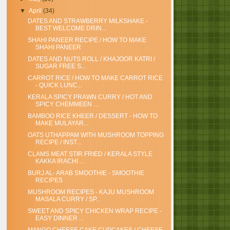
▼
April
(34)
DATES AND STRAWBERRY MILKSHAKE -
BEST WELCOME DRIN...
SHAHI PANEER RECIPE / HOW TO MAKE
SHAHI PANEER
DATES AND NUTS ROLL / KHAJOOR KATRI /
SUGAR FREE S...
CARROT RICE / HOW TO MAKE CARROT RICE
- QUICK LUNC...
KERALA SPICY PRAWN CURRY / HOT AND
SPICY CHEMMEEN ...
BAMBOO RICE KHEER / DESSERT - HOW TO
MAKE MULAYAR...
OATS UTHAPPAM WITH MUSHROOM TOPPING
RECIPE / INST...
CLAMS MEAT STIR FRIED / KERALA STYLE
KAKKA IRACHI ...
BURJ AL- ARAB SMOOTHIE - SMOOTHIE
RECIPES
MUSHROOM RECIPES - KAJU MUSHROOM
MASALA CURRY / SP...
SWEET AND SPICY CHICKEN WRAP RECIPE -
EASY DINNER ...