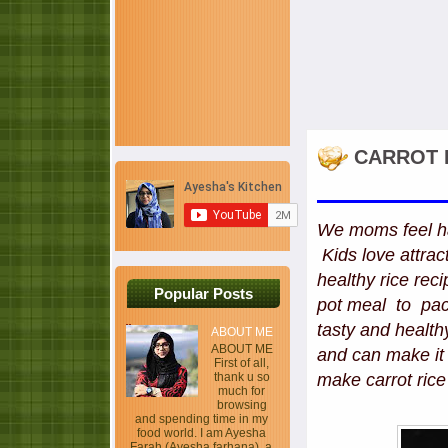
CARROT R
We moms feel ha
Kids love attract
healthy rice rec
Popular Posts
pot meal to pack
tasty and healthy
ABOUT ME
ABOUT ME
and can make it 
First of all,
thank u so
make carrot rice
much for
browsing
and spending time in my
food world. I am Ayesha
Farah (Ayesha farhana), a