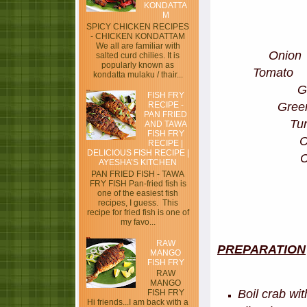
KONDATTA
M
SPICY CHICKEN RECIPES
- CHICKEN KONDATTAM
We all are familiar with
Oni
salted curd chilies. It is
popularly known as
Tomat
kondatta mulaku / thair...
G
FISH FRY
Gre
RECIPE -
PAN FRIED
Tu
AND TAWA
FISH FRY
RECIPE |
DELICIOUS FISH RECIPE |
AYESHA’S KITCHEN
PAN FRIED FISH - TAWA
FRY FISH Pan-fried fish is
one of the easiest fish
recipes, I guess. This
recipe for fried fish is one of
my favo...
RAW
PREPARATION
MANGO
FISH FRY
RAW
MANGO
Boil crab wi
FISH FRY
Hi friends...I am back with a