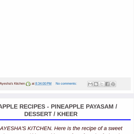
Ayesha's Kitchen
at
8:34:00 PM
No comments:
APPLE RECIPES - PINEAPPLE PAYASAM /
DESSERT / KHEER
 AYESHA'S KITCHEN. Here is the recipe of a sweet