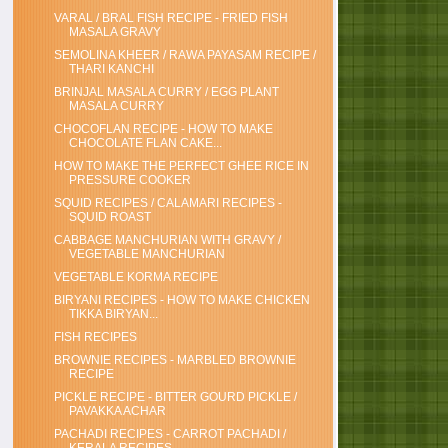
VARAL / BRAL FISH RECIPE - FRIED FISH
MASALA GRAVY
SEMOLINA KHEER / RAWA PAYASAM RECIPE /
THARI KANCHI
BRINJAL MASALA CURRY / EGG PLANT
MASALA CURRY
CHOCOFLAN RECIPE - HOW TO MAKE
CHOCOLATE FLAN CAKE...
HOW TO MAKE THE PERFECT GHEE RICE IN
PRESSURE COOKER
SQUID RECIPES / CALAMARI RECIPES -
SQUID ROAST
CABBAGE MANCHURIAN WITH GRAVY /
VEGETABLE MANCHURIAN
VEGETABLE KORMA RECIPE
BIRYANI RECIPES - HOW TO MAKE CHICKEN
TIKKA BIRYAN...
FISH RECIPES
BROWNIE RECIPES - MARBLED BROWNIE
RECIPE
PICKLE RECIPE - BITTER GOURD PICKLE /
PAVAKKA ACHAR
PACHADI RECIPES - CARROT PACHADI /