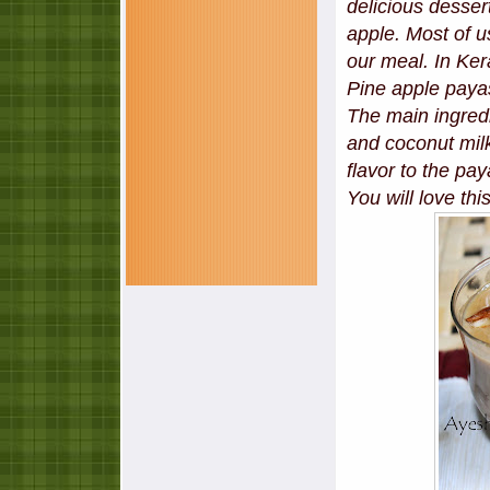
delicious desser
apple. Most of u
our meal. In Ke
Pine apple payas
The main ingredi
and coconut milk.
flavor to the p
You will love this