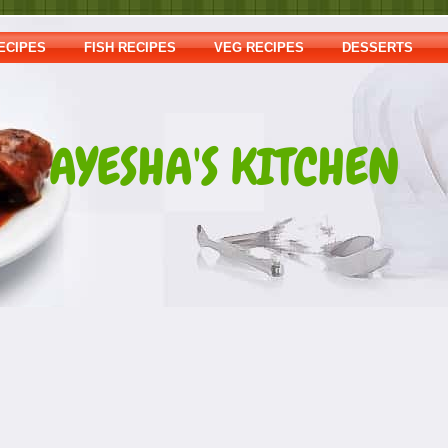
ECIPES
FISH RECIPES
VEG RECIPES
DESSERTS
AYESHA'S KITCHEN