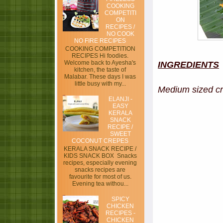
COOKING
COMPETITI
ON
RECIPES /
NO COOK
NO FIRE RECIPES
COOKING COMPETITION
RECIPES Hi foodies.
Welcome back to Ayesha's
INGREDIENTS
kitchen, the taste of
Malabar. These days I was
little busy with my...
Medium siz
ELANJI -
EASY
KERALA
SNACK
RECIPE /
SWEET
COCONUT CREPES
KERALA SNACK RECIPE /
KIDS SNACK BOX Snacks
recipes, especially evening
snacks recipes are
favourite for most of us.
Evening tea withou...
SPICY
CHICKEN
RECIPES -
CHICKEN