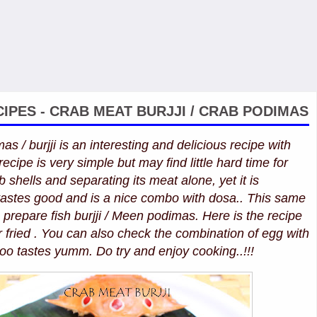
IPES - CRAB MEAT BURJJI / CRAB PODIMAS
s / burjji is an interesting and delicious recipe with
ecipe is very simple but may find little hard time for
 shells and separating its meat alone, yet it is
t tastes good and is a nice combo with dosa.. This same
o prepare fish burjji / Meen podimas. Here is the recipe
r fried . You can also check the combination of egg with
too tastes yumm. Do try and enjoy cooking..!!!