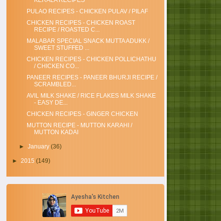
KERALA RECIPES
PULAO RECIPES - CHICKEN PULAV / PILAF
CHICKEN RECIPES - CHICKEN ROAST
RECIPE / ROASTED C...
MALABAR SPECIAL SNACK MUTTA ADUKK /
SWEET STUFFED ...
CHICKEN RECIPES - CHICKEN POLLICHATHU
/ CHICKEN CO...
PANEER RECIPES - PANEER BHURJI RECIPE /
SCRAMBLED...
AVIL MILK SHAKE / RICE FLAKES MILK SHAKE
- EASY DE...
CHICKEN RECIPES - GINGER CHICKEN
MUTTON RECIPE - MUTTON KARAHI /
MUTTON KADAI
►
January
(36)
►
2015
(149)