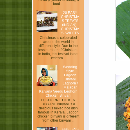
food ...
20 EASY
CHRISTMA
S TREATS
(INDIAN) -
CHRISTMA
S SWEETS
Christmas is celebrated
around the world in
different style. Due to the
less number of Christians
in India, this festival is not
celebra...
Wedding
Style
Lagoon
Biryani
Laghorn /
Malabar
Kalyana Veedu Leghorn
Chicken Biriyani
LEGHORN CHICKEN
BIRYANI Biriyani is a
delicious mixed rice dish
famous in Kerala. Lagoon
chicken biriyani is different
from other biriyani ...
FIRELESS