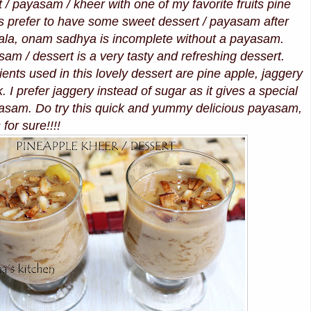
t / payasam / kheer with one of my favorite fruits pine
s prefer to have some sweet dessert / payasam after
rala, onam sadhya is incomplete without a payasam.
am / dessert is a very tasty and refreshing dessert.
ents used in this lovely dessert are pine apple, jaggery
 I prefer jaggery instead of sugar as it gives a special
ayasam. Do try this quick and yummy delicious payasam,
 for sure!!!!