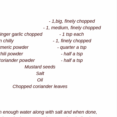
on - 1,big, finely chopped
o - 1, medium, finely chopped
inger garlic chopped - 1 tsp each
en chilly - 1, finely chopped
rmeric powder - quarter a tsp
Chili powder - half a tsp
Coriander powder - half a tsp
Mustard seeds
Salt
Oil
Chopped coriander leaves
th enough water along with salt and when done,