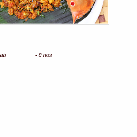
ed crab - 8 nos