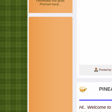
Fermented rice gruel
/Pazham kanji...
Posted by
PINE
Hi.. Welcome to