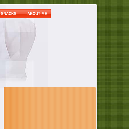
SNACKS
ABOUT ME