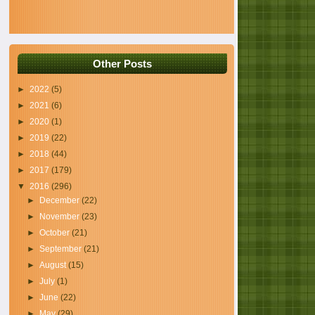
Other Posts
►
2022
(5)
►
2021
(6)
►
2020
(1)
►
2019
(22)
►
2018
(44)
►
2017
(179)
▼
2016
(296)
►
December
(22)
►
November
(23)
►
October
(21)
►
September
(21)
►
August
(15)
►
July
(1)
►
June
(22)
►
May
(29)