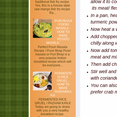
allow it to c
traditional fish fry recipe.
Yes, this is a Kerala style
its meat/ fle
raw mango fish fry recipe.
Ra...
In a pan, hea
PURI BHAJI
turmeric pow
/ POORI
MASALA -
Now heat a w
HOW TO
MAKE
Add chopped 
POTATO
chilly along
MASALA
Perfect Poori Masala
Now add toma
Recipe / Poori Bhaji Poori
masala or Puri Bhaji is a
meat and mix
very popular Indian
breakfast recipe which will
Then add chi
be everyone...
Stir well an
FERMENTE
D RICE
with coriand
GRUEL -
HOW TO
You can also
MAKE
prefer crab 
PAZHAMKA
NJI
FERMENTED RICE
GRUEL / PAZHAM KANJI
Today am going to share
with you a very healthy
breakfast recipe.