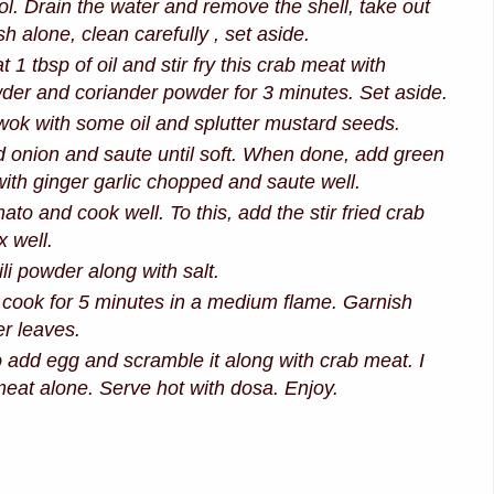
ool. Drain the water and remove the shell, take out
sh alone, clean carefully , set aside.
t 1 tbsp of oil and stir fry this crab meat with
der and coriander powder for 3 minutes. Set aside.
ok with some oil and splutter mustard seeds.
onion and saute until soft. When done, add green
 with ginger garlic chopped and saute well.
to and cook well. To this, add the stir fried crab
 well.
li powder along with salt.
d cook for 5 minutes in a medium flame. Garnish
er leaves.
 add egg and scramble it along with crab meat. I
meat alone. Serve hot with dosa. Enjoy.