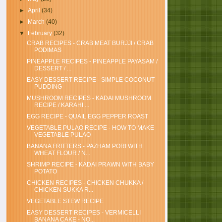
►
April
(34)
►
March
(40)
▼
February
(32)
CRAB RECIPES - CRAB MEAT BURJJI / CRAB
PODIMAS
PINEAPPLE RECIPES - PINEAPPLE PAYASAM /
DESSERT / ...
EASY DESSERT RECIPE - SIMPLE COCONUT
PUDDING
MUSHROOM RECIPES - KADAI MUSHROOM
RECIPE / KARAHI ...
EGG RECIPE - QUAIL EGG PEPPER ROAST
VEGETABLE PULAO RECIPE - HOW TO MAKE
VEGETABLE PULAO
BANANA FRITTERS - PAZHAM PORI WITH
WHEAT FLOUR / N...
SHRIMP RECIPE - KADAI PRAWN WITH BABY
POTATO
CHICKEN RECIPES - CHICKEN CHUKKA /
CHICKEN SUKKA R...
VEGETABLE STEW RECIPE
EASY DESSERT RECIPES - VERMICELLI
BANANA CAKE - NO...