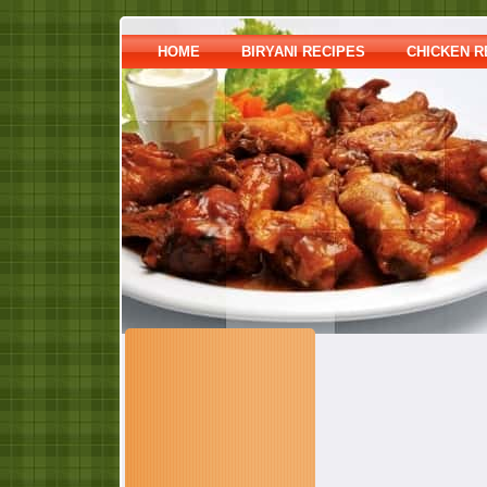
HOME
BIRYANI RECIPES
CHICKEN R