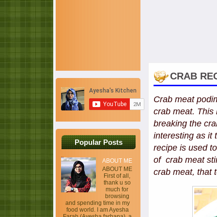
CRAB REC
Crab meat podima
crab meat. This r
breaking the crab
interesting as i
Popular Posts
recipe is used t
of crab meat sti
ABOUT ME
ABOUT ME
crab meat, that 
First of all,
thank u so
much for
browsing
and spending time in my
food world. I am Ayesha
Farah (Ayesha farhana), a