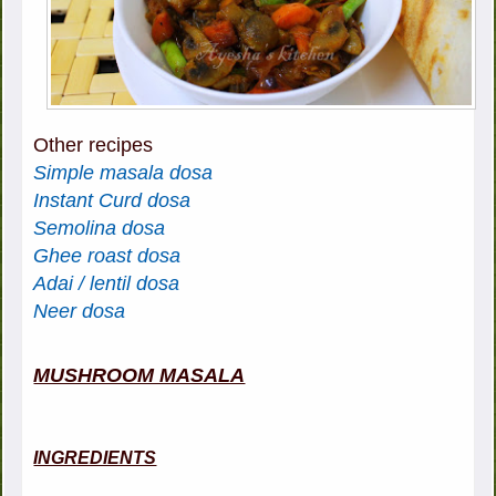
Other recipes
Simple masala dosa
Instant Curd dosa
Semolina dosa
Ghee roast dosa
Adai / lentil dosa
Neer dosa
MUSHROOM MASALA
INGREDIENTS