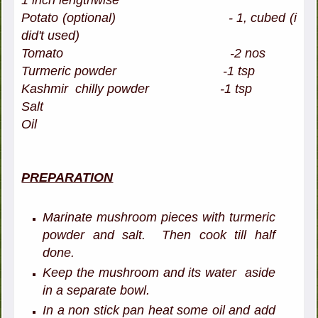
1 inch lengthwise
Potato
(optional)
- 1, cubed (i
did't used)
Tomato -2 nos
Turmeric powder -1 tsp
Kashmir chilly powder -1 tsp
Salt
Oil
PREPARATION
Marinate mushroom pieces with turmeric
powder and salt. Then cook till half
done.
Keep the mushroom and its water aside
in a separate bowl.
In a non stick pan heat some oil and add