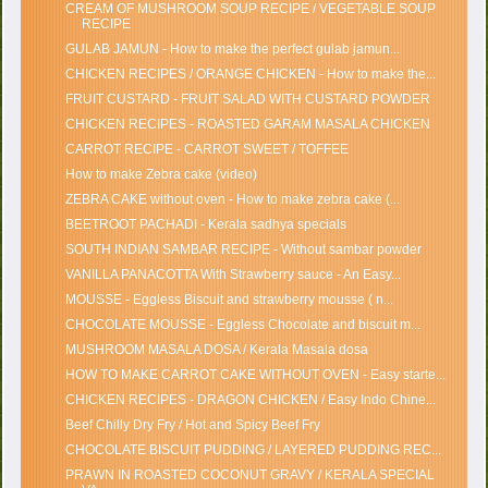
CREAM OF MUSHROOM SOUP RECIPE / VEGETABLE SOUP
RECIPE
GULAB JAMUN - How to make the perfect gulab jamun...
CHICKEN RECIPES / ORANGE CHICKEN - How to make the...
FRUIT CUSTARD - FRUIT SALAD WITH CUSTARD POWDER
CHICKEN RECIPES - ROASTED GARAM MASALA CHICKEN
CARROT RECIPE - CARROT SWEET / TOFFEE
How to make Zebra cake (video)
ZEBRA CAKE without oven - How to make zebra cake (...
BEETROOT PACHADI - Kerala sadhya specials
SOUTH INDIAN SAMBAR RECIPE - Without sambar powder
VANILLA PANACOTTA With Strawberry sauce - An Easy...
MOUSSE - Eggless Biscuit and strawberry mousse ( n...
CHOCOLATE MOUSSE - Eggless Chocolate and biscuit m...
MUSHROOM MASALA DOSA / Kerala Masala dosa
HOW TO MAKE CARROT CAKE WITHOUT OVEN - Easy starte...
CHICKEN RECIPES - DRAGON CHICKEN / Easy Indo Chine...
Beef Chilly Dry Fry / Hot and Spicy Beef Fry
CHOCOLATE BISCUIT PUDDING / LAYERED PUDDING REC...
PRAWN IN ROASTED COCONUT GRAVY / KERALA SPECIAL