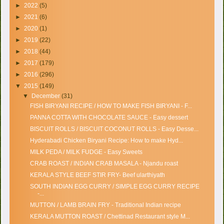
►
2022
(5)
►
2021
(6)
►
2020
(1)
►
2019
(22)
►
2018
(44)
►
2017
(179)
►
2016
(296)
▼
2015
(149)
▼
December
(31)
FISH BIRYANI RECIPE / HOW TO MAKE FISH BIRYANI - F...
PANNA COTTA WITH CHOCOLATE SAUCE - Easy dessert
BISCUIT ROLLS / BISCUIT COCONUT ROLLS - Easy Desse...
Hyderabadi Chicken Biryani Recipe: How to make Hyd...
MILK PEDA / MILK FUDGE - Easy Sweets
CRAB ROAST / INDIAN CRAB MASALA - Njandu roast
KERALA STYLE BEEF STIR FRY- Beef ularthiyath
SOUTH INDIAN EGG CURRY / SIMPLE EGG CURRY RECIPE
-...
MUTTON / LAMB BRAIN FRY - Traditional Indian recipe
KERALA MUTTON ROAST / Chettinad Restaurant style M...