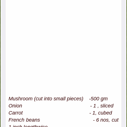
Mushroom (cut into small pieces) -500 gm
Onion - 1 , sliced
Carrot - 1, cubed
French beans - 6 nos, cut