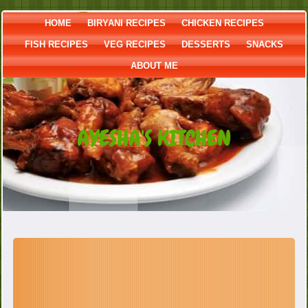
HOME
BIRYANI RECIPES
CHICKEN RECIPES
FISH RECIPES
VEG RECIPES
DESSERTS
SNACKS
ABOUT ME
AYESHA'S KITCHEN