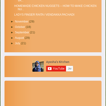
VA...
HOMEMADE CHICKEN NUGGETS -- HOW TO MAKE CHICKEN
NU...
LADYS FINGER RAITA / VENDAKKA PACHADI
►
November
(29)
►
October
(18)
►
September
(21)
►
August
(29)
►
July
(21)