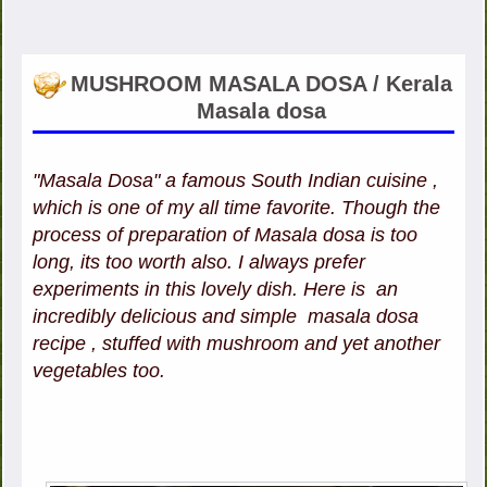
MUSHROOM MASALA DOSA / Kerala
Masala dosa
"Masala Dosa" a famous South Indian cuisine ,
which is one of my all time favorite. Though the
process of preparation of Masala dosa is too
long, its too worth also. I always prefer
experiments in this lovely dish. Here is an
incredibly delicious and simple masala dosa
recipe , stuffed with mushroom and yet another
vegetables too.