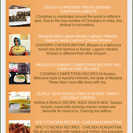
20 EASY CHRISTMAS TREATS (INDIAN) -
CHRISTMAS SWEETS
Christmas is celebrated around the world in different
style. Due to the less number of Christians in India, this
festival is not celebra...
Wedding Style Lagoon Biryani Laghorn / Malabar
Kalyana Veedu Leghorn Chicken Biriyani
LEGHORN CHICKEN BIRYANI Biriyani is a delicious
mixed rice dish famous in Kerala. Lagoon chicken
biriyani is different from other biriyani ...
FIRELESS COOKING COMPETITION RECIPES / NO
COOK NO FIRE RECIPES
COOKING COMPETITION RECIPES Hi foodies.
Welcome back to Ayesha's kitchen, the taste of Malabar.
These days I was little busy with my...
ELANJI - EASY KERALA SNACK RECIPE / SWEET
COCONUT CREPES
KERALA SNACK RECIPE / KIDS SNACK BOX Snacks
recipes, especially evening snacks recipes are
favourite for most of us. Evening tea withou...
SPICY CHICKEN RECIPES - CHICKEN KONDATTAM
SPICY CHICKEN RECIPES - CHICKEN KONDATTAM
We all are familiar with salted curd chilies. It is popularly