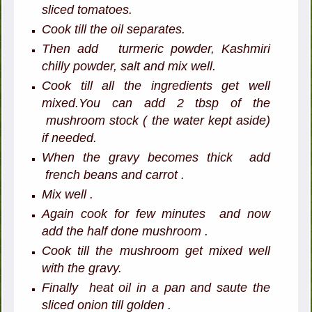
sliced tomatoes.
Cook till the oil separates.
Then add turmeric powder, Kashmiri
chilly powder, salt and mix well.
Cook till all the ingredients get well
mixed.You can add 2 tbsp of the
mushroom stock ( the water kept aside)
if needed.
When the gravy becomes thick add
french beans and carrot .
Mix well .
Again cook for few minutes and now
add the half done mushroom .
Cook till the mushroom get mixed well
with the gravy.
Finally heat oil in a pan and saute the
sliced onion till golden .