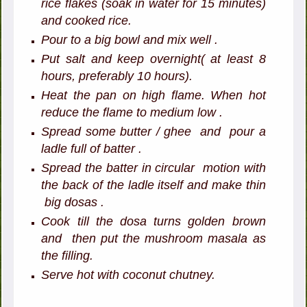
rice flakes (soak in water for 15 minutes)
and cooked rice.
Pour to a big bowl and mix well .
Put salt and keep overnight( at least 8
hours, preferably 10 hours).
Heat the pan on high flame. When hot
reduce the flame to medium low .
Spread some butter / ghee and pour a
ladle full of batter .
Spread the batter in circular motion with
the back of the ladle itself and make thin
big dosas .
Cook till the dosa turns golden brown
and then put the mushroom masala as
the filling.
Serve hot with coconut chutney.