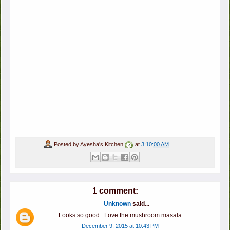
Posted by
Ayesha's Kitchen
at
3:10:00 AM
1 comment:
Unknown
said...
Looks so good.. Love the mushroom masala
December 9, 2015 at 10:43 PM