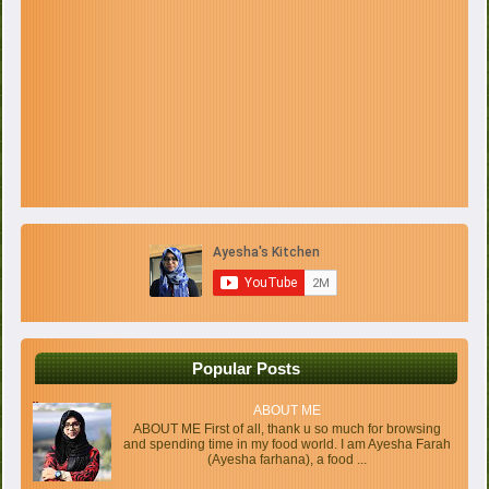
Popular Posts
ABOUT ME
ABOUT ME First of all, thank u so much for browsing
and spending time in my food world. I am Ayesha Farah
(Ayesha farhana), a food ...