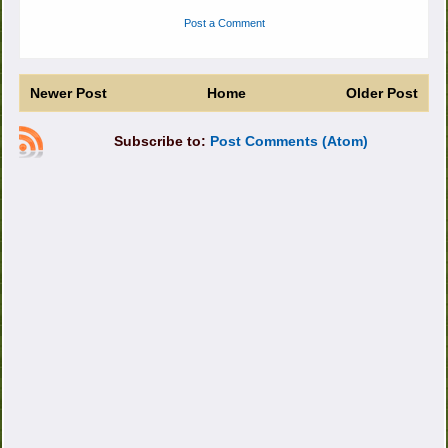
Post a Comment
Newer Post
Home
Older Post
Subscribe to:
Post Comments (Atom)