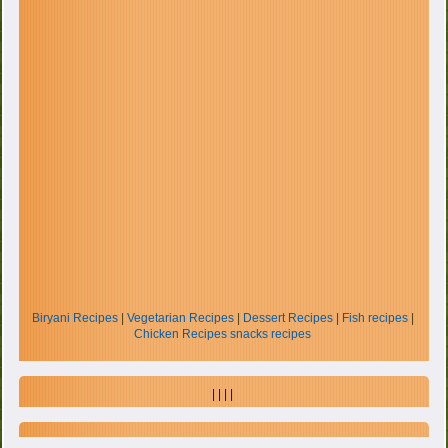
Biryani Recipes
|
Vegetarian Recipes
|
Dessert Recipes
|
Fish recipes
|
Chicken Recipes
snacks recipes
| | | |