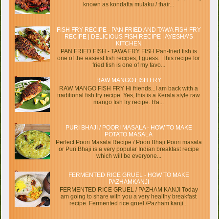
known as kondatta mulaku / thair...
FISH FRY RECIPE - PAN FRIED AND TAWA FISH FRY
RECIPE | DELICIOUS FISH RECIPE | AYESHA’S
KITCHEN
PAN FRIED FISH - TAWA FRY FISH Pan-fried fish is
one of the easiest fish recipes, I guess. This recipe for
fried fish is one of my favo...
RAW MANGO FISH FRY
RAW MANGO FISH FRY Hi friends...I am back with a
traditional fish fry recipe. Yes, this is a Kerala style raw
mango fish fry recipe. Ra...
PURI BHAJI / POORI MASALA - HOW TO MAKE
POTATO MASALA
Perfect Poori Masala Recipe / Poori Bhaji Poori masala
or Puri Bhaji is a very popular Indian breakfast recipe
which will be everyone...
FERMENTED RICE GRUEL - HOW TO MAKE
PAZHAMKANJI
FERMENTED RICE GRUEL / PAZHAM KANJI Today
am going to share with you a very healthy breakfast
recipe. Fermented rice gruel /Pazham kanji...