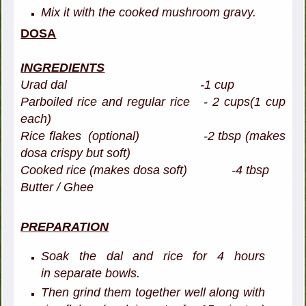
Mix it with the cooked mushroom gravy.
DOSA
INGREDIENTS
Urad dal -1 cup
Parboiled rice and regular rice - 2 cups(1 cup
each)
Rice flakes (optional) -2 tbsp (makes
dosa crispy but soft)
Cooked rice (makes dosa soft) -4 tbsp
Butter / Ghee
PREPARATION
Soak the dal and rice for 4 hours
in separate bowls.
Then grind them together well along with