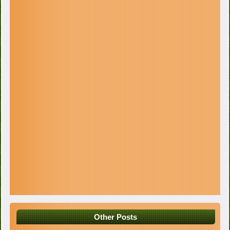
Other Posts