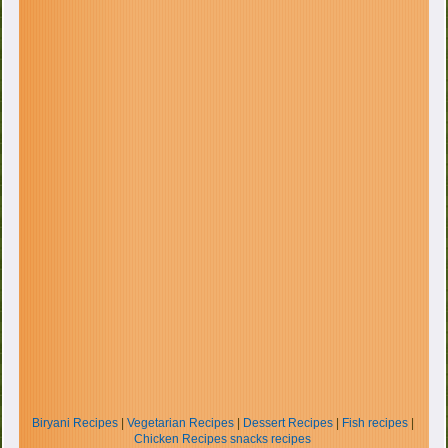
Biryani Recipes
|
Vegetarian Recipes
|
Dessert Recipes
|
Fish recipes
|
Chicken Recipes
snacks recipes