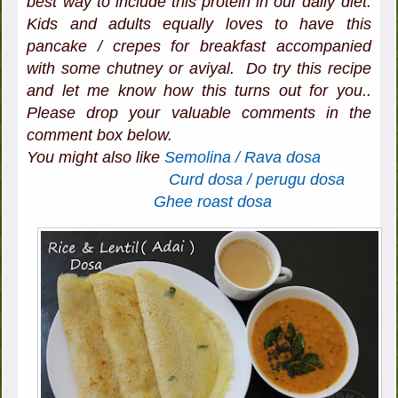
best way to include this protein in our daily diet.
Kids and adults equally loves to have this
pancake / crepes for breakfast accompanied
with some chutney or aviyal. Do try this recipe
and let me know how this turns out for you..
Please drop your valuable comments in the
comment box below.
You might also like
Semolina / Rava dosa
Curd dosa / perugu dosa
Ghee roast dosa