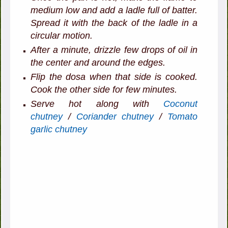
medium low and add a ladle full of batter.
Spread it with the back of the ladle in a
circular motion.
After a minute, drizzle few drops of oil in
the center and around the edges.
Flip the dosa when that side is cooked.
Cook the other side for few minutes.
Serve hot along with
Coconut
chutney
/
Coriander chutney
/
Tomato
garlic chutney