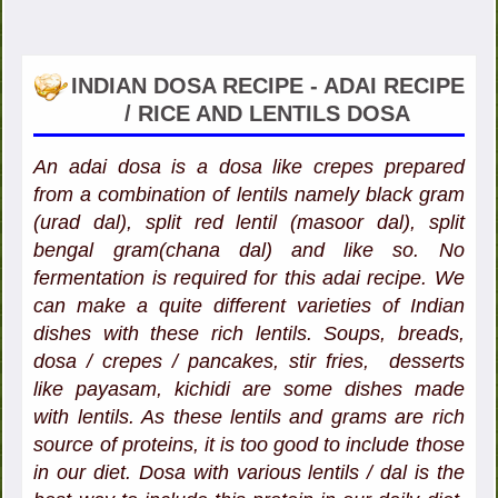
INDIAN DOSA RECIPE - ADAI RECIPE
/ RICE AND LENTILS DOSA
An adai dosa is a dosa like crepes prepared
from a combination of lentils namely black gram
(urad dal), split red lentil (masoor dal), split
bengal gram(chana dal) and like so. No
fermentation is required for this adai recipe. We
can make a quite different varieties of Indian
dishes with these rich lentils. Soups, breads,
dosa / crepes / pancakes, stir fries, desserts
like payasam, kichidi are some dishes made
with lentils. As these lentils and grams are rich
source of proteins, it is too good to include those
in our diet. Dosa with various lentils / dal is the