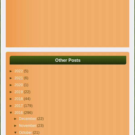
Other Posts
►
2022
(5)
►
2021
(6)
►
2020
(1)
►
2019
(22)
►
2018
(44)
►
2017
(179)
▼
2016
(296)
►
December
(22)
►
November
(23)
▼
October
(21)