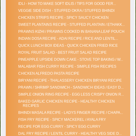
IDLI - HOW TO MAKE SOFT IDLIS / TIPS FOR GOOD FER...
VEGGIE SIDE DISH - STUFFED OKRA / STUFFED BHINDI
CHICKEN STRIPS RECIPE - SPICY SAUCY CHICKEN
SWEET PLANTAINS RECIPE - STUFFED PLANTAIN / ETHAKK...
PRAWNS KIZHI / PRAWNS COOKED IN BANANA LEAF POUCH
INDIAN DOSA RECIPE - ADAI RECIPE / RICE AND LENTIL...
QUICK LUNCH BOX IDEAS - QUICK CHICKEN FRIED RICE
ROYAL FRUIT SALAD - BEST FRUIT SALAD RECIPE
PINEAPPLE UPSIDE DOWN CAKE - STOVE TOP BAKING / W...
MALABAR FISH CURRY RECIPE - SIMPLE FISH RECIPES
CHICKEN ALFREDO PASTA RECIPE
BIRYANI RECIPE - THALASSERY CHICKEN BIRYANI RECIPE
PRAWN / SHRIMP SANDWICH - SANDWICH IDEAS / EASY D...
SIMPLE ONION RING RECIPE - EGG LESS CRISPY ONION R...
BAKED GARLIC CHICKEN RECIPE - HEALTHY CHICKEN
RECIPES
BHINDI MASALA RECIPE - LADYS FINGER RECIPE / CHAPA...
FISH FRY RECIPE - SPICY MACKEREL / AYALA FRY
RECIPE FOR EGG CURRY - SPICY EGG CURRY
DAL FRY RECIPE / LENTIL CURRY - HEALTHY VEG SIDE D...