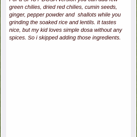
green chilies, dried red chilies, cumin seeds,
ginger, pepper powder and shallots while you
grinding the soaked rice and lentils. It tastes
nice, but my kid loves simple dosa without any
spices. So i skipped adding those ingredients.