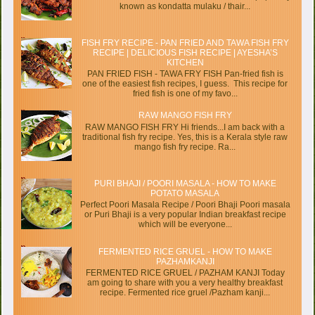
known as kondatta mulaku / thair...
FISH FRY RECIPE - PAN FRIED AND TAWA FISH FRY
RECIPE | DELICIOUS FISH RECIPE | AYESHA’S
KITCHEN
PAN FRIED FISH - TAWA FRY FISH Pan-fried fish is
one of the easiest fish recipes, I guess. This recipe for
fried fish is one of my favo...
RAW MANGO FISH FRY
RAW MANGO FISH FRY Hi friends...I am back with a
traditional fish fry recipe. Yes, this is a Kerala style raw
mango fish fry recipe. Ra...
PURI BHAJI / POORI MASALA - HOW TO MAKE
POTATO MASALA
Perfect Poori Masala Recipe / Poori Bhaji Poori masala
or Puri Bhaji is a very popular Indian breakfast recipe
which will be everyone...
FERMENTED RICE GRUEL - HOW TO MAKE
PAZHAMKANJI
FERMENTED RICE GRUEL / PAZHAM KANJI Today
am going to share with you a very healthy breakfast
recipe. Fermented rice gruel /Pazham kanji...