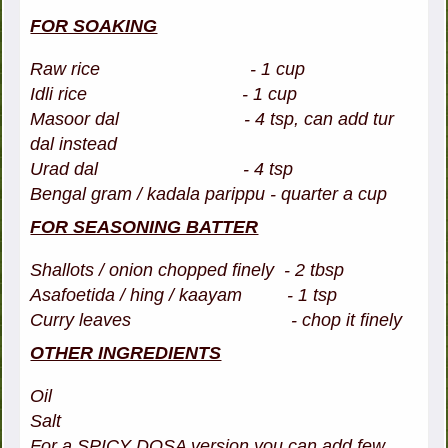
FOR SOAKING
Raw rice - 1 cup
Idli rice - 1 cup
Masoor dal - 4 tsp, can add tur
dal instead
Urad dal - 4 tsp
Bengal gram / kadala parippu - quarter a cup
FOR SEASONING BATTER
Shallots / onion chopped finely - 2 tbsp
Asafoetida / hing / kaayam - 1 tsp
Curry leaves - chop it finely
OTHER INGREDIENTS
Oil
Salt
For a SPICY DOSA version you can add few