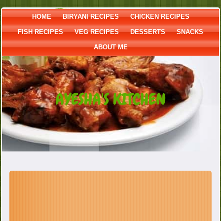
HOME
BIRYANI RECIPES
CHICKEN RECIPES
FISH RECIPES
VEG RECIPES
DESSERTS
SNACKS
ABOUT ME
AYESHA'S KITCHEN