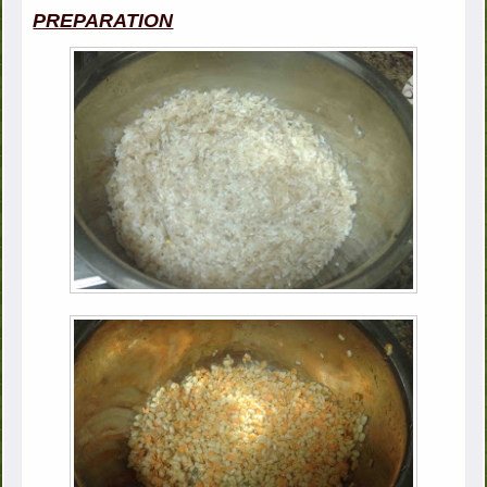
PREPARATION