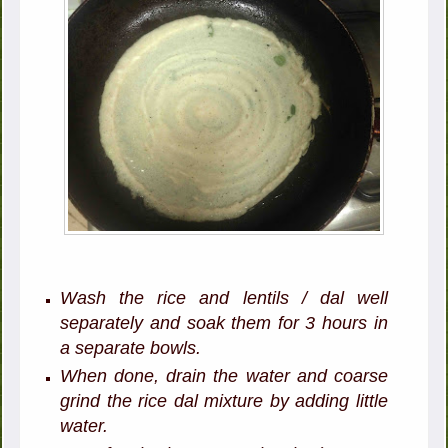
Wash the rice and lentils / dal well
separately and soak them for 3 hours in
a separate bowls.
When done, drain the water and coarse
grind the rice dal mixture by adding little
water.