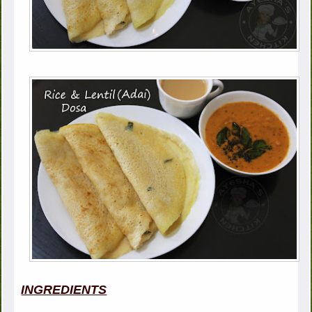
INGREDIENTS