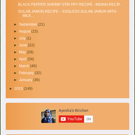
BLACK PEPPER SHRIMP STIR FRY RECIPE - INDIAN RECIP...
GULAB JAMUN RECIPE – EGGLESS GULAB JAMUN WITH
MILK...
►
September
(21)
►
August
(15)
►
July
(1)
►
June
(22)
►
May
(29)
►
April
(34)
►
March
(40)
►
February
(32)
►
January
(36)
►
2015
(149)