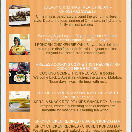
20 EASY CHRISTMAS TREATS (INDIAN) -
CHRISTMAS SWEETS
Christmas is celebrated around the world in different
style. Due to the less number of Christians in India, this
festival is not celebra...
Wedding Style Lagoon Biryani Laghorn / Malabar
Kalyana Veedu Leghorn Chicken Biriyani
LEGHORN CHICKEN BIRYANI Biriyani is a delicious
mixed rice dish famous in Kerala. Lagoon chicken
biriyani is different from other biriyani ...
FIRELESS COOKING COMPETITION RECIPES / NO
COOK NO FIRE RECIPES
COOKING COMPETITION RECIPES Hi foodies.
Welcome back to Ayesha's kitchen, the taste of Malabar.
These days I was little busy with my...
ELANJI - EASY KERALA SNACK RECIPE / SWEET
COCONUT CREPES
KERALA SNACK RECIPE / KIDS SNACK BOX Snacks
recipes, especially evening snacks recipes are
favourite for most of us. Evening tea withou...
SPICY CHICKEN RECIPES - CHICKEN KONDATTAM
SPICY CHICKEN RECIPES - CHICKEN KONDATTAM
We all are familiar with salted curd chilies. It is popularly