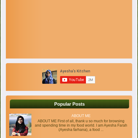
Popular Posts
ABOUT ME
ABOUT ME First of all, thank u so much for browsing
and spending time in my food world. I am Ayesha Farah
(Ayesha farhana), a food ...