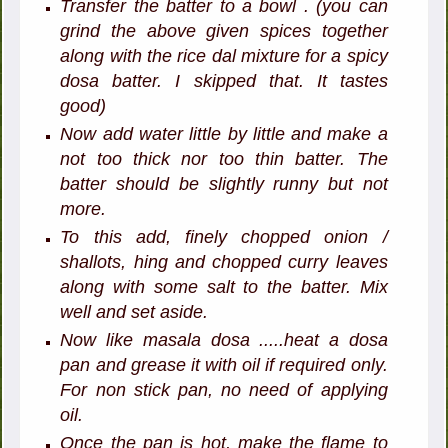
Transfer the batter to a bowl . (you can
grind the above given spices together
along with the rice dal mixture for a spicy
dosa batter. I skipped that. It tastes
good)
Now add water little by little and make a
not too thick nor too thin batter. The
batter should be slightly runny but not
more.
To this add, finely chopped onion /
shallots, hing and chopped curry leaves
along with some salt to the batter. Mix
well and set aside.
Now like masala dosa .....heat a dosa
pan and grease it with oil if required only.
For non stick pan, no need of applying
oil.
Once the pan is hot, make the flame to