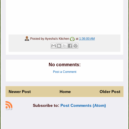
Posted by
Ayesha's Kitchen
at
1:36:00 AM
No comments:
Post a Comment
Newer Post
Home
Older Post
Subscribe to:
Post Comments (Atom)