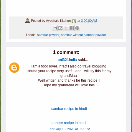
Posted by
Ayesha's Kitchen
at
3:00:00 AM
Labels:
sambar powder
,
sambar without sambar powder
1 comment:
ani321india
said...
I am a food lover. Infact I also do travel blogging.
I found your recipe very useful and I will try this for my
grandMaa.
Well written and thanks for this recipe..!
Hope my grandMaa will love this.
sambar recipe in hindi
paneer recipe in hindi
February 13, 2020 at 9:51 PM