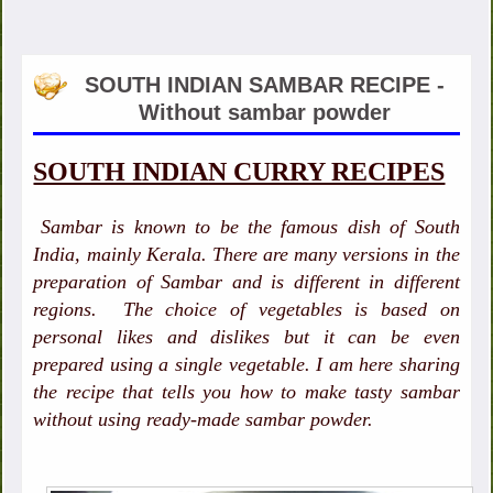
SOUTH INDIAN SAMBAR RECIPE -
Without sambar powder
SOUTH INDIAN CURRY RECIPES
Sambar is known to be the famous dish of South
India, mainly Kerala. There are many versions in the
preparation of Sambar and is different in different
regions. The choice of vegetables is based on
personal likes and dislikes but it can be even
prepared using a single vegetable. I am here sharing
the recipe that tells you how to make tasty sambar
without using ready-made sambar powder.