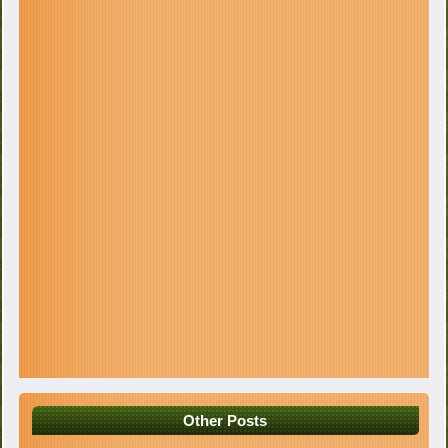
Other Posts