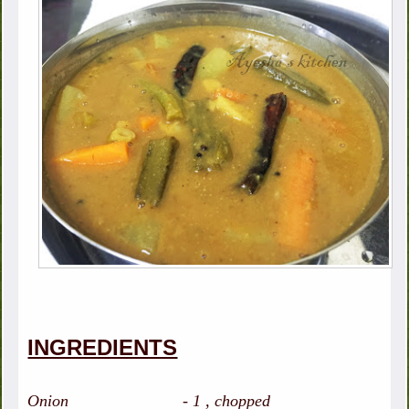
INGREDIENTS
Onion - 1 , chopped