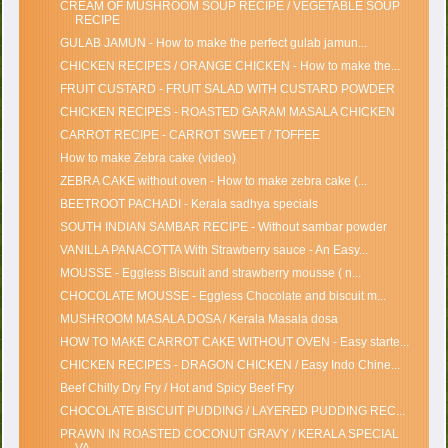
CREAM OF MUSHROOM SOUP RECIPE / VEGETABLE SOUP
RECIPE
GULAB JAMUN - How to make the perfect gulab jamun...
CHICKEN RECIPES / ORANGE CHICKEN - How to make the...
FRUIT CUSTARD - FRUIT SALAD WITH CUSTARD POWDER
CHICKEN RECIPES - ROASTED GARAM MASALA CHICKEN
CARROT RECIPE - CARROT SWEET / TOFFEE
How to make Zebra cake (video)
ZEBRA CAKE without oven - How to make zebra cake (...
BEETROOT PACHADI - Kerala sadhya specials
SOUTH INDIAN SAMBAR RECIPE - Without sambar powder
VANILLA PANACOTTA With Strawberry sauce - An Easy...
MOUSSE - Eggless Biscuit and strawberry mousse ( n...
CHOCOLATE MOUSSE - Eggless Chocolate and biscuit m...
MUSHROOM MASALA DOSA / Kerala Masala dosa
HOW TO MAKE CARROT CAKE WITHOUT OVEN - Easy starte...
CHICKEN RECIPES - DRAGON CHICKEN / Easy Indo Chine...
Beef Chilly Dry Fry / Hot and Spicy Beef Fry
CHOCOLATE BISCUIT PUDDING / LAYERED PUDDING REC...
PRAWN IN ROASTED COCONUT GRAVY / KERALA SPECIAL
VA...