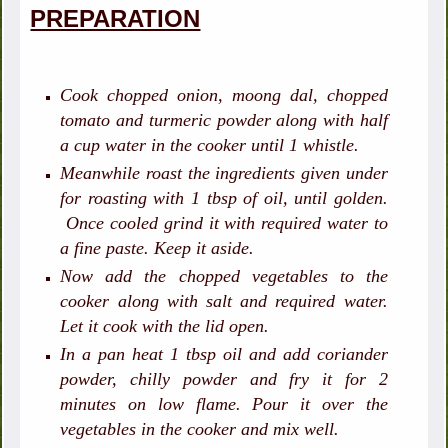
PREPARATION
Cook chopped onion, moong dal, chopped
tomato and turmeric powder along with half
a cup water in the cooker until 1 whistle.
Meanwhile roast the ingredients given under
for roasting with 1 tbsp of oil, until golden.
Once cooled grind it with required water to
a fine paste. Keep it aside.
Now add the chopped vegetables to the
cooker along with salt and required water.
Let it cook with the lid open.
In a pan heat 1 tbsp oil and add coriander
powder, chilly powder and fry it for 2
minutes on low flame. Pour it over the
vegetables in the cooker and mix well.