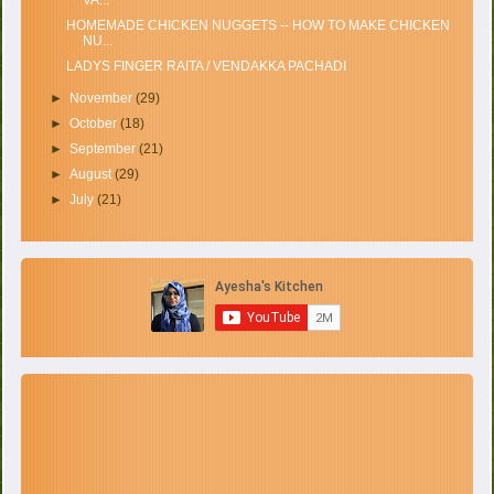
HOMEMADE CHICKEN NUGGETS -- HOW TO MAKE CHICKEN
NU...
LADYS FINGER RAITA / VENDAKKA PACHADI
►
November
(29)
►
October
(18)
►
September
(21)
►
August
(29)
►
July
(21)