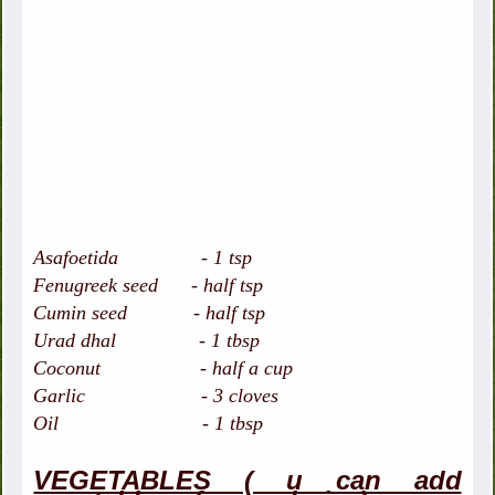
Asafoetida - 1 tsp
Fenugreek seed - half tsp
Cumin seed - half tsp
Urad dhal - 1 tbsp
Coconut - half a cup
Garlic - 3 cloves
Oil - 1 tbsp
VEGETABLES ( u can add