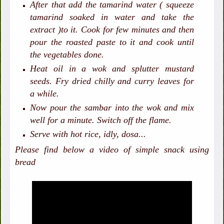
After that add the tamarind water ( squeeze
tamarind soaked in water and take the
extract )to it. Cook for few minutes and then
pour the roasted paste to it and cook until
the vegetables done.
Heat oil in a wok and splutter mustard
seeds. Fry dried chilly and curry leaves for
a while.
Now pour the sambar into the wok and mix
well for a minute. Switch off the flame.
Serve with hot rice, idly, dosa...
Please find below a video of simple snack using
bread