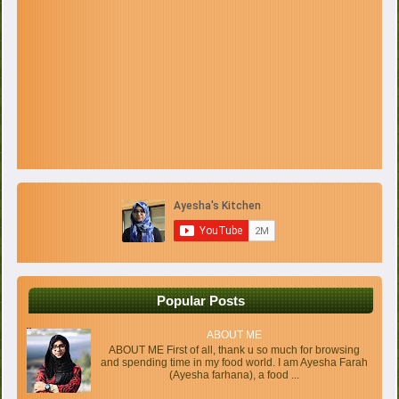
Popular Posts
ABOUT ME
ABOUT ME First of all, thank u so much for browsing
and spending time in my food world. I am Ayesha Farah
(Ayesha farhana), a food ...