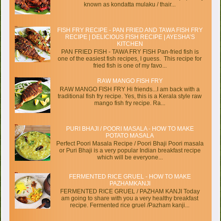
known as kondatta mulaku / thair...
FISH FRY RECIPE - PAN FRIED AND TAWA FISH FRY
RECIPE | DELICIOUS FISH RECIPE | AYESHA’S
KITCHEN
PAN FRIED FISH - TAWA FRY FISH Pan-fried fish is
one of the easiest fish recipes, I guess. This recipe for
fried fish is one of my favo...
RAW MANGO FISH FRY
RAW MANGO FISH FRY Hi friends...I am back with a
traditional fish fry recipe. Yes, this is a Kerala style raw
mango fish fry recipe. Ra...
PURI BHAJI / POORI MASALA - HOW TO MAKE
POTATO MASALA
Perfect Poori Masala Recipe / Poori Bhaji Poori masala
or Puri Bhaji is a very popular Indian breakfast recipe
which will be everyone...
FERMENTED RICE GRUEL - HOW TO MAKE
PAZHAMKANJI
FERMENTED RICE GRUEL / PAZHAM KANJI Today
am going to share with you a very healthy breakfast
recipe. Fermented rice gruel /Pazham kanji...