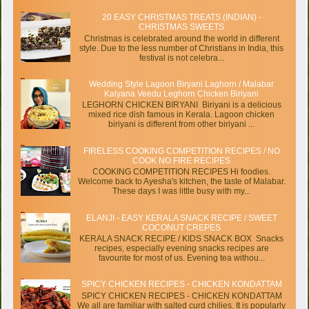
20 EASY CHRISTMAS TREATS (INDIAN) -
CHRISTMAS SWEETS
Christmas is celebrated around the world in different
style. Due to the less number of Christians in India, this
festival is not celebra...
Wedding Style Lagoon Biryani Laghorn / Malabar
Kalyana Veedu Leghorn Chicken Biriyani
LEGHORN CHICKEN BIRYANI Biriyani is a delicious
mixed rice dish famous in Kerala. Lagoon chicken
biriyani is different from other biriyani ...
FIRELESS COOKING COMPETITION RECIPES / NO
COOK NO FIRE RECIPES
COOKING COMPETITION RECIPES Hi foodies.
Welcome back to Ayesha's kitchen, the taste of Malabar.
These days I was little busy with my...
ELANJI - EASY KERALA SNACK RECIPE / SWEET
COCONUT CREPES
KERALA SNACK RECIPE / KIDS SNACK BOX Snacks
recipes, especially evening snacks recipes are
favourite for most of us. Evening tea withou...
SPICY CHICKEN RECIPES - CHICKEN KONDATTAM
SPICY CHICKEN RECIPES - CHICKEN KONDATTAM
We all are familiar with salted curd chilies. It is popularly