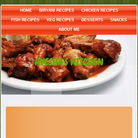
HOME
BIRYANI RECIPES
CHICKEN RECIPES
FISH RECIPES
VEG RECIPES
DESSERTS
SNACKS
ABOUT ME
AYESHA'S KITCHEN