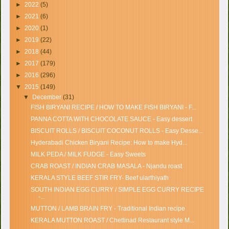
►
2022
(5)
►
2021
(6)
►
2020
(1)
►
2019
(22)
►
2018
(44)
►
2017
(179)
►
2016
(296)
▼
2015
(149)
▼
December
(31)
FISH BIRYANI RECIPE / HOW TO MAKE FISH BIRYANI - F...
PANNA COTTA WITH CHOCOLATE SAUCE - Easy dessert
BISCUIT ROLLS / BISCUIT COCONUT ROLLS - Easy Desse...
Hyderabadi Chicken Biryani Recipe: How to make Hyd...
MILK PEDA / MILK FUDGE - Easy Sweets
CRAB ROAST / INDIAN CRAB MASALA - Njandu roast
KERALA STYLE BEEF STIR FRY- Beef ularthiyath
SOUTH INDIAN EGG CURRY / SIMPLE EGG CURRY RECIPE
-...
MUTTON / LAMB BRAIN FRY - Traditional Indian recipe
KERALA MUTTON ROAST / Chettinad Restaurant style M...