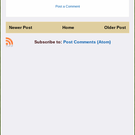
Post a Comment
Newer Post
Home
Older Post
Subscribe to:
Post Comments (Atom)