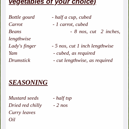
vegetables of your choice)
Bottle gourd - half a cup, cubed
Carrot - 1 carrot, cubed
Beans - 8 nos, cut 2 inches,
lengthwise
Lady's finger - 5 nos, cut 1 inch lengthwise
Yam - cubed, as required
Drumstick - cut lengthwise, as required
SEASONING
Mustard seeds - half tsp
Dried red chilly - 2 nos
Curry leaves
Oil