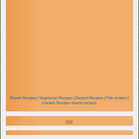
Biryani Recipes
|
Vegetarian Recipes
|
Dessert Recipes
|
Fish recipes
|
Chicken Recipes
snacks recipes
| | | |