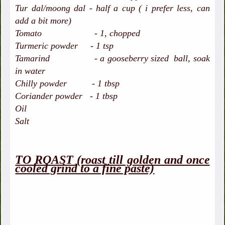
Tur dal/moong dal - half a cup ( i prefer less, can
add a bit more)
Tomato - 1, chopped
Turmeric powder - 1 tsp
Tamarind - a gooseberry sized ball, soak
in water
Chilly powder - 1 tbsp
Coriander powder - 1 tbsp
Oil
Salt
TO ROAST (roast till golden and once
cooled grind to a fine paste)