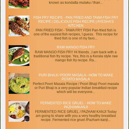
known as kondatta mulaku / thair...
FISH FRY RECIPE - PAN FRIED AND TAWA FISH FRY
RECIPE | DELICIOUS FISH RECIPE | AYESHA’S
KITCHEN
PAN FRIED FISH - TAWA FRY FISH Pan-fried fish is
one of the easiest fish recipes, I guess. This recipe for
fried fish is one of my favo...
RAW MANGO FISH FRY
RAW MANGO FISH FRY Hi friends...I am back with a
traditional fish fry recipe. Yes, this is a Kerala style raw
mango fish fry recipe. Ra...
PURI BHAJI / POORI MASALA - HOW TO MAKE
POTATO MASALA
Perfect Poori Masala Recipe / Poori Bhaji Poori masala
or Puri Bhaji is a very popular Indian breakfast recipe
which will be everyone...
FERMENTED RICE GRUEL - HOW TO MAKE
PAZHAMKANJI
FERMENTED RICE GRUEL / PAZHAM KANJI Today
am going to share with you a very healthy breakfast
recipe. Fermented rice gruel /Pazham kanji...