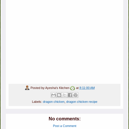
Posted by
Ayesha's Kitchen
at
8:11:00 AM
Labels:
dragon chicken
,
dragon chicken recipe
No comments:
Post a Comment