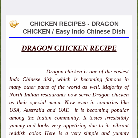
CHICKEN RECIPES - DRAGON
CHICKEN / Easy Indo Chinese Dish
DRAGON CHICKEN RECIPE
Dragon chicken is one of the easiest
Indo Chinese dish, which is becoming famous in
many other parts of the world as well. Majority of
North Indian restaurants now serve Dragon chicken
as their special menu. Now even in countries like
USA, Australia and UAE it is becoming popular
among the Indian community. It tastes irresistibly
yummy and looks very appetizing due to its vibrant
reddish color. Here is a very simple and yummy