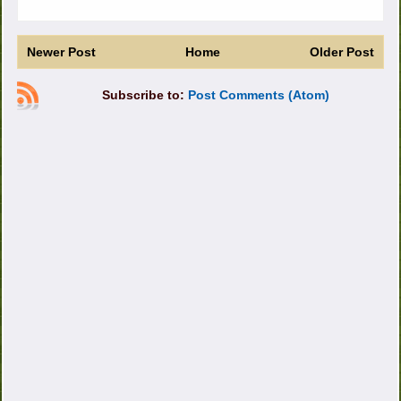
Newer Post
Home
Older Post
Subscribe to:
Post Comments (Atom)