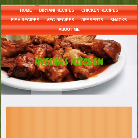
HOME
BIRYANI RECIPES
CHICKEN RECIPES
FISH RECIPES
VEG RECIPES
DESSERTS
SNACKS
ABOUT ME
AYESHA'S KITCHEN