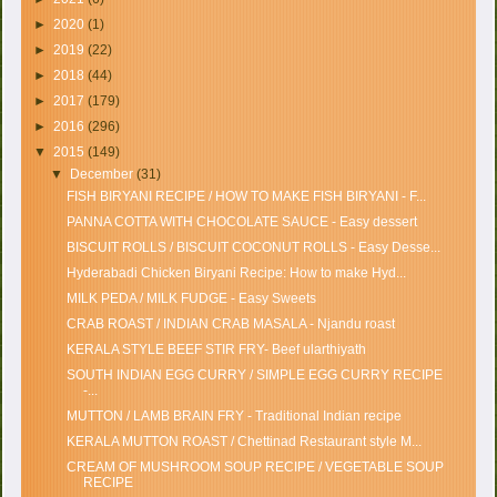
►
2020
(1)
►
2019
(22)
►
2018
(44)
►
2017
(179)
►
2016
(296)
▼
2015
(149)
▼
December
(31)
FISH BIRYANI RECIPE / HOW TO MAKE FISH BIRYANI - F...
PANNA COTTA WITH CHOCOLATE SAUCE - Easy dessert
BISCUIT ROLLS / BISCUIT COCONUT ROLLS - Easy Desse...
Hyderabadi Chicken Biryani Recipe: How to make Hyd...
MILK PEDA / MILK FUDGE - Easy Sweets
CRAB ROAST / INDIAN CRAB MASALA - Njandu roast
KERALA STYLE BEEF STIR FRY- Beef ularthiyath
SOUTH INDIAN EGG CURRY / SIMPLE EGG CURRY RECIPE
-...
MUTTON / LAMB BRAIN FRY - Traditional Indian recipe
KERALA MUTTON ROAST / Chettinad Restaurant style M...
CREAM OF MUSHROOM SOUP RECIPE / VEGETABLE SOUP
RECIPE