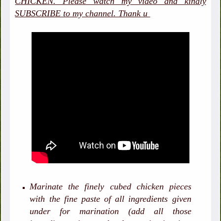
CHICKEN. Please watch my video and kindly
SUBSCRIBE to my channel. Thank u
Marinate the finely cubed chicken pieces
with the fine paste of all ingredients given
under for marination (add all those