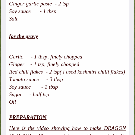
Ginger garlic paste - 2 tsp
Soy sauce - 1 tbsp
Salt
for the gravy
Garlic - 1 tbsp, finely chopped
Ginger - 1 tsp, finely chopped
Red chili flakes - 2 tsp( i used kashmiri chilli flakes)
Tomato sauce - 3 tbsp
Soy sauce - 1 tbsp
Sugar - half tsp
Oil
PREPARATION
Here is the video showing how to make DRAGON