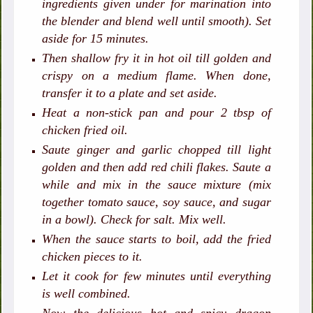
ingredients given under for marination into
the blender and blend well until smooth). Set
aside for 15 minutes.
Then shallow fry it in hot oil till golden and
crispy on a medium flame. When done,
transfer it to a plate and set aside.
Heat a non-stick pan and pour 2 tbsp of
chicken fried oil.
Saute ginger and garlic chopped till light
golden and then add red chili flakes. Saute a
while and mix in the sauce mixture (mix
together tomato sauce, soy sauce, and sugar
in a bowl). Check for salt. Mix well.
When the sauce starts to boil, add the fried
chicken pieces to it.
Let it cook for few minutes until everything
is well combined.