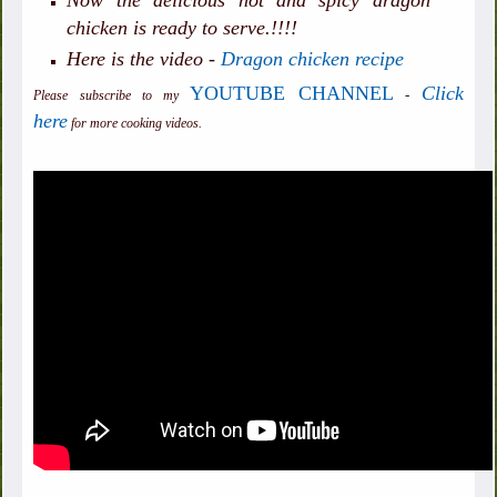
Now the delicious hot and spicy dragon
chicken is ready to serve.!!!!
Here is the video -
Dragon chicken recipe
YOUTUBE CHANNEL
Click
-
Please subscribe to my
here
for more cooking videos.