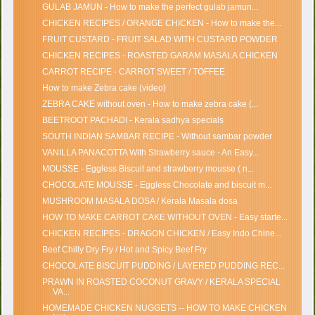
GULAB JAMUN - How to make the perfect gulab jamun...
CHICKEN RECIPES / ORANGE CHICKEN - How to make the...
FRUIT CUSTARD - FRUIT SALAD WITH CUSTARD POWDER
CHICKEN RECIPES - ROASTED GARAM MASALA CHICKEN
CARROT RECIPE - CARROT SWEET / TOFFEE
How to make Zebra cake (video)
ZEBRA CAKE without oven - How to make zebra cake (...
BEETROOT PACHADI - Kerala sadhya specials
SOUTH INDIAN SAMBAR RECIPE - Without sambar powder
VANILLA PANACOTTA With Strawberry sauce - An Easy...
MOUSSE - Eggless Biscuit and strawberry mousse ( n...
CHOCOLATE MOUSSE - Eggless Chocolate and biscuit m...
MUSHROOM MASALA DOSA / Kerala Masala dosa
HOW TO MAKE CARROT CAKE WITHOUT OVEN - Easy starte...
CHICKEN RECIPES - DRAGON CHICKEN / Easy Indo Chine...
Beef Chilly Dry Fry / Hot and Spicy Beef Fry
CHOCOLATE BISCUIT PUDDING / LAYERED PUDDING REC...
PRAWN IN ROASTED COCONUT GRAVY / KERALA SPECIAL
VA...
HOMEMADE CHICKEN NUGGETS -- HOW TO MAKE CHICKEN