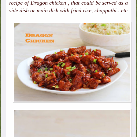
recipe of Dragon chicken , that could be served as a
side dish or main dish with fried rice, chappathi...etc