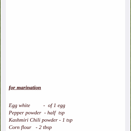
for marination
Egg white - of 1 egg
Pepper powder - half tsp
Kashmiri Chili powder - 1 tsp
Corn flour - 2 tbsp