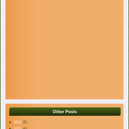
Other Posts
►
2022
(5)
►
2021
(6)