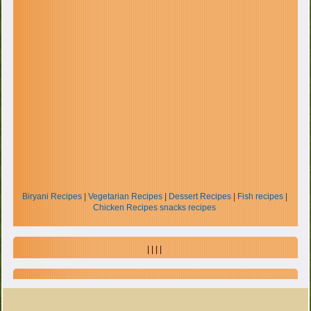
Biryani Recipes
|
Vegetarian Recipes
|
Dessert Recipes
|
Fish recipes
|
Chicken Recipes
snacks recipes
| | | |