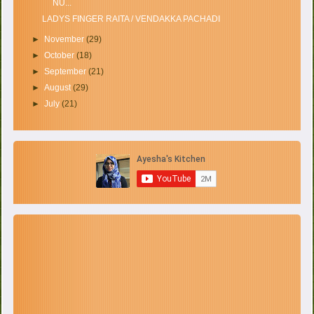
NU...
LADYS FINGER RAITA / VENDAKKA PACHADI
►
November
(29)
►
October
(18)
►
September
(21)
►
August
(29)
►
July
(21)