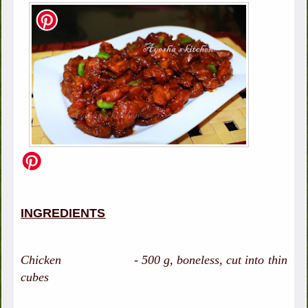
INGREDIENTS
Chicken - 500 g, boneless, cut into thin
cubes