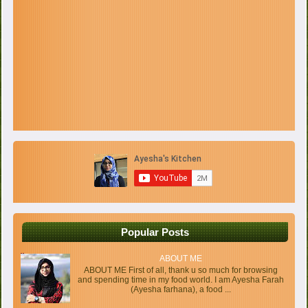
Popular Posts
ABOUT ME
ABOUT ME First of all, thank u so much for browsing
and spending time in my food world. I am Ayesha Farah
(Ayesha farhana), a food ...