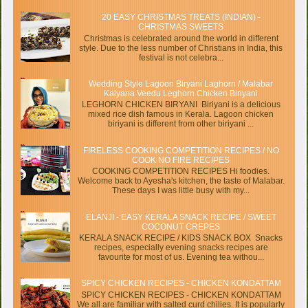
20 EASY CHRISTMAS TREATS (INDIAN) -
CHRISTMAS SWEETS
Christmas is celebrated around the world in different
style. Due to the less number of Christians in India, this
festival is not celebra...
Wedding Style Lagoon Biryani Laghorn / Malabar
Kalyana Veedu Leghorn Chicken Biriyani
LEGHORN CHICKEN BIRYANI Biriyani is a delicious
mixed rice dish famous in Kerala. Lagoon chicken
biriyani is different from other biriyani ...
FIRELESS COOKING COMPETITION RECIPES / NO
COOK NO FIRE RECIPES
COOKING COMPETITION RECIPES Hi foodies.
Welcome back to Ayesha's kitchen, the taste of Malabar.
These days I was little busy with my...
ELANJI - EASY KERALA SNACK RECIPE / SWEET
COCONUT CREPES
KERALA SNACK RECIPE / KIDS SNACK BOX Snacks
recipes, especially evening snacks recipes are
favourite for most of us. Evening tea withou...
SPICY CHICKEN RECIPES - CHICKEN KONDATTAM
SPICY CHICKEN RECIPES - CHICKEN KONDATTAM
We all are familiar with salted curd chilies. It is popularly