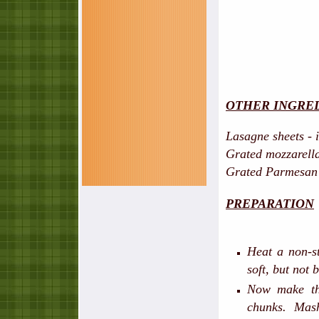
OTHER INGRE
Lasagne sheets - 
Grated mozzarella
Grated Parmesan 
PREPARATION
Heat a non-st
soft, but not
Now make th
chunks. Mas