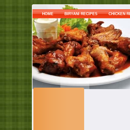
HOME
BIRYANI RECIPES
CHICKEN R