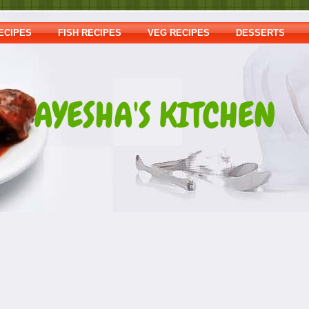
ECIPES
FISH RECIPES
VEG RECIPES
DESSERTS
AYESHA'S KITCHEN