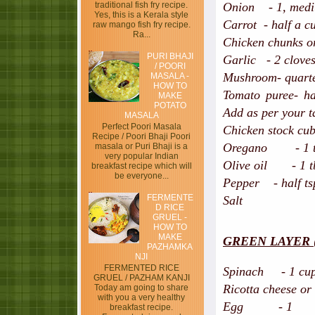
traditional fish fry recipe.
Onion - 1, mediu
Yes, this is a Kerala style
Carrot - half a c
raw mango fish fry recipe.
Ra...
Chicken chunks or
PURI BHAJI
Garlic - 2 clove
/ POORI
Mushroom- quarter
MASALA -
HOW TO
Tomato puree- ha
MAKE
POTATO
Add as per your t
MASALA
Perfect Poori Masala
Chicken stock cub
Recipe / Poori Bhaji Poori
Oregano - 1 t
masala or Puri Bhaji is a
very popular Indian
Olive oil - 1 t
breakfast recipe which will
be everyone...
Pepper - half ts
FERMENTE
Salt
D RICE
GRUEL -
HOW TO
MAKE
GREEN LAYER ( ex
PAZHAMKA
NJI
FERMENTED RICE
Spinach - 1 cup,
GRUEL / PAZHAM KANJI
Ricotta cheese or
Today am going to share
with you a very healthy
Egg - 1
breakfast recipe.