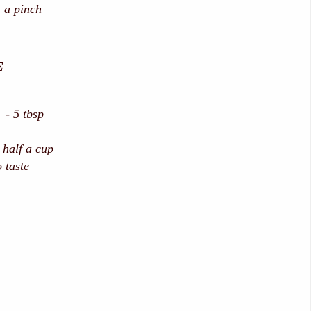
 a pinch
E
 - 5 tbsp
half a cup
 taste