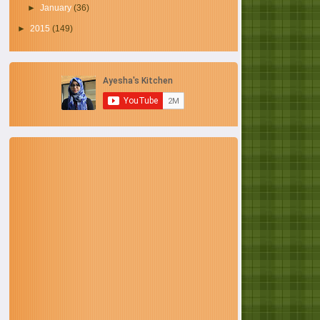
►
January
(36)
►
2015
(149)