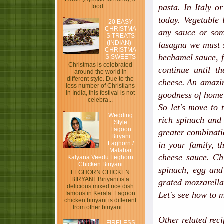
pasta. In Italy o
food ...
today. Vegetable
20 EASY
CHRISTMA
any sauce or som
S TREATS
(INDIAN) -
lasagna we must s
CHRISTMA
bechamel sauce, f
S SWEETS
Christmas is celebrated
continue until t
around the world in
different style. Due to the
cheese.
An amazin
less number of Christians
in India, this festival is not
goodness of home
celebra...
So let's move to 
Wedding
rich spinach and 
Style
Lagoon
greater combinati
Biryani
Laghorn /
in your family, t
Malabar
cheese sauce. Ch
Kalyana Veedu Leghorn
Chicken Biriyani
spinach, egg and 
LEGHORN CHICKEN
BIRYANI Biriyani is a
grated mozzarella
delicious mixed rice dish
Let's see how to 
famous in Kerala. Lagoon
chicken biriyani is different
from other biriyani ...
Other related rec
FIRELESS