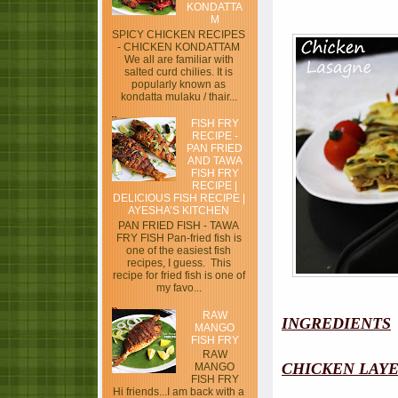
KONDATTA
M
SPICY CHICKEN RECIPES
- CHICKEN KONDATTAM
We all are familiar with
salted curd chilies. It is
popularly known as
kondatta mulaku / thair...
FISH FRY
RECIPE -
PAN FRIED
AND TAWA
FISH FRY
RECIPE |
DELICIOUS FISH RECIPE |
AYESHA’S KITCHEN
PAN FRIED FISH - TAWA
FRY FISH Pan-fried fish is
one of the easiest fish
recipes, I guess. This
recipe for fried fish is one of
my favo...
RAW
INGREDIENTS
MANGO
FISH FRY
RAW
CHICKEN LAY
MANGO
FISH FRY
Hi friends...I am back with a