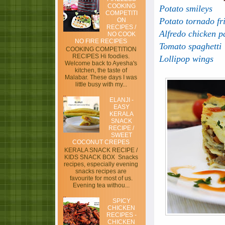
COOKING
Potato smileys
COMPETITI
Potato tornado fr
ON
RECIPES /
Alfredo chicken p
NO COOK
NO FIRE RECIPES
Tomato spaghetti
COOKING COMPETITION
RECIPES Hi foodies.
Lollipop wings
Welcome back to Ayesha's
kitchen, the taste of
Malabar. These days I was
little busy with my...
ELANJI -
EASY
KERALA
SNACK
RECIPE /
SWEET
COCONUT CREPES
KERALA SNACK RECIPE /
KIDS SNACK BOX Snacks
recipes, especially evening
snacks recipes are
favourite for most of us.
Evening tea withou...
SPICY
CHICKEN
RECIPES -
CHICKEN