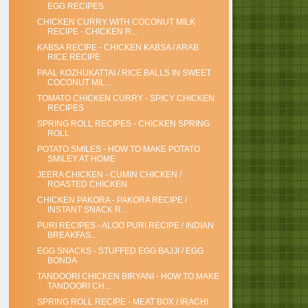
EGG RECIPES
CHICKEN CURRY WITH COCONUT MILK
RECIPE - CHICKEN R...
KABSA RECIPE - CHICKEN KABSA / ARAB
RICE RECIPE
PAAL KOZHUKATTAI / RICE BALLS IN SWEET
COCONUT MIL...
TOMATO CHICKEN CURRY - SPICY CHICKEN
RECIPES
SPRING ROLL RECIPES - CHICKEN SPRING
ROLL
POTATO SMILES - HOW TO MAKE POTATO
SMILEY AT HOME
JEERA CHICKEN - CUMIN CHICKEN /
ROASTED CHICKEN
CHICKEN PAKORA - PAKORA RECIPE /
INSTANT SNACK R...
PURI RECIPES - ALOO PURI RECIPE / INDIAN
BREAKFAS...
EGG SNACKS - STUFFED EGG BAJJI / EGG
BONDA
TANDOORI CHICKEN BIRYANI - HOW TO MAKE
TANDOORI CH...
SPRING ROLL RECIPE - MEAT BOX / IRACHI