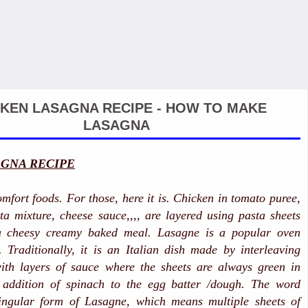
KEN LASAGNA RECIPE - HOW TO MAKE
LASAGNA
GNA RECIPE
mfort foods. For those, here it is. Chicken in tomato puree,
ta mixture, cheese sauce,,,, are layered using pasta sheets
 a cheesy creamy baked meal.
Lasagne is a popular oven
 Traditionally, it is an Italian dish made by interleaving
with layers of sauce where the sheets are always green in
 addition of spinach to the egg batter /dough. The word
ingular form of Lasagne, which means multiple sheets of