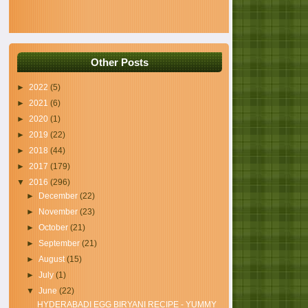
Other Posts
►
2022
(5)
►
2021
(6)
►
2020
(1)
►
2019
(22)
►
2018
(44)
►
2017
(179)
▼
2016
(296)
►
December
(22)
►
November
(23)
►
October
(21)
►
September
(21)
►
August
(15)
►
July
(1)
▼
June
(22)
HYDERABADI EGG BIRYANI RECIPE - YUMMY