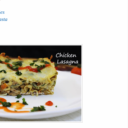
ies
asta