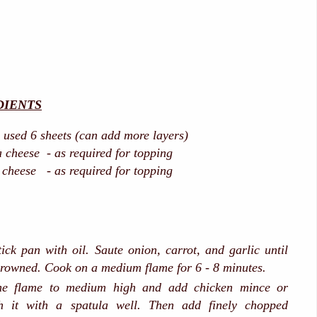
DIENTS
i used 6 sheets (can add more layers)
 cheese - as required for topping
cheese - as required for topping
ick pan with oil. Saute onion, carrot, and garlic until
 browned. Cook on a medium flame for 6 - 8 minutes.
e flame to medium high and add chicken mince or
h it with a spatula well. Then add finely chopped