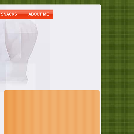
SNACKS
ABOUT ME