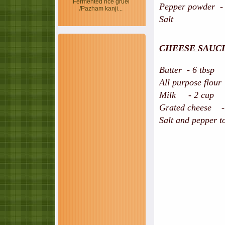
Fermented rice gruel
Pepper powder -
/Pazham kanji...
Salt
CHEESE SAUC
Butter - 6 tbsp
All purpose flour
Milk - 2 cup
Grated cheese - 
Salt and pepper to