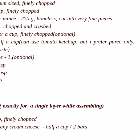
m sized, finely chopped
up, finely chopped
 mince - 250 g, boneless, cut into very fine pieces
s, chopped and crushed
 a cup, finely chopped(optional)
lf a cup(can use tomato ketchup, but i prefer puree only.
aste)
e - 1,(optional)
sp
bsp
p
actly for a single layer while assembling)
 finely chopped
 any cream cheese - half a cup / 2 bars