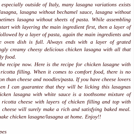
r especially outside of Italy, many lasagna variations exists
 lasagna, lasagna without bechamel sauce, lasagna without
etimes lasagna without sheets of pasta. While assembling
tart with layering the main ingredient first, then a layer of
ollowed by a layer of pasta, again the main ingredients and
he oven dish is full. Always ends with a layer of grated
gly creamy cheesy delicious chicken lasagna with all that
ly food.
the recipe now. Here is the recipe for chicken lasagne with
ricotta filling. When it comes to comfort food, there is no
on than cheese and noodles/pasta. If you have cheese lovers
hen I can guarantee that they will be licking this lasagnas
icken lasagna with white sauce is a toothsome mixture of
ricotta cheese with layers of chicken filling and top with
 cheese will surely make a rich and satisfying baked meal.
make chicken lasagne/lasagna at home. Enjoy!!
ipes