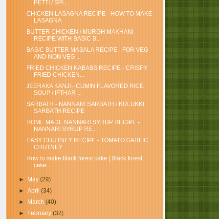
PETTI / SPI...
CHICKEN LASAGNA RECIPE - HOW TO MAKE
LASAGNA
BUTTER CHICKEN / MURGH MAKHANI
RECIPE WITH BASIC B...
BASIC BUTTER MASALA RECIPE - FOR VEG
AND NON VEG ...
FRIED CHICKEN KABABS RECIPE - CRISPY
FRIED CHICKEN...
JEERAKA KANJI - CUMIN FLAVORED RICE
SOUP / IFTHAR ...
SARBATH - NANNARI SARBATH / KULUKKI
SARBATH RECIPE
HOME MADE NANNARI SYRUP RECIPE -
NANNARI SYRUP RE...
EASY CHUTNEY RECIPE - TOMATO GARLIC
CHUTNEY
How to make black forest cake | Black forest
cake ...
►
May
(29)
►
April
(34)
►
March
(40)
►
February
(32)