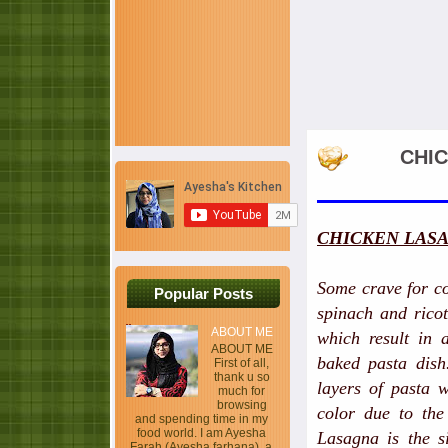
CHIC
CHICKEN LASA
Some crave for co
Popular Posts
spinach and ricot
ABOUT ME
which result in
ABOUT ME
baked pasta dish.
First of all,
thank u so
layers of pasta 
much for
browsing
color due to the
and spending time in my
food world. I am Ayesha
Lasagna is the s
Farah (Ayesha farhana), a