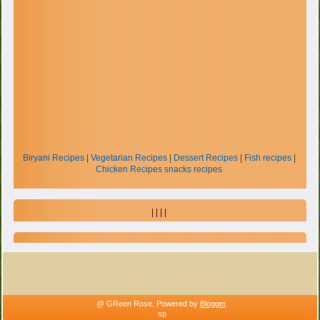
Biryani Recipes
|
Vegetarian Recipes
|
Dessert Recipes
|
Fish recipes
|
Chicken Recipes
snacks recipes
| | | |
@ GReen Rose. Powered by
Blogger
.
sp