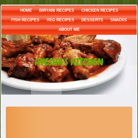
HOME
BIRYANI RECIPES
CHICKEN RECIPES
FISH RECIPES
VEG RECIPES
DESSERTS
SNACKS
ABOUT ME
AYESHA'S KITCHEN