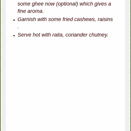
some ghee now (optional) which gives a
fine aroma.
Garnish with some fried cashews, raisins
.
Serve hot with raita, coriander chutney.