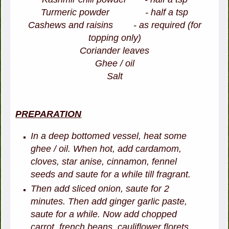
Turmeric powder - half a tsp
Cashews and raisins - as required (for
topping only)
Coriander leaves
Ghee / oil
Salt
PREPARATION
In a deep bottomed vessel, heat some
ghee / oil. When hot, add cardamom,
cloves, star anise, cinnamon, fennel
seeds and saute for a while till fragrant.
Then add sliced onion, saute for 2
minutes. Then add ginger garlic paste,
saute for a while. Now add chopped
carrot, french beans, cauliflower florets,