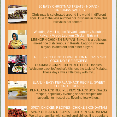
20 EASY CHRISTMAS TREATS (INDIAN) -
CHRISTMAS SWEETS
Christmas is celebrated around the world in different
style. Due to the less number of Christians in India, this
festival is not celebra...
Wedding Style Lagoon Biryani Laghorn / Malabar
Kalyana Veedu Leghorn Chicken Biriyani
LEGHORN CHICKEN BIRYANI Biriyani is a delicious
mixed rice dish famous in Kerala. Lagoon chicken
biriyani is different from other biriyani ...
FIRELESS COOKING COMPETITION RECIPES / NO
COOK NO FIRE RECIPES
COOKING COMPETITION RECIPES Hi foodies.
Welcome back to Ayesha's kitchen, the taste of Malabar.
These days I was little busy with my...
ELANJI - EASY KERALA SNACK RECIPE / SWEET
COCONUT CREPES
KERALA SNACK RECIPE / KIDS SNACK BOX Snacks
recipes, especially evening snacks recipes are
favourite for most of us. Evening tea withou...
SPICY CHICKEN RECIPES - CHICKEN KONDATTAM
SPICY CHICKEN RECIPES - CHICKEN KONDATTAM
We all are familiar with salted curd chilies. It is popularly