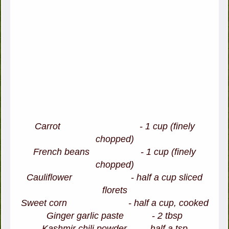
Carrot - 1 cup (finely
chopped)
French beans - 1 cup (finely
chopped)
Cauliflower - half a cup sliced
florets
Sweet corn - half a cup, cooked
Ginger garlic paste - 2 tbsp
Kashmir chili powder - half a tsp