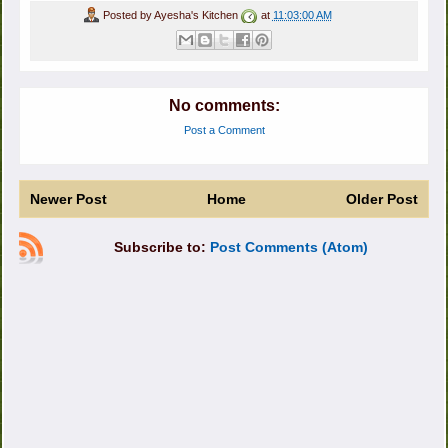
Posted by
Ayesha's Kitchen
at
11:03:00 AM
No comments:
Post a Comment
Newer Post
Home
Older Post
Subscribe to:
Post Comments (Atom)