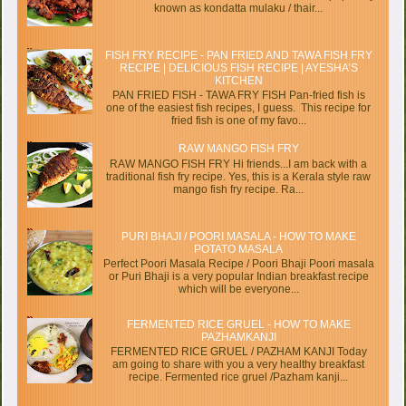
known as kondatta mulaku / thair...
FISH FRY RECIPE - PAN FRIED AND TAWA FISH FRY
RECIPE | DELICIOUS FISH RECIPE | AYESHA’S
KITCHEN
PAN FRIED FISH - TAWA FRY FISH Pan-fried fish is
one of the easiest fish recipes, I guess. This recipe for
fried fish is one of my favo...
RAW MANGO FISH FRY
RAW MANGO FISH FRY Hi friends...I am back with a
traditional fish fry recipe. Yes, this is a Kerala style raw
mango fish fry recipe. Ra...
PURI BHAJI / POORI MASALA - HOW TO MAKE
POTATO MASALA
Perfect Poori Masala Recipe / Poori Bhaji Poori masala
or Puri Bhaji is a very popular Indian breakfast recipe
which will be everyone...
FERMENTED RICE GRUEL - HOW TO MAKE
PAZHAMKANJI
FERMENTED RICE GRUEL / PAZHAM KANJI Today
am going to share with you a very healthy breakfast
recipe. Fermented rice gruel /Pazham kanji...