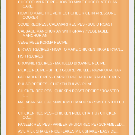
CHOCOFLAN RECIPE - HOW TO MAKE CHOCOLATE FLAN
CAKE...
HOW TO MAKE THE PERFECT GHEE RICE IN PRESSURE
COOKER
SQUID RECIPES / CALAMARI RECIPES - SQUID ROAST
CABBAGE MANCHURIAN WITH GRAVY / VEGETABLE
MANCHURIAN
VEGETABLE KORMA RECIPE
BIRYANI RECIPES - HOW TO MAKE CHICKEN TIKKA BIRYAN...
FISH RECIPES
BROWNIE RECIPES - MARBLED BROWNIE RECIPE
PICKLE RECIPE - BITTER GOURD PICKLE / PAVAKKA ACHAR
PACHADI RECIPES - CARROT PACHADI / KERALA RECIPES
PULAO RECIPES - CHICKEN PULAV / PILAF
CHICKEN RECIPES - CHICKEN ROAST RECIPE / ROASTED
C...
MALABAR SPECIAL SNACK MUTTA ADUKK / SWEET STUFFED
...
CHICKEN RECIPES - CHICKEN POLLICHATHU / CHICKEN
CO...
PANEER RECIPES - PANEER BHURJI RECIPE / SCRAMBLED...
AVIL MILK SHAKE / RICE FLAKES MILK SHAKE - EASY DE...