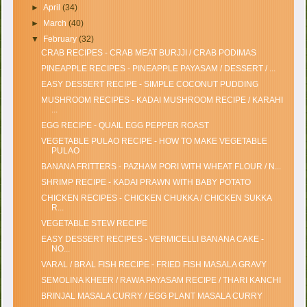
►
April
(34)
►
March
(40)
▼
February
(32)
CRAB RECIPES - CRAB MEAT BURJJI / CRAB PODIMAS
PINEAPPLE RECIPES - PINEAPPLE PAYASAM / DESSERT / ...
EASY DESSERT RECIPE - SIMPLE COCONUT PUDDING
MUSHROOM RECIPES - KADAI MUSHROOM RECIPE / KARAHI
...
EGG RECIPE - QUAIL EGG PEPPER ROAST
VEGETABLE PULAO RECIPE - HOW TO MAKE VEGETABLE
PULAO
BANANA FRITTERS - PAZHAM PORI WITH WHEAT FLOUR / N...
SHRIMP RECIPE - KADAI PRAWN WITH BABY POTATO
CHICKEN RECIPES - CHICKEN CHUKKA / CHICKEN SUKKA
R...
VEGETABLE STEW RECIPE
EASY DESSERT RECIPES - VERMICELLI BANANA CAKE -
NO...
VARAL / BRAL FISH RECIPE - FRIED FISH MASALA GRAVY
SEMOLINA KHEER / RAWA PAYASAM RECIPE / THARI KANCHI
BRINJAL MASALA CURRY / EGG PLANT MASALA CURRY