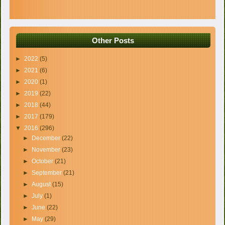
Other Posts
►
2022
(5)
►
2021
(6)
►
2020
(1)
►
2019
(22)
►
2018
(44)
►
2017
(179)
▼
2016
(296)
►
December
(22)
►
November
(23)
►
October
(21)
►
September
(21)
►
August
(15)
►
July
(1)
►
June
(22)
►
May
(29)