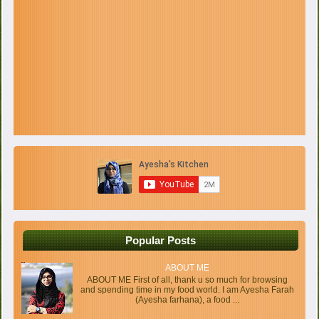
Popular Posts
ABOUT ME
ABOUT ME First of all, thank u so much for browsing
and spending time in my food world. I am Ayesha Farah
(Ayesha farhana), a food ...