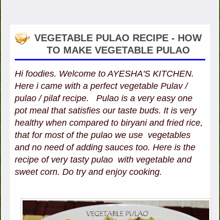
VEGETABLE PULAO RECIPE - HOW
TO MAKE VEGETABLE PULAO
Hi foodies. Welcome to AYESHA'S KITCHEN.
Here i came with a perfect vegetable Pulav /
pulao / pilaf recipe. Pulao is a very easy one
pot meal that satisfies our taste buds. It is very
healthy when compared to biryani and fried rice,
that for most of the pulao we use vegetables
and no need of adding sauces too. Here is the
recipe of very tasty pulao with vegetable and
sweet corn. Do try and enjoy cooking.