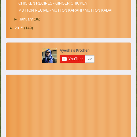
CHICKEN RECIPES - GINGER CHICKEN
MUTTON RECIPE - MUTTON KARAHI / MUTTON KADAI
►
January
(36)
►
2015
(149)