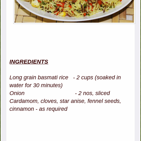
INGREDIENTS
Long grain basmati rice - 2 cups (soaked in
water for 30 minutes)
Onion - 2 nos, sliced
Cardamom, cloves, star anise, fennel seeds,
cinnamon - as required