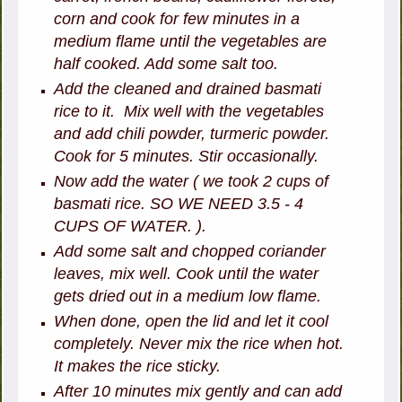
corn and cook for few minutes in a
medium flame until the vegetables are
half cooked. Add some salt too.
Add the cleaned and drained basmati
rice to it. Mix well with the vegetables
and add chili powder, turmeric powder.
Cook for 5 minutes. Stir occasionally.
Now add the water ( we took 2 cups of
basmati rice. SO WE NEED 3.5 - 4
CUPS OF WATER. ).
Add some salt and chopped coriander
leaves, mix well. Cook until the water
gets dried out in a medium low flame.
When done, open the lid and let it cool
completely. Never mix the rice when hot.
It makes the rice sticky.
After 10 minutes mix gently and can add