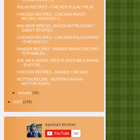
KERALA RECIPES
PULAO RECIPES - CHICKEN PULAV / PILAF
CHICKEN RECIPES - CHICKEN ROAST
RECIPE / ROASTED C...
MALABAR SPECIAL SNACK MUTTA ADUKK /
SWEET STUFFED ...
CHICKEN RECIPES - CHICKEN POLLICHATHU
/ CHICKEN CO...
PANEER RECIPES - PANEER BHURJI RECIPE /
SCRAMBLED...
AVIL MILK SHAKE / RICE FLAKES MILK SHAKE
- EASY DE...
CHICKEN RECIPES - GINGER CHICKEN
MUTTON RECIPE - MUTTON KARAHI /
MUTTON KADAI
►
January
(36)
►
2015
(149)