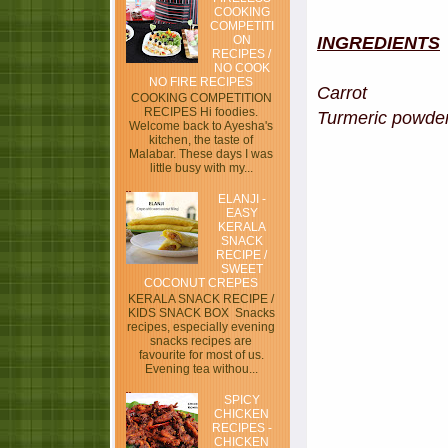
COOKING
COMPETITI
ON
INGREDIENTS
RECIPES /
NO COOK
NO FIRE RECIPES
Carrot - 
COOKING COMPETITION
RECIPES Hi foodies.
Turmeric powde
Welcome back to Ayesha's
kitchen, the taste of
Malabar. These days I was
little busy with my...
ELANJI -
EASY
KERALA
SNACK
RECIPE /
SWEET
COCONUT CREPES
KERALA SNACK RECIPE /
KIDS SNACK BOX Snacks
recipes, especially evening
snacks recipes are
favourite for most of us.
Evening tea withou...
SPICY
CHICKEN
RECIPES -
CHICKEN