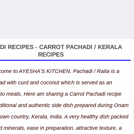
DI RECIPES - CARROT PACHADI / KERALA
RECIPES
lcome to AYESHA'S KITCHEN. Pachadi / Raita is a
ad with curd and coconut which is served as an
o meals. Here am sharing a Carrot Pachadi recipe
aditional and authentic side dish prepared during Onam
wn country, Kerala, India. A very healthy dish packed
 minerals, ease in preparation, attractive texture, a