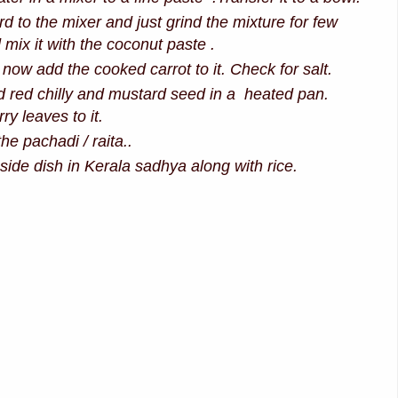
d to the mixer and just grind the mixture for few
mix it with the coconut paste .
 now add the cooked carrot to it. Check for salt.
ed red chilly and mustard seed in a heated pan.
y leaves to it.
the pachadi / raita..
side dish in Kerala sadhya along with rice.