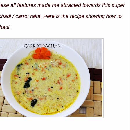
these all features made me attracted towards this super
hadi / carrot raita. Here is the recipe showing how to
hadi.