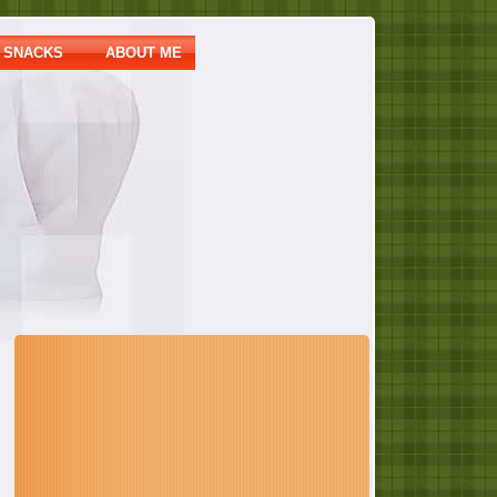
SNACKS
ABOUT ME