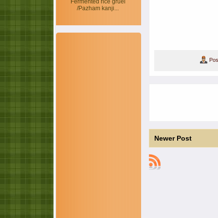
Fermented rice gruel
/Pazham kanji...
Pos
Newer Post