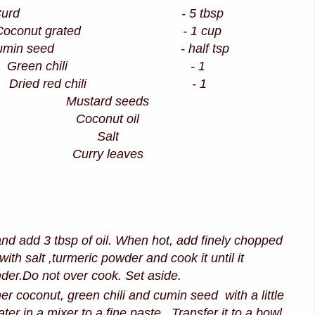
Curd - 5 tbsp
Coconut grated - 1 cup
umin seed - half tsp
Green chili - 1
Dried red chili - 1
Mustard seeds
Coconut oil
Salt
Curry leaves
nd add 3 tbsp of oil. When hot, add finely chopped
with salt ,turmeric powder and cook it until it
er.Do not over cook. Set aside.
er coconut, green chili and cumin seed with a little
er in a mixer to a fine paste .Transfer it to a bowl.