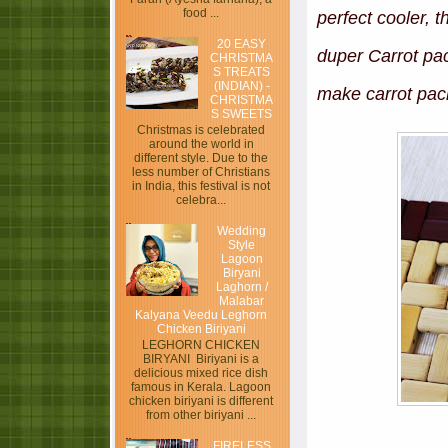
food ...
perfect cooler, 
20 EASY
duper Carrot pac
CHRISTMA
S TREATS
(INDIAN) -
make carrot pac
CHRISTMA
S SWEETS
Christmas is celebrated
around the world in
different style. Due to the
less number of Christians
in India, this festival is not
celebra...
Wedding
Style
Lagoon
Biryani
Laghorn /
Malabar
Kalyana Veedu Leghorn
Chicken Biriyani
LEGHORN CHICKEN
BIRYANI Biriyani is a
delicious mixed rice dish
famous in Kerala. Lagoon
chicken biriyani is different
from other biriyani ...
FIRELESS