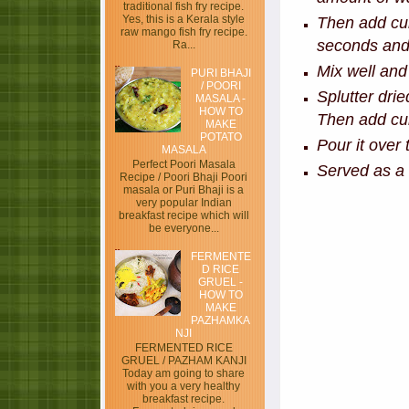
traditional fish fry recipe.
Yes, this is a Kerala style
Then add cur
raw mango fish fry recipe.
seconds and 
Ra...
Mix well and
PURI BHAJI
/ POORI
Splutter dri
MASALA -
HOW TO
Then add curr
MAKE
POTATO
Pour it over 
MASALA
Perfect Poori Masala
Served as a 
Recipe / Poori Bhaji Poori
masala or Puri Bhaji is a
very popular Indian
breakfast recipe which will
be everyone...
FERMENTE
D RICE
GRUEL -
HOW TO
MAKE
PAZHAMKA
NJI
FERMENTED RICE
GRUEL / PAZHAM KANJI
Today am going to share
with you a very healthy
breakfast recipe.