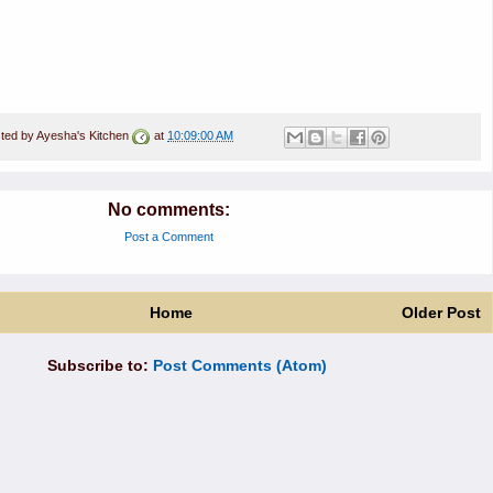
ted by
Ayesha's Kitchen
at
10:09:00 AM
No comments:
Post a Comment
Home
Older Post
Subscribe to:
Post Comments (Atom)