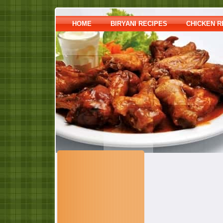
HOME
BIRYANI RECIPES
CHICKEN R