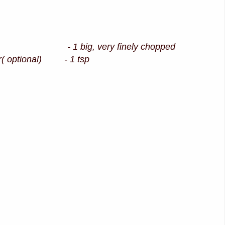
1 big, very finely chopped
r( optional) - 1 tsp