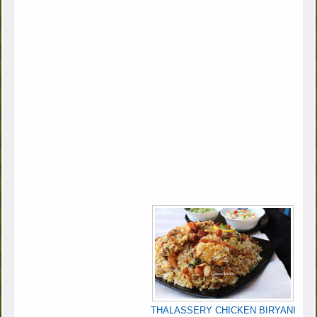
THALASSERY CHICKEN BIRYANI