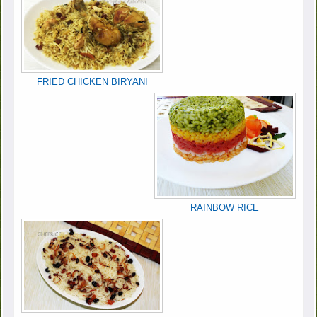
FRIED CHICKEN BIRYANI
RAINBOW RICE