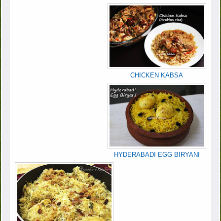
CHICKEN KABSA
HYDERABADI EGG BIRYANI