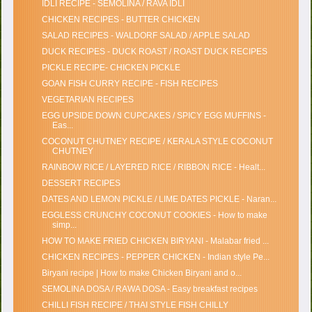
IDLI RECIPE - SEMOLINA / RAVA IDLI
CHICKEN RECIPES - BUTTER CHICKEN
SALAD RECIPES - WALDORF SALAD / APPLE SALAD
DUCK RECIPES - DUCK ROAST / ROAST DUCK RECIPES
PICKLE RECIPE- CHICKEN PICKLE
GOAN FISH CURRY RECIPE - FISH RECIPES
VEGETARIAN RECIPES
EGG UPSIDE DOWN CUPCAKES / SPICY EGG MUFFINS -
Eas...
COCONUT CHUTNEY RECIPE / KERALA STYLE COCONUT
CHUTNEY
RAINBOW RICE / LAYERED RICE / RIBBON RICE - Healt...
DESSERT RECIPES
DATES AND LEMON PICKLE / LIME DATES PICKLE - Naran...
EGGLESS CRUNCHY COCONUT COOKIES - How to make
simp...
HOW TO MAKE FRIED CHICKEN BIRYANI - Malabar fried ...
CHICKEN RECIPES - PEPPER CHICKEN - Indian style Pe...
Biryani recipe | How to make Chicken Biryani and o...
SEMOLINA DOSA / RAWA DOSA - Easy breakfast recipes
CHILLI FISH RECIPE / THAI STYLE FISH CHILLY