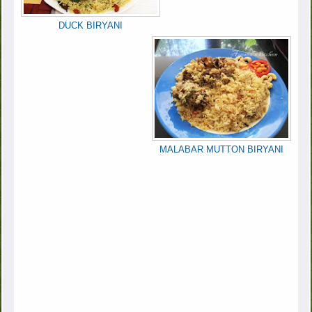
DUCK BIRYANI
MALABAR MUTTON BIRYANI