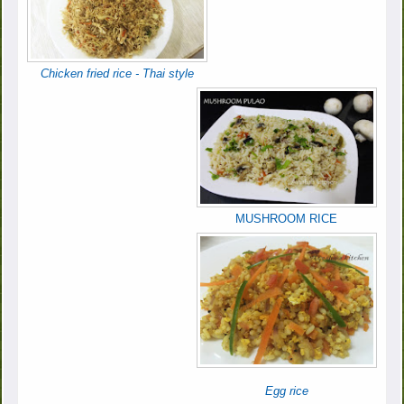
Chicken fried rice - Thai style
MUSHROOM RICE
Egg rice