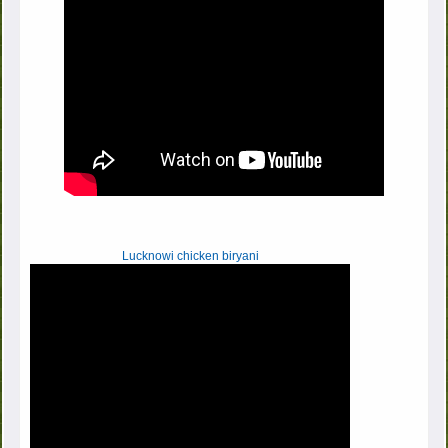
Lucknowi chicken biryani