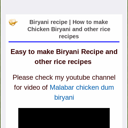
Biryani recipe | How to make
Chicken Biryani and other rice
recipes
Easy to make Biryani Recipe and
other rice recipes
Please check my youtube channel
for video of
Malabar chicken dum
biryani