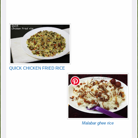
QUICK CHICKEN FRIED RICE
Malabar ghee rice