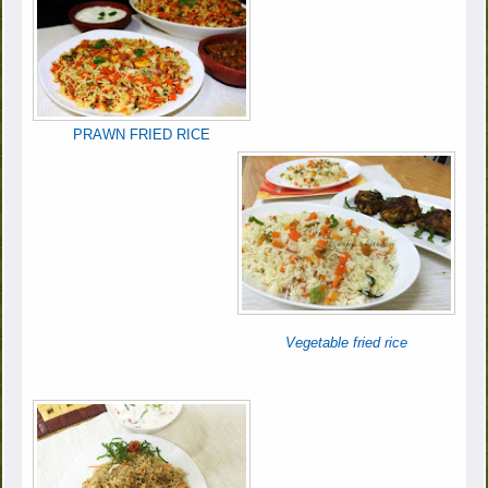
PRAWN FRIED RICE
Vegetable fried rice