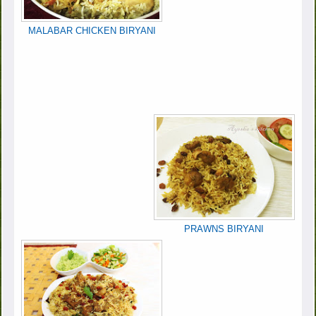
MALABAR CHICKEN BIRYANI
PRAWNS BIRYANI