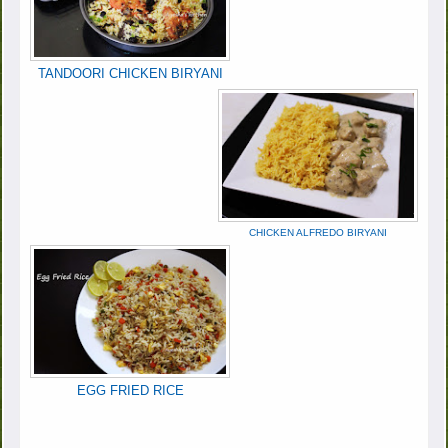
TANDOORI CHICKEN BIRYANI
CHICKEN ALFREDO BIRYANI
EGG FRIED RICE