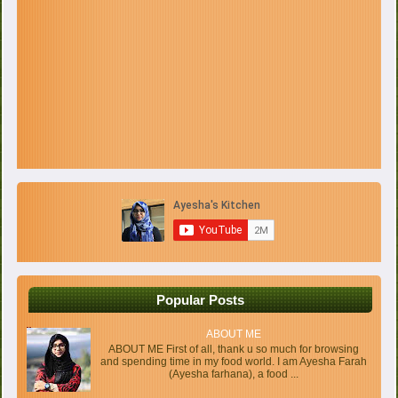
Popular Posts
ABOUT ME
ABOUT ME First of all, thank u so much for browsing
and spending time in my food world. I am Ayesha Farah
(Ayesha farhana), a food ...