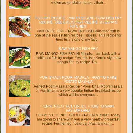
known as kondatta mulaku / thair...
FISH FRY RECIPE - PAN FRIED AND TAWA FISH FRY
RECIPE | DELICIOUS FISH RECIPE | AYESHA’S
KITCHEN
PAN FRIED FISH - TAWA FRY FISH Pan-fried fish is
one of the easiest fish recipes, I guess. This recipe for
fried fish is one of my favo...
RAW MANGO FISH FRY
RAW MANGO FISH FRY Hi friends...I am back with a
traditional fish fry recipe. Yes, this is a Kerala style raw
mango fish fry recipe. Ra...
PURI BHAJI / POORI MASALA - HOW TO MAKE
POTATO MASALA
Perfect Poori Masala Recipe / Poori Bhaji Poori masala
or Puri Bhaji is a very popular Indian breakfast recipe
which will be everyone...
FERMENTED RICE GRUEL - HOW TO MAKE
PAZHAMKANJI
FERMENTED RICE GRUEL / PAZHAM KANJI Today
am going to share with you a very healthy breakfast
recipe. Fermented rice gruel /Pazham kanji...