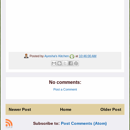
Posted by
Ayesha's Kitchen
at
10:46:00 AM
No comments:
Post a Comment
Newer Post
Home
Older Post
Subscribe to:
Post Comments (Atom)