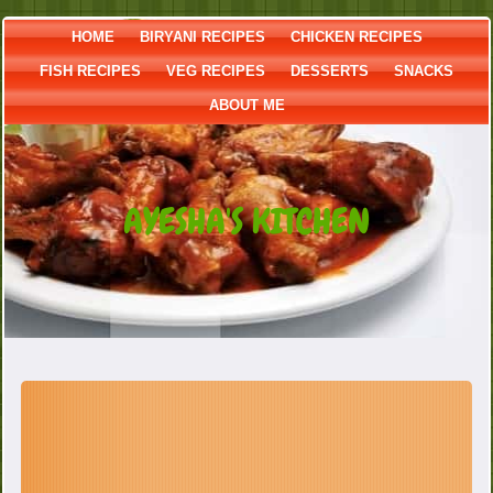
HOME
BIRYANI RECIPES
CHICKEN RECIPES
FISH RECIPES
VEG RECIPES
DESSERTS
SNACKS
ABOUT ME
AYESHA'S KITCHEN