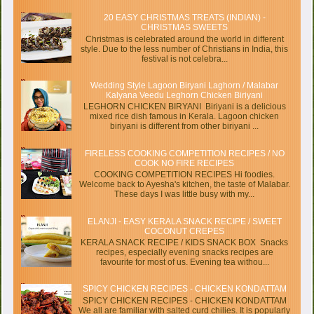
20 EASY CHRISTMAS TREATS (INDIAN) -
CHRISTMAS SWEETS
Christmas is celebrated around the world in different
style. Due to the less number of Christians in India, this
festival is not celebra...
Wedding Style Lagoon Biryani Laghorn / Malabar
Kalyana Veedu Leghorn Chicken Biriyani
LEGHORN CHICKEN BIRYANI Biriyani is a delicious
mixed rice dish famous in Kerala. Lagoon chicken
biriyani is different from other biriyani ...
FIRELESS COOKING COMPETITION RECIPES / NO
COOK NO FIRE RECIPES
COOKING COMPETITION RECIPES Hi foodies.
Welcome back to Ayesha's kitchen, the taste of Malabar.
These days I was little busy with my...
ELANJI - EASY KERALA SNACK RECIPE / SWEET
COCONUT CREPES
KERALA SNACK RECIPE / KIDS SNACK BOX Snacks
recipes, especially evening snacks recipes are
favourite for most of us. Evening tea withou...
SPICY CHICKEN RECIPES - CHICKEN KONDATTAM
SPICY CHICKEN RECIPES - CHICKEN KONDATTAM
We all are familiar with salted curd chilies. It is popularly