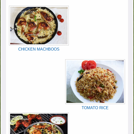
CHICKEN MACHBOOS
TOMATO RICE