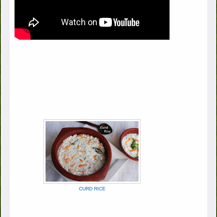
CURD RICE