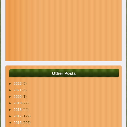
Other Posts
►
2022
(5)
►
2021
(6)
►
2020
(1)
►
2019
(22)
►
2018
(44)
►
2017
(179)
▼
2016
(296)