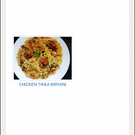
CHICKEN TIKKA BIRYANI