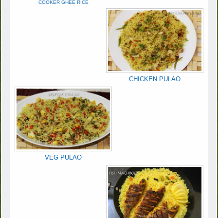
COOKER GHEE RICE
CHICKEN PULAO
VEG PULAO