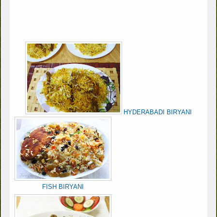
HYDERABADI BIRYANI
FISH BIRYANI