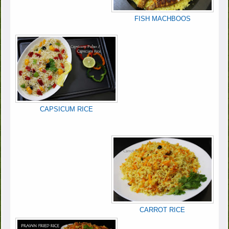
FISH MACHBOOS
CAPSICUM RICE
CARROT RICE