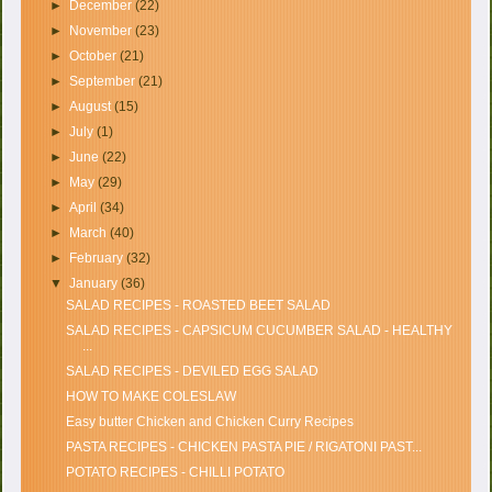
►
December
(22)
►
November
(23)
►
October
(21)
►
September
(21)
►
August
(15)
►
July
(1)
►
June
(22)
►
May
(29)
►
April
(34)
►
March
(40)
►
February
(32)
▼
January
(36)
SALAD RECIPES - ROASTED BEET SALAD
SALAD RECIPES - CAPSICUM CUCUMBER SALAD - HEALTHY
...
SALAD RECIPES - DEVILED EGG SALAD
HOW TO MAKE COLESLAW
Easy butter Chicken and Chicken Curry Recipes
PASTA RECIPES - CHICKEN PASTA PIE / RIGATONI PAST...
POTATO RECIPES - CHILLI POTATO