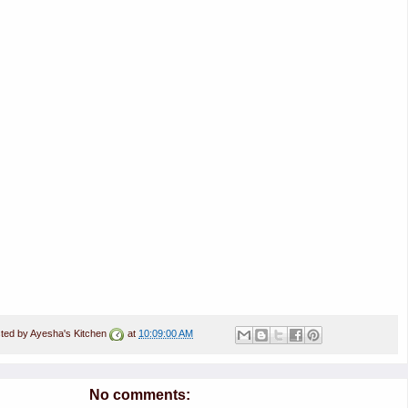
ted by
Ayesha's Kitchen
at
10:09:00 AM
No comments: