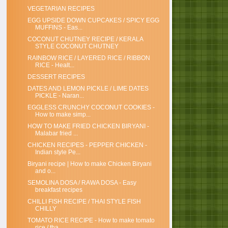
VEGETARIAN RECIPES
EGG UPSIDE DOWN CUPCAKES / SPICY EGG
MUFFINS - Eas...
COCONUT CHUTNEY RECIPE / KERALA
STYLE COCONUT CHUTNEY
RAINBOW RICE / LAYERED RICE / RIBBON
RICE - Healt...
DESSERT RECIPES
DATES AND LEMON PICKLE / LIME DATES
PICKLE - Naran...
EGGLESS CRUNCHY COCONUT COOKIES -
How to make simp...
HOW TO MAKE FRIED CHICKEN BIRYANI -
Malabar fried ...
CHICKEN RECIPES - PEPPER CHICKEN -
Indian style Pe...
Biryani recipe | How to make Chicken Biryani
and o...
SEMOLINA DOSA / RAWA DOSA - Easy
breakfast recipes
CHILLI FISH RECIPE / THAI STYLE FISH
CHILLY
TOMATO RICE RECIPE - How to make tomato
rice / tha...