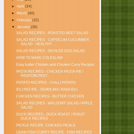
►
April
(34)
►
March
(40)
►
February
(32)
▼
January
(36)
SALAD RECIPES - ROASTED BEET SALAD
SALAD RECIPES - CAPSICUM CUCUMBER
SALAD - HEALTHY ...
SALAD RECIPES - DEVILED EGG SALAD
HOW TO MAKE COLESLAW
Easy butter Chicken and Chicken Curry Recipes
PASTA RECIPES - CHICKEN PASTA PIE /
RIGATONI PAST...
POTATO RECIPES - CHILLI POTATO
IDLI RECIPE - SEMOLINA / RAVA IDLI
CHICKEN RECIPES - BUTTER CHICKEN
SALAD RECIPES - WALDORF SALAD / APPLE
SALAD
DUCK RECIPES - DUCK ROAST / ROAST
DUCK RECIPES
PICKLE RECIPE- CHICKEN PICKLE
GOAN FISH CURRY RECIPE - FISH RECIPES