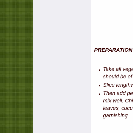
PREPARATION
Take all veg
should be of
Slice lengthw
Then add pep
mix well. Chi
leaves, cucu
garnishing.