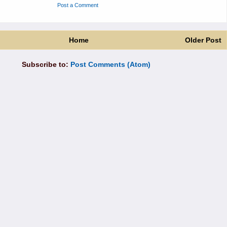
Post a Comment
Home
Older Post
Subscribe to:
Post Comments (Atom)