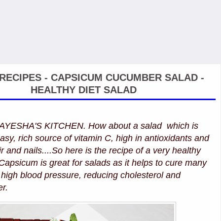
RECIPES - CAPSICUM CUCUMBER SALAD -
HEALTHY DIET SALAD
ESHA'S KITCHEN. How about a salad which is
asy, rich source of vitamin C, high in antioxidants and
ir and nails....So here is the recipe of a very healthy
 Capsicum is great for salads as it helps to cure many
high blood pressure, reducing cholesterol and
er.