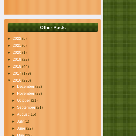
Other Posts
►
2022
(5)
►
2021
(6)
►
2020
(1)
►
2019
(22)
►
2018
(44)
►
2017
(179)
▼
2016
(296)
►
December
(22)
►
November
(23)
►
October
(21)
►
September
(21)
►
August
(15)
►
July
(1)
►
June
(22)
►
May
(29)