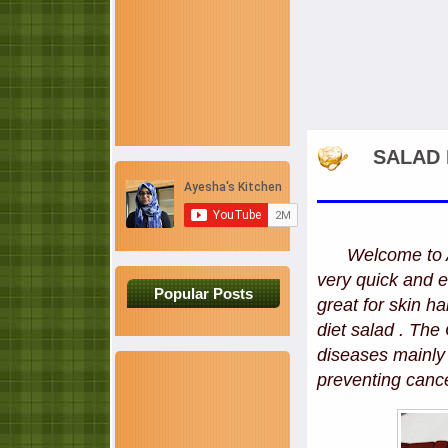
SALAD 
Welcome to AY
very quick and e
Popular Posts
great for skin ha
diet salad . The
diseases mainly 
preventing canc