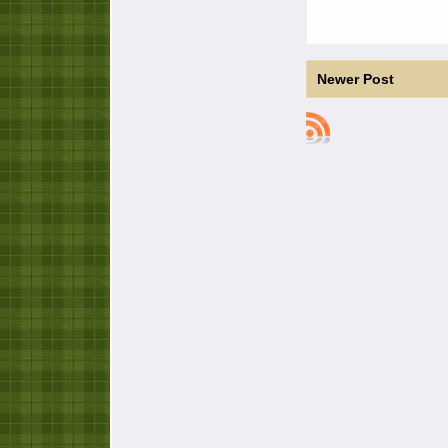
Newer Post