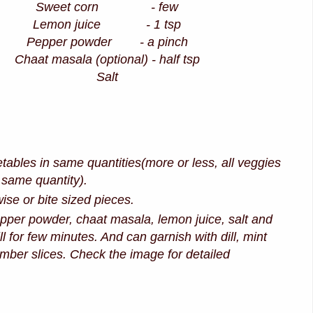
Sweet corn - few
Lemon juice - 1 tsp
Pepper powder - a pinch
Chaat masala (optional) - half tsp
Salt
etables in same quantities(more or less, all veggies
 same quantity).
ise or bite sized pieces.
per powder, chaat masala, lemon juice, salt and
ll for few minutes. And can garnish with dill, mint
mber slices. Check the image for detailed