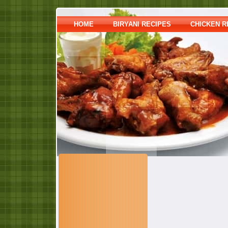
HOME
BIRYANI RECIPES
CHICKEN R