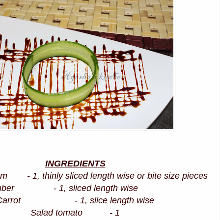
INGREDIENTS
 - 1, thinly sliced length wise or bite size pieces
mber - 1, sliced length wise
Carrot - 1, slice length wise
Salad tomato - 1