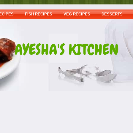
ECIPES
FISH RECIPES
VEG RECIPES
DESSERTS
AYESHA'S KITCHEN