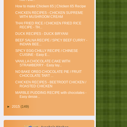
How to make Chicken 65 | Chicken 65 Recipe
CHICKEN RECIPES - CHICKEN SUPREME
WITH MUSHROOM CREAM
THAI FRIED RICE / CHICKEN FRIED RICE
RECIPE - TH...
DUCK RECIPES - DUCK BIRYANI
BEEF SALNA RECIPE / SPICY BEEF CURRY -
INDIAN BEE...
SPICY EGG CHILLY RECIPE / CHINESE
CUISINE - Easy E...
VANILLA CHOCOLATE CAKE WITH
STRAWBERRY - Easy lay...
NO BAKE OREO CHOCOLATE PIE / FRUIT
CHOCOLATE TART ...
CHICKEN RECIPES - BEETROOT CHICKEN /
ROASTED CHICKEN
MARBLE PUDDING RECIPE with chocolates -
Easy desse...
►
2015
(149)