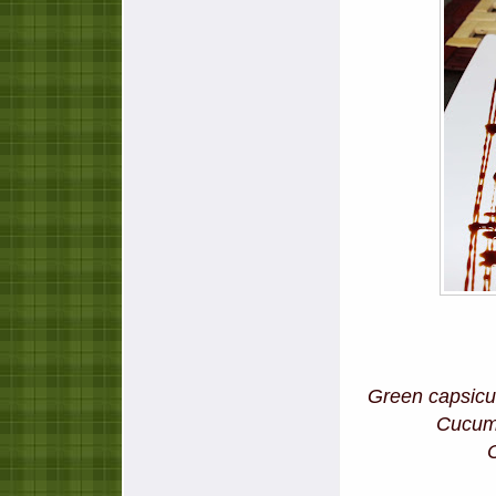
Green capsicum
Cucu