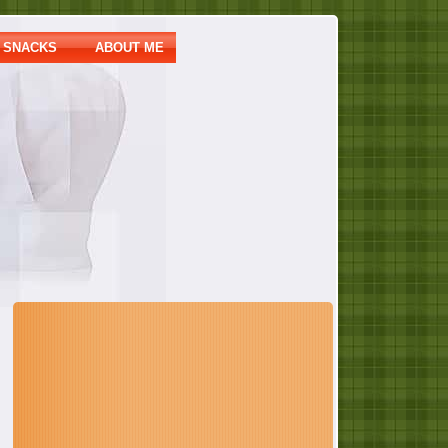
SNACKS
ABOUT ME