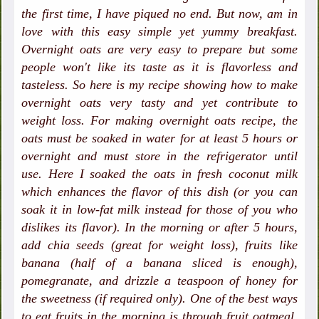
the first time, I have piqued no end. But now, am in
love with this easy simple yet yummy breakfast.
Overnight oats are very easy to prepare but some
people won't like its taste as it is flavorless and
tasteless. So here is my recipe showing how to make
overnight oats very tasty and yet contribute to
weight loss. For making overnight oats recipe, the
oats must be soaked in water for at least 5 hours or
overnight and must store in the refrigerator until
use. Here I soaked the oats in fresh coconut milk
which enhances the flavor of this dish (or you can
soak it in low-fat milk instead for those of you who
dislikes its flavor). In the morning or after 5 hours,
add chia seeds (great for weight loss), fruits like
banana (half of a banana sliced is enough),
pomegranate, and drizzle a teaspoon of honey for
the sweetness (if required only). One of the best ways
to eat fruits in the morning is through fruit oatmeal.