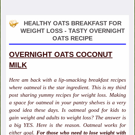
HEALTHY OATS BREAKFAST FOR
WEIGHT LOSS - TASTY OVERNIGHT
OATS RECIPE
OVERNIGHT OATS COCONUT
MILK
Here am back with a lip-smacking breakfast recipes
where oatmeal is the star ingredient. This is my third
post sharing yummy recipes for weight loss. Making
a space for oatmeal in your pantry shelves is a very
good idea these days. Is oatmeal good for kids to
gain weight and adults to weight loss? The answer is
a big YES. Here is the reason. Oatmeal works for
either goal.
For those who need to lose weight with