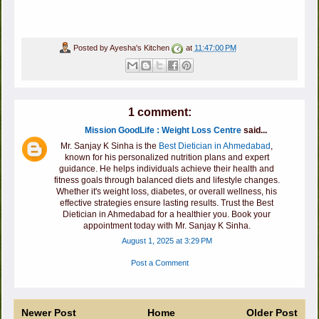
Posted by
Ayesha's Kitchen
at
11:47:00 PM
1 comment:
Mission GoodLife : Weight Loss Centre
said...
Mr. Sanjay K Sinha is the
Best Dietician in Ahmedabad
,
known for his personalized nutrition plans and expert
guidance. He helps individuals achieve their health and
fitness goals through balanced diets and lifestyle changes.
Whether it's weight loss, diabetes, or overall wellness, his
effective strategies ensure lasting results. Trust the Best
Dietician in Ahmedabad for a healthier you. Book your
appointment today with Mr. Sanjay K Sinha.
August 1, 2025 at 3:29 PM
Post a Comment
Newer Post
Home
Older Post