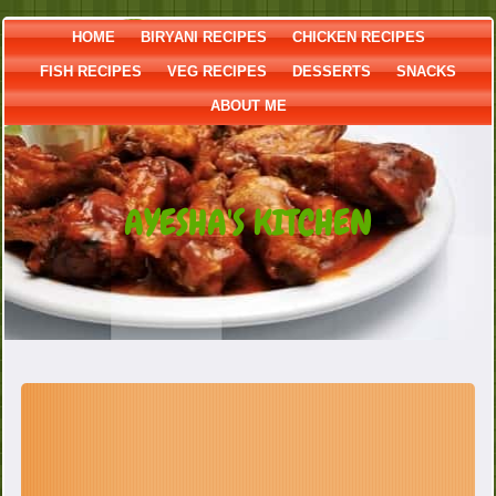
HOME
BIRYANI RECIPES
CHICKEN RECIPES
FISH RECIPES
VEG RECIPES
DESSERTS
SNACKS
ABOUT ME
AYESHA'S KITCHEN