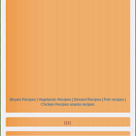
Biryani Recipes
|
Vegetarian Recipes
|
Dessert Recipes
|
Fish recipes
|
Chicken Recipes
snacks recipes
| | | |