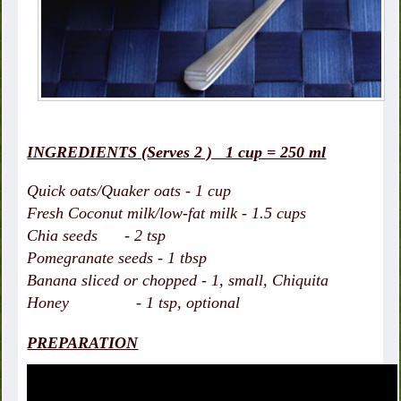
INGREDIENTS (Serves 2 ) 1 cup = 250 ml
Quick oats/Quaker oats - 1 cup
Fresh Coconut milk/low-fat milk - 1.5 cups
Chia seeds - 2 tsp
Pomegranate seeds - 1 tbsp
Banana sliced or chopped - 1, small, Chiquita
Honey - 1 tsp, optional
PREPARATION