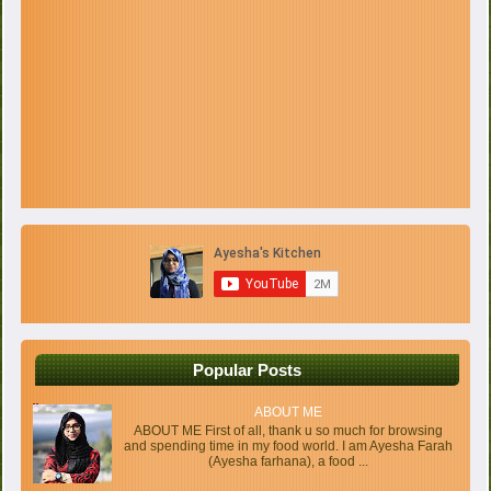
Popular Posts
ABOUT ME
ABOUT ME First of all, thank u so much for browsing
and spending time in my food world. I am Ayesha Farah
(Ayesha farhana), a food ...