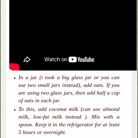
In a jar (i took a big glass jar or you can
use two small jars instead), add oats. If you
are using two glass jars, then add half a cup
of oats in each jar.
To this, add coconut milk (can use almond
milk, low-fat milk instead ). Mix with a
spoon. Keep it in the refrigerator for at least
5 hours or overnight.