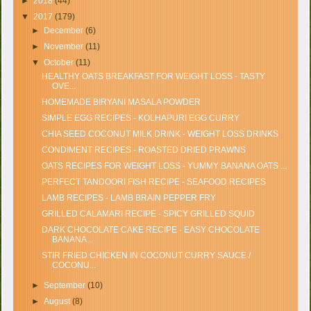
►
2018
(44)
▼
2017
(179)
►
December
(6)
►
November
(11)
▼
October
(11)
HEALTHY OATS BREAKFAST FOR WEIGHT LOSS - TASTY
OVE...
HOMEMADE BIRYANI MASALA POWDER
SIMPLE EGG RECIPES - KOLHAPURI EGG CURRY
CHIA SEED COCONUT MILK DRINK - WEIGHT LOSS DRINKS
CONDIMENT RECIPES - ROASTED DRIED PRAWNS
OATS RECIPES FOR WEIGHT LOSS - YUMMY BANANA OATS ...
PERFECT TANDOORI FISH RECIPE - SEAFOOD RECIPES
LAMB RECIPES - LAMB BRAIN PEPPER FRY
GRILLED CALAMARI RECIPE - SPICY GRILLED SQUID
DARK CHOCOLATE CAKE RECIPE - EASY CHOCOLATE
BANANA...
STIR FRIED CHICKEN IN COCONUT CURRY SAUCE /
COCONU...
►
September
(10)
►
August
(8)