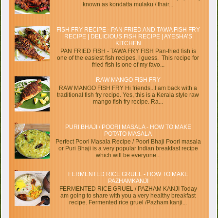
known as kondatta mulaku / thair...
FISH FRY RECIPE - PAN FRIED AND TAWA FISH FRY
RECIPE | DELICIOUS FISH RECIPE | AYESHA’S
KITCHEN
PAN FRIED FISH - TAWA FRY FISH Pan-fried fish is
one of the easiest fish recipes, I guess. This recipe for
fried fish is one of my favo...
RAW MANGO FISH FRY
RAW MANGO FISH FRY Hi friends...I am back with a
traditional fish fry recipe. Yes, this is a Kerala style raw
mango fish fry recipe. Ra...
PURI BHAJI / POORI MASALA - HOW TO MAKE
POTATO MASALA
Perfect Poori Masala Recipe / Poori Bhaji Poori masala
or Puri Bhaji is a very popular Indian breakfast recipe
which will be everyone...
FERMENTED RICE GRUEL - HOW TO MAKE
PAZHAMKANJI
FERMENTED RICE GRUEL / PAZHAM KANJI Today
am going to share with you a very healthy breakfast
recipe. Fermented rice gruel /Pazham kanji...