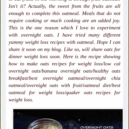
Isn't it? Actually, the sweet from the fruits are all
enough to complete this oatmeal. Meals that do not
require cooking or much cooking are an added joy.
This is the one reason which I love to experiment
with overnight oats. I have tried many different
yummy weight loss recipes with oatmeal. Hope I can
share it soon on my blog. Like so, will share oats for
dinner weight loss soon. Here is the recipe showing
how to make oats recipes for weight loss/low cal
overnight oats/banana overnight oats/healthy oats
breakfast/best overnight oatmeal/overnight chia
oatmeal/overnight oats with fruit/oatmeal diet/best
oatmeal for weight loss/quaker oats recipes for
weight loss.