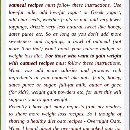
oatmeal recipes
must follow these instructions. Use
low-fat milk, add low-fat yogurt or Greek yogurt,
add chia seeds, whether fruits or nuts add very fewer
toppings, drizzle very less natural sweet like honey,
dates puree etc. So as long as you don't add more
sweeteners and toppings, a bowl of oatmeal (not
more than that) won't break your calorie budget or
weight loss diet.
For those who want to gain weight
with oatmeal recipes
must follow these instructions.
When you add more calories and proteins rich
ingredients in your oatmeal like nuts, fruits, honey,
dates puree or sugar, full-fat milk, butter or ghee
(for kids), weight gain powders etc, for sure this will
supports you to gain weight.
Recently I have got many requests from my readers
to share more weight loss recipes. So I thought of
sharing a healthy diet oats recipes - Overnight Oats.
When I heard about the overnight uncooked oats for