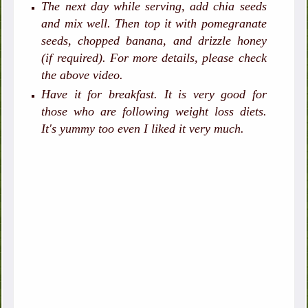
The next day while serving, add chia seeds
and mix well. Then top it with pomegranate
seeds, chopped banana, and drizzle honey
(if required). For more details, please check
the above video.
Have it for breakfast. It is very good for
those who are following weight loss diets.
It's yummy too even I liked it very much.