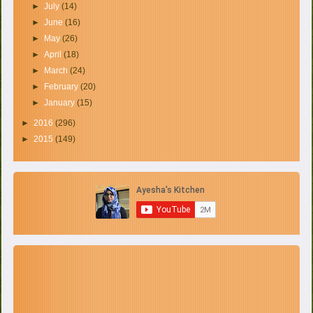
►
July
(14)
►
June
(16)
►
May
(26)
►
April
(18)
►
March
(24)
►
February
(20)
►
January
(15)
►
2016
(296)
►
2015
(149)