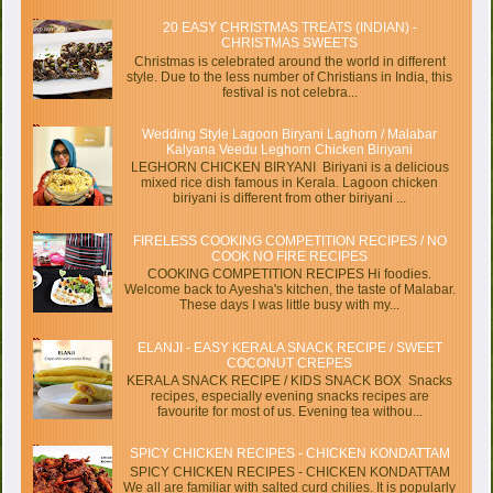
20 EASY CHRISTMAS TREATS (INDIAN) -
CHRISTMAS SWEETS
Christmas is celebrated around the world in different
style. Due to the less number of Christians in India, this
festival is not celebra...
Wedding Style Lagoon Biryani Laghorn / Malabar
Kalyana Veedu Leghorn Chicken Biriyani
LEGHORN CHICKEN BIRYANI Biriyani is a delicious
mixed rice dish famous in Kerala. Lagoon chicken
biriyani is different from other biriyani ...
FIRELESS COOKING COMPETITION RECIPES / NO
COOK NO FIRE RECIPES
COOKING COMPETITION RECIPES Hi foodies.
Welcome back to Ayesha's kitchen, the taste of Malabar.
These days I was little busy with my...
ELANJI - EASY KERALA SNACK RECIPE / SWEET
COCONUT CREPES
KERALA SNACK RECIPE / KIDS SNACK BOX Snacks
recipes, especially evening snacks recipes are
favourite for most of us. Evening tea withou...
SPICY CHICKEN RECIPES - CHICKEN KONDATTAM
SPICY CHICKEN RECIPES - CHICKEN KONDATTAM
We all are familiar with salted curd chilies. It is popularly