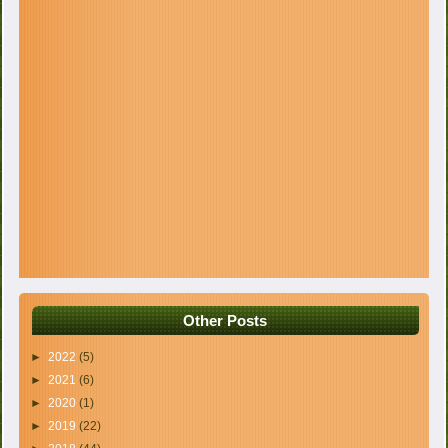
Other Posts
►
2022
(5)
►
2021
(6)
►
2020
(1)
►
2019
(22)