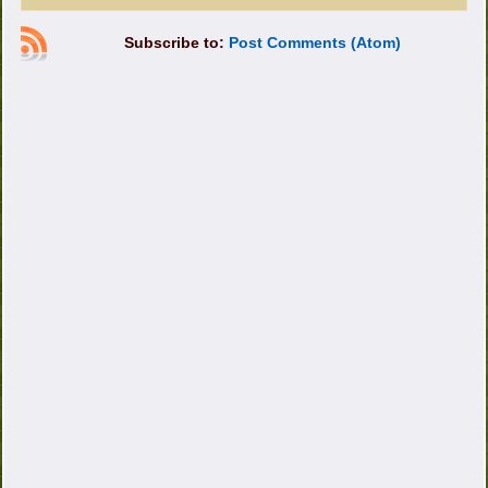
Subscribe to:
Post Comments (Atom)