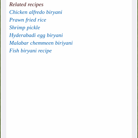
Related recipes
Chicken alfredo biryani
Prawn fried rice
Shrimp pickle
Hyderabadi egg biryani
Malabar chemmeen biriyani
Fish biryani recipe