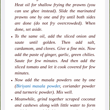
Heat oil for shallow frying the prawns (you
can use ghee instead). Slide the marinated
prawns one by one and fry until both sides
are done (do not fry overcrowded). When
done, set aside.
To the same oil, add the sliced onion and
saute until golden. Then add salt,
cardamom, and cloves. Give a fine mix. Now
add the paste of ginger, garlic, green chilies.
Saute for few minutes. And then add the
sliced tomato and let it cook covered for few
minutes.
Now add the masala powders one by one
(
Biriyani masala powder
, coriander powder
and turmeric powder). Mix well.
Meanwhile, grind together scraped coconut
and cashews along with little water to form