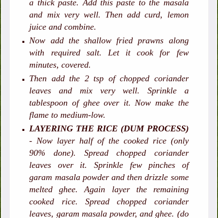
a thick paste. Add this paste to the masala
and mix very well. Then add curd, lemon
juice and combine.
Now add the shallow fried prawns along
with required salt. Let it cook for few
minutes, covered.
Then add the 2 tsp of chopped coriander
leaves and mix very well. Sprinkle a
tablespoon of ghee over it. Now make the
flame to medium-low.
LAYERING THE RICE (DUM PROCESS)
- Now layer half of the cooked rice (only
90% done). Spread chopped coriander
leaves over it. Sprinkle few pinches of
garam masala powder and then drizzle some
melted ghee. Again layer the remaining
cooked rice. Spread chopped coriander
leaves, garam masala powder, and ghee. (do