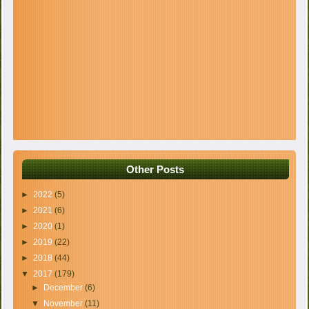
Other Posts
►
2022
(5)
►
2021
(6)
►
2020
(1)
►
2019
(22)
►
2018
(44)
▼
2017
(179)
►
December
(6)
▼
November
(11)