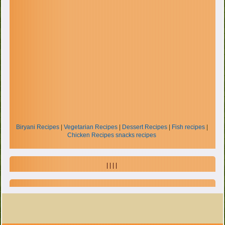
Biryani Recipes
|
Vegetarian Recipes
|
Dessert Recipes
|
Fish recipes
|
Chicken Recipes
snacks recipes
| | | |