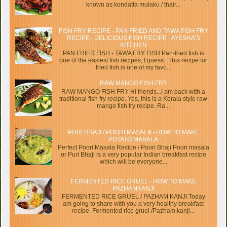
known as kondatta mulaku / thair...
FISH FRY RECIPE - PAN FRIED AND TAWA FISH FRY
RECIPE | DELICIOUS FISH RECIPE | AYESHA’S
KITCHEN
PAN FRIED FISH - TAWA FRY FISH Pan-fried fish is
one of the easiest fish recipes, I guess. This recipe for
fried fish is one of my favo...
RAW MANGO FISH FRY
RAW MANGO FISH FRY Hi friends...I am back with a
traditional fish fry recipe. Yes, this is a Kerala style raw
mango fish fry recipe. Ra...
PURI BHAJI / POORI MASALA - HOW TO MAKE
POTATO MASALA
Perfect Poori Masala Recipe / Poori Bhaji Poori masala
or Puri Bhaji is a very popular Indian breakfast recipe
which will be everyone...
FERMENTED RICE GRUEL - HOW TO MAKE
PAZHAMKANJI
FERMENTED RICE GRUEL / PAZHAM KANJI Today
am going to share with you a very healthy breakfast
recipe. Fermented rice gruel /Pazham kanji...