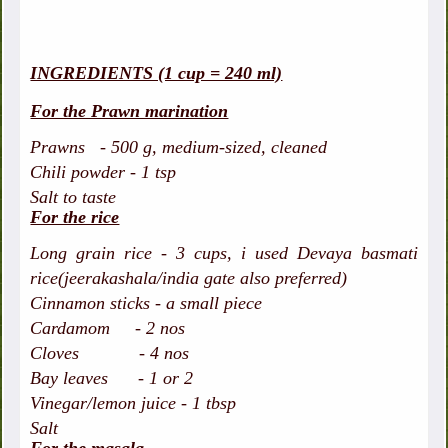
INGREDIENTS (1 cup = 240 ml)
For the Prawn marination
Prawns - 500 g, medium-sized, cleaned
Chili powder - 1 tsp
Salt to taste
For the rice
Long grain rice - 3 cups, i used Devaya basmati
rice(jeerakashala/india gate also preferred)
Cinnamon sticks - a small piece
Cardamom - 2 nos
Cloves - 4 nos
Bay leaves - 1 or 2
Vinegar/lemon juice - 1 tbsp
Salt