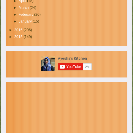
►
April
(18)
►
March
(24)
►
February
(20)
►
January
(15)
►
2016
(296)
►
2015
(149)