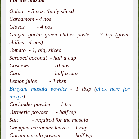
For the masala
Onion - 5 nos, thinly sliced
Cardamom - 4 nos
Cloves - 4 nos
Ginger garlic green chilies paste - 3 tsp (green
chilies - 4 nos)
Tomato - 1, big, sliced
Scraped coconut - half a cup
Cashews - 10 nos
Curd - half a cup
Lemon juice - 1 tbsp
Biriyani masala powder
- 1 tbsp (
click here for
recipe
)
Coriander powder - 1 tsp
Turmeric powder - half tsp
Salt - required for the masala
Chopped coriander leaves - 1 cup
Garam masala powder - half tsp