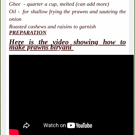
Ghee - quarter a cup, melted (can add more)
Oil - for shallow frying the prawns and sauteing the
onion
Roasted cashews and raisins to garnish
PREPARATION
Here is the video showing how to
make prawns biryani