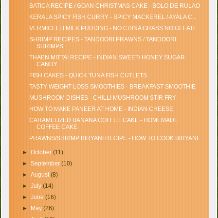
BATICA RECIPE / GOAN CHRISTMAS CAKE - BOLO DE RULAO
KERALA SPICY FISH CURRY - SPICY MACKEREL / AYALA C...
VERMICELLI MILK PUDDING - NO CHINA GRASS NO GELATI...
SHRIMP RECIPES - TANDOORI PRAWNS / TANDOORI
SHRIMPS
THAEN MITTAI RECIPE - INDIAN SWEET/ HONEY SUGAR
CANDY
FISH CAKES - QUICK TUNA FISH CUTLETS
TASTY WEIGHT LOSS SMOOTHIES - BREAKFAST SMOOTHIE
MUSHROOM DISHES - CHILLI MUSHROOM STIR FRY
HOW TO MAKE PANEER AT HOME - INDIAN CHEESE
CARAMELIZED BANANA COFFEE CAKE - HOMEMADE
COFFEE CAKE
PRAWNS/SHRIMP BIRYANI RECIPE - HOW TO COOK BIRYANI
►
October
(11)
►
September
(10)
►
August
(8)
►
July
(14)
►
June
(16)
►
May
(26)