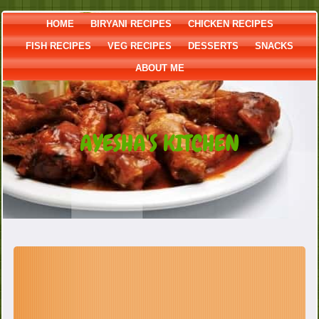
HOME
BIRYANI RECIPES
CHICKEN RECIPES
FISH RECIPES
VEG RECIPES
DESSERTS
SNACKS
ABOUT ME
AYESHA'S KITCHEN