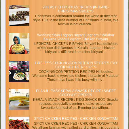
20 EASY CHRISTMAS TREATS (INDIAN) -
CHRISTMAS SWEETS
Christmas is celebrated around the world in different
style. Due to the less number of Christians in India, this
festival is not celebra...
Wedding Style Lagoon Biryani Laghorn / Malabar
Kalyana Veedu Leghorn Chicken Biriyani
LEGHORN CHICKEN BIRYANI Biriyani is a delicious
mixed rice dish famous in Kerala. Lagoon chicken
biriyani is different from other biriyani ...
FIRELESS COOKING COMPETITION RECIPES / NO
COOK NO FIRE RECIPES
COOKING COMPETITION RECIPES Hi foodies.
Welcome back to Ayesha's kitchen, the taste of Malabar.
These days I was little busy with my...
ELANJI - EASY KERALA SNACK RECIPE / SWEET
COCONUT CREPES
KERALA SNACK RECIPE / KIDS SNACK BOX Snacks
recipes, especially evening snacks recipes are
favourite for most of us. Evening tea withou...
SPICY CHICKEN RECIPES - CHICKEN KONDATTAM
SPICY CHICKEN RECIPES - CHICKEN KONDATTAM
We all are familiar with salted curd chilies. It is popularly