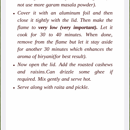
not use more garam masala powder).
Cover it with an aluminum foil and then
close it tightly with the lid. Then make the
flame to
very low (very important).
Let it
cook for 30 to 40 minutes. When done,
remove from the flame but let it stay aside
for another 30 minutes which enhances the
aroma of biryani(for best result).
Now open the lid. Add the roasted cashews
and raisins.Can drizzle some ghee if
required. Mix gently and serve hot.
Serve along with raita and pickle.