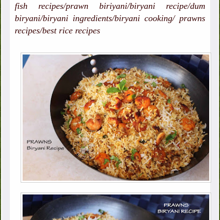
fish recipes/prawn biriyani/biryani recipe/dum
biryani/biryani ingredients/biryani cooking/ prawns
recipes/best rice recipes