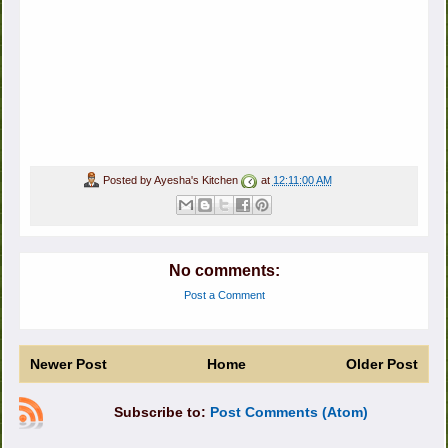
Posted by
Ayesha's Kitchen
at
12:11:00 AM
No comments:
Post a Comment
Newer Post
Home
Older Post
Subscribe to:
Post Comments (Atom)