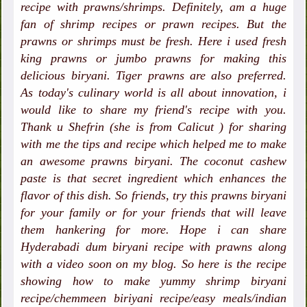
recipe with prawns/shrimps. Definitely, am a huge
fan of shrimp recipes or prawn recipes. But the
prawns or shrimps must be fresh. Here i used fresh
king prawns or jumbo prawns for making this
delicious biryani. Tiger prawns are also preferred.
As today's culinary world is all about innovation, i
would like to share my friend's recipe with you.
Thank u Shefrin (she is from Calicut ) for sharing
with me the tips and recipe which helped me to make
an awesome prawns biryani. The coconut cashew
paste is that secret ingredient which enhances the
flavor of this dish. So friends, try this prawns biryani
for your family or for your friends that will leave
them hankering for more. Hope i can share
Hyderabadi dum biryani recipe with prawns along
with a video soon on my blog. So here is the recipe
showing how to make yummy shrimp biryani
recipe/chemmeen biriyani recipe/easy meals/indian