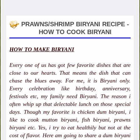
PRAWNS/SHRIMP BIRYANI RECIPE -
HOW TO COOK BIRYANI
HOW TO MAKE BIRYANI
Every one of us has got few favorite dishes that are
close to our hearts. That means the dish that can
chase the blues away. For me, it is Biryani only.
Every celebration like birthday, anniversary,
festivals etc, my family need Biryani. The reason i
often whip up that delectable lunch on those special
days. Though my favorite is chicken dum biryani, i
like to cook mutton biryani, fish biryani, prawns
biryani etc. Yes, i try to eat healthily but not at the
cost of flavor. Here am going to share a dum biryani