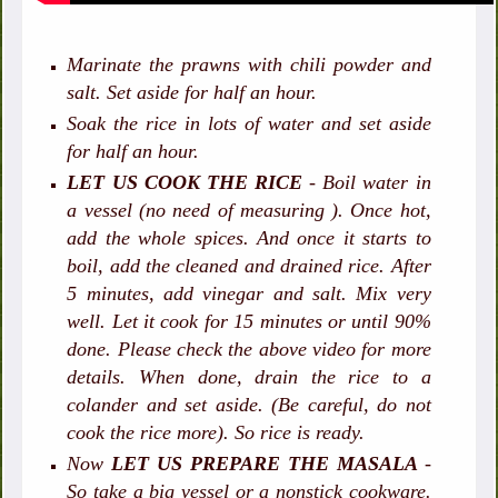
Marinate the prawns with chili powder and
salt. Set aside for half an hour.
Soak the rice in lots of water and set aside
for half an hour.
LET US COOK THE RICE
- Boil water in
a vessel (no need of measuring ). Once hot,
add the whole spices. And once it starts to
boil, add the cleaned and drained rice. After
5 minutes, add vinegar and salt. Mix very
well. Let it cook for 15 minutes or until 90%
done. Please check the above video for more
details. When done, drain the rice to a
colander and set aside. (Be careful, do not
cook the rice more). So rice is ready.
Now
LET US PREPARE THE MASALA
-
So take a big vessel or a nonstick cookware.