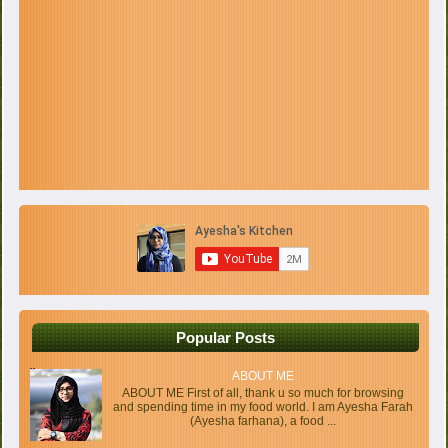
Popular Posts
ABOUT ME
ABOUT ME First of all, thank u so much for browsing
and spending time in my food world. I am Ayesha Farah
(Ayesha farhana), a food ...