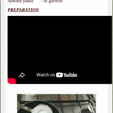
Almond flakes - to garnish
PREPARATION