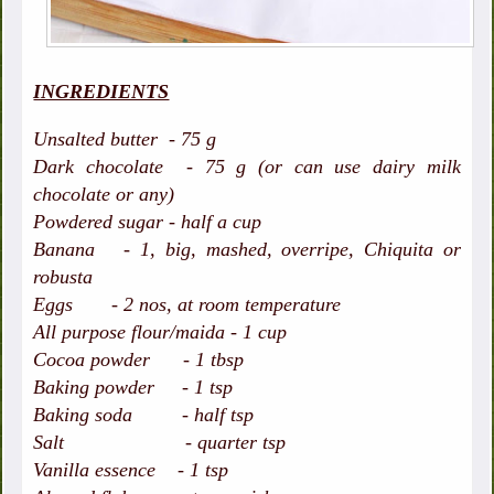
INGREDIENTS
Unsalted butter - 75 g
Dark chocolate - 75 g (or can use dairy milk
chocolate or any)
Powdered sugar - half a cup
Banana - 1, big, mashed, overripe, Chiquita or
robusta
Eggs - 2 nos, at room temperature
All purpose flour/maida - 1 cup
Cocoa powder - 1 tbsp
Baking powder - 1 tsp
Baking soda - half tsp
Salt - quarter tsp
Vanilla essence - 1 tsp