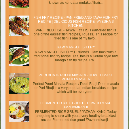
known as kondatta mulaku / thair...
FISH FRY RECIPE - PAN FRIED AND TAWA FISH FRY
RECIPE | DELICIOUS FISH RECIPE | AYESHA’S
KITCHEN
PAN FRIED FISH - TAWA FRY FISH Pan-fried fish is
one of the easiest fish recipes, I guess. This recipe for
fried fish is one of my favo...
RAW MANGO FISH FRY
RAW MANGO FISH FRY Hi friends...I am back with a
traditional fish fry recipe. Yes, this is a Kerala style raw
mango fish fry recipe. Ra...
PURI BHAJI / POORI MASALA - HOW TO MAKE
POTATO MASALA
Perfect Poori Masala Recipe / Poori Bhaji Poori masala
or Puri Bhaji is a very popular Indian breakfast recipe
which will be everyone...
FERMENTED RICE GRUEL - HOW TO MAKE
PAZHAMKANJI
FERMENTED RICE GRUEL / PAZHAM KANJI Today
am going to share with you a very healthy breakfast
recipe. Fermented rice gruel /Pazham kanji...