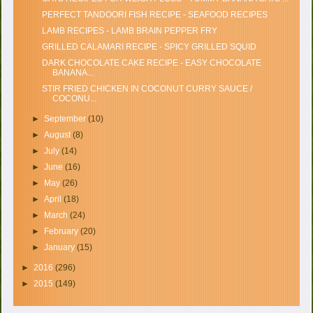
PERFECT TANDOORI FISH RECIPE - SEAFOOD RECIPES
LAMB RECIPES - LAMB BRAIN PEPPER FRY
GRILLED CALAMARI RECIPE - SPICY GRILLED SQUID
DARK CHOCOLATE CAKE RECIPE - EASY CHOCOLATE
BANANA...
STIR FRIED CHICKEN IN COCONUT CURRY SAUCE /
COCONU...
►
September
(10)
►
August
(8)
►
July
(14)
►
June
(16)
►
May
(26)
►
April
(18)
►
March
(24)
►
February
(20)
►
January
(15)
►
2016
(296)
►
2015
(149)