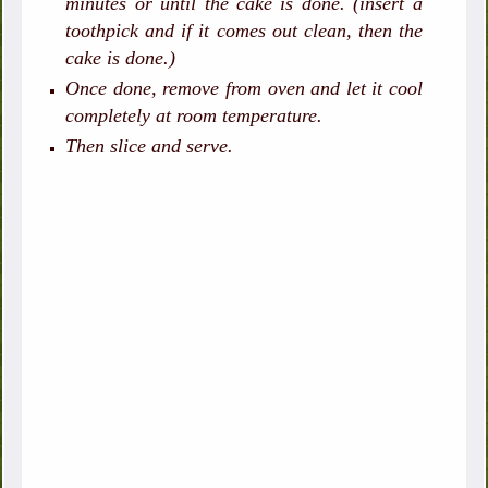
minutes or until the cake is done. (insert a
toothpick and if it comes out clean, then the
cake is done.)
Once done, remove from oven and let it cool
completely at room temperature.
Then slice and serve.