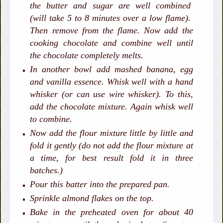
the butter and sugar are well combined
(will take 5 to 8 minutes over a low flame).
Then remove from the flame. Now add the
cooking chocolate and combine well until
the chocolate completely melts.
In another bowl add mashed banana, egg
and vanilla essence. Whisk well with a hand
whisker (or can use wire whisker). To this,
add the chocolate mixture. Again whisk well
to combine.
Now add the flour mixture little by little and
fold it gently (do not add the flour mixture at
a time, for best result fold it in three
batches.)
Pour this batter into the prepared pan.
Sprinkle almond flakes on the top.
Bake in the preheated oven for about 40