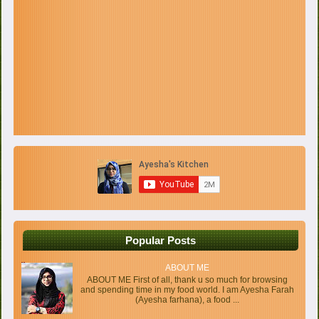
Popular Posts
ABOUT ME
ABOUT ME First of all, thank u so much for browsing
and spending time in my food world. I am Ayesha Farah
(Ayesha farhana), a food ...