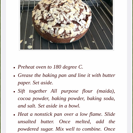
Preheat oven to 180 degree C.
Grease the baking pan and line it with butter
paper. Set aside.
Sift together All purpose flour (maida),
cocoa powder, baking powder, baking soda,
and salt. Set aside in a bowl.
Heat a nonstick pan over a low flame. Slide
unsalted butter. Once melted, add the
powdered sugar. Mix well to combine. Once