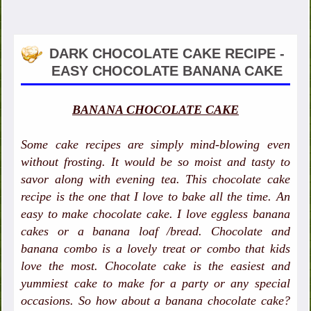
DARK CHOCOLATE CAKE RECIPE -
EASY CHOCOLATE BANANA CAKE
BANANA CHOCOLATE CAKE
Some cake recipes are simply mind-blowing even
without frosting. It would be so moist and tasty to
savor along with evening tea. This chocolate cake
recipe is the one that I love to bake all the time. An
easy to make chocolate cake. I love eggless banana
cakes or a banana loaf /bread. Chocolate and
banana combo is a lovely treat or combo that kids
love the most. Chocolate cake is the easiest and
yummiest cake to make for a party or any special
occasions. So how about a banana chocolate cake?