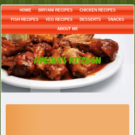
HOME
BIRYANI RECIPES
CHICKEN RECIPES
FISH RECIPES
VEG RECIPES
DESSERTS
SNACKS
ABOUT ME
AYESHA'S KITCHEN