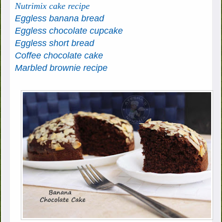
Nutrimix cake recipe
Eggless banana bread
Eggless chocolate cupcake
Eggless short bread
Coffee chocolate cake
Marbled brownie recipe