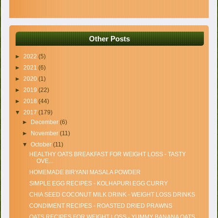
Other Posts
►
2022
(5)
►
2021
(6)
►
2020
(1)
►
2019
(22)
►
2018
(44)
▼
2017
(179)
►
December
(6)
►
November
(11)
▼
October
(11)
HEALTHY OATS BREAKFAST FOR WEIGHT LOSS - TASTY
OVE...
HOMEMADE BIRYANI MASALA POWDER
SIMPLE EGG RECIPES - KOLHAPURI EGG CURRY
CHIA SEED COCONUT MILK DRINK - WEIGHT LOSS DRINKS
CONDIMENT RECIPES - ROASTED DRIED PRAWNS
OATS RECIPES FOR WEIGHT LOSS - YUMMY BANANA OATS ...