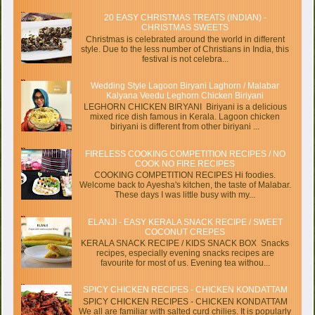
20 EASY CHRISTMAS TREATS (INDIAN) -
CHRISTMAS SWEETS
Christmas is celebrated around the world in different
style. Due to the less number of Christians in India, this
festival is not celebra...
Wedding Style Lagoon Biryani Laghorn / Malabar
Kalyana Veedu Leghorn Chicken Biriyani
LEGHORN CHICKEN BIRYANI Biriyani is a delicious
mixed rice dish famous in Kerala. Lagoon chicken
biriyani is different from other biriyani ...
FIRELESS COOKING COMPETITION RECIPES / NO
COOK NO FIRE RECIPES
COOKING COMPETITION RECIPES Hi foodies.
Welcome back to Ayesha's kitchen, the taste of Malabar.
These days I was little busy with my...
ELANJI - EASY KERALA SNACK RECIPE / SWEET
COCONUT CREPES
KERALA SNACK RECIPE / KIDS SNACK BOX Snacks
recipes, especially evening snacks recipes are
favourite for most of us. Evening tea withou...
SPICY CHICKEN RECIPES - CHICKEN KONDATTAM
SPICY CHICKEN RECIPES - CHICKEN KONDATTAM
We all are familiar with salted curd chilies. It is popularly