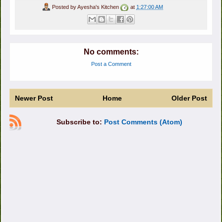
Posted by
Ayesha's Kitchen
at
1:27:00 AM
No comments:
Post a Comment
Newer Post
Home
Older Post
Subscribe to:
Post Comments (Atom)