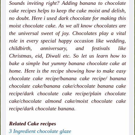
Sounds inviting right? Adding banana to chocolate
cake recipes helps to keep the cake moist and delish,
no doubt. Here i used dark chocolate for making this
moist chocolate cake. As we all know chocolates are
the universal sweet of joy. Chocolates play a vital
role in every special happy occasion like wedding,
childbirth, anniversary, and festivals like
Christmas, eid, Diwali etc. So let us learn how to
bake a simple but yummy banana chocolate cake at
home. Here is the recipe showing how to make easy
chocolate cake recipe/banana cake recipe/ banana
chocolate cake/banana cake/chocolate banana cake
recipe/dark chocolate cake recipe/plain chocolate
cake/chocolate almond cake/moist chocolate cake
recipe/dark chocolate banana.
Related Cake recipes
3 Ingredient chocolate glaze