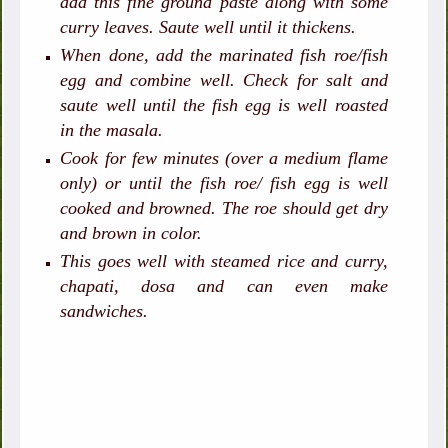
add this fine ground paste along with some
curry leaves. Saute well until it thickens.
When done, add the marinated fish roe/fish
egg and combine well. Check for salt and
saute well until the fish egg is well roasted
in the masala.
Cook for few minutes (over a medium flame
only) or until the fish roe/ fish egg is well
cooked and browned. The roe should get dry
and brown in color.
This goes well with steamed rice and curry,
chapati, dosa and can even make
sandwiches.