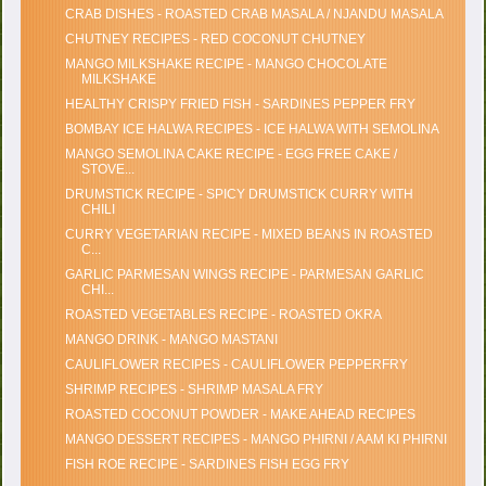
CRAB DISHES - ROASTED CRAB MASALA / NJANDU MASALA
CHUTNEY RECIPES - RED COCONUT CHUTNEY
MANGO MILKSHAKE RECIPE - MANGO CHOCOLATE
MILKSHAKE
HEALTHY CRISPY FRIED FISH - SARDINES PEPPER FRY
BOMBAY ICE HALWA RECIPES - ICE HALWA WITH SEMOLINA
MANGO SEMOLINA CAKE RECIPE - EGG FREE CAKE /
STOVE...
DRUMSTICK RECIPE - SPICY DRUMSTICK CURRY WITH
CHILI
CURRY VEGETARIAN RECIPE - MIXED BEANS IN ROASTED
C...
GARLIC PARMESAN WINGS RECIPE - PARMESAN GARLIC
CHI...
ROASTED VEGETABLES RECIPE - ROASTED OKRA
MANGO DRINK - MANGO MASTANI
CAULIFLOWER RECIPES - CAULIFLOWER PEPPERFRY
SHRIMP RECIPES - SHRIMP MASALA FRY
ROASTED COCONUT POWDER - MAKE AHEAD RECIPES
MANGO DESSERT RECIPES - MANGO PHIRNI / AAM KI PHIRNI
FISH ROE RECIPE - SARDINES FISH EGG FRY