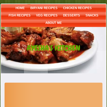
HOME
BIRYANI RECIPES
CHICKEN RECIPES
FISH RECIPES
VEG RECIPES
DESSERTS
SNACKS
ABOUT ME
AYESHA'S KITCHEN