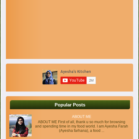
Popular Posts
ABOUT ME
ABOUT ME First of all, thank u so much for browsing
and spending time in my food world. I am Ayesha Farah
(Ayesha farhana), a food ...