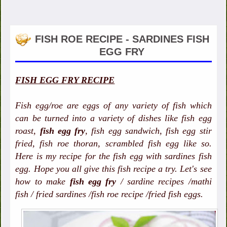
FISH ROE RECIPE - SARDINES FISH
EGG FRY
FISH EGG FRY RECIPE
Fish egg/roe are eggs of any variety of fish which
can be turned into a variety of dishes like fish egg
roast,
fish egg fry
, fish egg sandwich, fish egg stir
fried, fish roe thoran, scrambled fish egg like so.
Here is my recipe for the fish egg with sardines fish
egg. Hope you all give this fish recipe a try. Let's see
how to make
fish egg fry
/ sardine recipes /mathi
fish / fried sardines /fish roe recipe /fried fish eggs.