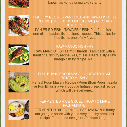
known as kondatta mulaku / thair...
FISH FRY RECIPE - PAN FRIED AND TAWA FISH FRY
RECIPE | DELICIOUS FISH RECIPE | AYESHA’S
KITCHEN
PAN FRIED FISH - TAWA FRY FISH Pan-fried fish is
one of the easiest fish recipes, I guess. This recipe for
fried fish is one of my favo...
RAW MANGO FISH FRY
RAW MANGO FISH FRY Hi friends...I am back with a
traditional fish fry recipe. Yes, this is a Kerala style raw
mango fish fry recipe. Ra...
PURI BHAJI / POORI MASALA - HOW TO MAKE
POTATO MASALA
Perfect Poori Masala Recipe / Poori Bhaji Poori masala
or Puri Bhaji is a very popular Indian breakfast recipe
which will be everyone...
FERMENTED RICE GRUEL - HOW TO MAKE
PAZHAMKANJI
FERMENTED RICE GRUEL / PAZHAM KANJI Today
am going to share with you a very healthy breakfast
recipe. Fermented rice gruel /Pazham kanji...