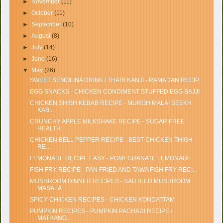
►
November
(11)
►
October
(11)
►
September
(10)
►
August
(8)
►
July
(14)
►
June
(16)
▼
May
(26)
SWEET SEMOLINA DRINK / THARI KANJI - RAMADAN RECIP...
EGG SNACKS - CHICKEN CONDIMENT STUFFED EGG BAJJI
CHICKEN SHISH KEBAB RECIPE - MURGH MALAI SEEKH
KAB...
CRUNCHY APPLE MILKSHAKE RECIPE - SUGAR FREE
HEALTH...
CHICKEN BELL PEPPER RECIPE - BEST CHICKEN THIGH
RE...
LEMONADE RECIPE EASY - POMEGRANATE LEMONADE
FISH FRY RECIPE - PAN FRIED AND TAWA FISH FRY RECI...
MUSHROOM DINNER RECIPES - SAUTEED MUSHROOM
MASALA
SPICY CHICKEN RECIPES - CHICKEN KONDATTAM
PUMPKIN RECIPES - PUMPKIN PACHADI RECIPE /
MATHANG...