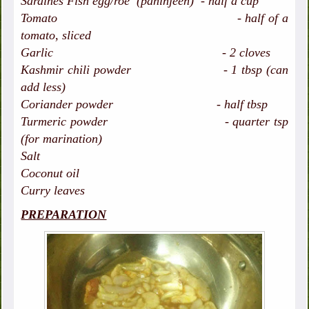
Sardines Fish egg/roe (paninjeen) - half a cup
Tomato - half of a
tomato, sliced
Garlic - 2 cloves
Kashmir chili powder - 1 tbsp (can
add less)
Coriander powder - half tbsp
Turmeric powder - quarter tsp
(for marination)
Salt
Coconut oil
Curry leaves
PREPARATION