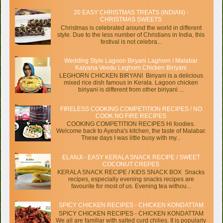
20 EASY CHRISTMAS TREATS (INDIAN) -
CHRISTMAS SWEETS
Christmas is celebrated around the world in different
style. Due to the less number of Christians in India, this
festival is not celebra...
Wedding Style Lagoon Biryani Laghorn / Malabar
Kalyana Veedu Leghorn Chicken Biriyani
LEGHORN CHICKEN BIRYANI Biriyani is a delicious
mixed rice dish famous in Kerala. Lagoon chicken
biriyani is different from other biriyani ...
FIRELESS COOKING COMPETITION RECIPES / NO
COOK NO FIRE RECIPES
COOKING COMPETITION RECIPES Hi foodies.
Welcome back to Ayesha's kitchen, the taste of Malabar.
These days I was little busy with my...
ELANJI - EASY KERALA SNACK RECIPE / SWEET
COCONUT CREPES
KERALA SNACK RECIPE / KIDS SNACK BOX Snacks
recipes, especially evening snacks recipes are
favourite for most of us. Evening tea withou...
SPICY CHICKEN RECIPES - CHICKEN KONDATTAM
SPICY CHICKEN RECIPES - CHICKEN KONDATTAM
We all are familiar with salted curd chilies. It is popularly