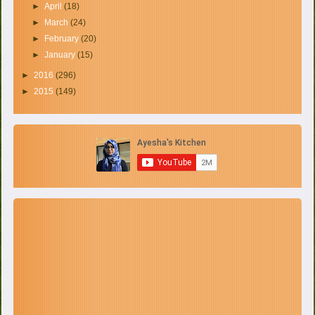
►
April
(18)
►
March
(24)
►
February
(20)
►
January
(15)
►
2016
(296)
►
2015
(149)