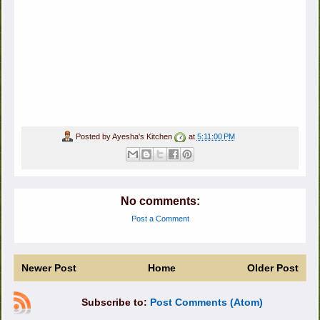
Posted by
Ayesha's Kitchen
at
5:11:00 PM
No comments:
Post a Comment
Newer Post
Home
Older Post
Subscribe to:
Post Comments (Atom)