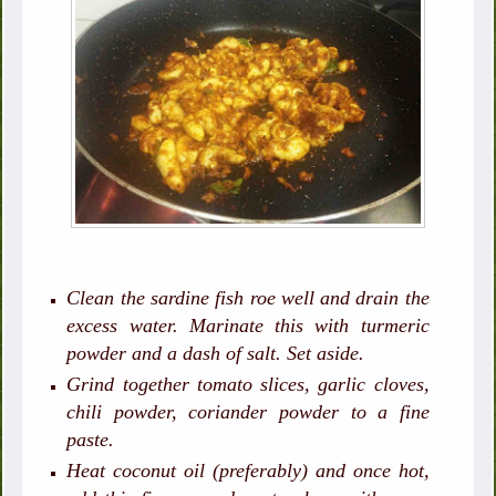
Clean the sardine fish roe well and drain the
excess water. Marinate this with turmeric
powder and a dash of salt. Set aside.
Grind together tomato slices, garlic cloves,
chili powder, coriander powder to a fine
paste.
Heat coconut oil (preferably) and once hot,