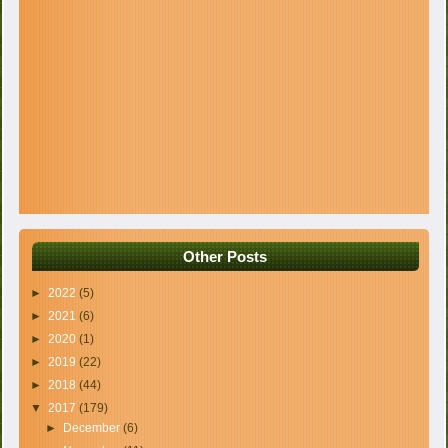
Other Posts
►
2022
(5)
►
2021
(6)
►
2020
(1)
►
2019
(22)
►
2018
(44)
▼
2017
(179)
►
December
(6)