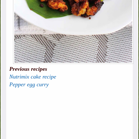
Previous recipes
Nutrimix cake recipe
Pepper egg curry