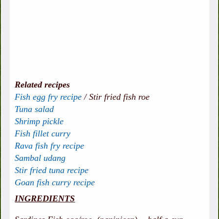
Related recipes
Fish egg fry recipe
/
Stir fried fish roe
Tuna salad
Shrimp pickle
Fish fillet curry
Rava fish fry recipe
Sambal udang
Stir fried tuna recipe
Goan fish curry recipe
INGREDIENTS