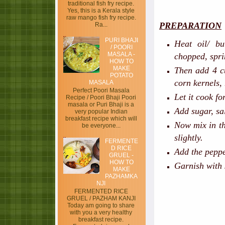
traditional fish fry recipe.
Yes, this is a Kerala style
raw mango fish fry recipe.
PREPARATION
Ra...
PURI BHAJI
Heat oil/ bu
/ POORI
MASALA -
chopped, spri
HOW TO
MAKE
Then add 4 c
POTATO
corn kernels,
MASALA
Perfect Poori Masala
Let it cook f
Recipe / Poori Bhaji Poori
masala or Puri Bhaji is a
Add sugar, sa
very popular Indian
breakfast recipe which will
Now mix in th
be everyone...
slightly.
FERMENTE
D RICE
Add the peppe
GRUEL -
HOW TO
Garnish with 
MAKE
PAZHAMKA
NJI
FERMENTED RICE
GRUEL / PAZHAM KANJI
Today am going to share
with you a very healthy
breakfast recipe.