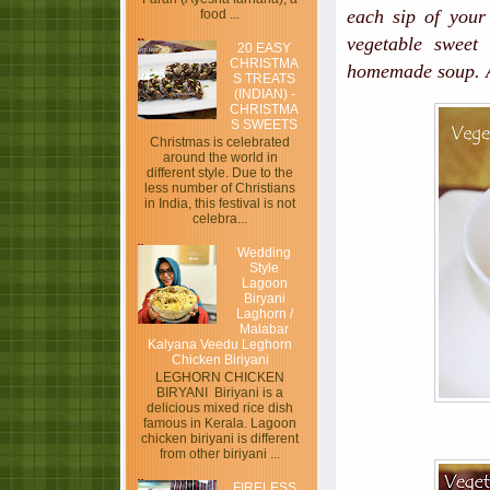
each sip of your
food ...
vegetable sweet
20 EASY
CHRISTMA
homemade soup. A
S TREATS
(INDIAN) -
CHRISTMA
S SWEETS
Christmas is celebrated
around the world in
different style. Due to the
less number of Christians
in India, this festival is not
celebra...
Wedding
Style
Lagoon
Biryani
Laghorn /
Malabar
Kalyana Veedu Leghorn
Chicken Biriyani
LEGHORN CHICKEN
BIRYANI Biriyani is a
delicious mixed rice dish
famous in Kerala. Lagoon
chicken biriyani is different
from other biriyani ...
FIRELESS