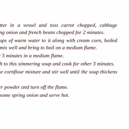
tter in a vessel and toss carrot chopped, cabbage
ng onion and french beans chopped for 2 minutes.
ups of warm water to it along with cream corn, boiled
 mix well and bring to boil on a medium flame.
or 5 minutes in a medium flame.
lt to this simmering soup and cook for other 3 minutes.
e cornflour mixture and stir well until the soup thickens
r powder and turn off the flame.
some spring onion and serve hot.