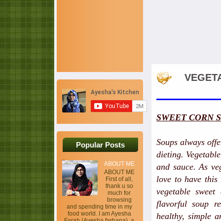
VEGETA
SWEET CORN 
Soups always offer
Popular Posts
dieting. Vegetabl
ABOUT ME
and sauce. As veg
ABOUT ME
love to have this
First of all,
thank u so
vegetable sweet
much for
browsing
flavorful soup r
and spending time in my
food world. I am Ayesha
healthy, simple a
Farah (Ayesha farhana), a