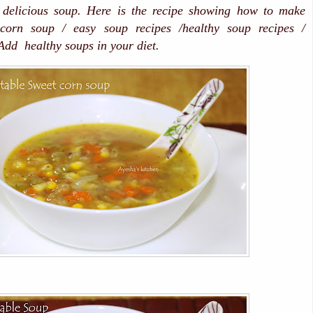
 delicious soup. Here is the recipe showing how to make
 corn soup / easy soup recipes /healthy soup recipes /
dd healthy soups in your diet.