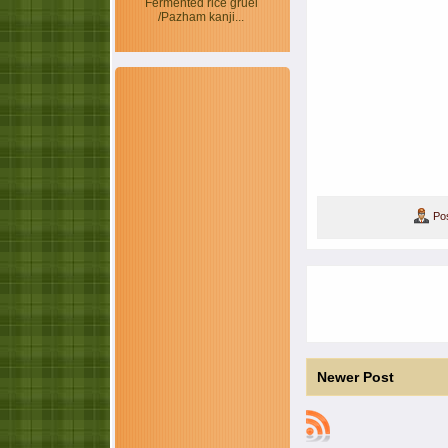
Fermented rice gruel
/Pazham kanji...
Po
Newer Post