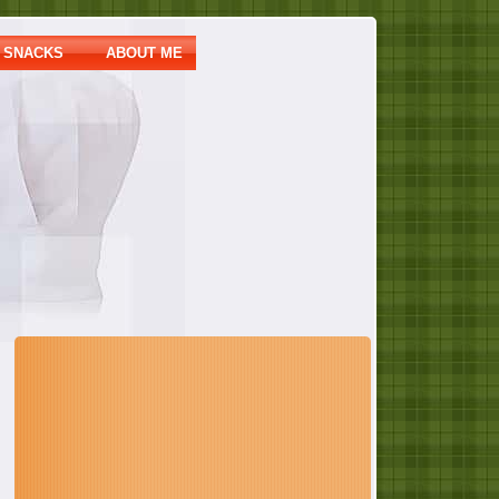
SNACKS
ABOUT ME