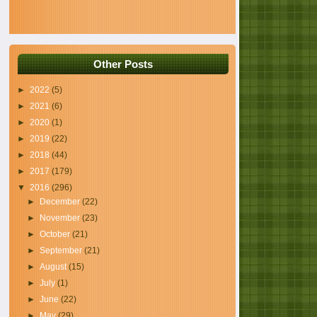
Other Posts
►
2022
(5)
►
2021
(6)
►
2020
(1)
►
2019
(22)
►
2018
(44)
►
2017
(179)
▼
2016
(296)
►
December
(22)
►
November
(23)
►
October
(21)
►
September
(21)
►
August
(15)
►
July
(1)
►
June
(22)
►
May
(29)