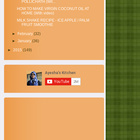
POLLICHATH (Wit...
HOW TO MAKE VIRGIN COCONUT OIL AT
HOME (With video)
MILK SHAKE RECIPE - ICE APPLE / PALM
FRUIT SMOOTHIE
►
February
(32)
►
January
(36)
►
2015
(149)