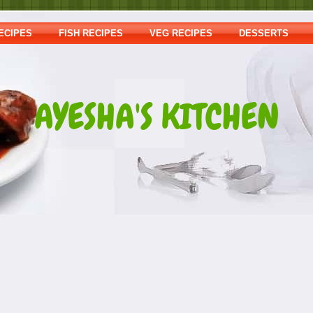
ECIPES
FISH RECIPES
VEG RECIPES
DESSERTS
AYESHA'S KITCHEN