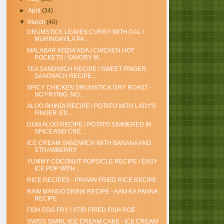
►
April
(34)
▼
March
(40)
DRUMSTICK LEAVES CURRY WITH DAL /
MURINGAYILA PA...
MALABAR KOZHI ADA / CHICKEN HOT
POCKETS / SAVORY M...
TEA SANDWICH RECIPE / SWEET FINGER
SANDWICH RECIPE...
SPICY CHICKEN DRUMSTICK DRY ROAST -
NO FRYING, NO ...
ALOO BHINDI RECIPE / POTATO WITH LADY'S
FINGER STI...
DUM ALOO RECIPE / POTATO SIMMERED IN
SPICE AND CRE...
ICE CREAM SANDWICH WITH BANANA AND
STRAWBERRY
YUMMY COCONUT POPSICLE RECIPE / EASY
ICE POP WITH ...
RICE RECIPES - PRAWN FRIED RICE RECIPE
RAW MANGO DRINK RECIPE - AAM KA PANNA
RECIPE
FISH EGG FRY / STIR FRIED FISH ROE
SWISS SWIRL ICE CREAM CAKE - ICE CREAM