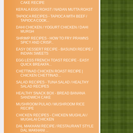
CAKE RECIPE
KERALA EGG ROAST / NADAN MUTTA ROAST
TAPIOCA RECIPES - TAPIOCA WITH BEEF /
TAPIOCA COOK...
DAHI CHICKEN / YOGURT CHICKEN / DAHI
MURGH
SHRIMP RECIPES - HOW TO FRY PRAWNS
SPICY AND CRISP...
EASY DESSERT RECIPE - BASUNDI RECIPE /
INDIAN SWEETS
EGG LESS FRENCH TOAST RECIPE - EASY
QUICK BREAKFA...
CHETTINAD CHICKEN ROAST RECIPE |
CHICKEN CHETTINAD...
SALAD RECIPES - TUNA SALAD / HEALTHY
SALAD RECIPES
HEALTHY SNACK BOX - BREAD BANANA
SANDWICH CAKE
MUSHROOM PULAO / MUSHROOM RICE
RECIPE
CHICKEN RECIPES - CHICKEN MUGHLAI /
MUGHLAI CHICKEN
DAL MAKHANI RECIPE / RESTAURANT STYLE
DAL MAKHANI ...