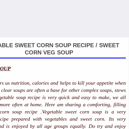
BLE SWEET CORN SOUP RECIPE / SWEET
CORN VEG SOUP
SOUP
s us nutrition, calories and helps to kill your appetite when
e clear soups are often a base for other complex soups, stews
etable soup recipe is very quick and easy to make, we all
 more often at home. Here am sharing a comforting, filling
 corn soup recipe .Vegetable sweet corn soup is a very
ecipe prepared with vegetables and sweet corn. Its very
nd is enjoyed by all age groups equally. Do try and enjoy