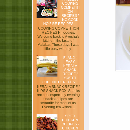
COOKING
COMPETITI
ON
RECIPES /
NO COOK
NO FIRE RECIPES
COOKING COMPETITION
RECIPES Hi foodies.
Welcome back to Ayesha's
kitchen, the taste of
Malabar. These days I was
little busy with my...
ELANJI -
EASY
KERALA
SNACK
RECIPE /
SWEET
COCONUT CREPES
KERALA SNACK RECIPE /
KIDS SNACK BOX Snacks
recipes, especially evening
snacks recipes are
favourite for most of us.
Evening tea withou...
SPICY
CHICKEN
RECIPES -
CHICKEN