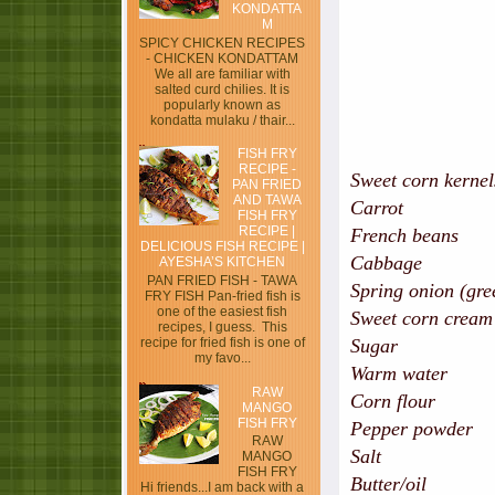
KONDATTA
M
SPICY CHICKEN RECIPES
- CHICKEN KONDATTAM
We all are familiar with
salted curd chilies. It is
popularly known as
kondatta mulaku / thair...
FISH FRY
RECIPE -
Sweet corn kern
PAN FRIED
AND TAWA
Carrot - hal
FISH FRY
RECIPE |
French beans
DELICIOUS FISH RECIPE |
Cabbage - hal
AYESHA’S KITCHEN
PAN FRIED FISH - TAWA
Spring onion (g
FRY FISH Pan-fried fish is
one of the easiest fish
Sweet corn crea
recipes, I guess. This
recipe for fried fish is one of
Sugar -
my favo...
Warm water
RAW
Corn flour - 2
MANGO
FISH FRY
Pepper powde
RAW
Salt
MANGO
FISH FRY
Butter
Hi friends...I am back with a