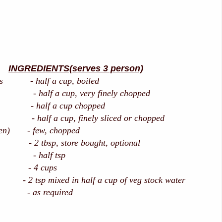
INGREDIENTS(serves 3 person)
els - half a cup, boiled
f a cup, very finely chopped
 - half a cup chopped
f a cup, finely sliced or chopped
reen) - few, chopped
m - 2 tbsp, store bought, optional
 half tsp
 - 4 cups
 tsp mixed in half a cup of veg stock water
r - as required
/oil