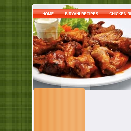
HOME
BIRYANI RECIPES
CHICKEN R