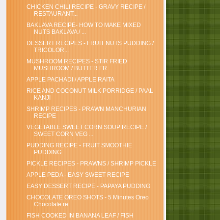
CHICKEN CHILI RECIPE - GRAVY RECIPE /
RESTAURANT...
BAKLAVA RECIPE- HOW TO MAKE MIXED
NUTS BAKLAVA / ...
DESSERT RECIPES - FRUIT NUTS PUDDING /
TRICOLOR...
MUSHROOM RECIPES - STIR FRIED
MUSHROOM / BUTTER FR...
APPLE PACHADI / APPLE RAITA
RICE AND COCONUT MILK PORRIDGE / PAAL
KANJI
SHRIMP RECIPES - PRAWN MANCHURIAN
RECIPE
VEGETABLE SWEET CORN SOUP RECIPE /
SWEET CORN VEG ...
PUDDING RECIPE - FRUIT SMOOTHIE
PUDDING
PICKLE RECIPES - PRAWNS / SHRIMP PICKLE
APPLE PEDA - EASY SWEET RECIPE
EASY DESSERT RECIPE - PAPAYA PUDDING
CHOCOLATE OREO SHOTS - 5 Minutes Oreo
Chocolate re...
FISH COOKED IN BANANA LEAF / FISH