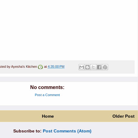
sted by
Ayesha's Kitchen
at
4:35:00 PM
No comments:
Post a Comment
Home
Older Post
Subscribe to:
Post Comments (Atom)