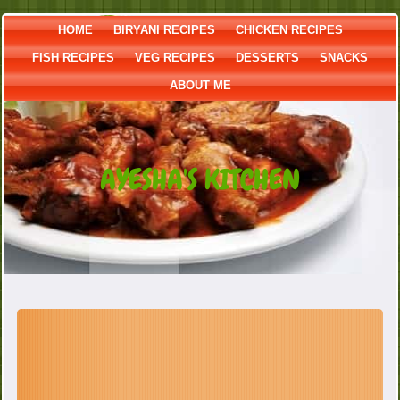
HOME
BIRYANI RECIPES
CHICKEN RECIPES
FISH RECIPES
VEG RECIPES
DESSERTS
SNACKS
ABOUT ME
AYESHA'S KITCHEN