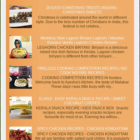
20 EASY CHRISTMAS TREATS (INDIAN) -
CHRISTMAS SWEETS
Christmas is celebrated around the world in different
style. Due to the less number of Christians in India, this
festival is not celebra...
Wedding Style Lagoon Biryani Laghorn / Malabar
Kalyana Veedu Leghorn Chicken Biriyani
LEGHORN CHICKEN BIRYANI Biriyani is a delicious
mixed rice dish famous in Kerala. Lagoon chicken
biriyani is different from other biriyani ...
FIRELESS COOKING COMPETITION RECIPES / NO
COOK NO FIRE RECIPES
COOKING COMPETITION RECIPES Hi foodies.
Welcome back to Ayesha's kitchen, the taste of Malabar.
These days I was little busy with my...
ELANJI - EASY KERALA SNACK RECIPE / SWEET
COCONUT CREPES
KERALA SNACK RECIPE / KIDS SNACK BOX Snacks
recipes, especially evening snacks recipes are
favourite for most of us. Evening tea withou...
SPICY CHICKEN RECIPES - CHICKEN KONDATTAM
SPICY CHICKEN RECIPES - CHICKEN KONDATTAM
We all are familiar with salted curd chilies. It is popularly