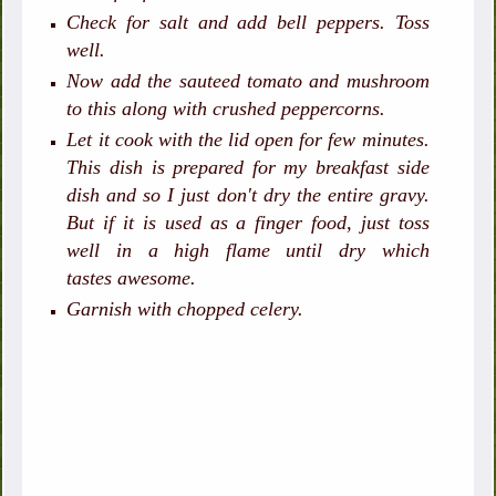
Check for salt and add bell peppers. Toss
well.
Now add the sauteed tomato and mushroom
to this along with crushed peppercorns.
Let it cook with the lid open for few minutes.
This dish is prepared for my breakfast side
dish and so I just don't dry the entire gravy.
But if it is used as a finger food, just toss
well in a high flame until dry which
tastes awesome.
Garnish with chopped celery.