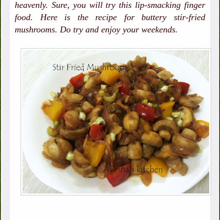
heavenly. Sure, you will try this lip-smacking finger
food. Here is the recipe for buttery stir-fried
mushrooms. Do try and enjoy your weekends.