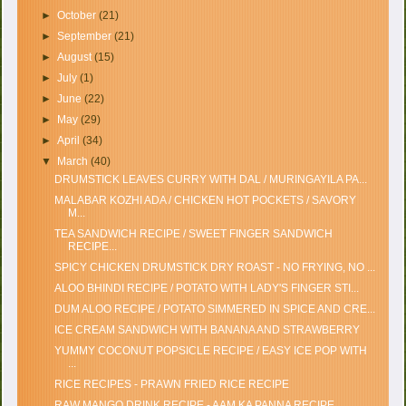
►
October
(21)
►
September
(21)
►
August
(15)
►
July
(1)
►
June
(22)
►
May
(29)
►
April
(34)
▼
March
(40)
DRUMSTICK LEAVES CURRY WITH DAL / MURINGAYILA PA...
MALABAR KOZHI ADA / CHICKEN HOT POCKETS / SAVORY
M...
TEA SANDWICH RECIPE / SWEET FINGER SANDWICH
RECIPE...
SPICY CHICKEN DRUMSTICK DRY ROAST - NO FRYING, NO ...
ALOO BHINDI RECIPE / POTATO WITH LADY'S FINGER STI...
DUM ALOO RECIPE / POTATO SIMMERED IN SPICE AND CRE...
ICE CREAM SANDWICH WITH BANANA AND STRAWBERRY
YUMMY COCONUT POPSICLE RECIPE / EASY ICE POP WITH
...
RICE RECIPES - PRAWN FRIED RICE RECIPE
RAW MANGO DRINK RECIPE - AAM KA PANNA RECIPE