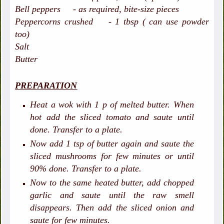
Bell peppers - as required, bite-size pieces
Peppercorns crushed - 1 tbsp ( can use powder
too)
Salt
Butter
PREPARATION
Heat a wok with 1 p of melted butter. When
hot add the sliced tomato and saute until
done. Transfer to a plate.
Now add 1 tsp of butter again and saute the
sliced mushrooms for few minutes or until
90% done. Transfer to a plate.
Now to the same heated butter, add chopped
garlic and saute until the raw smell
disappears. Then add the sliced onion and
saute for few minutes.