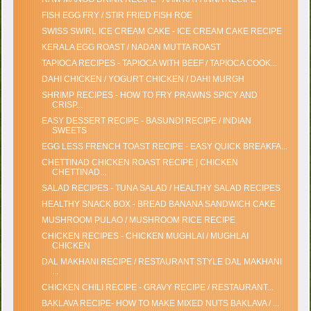
FISH EGG FRY / STIR FRIED FISH ROE
SWISS SWIRL ICE CREAM CAKE - ICE CREAM CAKE RECIPE
KERALA EGG ROAST / NADAN MUTTA ROAST
TAPIOCA RECIPES - TAPIOCA WITH BEEF / TAPIOCA COOK...
DAHI CHICKEN / YOGURT CHICKEN / DAHI MURGH
SHRIMP RECIPES - HOW TO FRY PRAWNS SPICY AND
CRISP...
EASY DESSERT RECIPE - BASUNDI RECIPE / INDIAN
SWEETS
EGG LESS FRENCH TOAST RECIPE - EASY QUICK BREAKFA...
CHETTINAD CHICKEN ROAST RECIPE | CHICKEN
CHETTINAD...
SALAD RECIPES - TUNA SALAD / HEALTHY SALAD RECIPES
HEALTHY SNACK BOX - BREAD BANANA SANDWICH CAKE
MUSHROOM PULAO / MUSHROOM RICE RECIPE
CHICKEN RECIPES - CHICKEN MUGHLAI / MUGHLAI
CHICKEN
DAL MAKHANI RECIPE / RESTAURANT STYLE DAL MAKHANI
...
CHICKEN CHILI RECIPE - GRAVY RECIPE / RESTAURANT...
BAKLAVA RECIPE- HOW TO MAKE MIXED NUTS BAKLAVA / ...