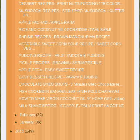
DESSERT RECIPES - FRUIT NUTS PUDDING / TRICOLOR...
MUSHROOM RECIPES - STIR FRIED MUSHROOM / BUTTER
FR...
APPLE PACHADI / APPLE RAITA
RICE AND COCONUT MILK PORRIDGE / PAAL KANJI
SHRIMP RECIPES - PRAWN MANCHURIAN RECIPE
VEGETABLE SWEET CORN SOUP RECIPE / SWEET CORN
VEG ...
PUDDING RECIPE - FRUIT SMOOTHIE PUDDING
PICKLE RECIPES - PRAWNS / SHRIMP PICKLE
APPLE PEDA - EASY SWEET RECIPE
EASY DESSERT RECIPE - PAPAYA PUDDING
CHOCOLATE OREO SHOTS - 5 Minutes Oreo Chocolate re...
FISH COOKED IN BANANA LEAF / FISH POLLICHATH (Wit...
HOW TO MAKE VIRGIN COCONUT OIL AT HOME (With video)
MILK SHAKE RECIPE - ICE APPLE / PALM FRUIT SMOOTHIE
►
February
(32)
►
January
(36)
►
2015
(149)