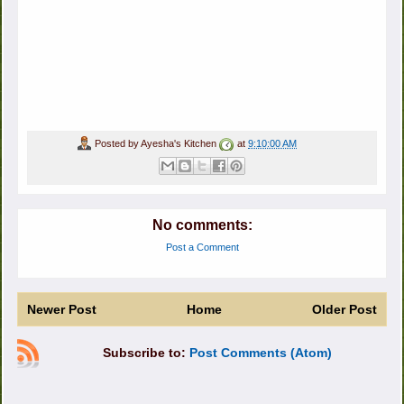
Posted by
Ayesha's Kitchen
at
9:10:00 AM
No comments:
Post a Comment
Newer Post
Home
Older Post
Subscribe to:
Post Comments (Atom)