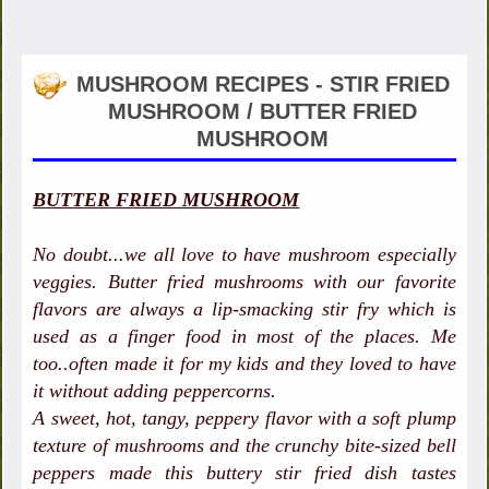
MUSHROOM RECIPES - STIR FRIED
MUSHROOM / BUTTER FRIED
MUSHROOM
BUTTER FRIED MUSHROOM
No doubt...we all love to have mushroom especially
veggies. Butter fried mushrooms with our favorite
flavors are always a lip-smacking stir fry which is
used as a finger food in most of the places. Me
too..often made it for my kids and they loved to have
it without adding peppercorns.
A sweet, hot, tangy, peppery flavor with a soft plump
texture of mushrooms and the crunchy bite-sized bell
peppers made this buttery stir fried dish tastes