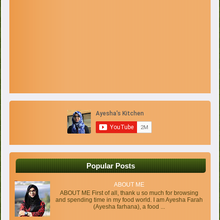
Popular Posts
ABOUT ME
ABOUT ME First of all, thank u so much for browsing
and spending time in my food world. I am Ayesha Farah
(Ayesha farhana), a food ...