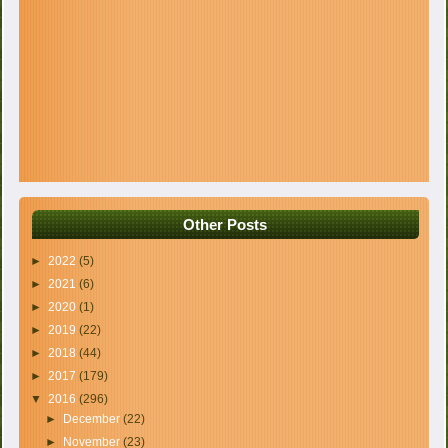
Other Posts
►
2022
(5)
►
2021
(6)
►
2020
(1)
►
2019
(22)
►
2018
(44)
►
2017
(179)
▼
2016
(296)
►
December
(22)
►
November
(23)