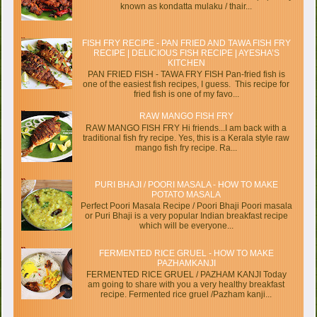
known as kondatta mulaku / thair...
FISH FRY RECIPE - PAN FRIED AND TAWA FISH FRY
RECIPE | DELICIOUS FISH RECIPE | AYESHA’S
KITCHEN
PAN FRIED FISH - TAWA FRY FISH Pan-fried fish is
one of the easiest fish recipes, I guess. This recipe for
fried fish is one of my favo...
RAW MANGO FISH FRY
RAW MANGO FISH FRY Hi friends...I am back with a
traditional fish fry recipe. Yes, this is a Kerala style raw
mango fish fry recipe. Ra...
PURI BHAJI / POORI MASALA - HOW TO MAKE
POTATO MASALA
Perfect Poori Masala Recipe / Poori Bhaji Poori masala
or Puri Bhaji is a very popular Indian breakfast recipe
which will be everyone...
FERMENTED RICE GRUEL - HOW TO MAKE
PAZHAMKANJI
FERMENTED RICE GRUEL / PAZHAM KANJI Today
am going to share with you a very healthy breakfast
recipe. Fermented rice gruel /Pazham kanji...