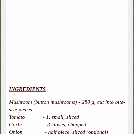
INGREDIENTS
Mushroom (button mushrooms) - 250 g, cut into bite-
size pieces
Tomato - 1, small, sliced
Garlic - 3 cloves, chopped
Onion - half piece, sliced (optional)