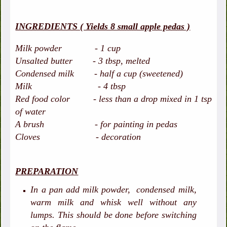
INGREDIENTS ( Yields 8 small apple pedas )
Milk powder - 1 cup
Unsalted butter - 3 tbsp, melted
Condensed milk - half a cup (sweetened)
Milk - 4 tbsp
Red food color - less than a drop mixed in 1 tsp
of water
A brush - for painting in pedas
Cloves - decoration
PREPARATION
In a pan add milk powder, condensed milk,
warm milk and whisk well without any
lumps. This should be done before switching