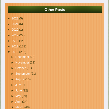
Other Posts
►
2022
(5)
►
2021
(6)
►
2020
(1)
►
2019
(22)
►
2018
(44)
►
2017
(179)
▼
2016
(296)
►
December
(22)
►
November
(23)
►
October
(21)
►
September
(21)
►
August
(15)
►
July
(1)
►
June
(22)
►
May
(29)
►
April
(34)
▼
March
(40)