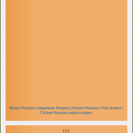
Biryani Recipes
|
Vegetarian Recipes
|
Dessert Recipes
|
Fish recipes
|
Chicken Recipes
snacks recipes
| | | |