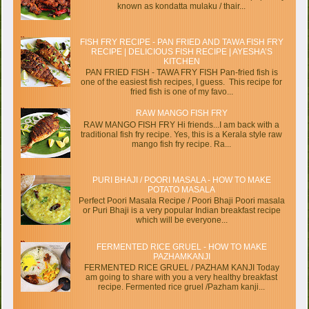
known as kondatta mulaku / thair...
FISH FRY RECIPE - PAN FRIED AND TAWA FISH FRY
RECIPE | DELICIOUS FISH RECIPE | AYESHA’S
KITCHEN
PAN FRIED FISH - TAWA FRY FISH Pan-fried fish is
one of the easiest fish recipes, I guess. This recipe for
fried fish is one of my favo...
RAW MANGO FISH FRY
RAW MANGO FISH FRY Hi friends...I am back with a
traditional fish fry recipe. Yes, this is a Kerala style raw
mango fish fry recipe. Ra...
PURI BHAJI / POORI MASALA - HOW TO MAKE
POTATO MASALA
Perfect Poori Masala Recipe / Poori Bhaji Poori masala
or Puri Bhaji is a very popular Indian breakfast recipe
which will be everyone...
FERMENTED RICE GRUEL - HOW TO MAKE
PAZHAMKANJI
FERMENTED RICE GRUEL / PAZHAM KANJI Today
am going to share with you a very healthy breakfast
recipe. Fermented rice gruel /Pazham kanji...