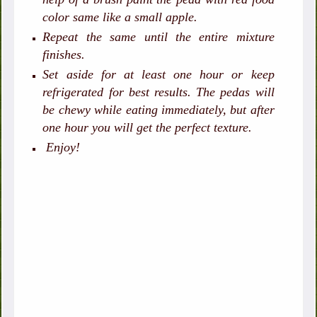
color same like a small apple.
Repeat the same until the entire mixture
finishes.
Set aside for at least one hour or keep
refrigerated for best results. The pedas will
be chewy while eating immediately, but after
one hour you will get the perfect texture.
Enjoy!