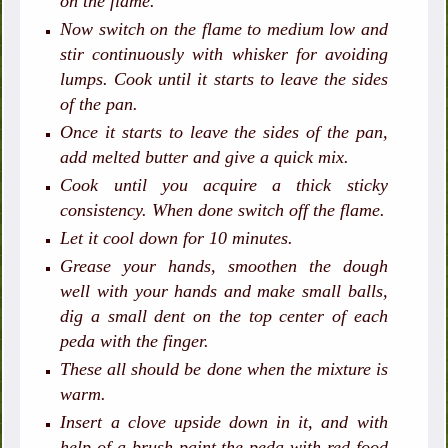
on the flame.
Now switch on the flame to medium low and
stir continuously with whisker for avoiding
lumps. Cook until it starts to leave the sides
of the pan.
Once it starts to leave the sides of the pan,
add melted butter and give a quick mix.
Cook until you acquire a thick sticky
consistency. When done switch off the flame.
Let it cool down for 10 minutes.
Grease your hands, smoothen the dough
well with your hands and make small balls,
dig a small dent on the top center of each
peda with the finger.
These all should be done when the mixture is
warm.
Insert a clove upside down in it, and with
help of a brush paint the peda with red food