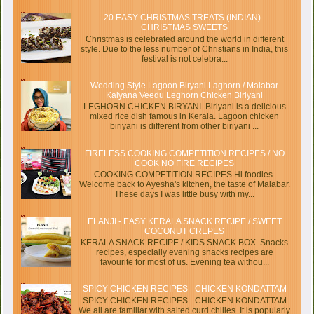
20 EASY CHRISTMAS TREATS (INDIAN) -
CHRISTMAS SWEETS
Christmas is celebrated around the world in different
style. Due to the less number of Christians in India, this
festival is not celebra...
Wedding Style Lagoon Biryani Laghorn / Malabar
Kalyana Veedu Leghorn Chicken Biriyani
LEGHORN CHICKEN BIRYANI Biriyani is a delicious
mixed rice dish famous in Kerala. Lagoon chicken
biriyani is different from other biriyani ...
FIRELESS COOKING COMPETITION RECIPES / NO
COOK NO FIRE RECIPES
COOKING COMPETITION RECIPES Hi foodies.
Welcome back to Ayesha's kitchen, the taste of Malabar.
These days I was little busy with my...
ELANJI - EASY KERALA SNACK RECIPE / SWEET
COCONUT CREPES
KERALA SNACK RECIPE / KIDS SNACK BOX Snacks
recipes, especially evening snacks recipes are
favourite for most of us. Evening tea withou...
SPICY CHICKEN RECIPES - CHICKEN KONDATTAM
SPICY CHICKEN RECIPES - CHICKEN KONDATTAM
We all are familiar with salted curd chilies. It is popularly