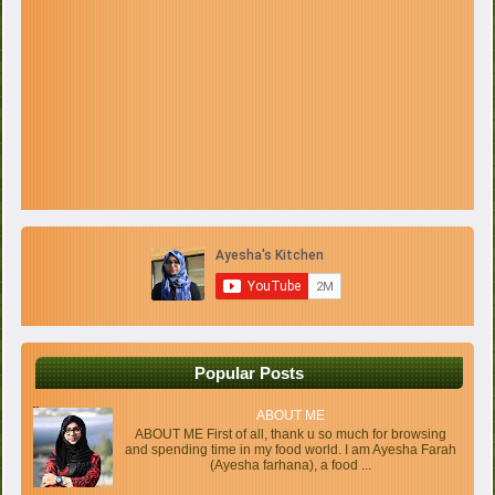
Popular Posts
ABOUT ME
ABOUT ME First of all, thank u so much for browsing
and spending time in my food world. I am Ayesha Farah
(Ayesha farhana), a food ...