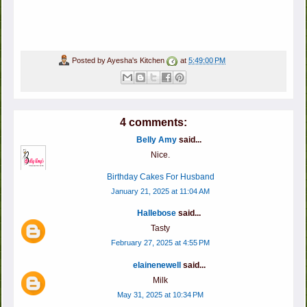
Posted by
Ayesha's Kitchen
at
5:49:00 PM
4 comments:
Belly Amy
said...
Nice.
Birthday Cakes For Husband
January 21, 2025 at 11:04 AM
Hallebose
said...
Tasty
February 27, 2025 at 4:55 PM
elainenewell
said...
Milk
May 31, 2025 at 10:34 PM