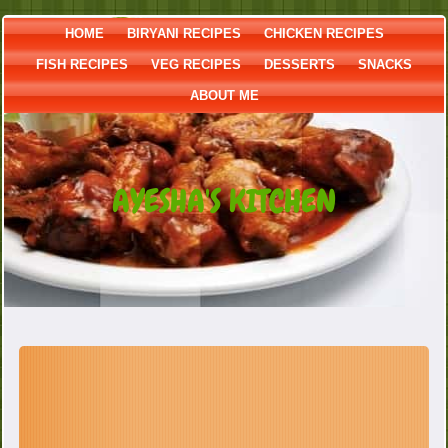
HOME
BIRYANI RECIPES
CHICKEN RECIPES
FISH RECIPES
VEG RECIPES
DESSERTS
SNACKS
ABOUT ME
AYESHA'S KITCHEN