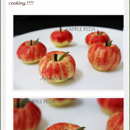
cooking.!!!!