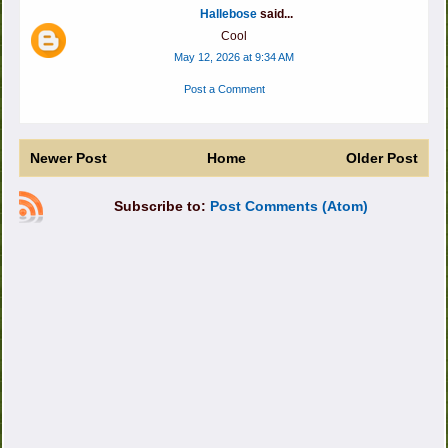
Hallebose
said...
Cool
May 12, 2026 at 9:34 AM
Post a Comment
Newer Post
Home
Older Post
Subscribe to:
Post Comments (Atom)