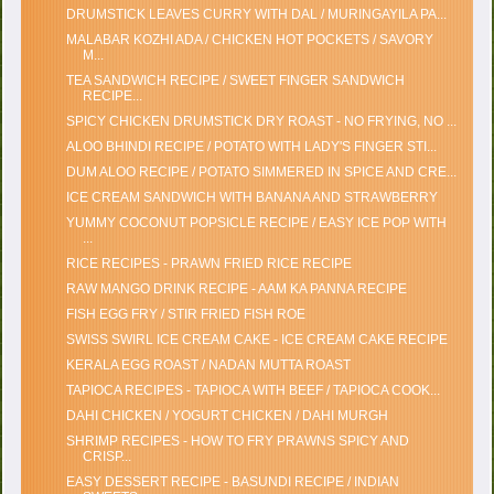
DRUMSTICK LEAVES CURRY WITH DAL / MURINGAYILA PA...
MALABAR KOZHI ADA / CHICKEN HOT POCKETS / SAVORY
M...
TEA SANDWICH RECIPE / SWEET FINGER SANDWICH
RECIPE...
SPICY CHICKEN DRUMSTICK DRY ROAST - NO FRYING, NO ...
ALOO BHINDI RECIPE / POTATO WITH LADY'S FINGER STI...
DUM ALOO RECIPE / POTATO SIMMERED IN SPICE AND CRE...
ICE CREAM SANDWICH WITH BANANA AND STRAWBERRY
YUMMY COCONUT POPSICLE RECIPE / EASY ICE POP WITH
...
RICE RECIPES - PRAWN FRIED RICE RECIPE
RAW MANGO DRINK RECIPE - AAM KA PANNA RECIPE
FISH EGG FRY / STIR FRIED FISH ROE
SWISS SWIRL ICE CREAM CAKE - ICE CREAM CAKE RECIPE
KERALA EGG ROAST / NADAN MUTTA ROAST
TAPIOCA RECIPES - TAPIOCA WITH BEEF / TAPIOCA COOK...
DAHI CHICKEN / YOGURT CHICKEN / DAHI MURGH
SHRIMP RECIPES - HOW TO FRY PRAWNS SPICY AND
CRISP...
EASY DESSERT RECIPE - BASUNDI RECIPE / INDIAN