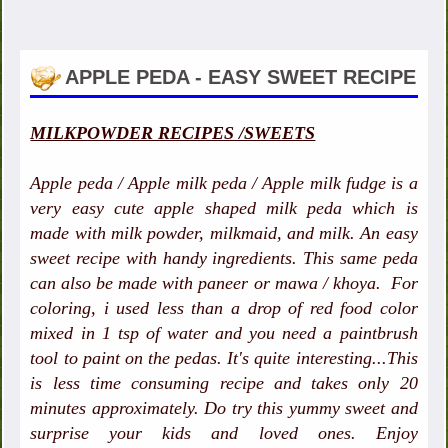
APPLE PEDA - EASY SWEET RECIPE
MILKPOWDER RECIPES /SWEETS
Apple peda / Apple milk peda / Apple milk fudge is a
very easy cute apple shaped milk peda which is
made with milk powder, milkmaid, and milk. An easy
sweet recipe with handy ingredients. This same peda
can also be made with paneer or mawa / khoya. For
coloring, i used less than a drop of red food color
mixed in 1 tsp of water and you need a paintbrush
tool to paint on the pedas. It's quite interesting...This
is less time consuming recipe and takes only 20
minutes approximately. Do try this yummy sweet and
surprise your kids and loved ones. Enjoy