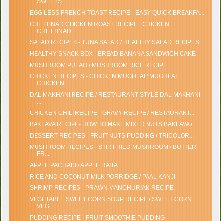
SWEETS
EGG LESS FRENCH TOAST RECIPE - EASY QUICK BREAKFA...
CHETTINAD CHICKEN ROAST RECIPE | CHICKEN
CHETTINAD...
SALAD RECIPES - TUNA SALAD / HEALTHY SALAD RECIPES
HEALTHY SNACK BOX - BREAD BANANA SANDWICH CAKE
MUSHROOM PULAO / MUSHROOM RICE RECIPE
CHICKEN RECIPES - CHICKEN MUGHLAI / MUGHLAI
CHICKEN
DAL MAKHANI RECIPE / RESTAURANT STYLE DAL MAKHANI
...
CHICKEN CHILI RECIPE - GRAVY RECIPE / RESTAURANT...
BAKLAVA RECIPE- HOW TO MAKE MIXED NUTS BAKLAVA / ...
DESSERT RECIPES - FRUIT NUTS PUDDING / TRICOLOR...
MUSHROOM RECIPES - STIR FRIED MUSHROOM / BUTTER
FR...
APPLE PACHADI / APPLE RAITA
RICE AND COCONUT MILK PORRIDGE / PAAL KANJI
SHRIMP RECIPES - PRAWN MANCHURIAN RECIPE
VEGETABLE SWEET CORN SOUP RECIPE / SWEET CORN
VEG ...
PUDDING RECIPE - FRUIT SMOOTHIE PUDDING