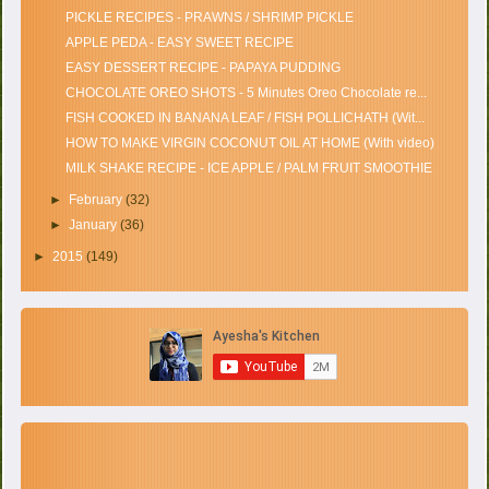
PICKLE RECIPES - PRAWNS / SHRIMP PICKLE
APPLE PEDA - EASY SWEET RECIPE
EASY DESSERT RECIPE - PAPAYA PUDDING
CHOCOLATE OREO SHOTS - 5 Minutes Oreo Chocolate re...
FISH COOKED IN BANANA LEAF / FISH POLLICHATH (Wit...
HOW TO MAKE VIRGIN COCONUT OIL AT HOME (With video)
MILK SHAKE RECIPE - ICE APPLE / PALM FRUIT SMOOTHIE
►
February
(32)
►
January
(36)
►
2015
(149)