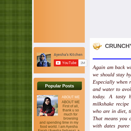
CRUNCHY
Again am back wit
we should stay hy
Especially when r
Popular Posts
and water to avoi
today. A tasty 
ABOUT ME
ABOUT ME
milkshake recipe 
First of all,
thank u so
who are in diet, t
much for
That means you ca
browsing
and spending time in my
with dates puree
food world. I am Ayesha
Farah (Ayesha farhana), a