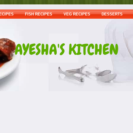
ECIPES
FISH RECIPES
VEG RECIPES
DESSERTS
AYESHA'S KITCHEN