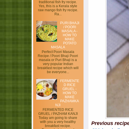
traditional fish fry recipe.
Yes, this is a Kerala style
raw mango fish fry recipe.
Ra...
PURI BHAJI
/ POORI
MASALA -
HOW TO
MAKE
POTATO
MASALA
Perfect Poori Masala
Recipe / Poori Bhaji Poori
masala or Puri Bhaji is a
very popular Indian
breakfast recipe which will
be everyone...
FERMENTE
D RICE
GRUEL -
HOW TO
MAKE
PAZHAMKA
NJI
FERMENTED RICE
GRUEL / PAZHAM KANJI
Today am going to share
with you a very healthy
Previous recip
breakfast recipe.