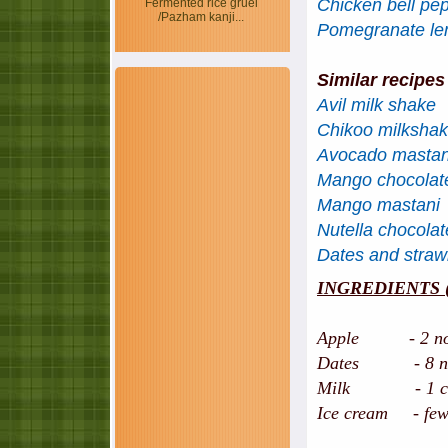
Chicken bell pe
Fermented rice gruel
/Pazham kanji...
Pomegranate l
Similar recipes
Avil milk shake
Chikoo milksha
Avocado mastan
Mango chocolat
Mango mastani
Nutella chocola
Dates and straw
INGREDIENTS (se
Apple - 2 nos,
Dates - 8 nos, 
Milk - 1 cup,
Ice cream - few s