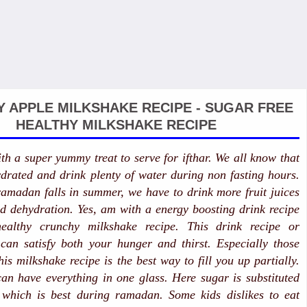
 APPLE MILKSHAKE RECIPE - SUGAR FREE
HEALTHY MILKSHAKE RECIPE
h a super yummy treat to serve for ifthar. We all know that
drated and drink plenty of water during non fasting hours.
amadan falls in summer, we have to drink more fruit juices
d dehydration. Yes, am with a energy boosting drink recipe
healthy crunchy milkshake recipe. This drink recipe or
can satisfy both your hunger and thirst. Especially those
his milkshake recipe is the best way to fill you up partially.
n have everything in one glass. Here sugar is substituted
 which is best during ramadan. Some kids dislikes to eat