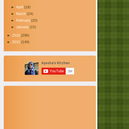
►
April
(18)
►
March
(24)
►
February
(20)
►
January
(15)
►
2016
(296)
►
2015
(149)