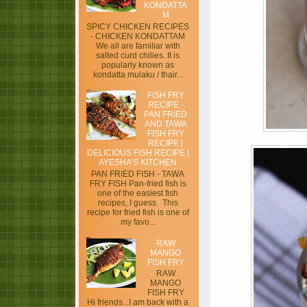
KONDATTA
M
SPICY CHICKEN RECIPES
- CHICKEN KONDATTAM
We all are familiar with
salted curd chilies. It is
popularly known as
kondatta mulaku / thair...
FISH FRY
RECIPE -
PAN FRIED
AND TAWA
FISH FRY
RECIPE |
DELICIOUS FISH RECIPE |
AYESHA’S KITCHEN
PAN FRIED FISH - TAWA
FRY FISH Pan-fried fish is
one of the easiest fish
recipes, I guess. This
recipe for fried fish is one of
my favo...
RAW
MANGO
FISH FRY
RAW
MANGO
FISH FRY
Hi friends...I am back with a