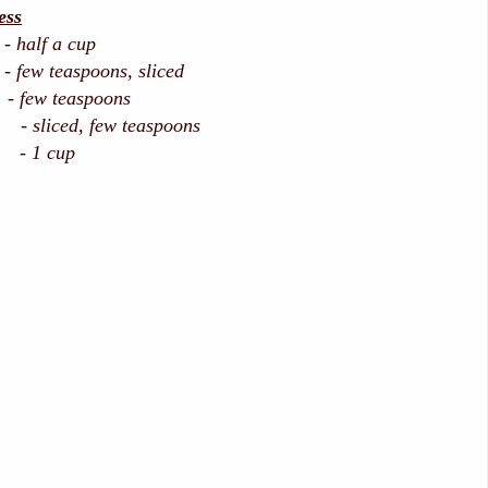
ess
 - half a cup
 few teaspoons, sliced
 few teaspoons
liced, few teaspoons
- 1 cup