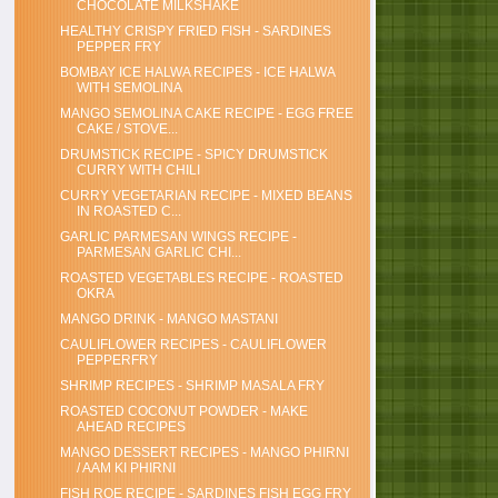
CHOCOLATE MILKSHAKE
HEALTHY CRISPY FRIED FISH - SARDINES
PEPPER FRY
BOMBAY ICE HALWA RECIPES - ICE HALWA
WITH SEMOLINA
MANGO SEMOLINA CAKE RECIPE - EGG FREE
CAKE / STOVE...
DRUMSTICK RECIPE - SPICY DRUMSTICK
CURRY WITH CHILI
CURRY VEGETARIAN RECIPE - MIXED BEANS
IN ROASTED C...
GARLIC PARMESAN WINGS RECIPE -
PARMESAN GARLIC CHI...
ROASTED VEGETABLES RECIPE - ROASTED
OKRA
MANGO DRINK - MANGO MASTANI
CAULIFLOWER RECIPES - CAULIFLOWER
PEPPERFRY
SHRIMP RECIPES - SHRIMP MASALA FRY
ROASTED COCONUT POWDER - MAKE
AHEAD RECIPES
MANGO DESSERT RECIPES - MANGO PHIRNI
/ AAM KI PHIRNI
FISH ROE RECIPE - SARDINES FISH EGG FRY