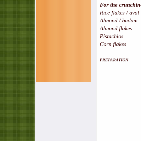
For the crunchin
Rice flakes / aval
Almond / badam -
Almond flakes -
Pistachios - s
Corn flakes 
PREPARATION