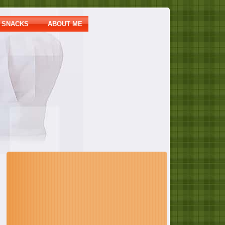
SNACKS
ABOUT ME