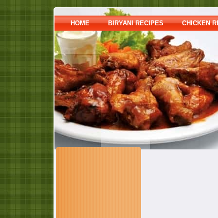
HOME
BIRYANI RECIPES
CHICKEN R