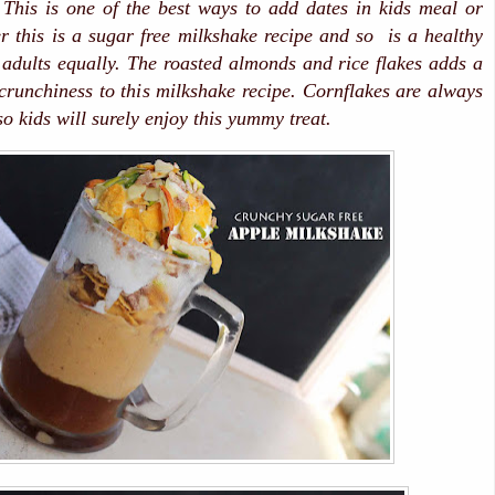
 This is one of the best ways to add dates in kids meal or
r this is a sugar free milkshake recipe and so is a healthy
d adults equally. The roasted almonds and rice flakes adds a
 crunchiness to this milkshake recipe. Cornflakes are always
so kids will surely enjoy this yummy treat.