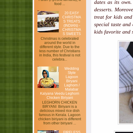
dates as its own.
food ...
desserts. Moreove
20 EASY
treat for kids an
CHRISTMA
S TREATS
special taste and
(INDIAN) -
CHRISTMA
kids favorite and 
S SWEETS
Christmas is celebrated
around the world in
different style. Due to the
less number of Christians
in India, this festival is not
celebra...
Wedding
Style
Lagoon
Biryani
Laghorn /
Malabar
Kalyana Veedu Leghorn
Chicken Biriyani
LEGHORN CHICKEN
BIRYANI Biriyani is a
delicious mixed rice dish
famous in Kerala. Lagoon
chicken biriyani is different
from other biriyani ...
FIRELESS