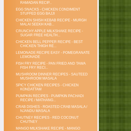
RAMADAN RECIP...
EGG SNACKS - CHICKEN CONDIMENT
STUFFED EGG BAJJI
CHICKEN SHISH KEBAB RECIPE - MURGH
MALAI SEEKH KAB...
CRUNCHY APPLE MILKSHAKE RECIPE -
SUGAR FREE HEALTH...
CHICKEN BELL PEPPER RECIPE - BEST
CHICKEN THIGH RE...
LEMONADE RECIPE EASY - POMEGRANATE
LEMONADE
FISH FRY RECIPE - PAN FRIED AND TAWA
FISH FRY RECI...
MUSHROOM DINNER RECIPES - SAUTEED
MUSHROOM MASALA
SPICY CHICKEN RECIPES - CHICKEN
KONDATTAM
PUMPKIN RECIPES - PUMPKIN PACHADI
RECIPE / MATHANG...
CRAB DISHES - ROASTED CRAB MASALA /
NJANDU MASALA
CHUTNEY RECIPES - RED COCONUT
CHUTNEY
MANGO MILKSHAKE RECIPE - MANGO