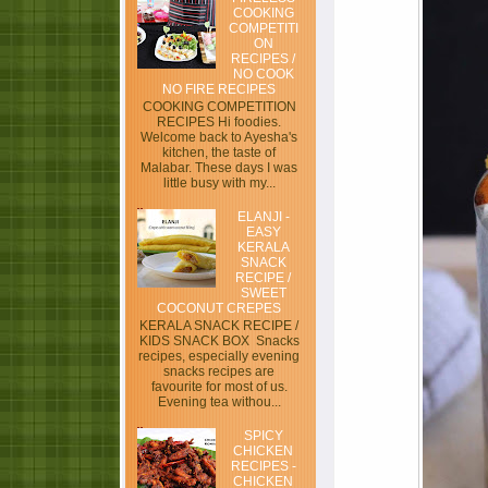
COOKING
COMPETITI
ON
RECIPES /
NO COOK
NO FIRE RECIPES
COOKING COMPETITION
RECIPES Hi foodies.
Welcome back to Ayesha's
kitchen, the taste of
Malabar. These days I was
little busy with my...
ELANJI -
EASY
KERALA
SNACK
RECIPE /
SWEET
COCONUT CREPES
KERALA SNACK RECIPE /
KIDS SNACK BOX Snacks
recipes, especially evening
snacks recipes are
favourite for most of us.
Evening tea withou...
SPICY
CHICKEN
RECIPES -
CHICKEN