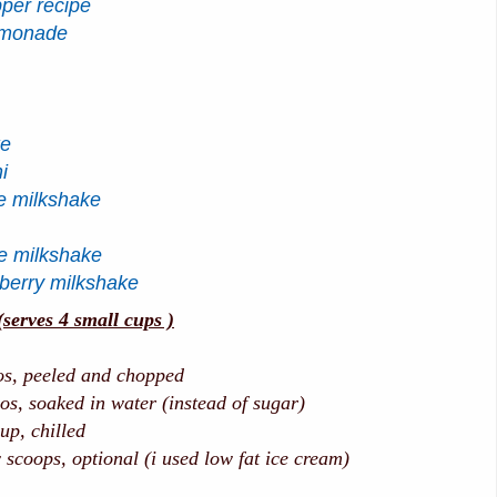
pper recipe
emonade
ke
i
e milkshake
te milkshake
berry milkshake
rves 4 small cups )
 peeled and chopped
soaked in water (instead of sugar)
 chilled
coops, optional (i used low fat ice cream)