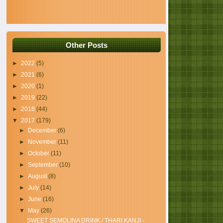
Other Posts
►
2022
(5)
►
2021
(6)
►
2020
(1)
►
2019
(22)
►
2018
(44)
▼
2017
(179)
►
December
(6)
►
November
(11)
►
October
(11)
►
September
(10)
►
August
(8)
►
July
(14)
►
June
(16)
▼
May
(26)
SWEET SEMOLINA DRINK / THARI KANJI -