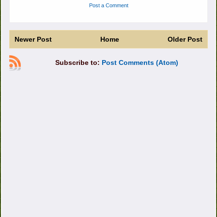
Post a Comment
Newer Post
Home
Older Post
Subscribe to:
Post Comments (Atom)