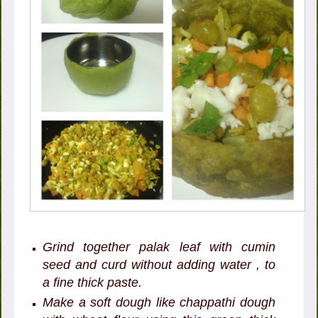
Grind together palak leaf with cumin
seed and curd without adding water , to
a fine thick paste.
Make a soft dough like chappathi dough