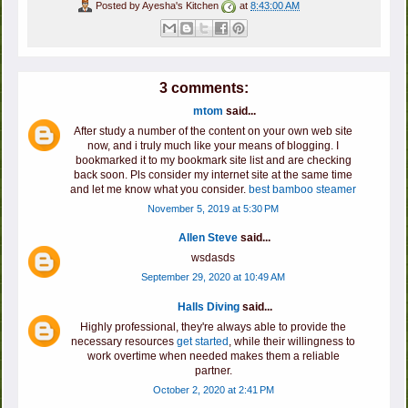
Posted by
Ayesha's Kitchen
at
8:43:00 AM
3 comments:
mtom
said...
After study a number of the content on your own web site
now, and i truly much like your means of blogging. I
bookmarked it to my bookmark site list and are checking
back soon. Pls consider my internet site at the same time
and let me know what you consider.
best bamboo steamer
November 5, 2019 at 5:30 PM
Allen Steve
said...
wsdasds
September 29, 2020 at 10:49 AM
Halls Diving
said...
Highly professional, they're always able to provide the
necessary resources
get started
, while their willingness to
work overtime when needed makes them a reliable
partner.
October 2, 2020 at 2:41 PM