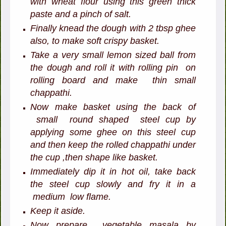
with wheat flour using this green thick
paste and a pinch of salt.
Finally knead the dough with 2 tbsp ghee
also, to make soft crispy basket.
Take a very small lemon sized ball from
the dough and roll it with rolling pin on
rolling board and make thin small
chappathi.
Now make basket using the back of
small round shaped steel cup by
applying some ghee on this steel cup
and then keep the rolled chappathi under
the cup ,then shape like basket.
Immediately dip it in hot oil, take back
the steel cup slowly and fry it in a
medium low flame.
Keep it aside.
Now prepare vegetable masala by