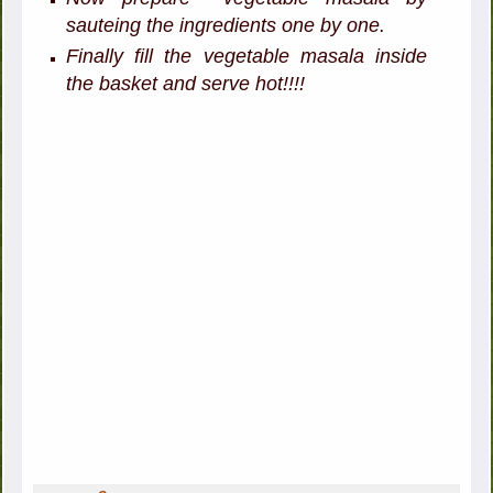
sauteing the ingredients one by one.
Finally fill the vegetable masala inside
the basket and serve hot!!!!