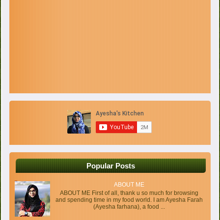
Popular Posts
ABOUT ME
ABOUT ME First of all, thank u so much for browsing
and spending time in my food world. I am Ayesha Farah
(Ayesha farhana), a food ...