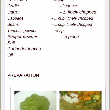
1/4
Garlic - 2 cloves
Carrot - 1, finely chopped
Cabbage -
cup , finely chopped
1/4
Beans -
cup, finely chopped
1/4
Turmeric powder -
tsp
1/4
Pepper powder - a pinch
Salt
Coriander leaves
Oil
PREPARATION