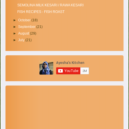
SEMOLINA MILK KESARI / RAWA KESARI
FISH RECIPES - FISH ROAST
►
October
(18)
►
September
(21)
►
August
(29)
►
July
(21)