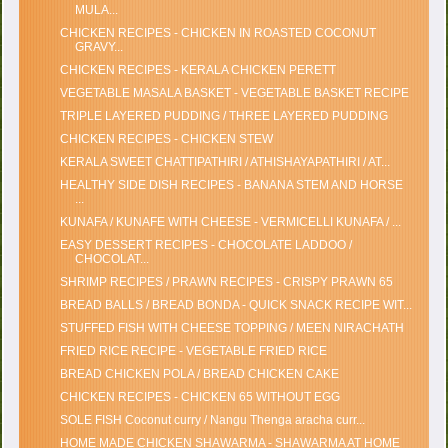
MULA...
CHICKEN RECIPES - CHICKEN IN ROASTED COCONUT
GRAVY...
CHICKEN RECIPES - KERALA CHICKEN PERETT
VEGETABLE MASALA BASKET - VEGETABLE BASKET RECIPE
TRIPLE LAYERED PUDDING / THREE LAYERED PUDDING
CHICKEN RECIPES - CHICKEN STEW
KERALA SWEET CHATTIPATHIRI / ATHISHAYAPATHIRI / AT...
HEALTHY SIDE DISH RECIPES - BANANA STEM AND HORSE
...
KUNAFA / KUNAFE WITH CHEESE - VERMICELLI KUNAFA / ...
EASY DESSERT RECIPES - CHOCOLATE LADDOO /
CHOCOLAT...
SHRIMP RECIPES / PRAWN RECIPES - CRISPY PRAWN 65
BREAD BALLS / BREAD BONDA - QUICK SNACK RECIPE WIT...
STUFFED FISH WITH CHEESE TOPPING / MEEN NIRACHATH
FRIED RICE RECIPE - VEGETABLE FRIED RICE
BREAD CHICKEN POLA / BREAD CHICKEN CAKE
CHICKEN RECIPES - CHICKEN 65 WITHOUT EGG
SOLE FISH Coconut curry / Nangu Thenga aracha curr...
HOME MADE CHICKEN SHAWARMA - SHAWARMA AT HOME