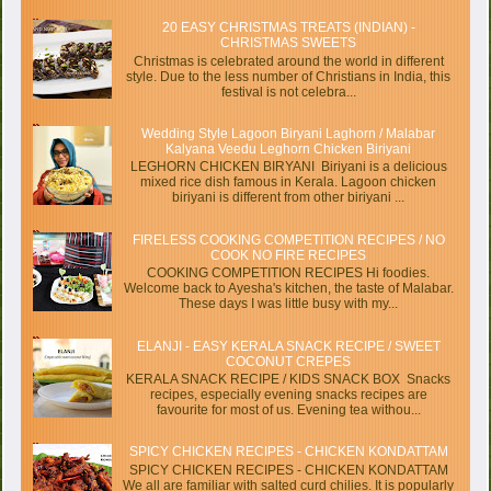
20 EASY CHRISTMAS TREATS (INDIAN) -
CHRISTMAS SWEETS
Christmas is celebrated around the world in different
style. Due to the less number of Christians in India, this
festival is not celebra...
Wedding Style Lagoon Biryani Laghorn / Malabar
Kalyana Veedu Leghorn Chicken Biriyani
LEGHORN CHICKEN BIRYANI Biriyani is a delicious
mixed rice dish famous in Kerala. Lagoon chicken
biriyani is different from other biriyani ...
FIRELESS COOKING COMPETITION RECIPES / NO
COOK NO FIRE RECIPES
COOKING COMPETITION RECIPES Hi foodies.
Welcome back to Ayesha's kitchen, the taste of Malabar.
These days I was little busy with my...
ELANJI - EASY KERALA SNACK RECIPE / SWEET
COCONUT CREPES
KERALA SNACK RECIPE / KIDS SNACK BOX Snacks
recipes, especially evening snacks recipes are
favourite for most of us. Evening tea withou...
SPICY CHICKEN RECIPES - CHICKEN KONDATTAM
SPICY CHICKEN RECIPES - CHICKEN KONDATTAM
We all are familiar with salted curd chilies. It is popularly