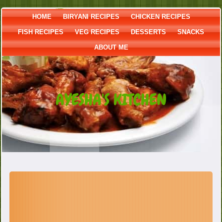
HOME
BIRYANI RECIPES
CHICKEN RECIPES
FISH RECIPES
VEG RECIPES
DESSERTS
SNACKS
ABOUT ME
AYESHA'S KITCHEN