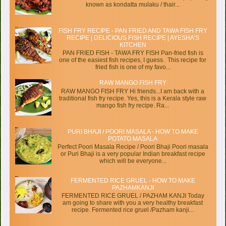
known as kondatta mulaku / thair...
FISH FRY RECIPE - PAN FRIED AND TAWA FISH FRY
RECIPE | DELICIOUS FISH RECIPE | AYESHA’S
KITCHEN
PAN FRIED FISH - TAWA FRY FISH Pan-fried fish is
one of the easiest fish recipes, I guess. This recipe for
fried fish is one of my favo...
RAW MANGO FISH FRY
RAW MANGO FISH FRY Hi friends...I am back with a
traditional fish fry recipe. Yes, this is a Kerala style raw
mango fish fry recipe. Ra...
PURI BHAJI / POORI MASALA - HOW TO MAKE
POTATO MASALA
Perfect Poori Masala Recipe / Poori Bhaji Poori masala
or Puri Bhaji is a very popular Indian breakfast recipe
which will be everyone...
FERMENTED RICE GRUEL - HOW TO MAKE
PAZHAMKANJI
FERMENTED RICE GRUEL / PAZHAM KANJI Today
am going to share with you a very healthy breakfast
recipe. Fermented rice gruel /Pazham kanji...