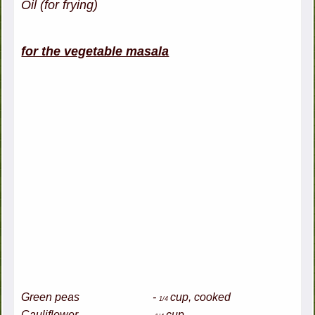
Oil (for frying)
for the vegetable masala
Green peas -
cup, cooked
1/4
Cauliflower -
cup