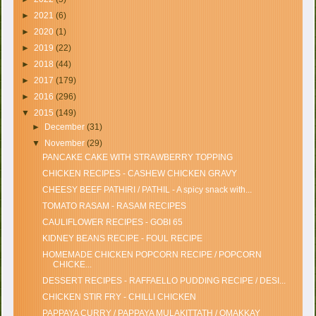
►
2021
(6)
►
2020
(1)
►
2019
(22)
►
2018
(44)
►
2017
(179)
►
2016
(296)
▼
2015
(149)
►
December
(31)
▼
November
(29)
PANCAKE CAKE WITH STRAWBERRY TOPPING
CHICKEN RECIPES - CASHEW CHICKEN GRAVY
CHEESY BEEF PATHIRI / PATHIL - A spicy snack with...
TOMATO RASAM - RASAM RECIPES
CAULIFLOWER RECIPES - GOBI 65
KIDNEY BEANS RECIPE - FOUL RECIPE
HOMEMADE CHICKEN POPCORN RECIPE / POPCORN
CHICKE...
DESSERT RECIPES - RAFFAELLO PUDDING RECIPE / DESI...
CHICKEN STIR FRY - CHILLI CHICKEN
PAPPAYA CURRY / PAPPAYA MULAKITTATH / OMAKKAY