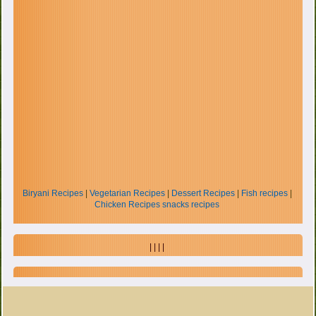
Biryani Recipes
|
Vegetarian Recipes
|
Dessert Recipes
|
Fish recipes
|
Chicken Recipes
snacks recipes
| | | |