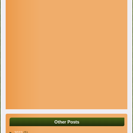
Other Posts
►
2022
(5)