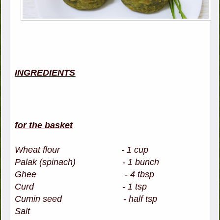
INGREDIENTS
for the basket
Wheat flour - 1 cup
Palak (spinach) - 1 bunch
Ghee - 4 tbsp
Curd - 1 tsp
Cumin seed - half tsp
Salt