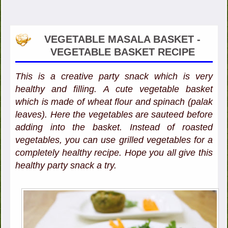
VEGETABLE MASALA BASKET -
VEGETABLE BASKET RECIPE
This is a creative party snack which is very
healthy and filling. A cute vegetable basket
which is made of wheat flour and spinach (palak
leaves). Here the vegetables are sauteed before
adding into the basket. Instead of roasted
vegetables, you can use grilled vegetables for a
completely healthy recipe. Hope you all give this
healthy party snack a try.