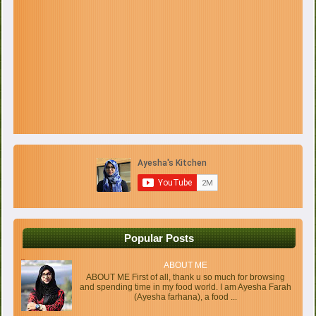
Popular Posts
ABOUT ME
ABOUT ME First of all, thank u so much for browsing
and spending time in my food world. I am Ayesha Farah
(Ayesha farhana), a food ...