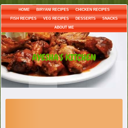
HOME
BIRYANI RECIPES
CHICKEN RECIPES
FISH RECIPES
VEG RECIPES
DESSERTS
SNACKS
ABOUT ME
AYESHA'S KITCHEN