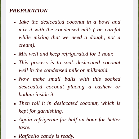
PREPARATION
Take the desiccated coconut in a bowl and
mix it with the condensed milk ( be careful
while mixing that we need a dough, not a
cream).
Mix well and keep refrigerated for 1 hour.
This process is to soak desiccated coconut
well in the condensed milk or milkmaid.
Now make small balls with this soaked
desiccated coconut placing a cashew or
badam inside it.
Then roll it in desiccated coconut, which is
kept for garnishing.
Again refrigerate for half an hour for better
taste.
Raffaello candy is ready.