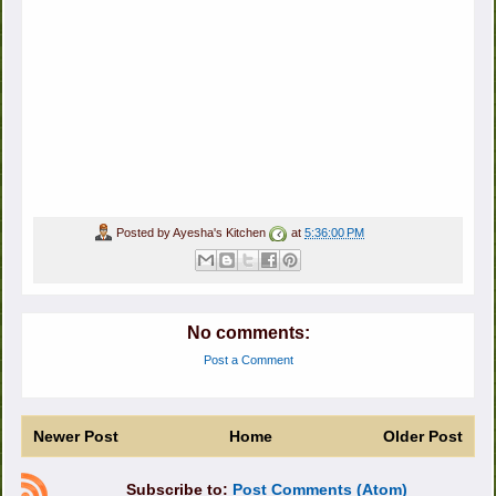
Posted by
Ayesha's Kitchen
at
5:36:00 PM
No comments:
Post a Comment
Newer Post
Home
Older Post
Subscribe to:
Post Comments (Atom)