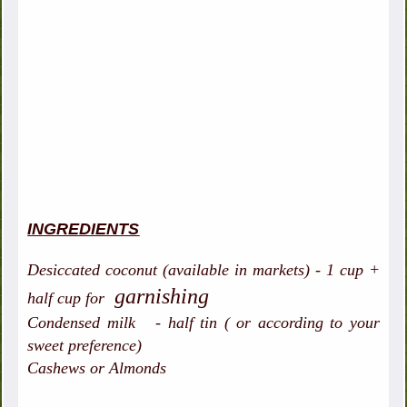
INGREDIENTS
Desiccated coconut (available in markets) - 1 cup +
garnishing
half cup for
Condensed milk - half tin ( or according to your
sweet preference)
Cashews or Almonds