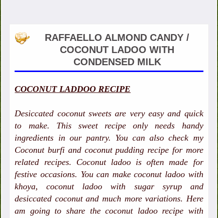
RAFFAELLO ALMOND CANDY /
COCONUT LADOO WITH
CONDENSED MILK
COCONUT LADDOO RECIPE
Desiccated coconut sweets are very easy and quick
to make. This sweet recipe only needs handy
ingredients in our pantry. You can also check my
Coconut burfi and coconut pudding recipe for more
related recipes. Coconut ladoo is often made for
festive occasions. You can make coconut ladoo with
khoya, coconut ladoo with sugar syrup and
desiccated coconut and much more variations. Here
am going to share the coconut ladoo recipe with