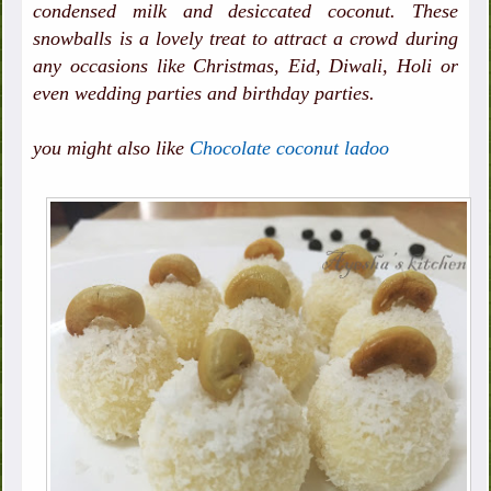
condensed milk and desiccated coconut. These
snowballs is a lovely treat to attract a crowd during
any occasions like Christmas, Eid, Diwali, Holi or
even wedding parties and birthday parties.
you might also like
Chocolate coconut ladoo