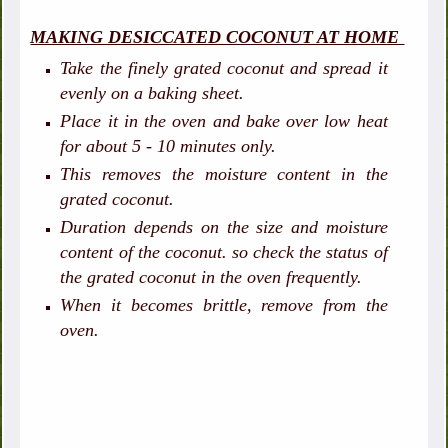
MAKING DESICCATED COCONUT AT HOME
Take the finely grated coconut and spread it
evenly on a baking sheet.
Place it in the oven and bake over low heat
for about 5 - 10 minutes only.
This removes the moisture content in the
grated coconut.
Duration depends on the size and moisture
content of the coconut. so check the status of
the grated coconut in the oven frequently.
When it becomes brittle, remove from the
oven.