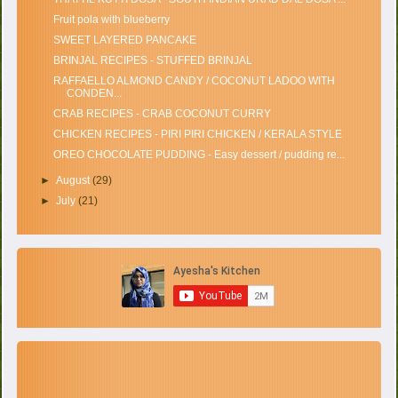
Fruit pola with blueberry
SWEET LAYERED PANCAKE
BRINJAL RECIPES - STUFFED BRINJAL
RAFFAELLO ALMOND CANDY / COCONUT LADOO WITH
CONDEN...
CRAB RECIPES - CRAB COCONUT CURRY
CHICKEN RECIPES - PIRI PIRI CHICKEN / KERALA STYLE
OREO CHOCOLATE PUDDING - Easy dessert / pudding re...
►
August
(29)
►
July
(21)