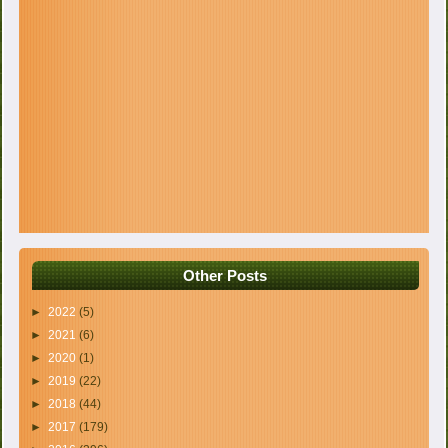
Other Posts
►
2022
(5)
►
2021
(6)
►
2020
(1)
►
2019
(22)
►
2018
(44)
►
2017
(179)