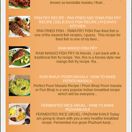
known as kondatta mulaku / thair...
FISH FRY RECIPE - PAN FRIED AND TAWA FISH FRY
RECIPE | DELICIOUS FISH RECIPE | AYESHA’S
KITCHEN
PAN FRIED FISH - TAWA FRY FISH Pan-fried fish is
one of the easiest fish recipes, I guess. This recipe for
fried fish is one of my favo...
RAW MANGO FISH FRY
RAW MANGO FISH FRY Hi friends...I am back with a
traditional fish fry recipe. Yes, this is a Kerala style raw
mango fish fry recipe. Ra...
PURI BHAJI / POORI MASALA - HOW TO MAKE
POTATO MASALA
Perfect Poori Masala Recipe / Poori Bhaji Poori masala
or Puri Bhaji is a very popular Indian breakfast recipe
which will be everyone...
FERMENTED RICE GRUEL - HOW TO MAKE
PAZHAMKANJI
FERMENTED RICE GRUEL / PAZHAM KANJI Today
am going to share with you a very healthy breakfast
recipe. Fermented rice gruel /Pazham kanji...