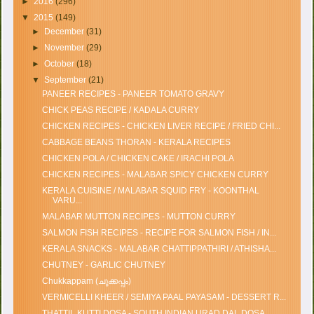
►
2016
(296)
▼
2015
(149)
►
December
(31)
►
November
(29)
►
October
(18)
▼
September
(21)
PANEER RECIPES - PANEER TOMATO GRAVY
CHICK PEAS RECIPE / KADALA CURRY
CHICKEN RECIPES - CHICKEN LIVER RECIPE / FRIED CHI...
CABBAGE BEANS THORAN - KERALA RECIPES
CHICKEN POLA / CHICKEN CAKE / IRACHI POLA
CHICKEN RECIPES - MALABAR SPICY CHICKEN CURRY
KERALA CUISINE / MALABAR SQUID FRY - KOONTHAL
VARU...
MALABAR MUTTON RECIPES - MUTTON CURRY
SALMON FISH RECIPES - RECIPE FOR SALMON FISH / IN...
KERALA SNACKS - MALABAR CHATTIPPATHIRI / ATHISHA...
CHUTNEY - GARLIC CHUTNEY
Chukkappam (ചുക്കപ്പം)
VERMICELLI KHEER / SEMIYA PAAL PAYASAM - DESSERT R...
THATTIL KUTTI DOSA - SOUTH INDIAN URAD DAL DOSA ...