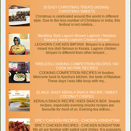
20 EASY CHRISTMAS TREATS (INDIAN) -
CHRISTMAS SWEETS
Christmas is celebrated around the world in different
style. Due to the less number of Christians in India, this
festival is not celebra...
Wedding Style Lagoon Biryani Laghorn / Malabar
Kalyana Veedu Leghorn Chicken Biriyani
LEGHORN CHICKEN BIRYANI Biriyani is a delicious
mixed rice dish famous in Kerala. Lagoon chicken
biriyani is different from other biriyani ...
FIRELESS COOKING COMPETITION RECIPES / NO
COOK NO FIRE RECIPES
COOKING COMPETITION RECIPES Hi foodies.
Welcome back to Ayesha's kitchen, the taste of Malabar.
These days I was little busy with my...
ELANJI - EASY KERALA SNACK RECIPE / SWEET
COCONUT CREPES
KERALA SNACK RECIPE / KIDS SNACK BOX Snacks
recipes, especially evening snacks recipes are
favourite for most of us. Evening tea withou...
SPICY CHICKEN RECIPES - CHICKEN KONDATTAM
SPICY CHICKEN RECIPES - CHICKEN KONDATTAM
We all are familiar with salted curd chilies. It is popularly