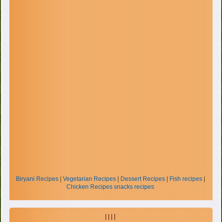
Biryani Recipes
|
Vegetarian Recipes
|
Dessert Recipes
|
Fish recipes
|
Chicken Recipes
snacks recipes
| | | |