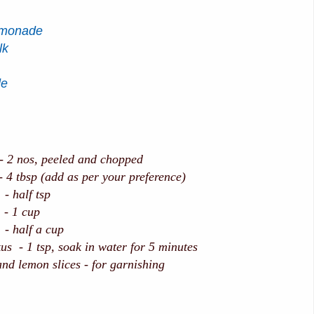
emonade
lk
de
os, peeled and chopped
tbsp (add as per your preference)
lf tsp
 cup
half a cup
us - 1 tsp, soak in water for 5 minutes
nd lemon slices - for garnishing