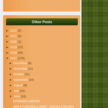
Other Posts
►
2022
(5)
►
2021
(6)
►
2020
(1)
►
2019
(22)
►
2018
(44)
▼
2017
(179)
►
December
(6)
►
November
(11)
►
October
(11)
►
September
(10)
►
August
(8)
►
July
(14)
▼
June
(16)
BOONDHI LADDOO
SPICY CHICKEN CURRY - NADAN CHICKEN