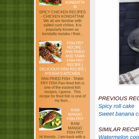
KONDATTA
M
SPICY CHICKEN RECIPES
- CHICKEN KONDATTAM
We all are familiar with
salted curd chilies. It is
popularly known as
kondatta mulaku / thair...
FISH FRY
RECIPE -
PAN FRIED
AND TAWA
FISH FRY
RECIPE |
DELICIOUS FISH RECIPE |
AYESHA’S KITCHEN
PAN FRIED FISH - TAWA
FRY FISH Pan-fried fish is
one of the easiest fish
recipes, I guess. This
recipe for fried fish is one of
PREVIOUS RE
my favo...
Spicy roll cake
RAW
Sweet banana cu
MANGO
FISH FRY
RAW
MANGO
SIMILAR RECI
FISH FRY
Watermelon coo
Hi friends...I am back with a