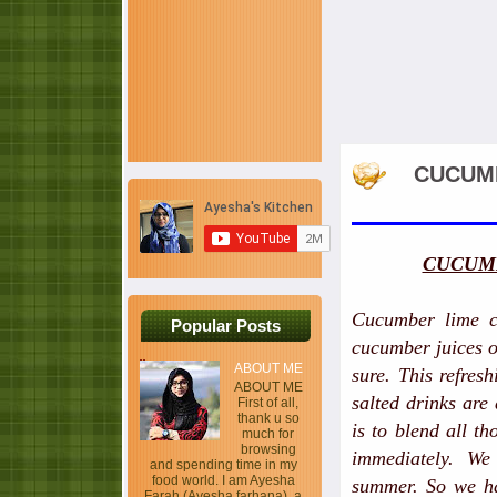
CUCUMB
CUCUMB
Cucumber lime co
Popular Posts
cucumber juices o
ABOUT ME
sure. This refres
ABOUT ME
salted drinks are
First of all,
thank u so
is to blend all th
much for
browsing
immediately. We
and spending time in my
food world. I am Ayesha
summer. So we hav
Farah (Ayesha farhana), a