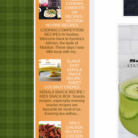
COOKING
COMPETITI
ON
RECIPES /
NO COOK
NO FIRE RECIPES
COOKING COMPETITION
RECIPES Hi foodies.
Welcome back to Ayesha's
kitchen, the taste of
Malabar. These days I was
little busy with my...
ELANJI -
EASY
KERALA
SNACK
RECIPE /
SWEET
COCONUT CREPES
KERALA SNACK RECIPE /
KIDS SNACK BOX Snacks
recipes, especially evening
snacks recipes are
favourite for most of us.
Evening tea withou...
SPICY
CHICKEN
RECIPES -
CHICKEN