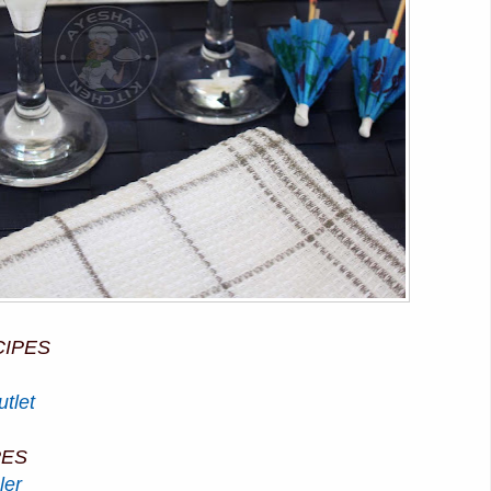
CIPES
tlet
PES
ler