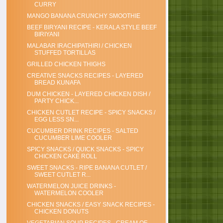
CURRY
MANGO BANANA CRUNCHY SMOOTHIE
BEEF BIRYANI RECIPE - KERALA STYLE BEEF
BIRIYANI
MALABAR IRACHIPATHIRI / CHICKEN
STUFFED TORTILLAS
GRILLED CHICKEN THIGHS
CREATIVE SNACKS RECIPES - LAYERED
BREAD KUNAFA
DUM CHICKEN - LAYERED CHICKEN DISH /
PARTY CHICK...
CHICKEN CUTLET RECIPE - SPICY SNACKS /
EGG LESS SN...
CUCUMBER DRINK RECIPES - SALTED
CUCUMBER LIME COOLER
SPICY SNACKS / QUICK SNACKS - SPICY
CHICKEN CAKE ROLL
SWEET SNACKS - RIPE BANANA CUTLET /
SWEET CUTLET R...
WATERMELON JUICE DRINKS -
WATERMELON COOLER
CHICKEN SNACKS / EASY SNACK RECIPES -
CHICKEN DONUTS