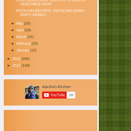
VEGETARIAN SOUP RECIPES - CREAM OF
VEGETABLE SOUP
PISTACHIO RECIPES - PISTACHIO DRINK /
PARTY DRINKS
►
May
(26)
►
April
(18)
►
March
(24)
►
February
(20)
►
January
(15)
►
2016
(296)
►
2015
(149)