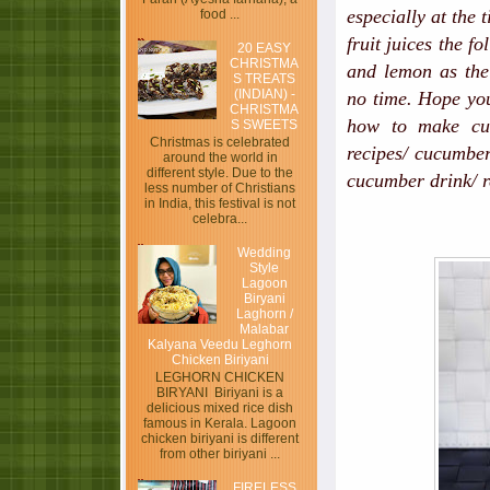
especially at the 
food ...
fruit juices the f
20 EASY
CHRISTMA
and lemon as the 
S TREATS
(INDIAN) -
no time. Hope you
CHRISTMA
how to make cuc
S SWEETS
Christmas is celebrated
recipes/ cucumber
around the world in
different style. Due to the
cucumber drink/ 
less number of Christians
in India, this festival is not
celebra...
Wedding
Style
Lagoon
Biryani
Laghorn /
Malabar
Kalyana Veedu Leghorn
Chicken Biriyani
LEGHORN CHICKEN
BIRYANI Biriyani is a
delicious mixed rice dish
famous in Kerala. Lagoon
chicken biriyani is different
from other biriyani ...
FIRELESS