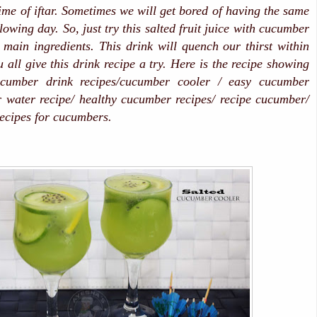
time of iftar. Sometimes we will get bored of having the same
ollowing day. So, just try this salted fruit juice with cucumber
main ingredients. This drink will quench our thirst within
 all give this drink recipe a try. Here is the recipe showing
umber drink recipes/cucumber cooler / easy cucumber
 water recipe/ healthy cucumber recipes/ recipe cucumber/
recipes for cucumbers.