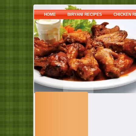
HOME
BIRYANI RECIPES
CHICKEN R