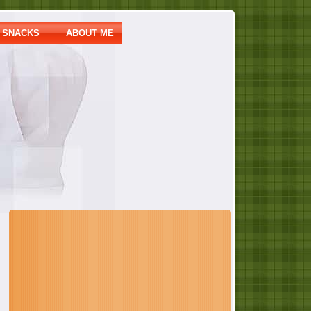
SNACKS
ABOUT ME