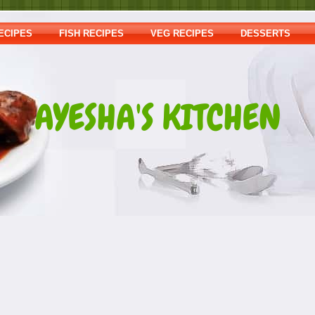
ECIPES
FISH RECIPES
VEG RECIPES
DESSERTS
AYESHA'S KITCHEN