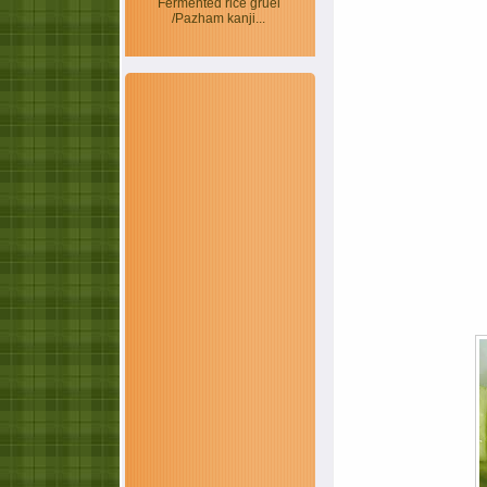
Fermented rice gruel
/Pazham kanji...