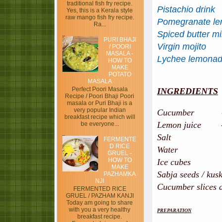
traditional fish fry recipe.
Pistachio drink
Yes, this is a Kerala style
raw mango fish fry recipe.
Pomegranate l
Ra...
Spiced butter mi
PURI BHAJI
Virgin mojito
/ POORI
MASALA -
Lychee lemona
HOW TO
MAKE
POTATO
MASALA
Perfect Poori Masala
INGREDIENTS
Recipe / Poori Bhaji Poori
masala or Puri Bhaji is a
very popular Indian
Cucumber - 2 n
breakfast recipe which will
Lemon juice - 4 
be everyone...
Salt - ha
FERMENTE
D RICE
Water - 1
GRUEL -
HOW TO
Ice cubes - 
MAKE
Sabja seeds / kusk
PAZHAMKA
NJI
Cucumber slices a
FERMENTED RICE
GRUEL / PAZHAM KANJI
Today am going to share
with you a very healthy
PREPARATION
breakfast recipe.