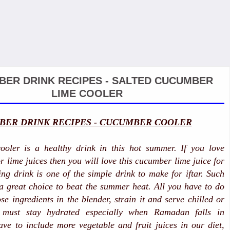
ER DRINK RECIPES - SALTED CUCUMBER
LIME COOLER
ER DRINK RECIPES - CUCUMBER COOLER
oler is a healthy drink in this hot summer. If you love
r lime juices then you will love this cucumber lime juice for
hing drink is one of the simple drink to make for iftar. Such
 a great choice to beat the summer heat. All you have to do
ose ingredients in the blender, strain it and serve chilled or
 must stay hydrated especially when Ramadan falls in
e to include more vegetable and fruit juices in our diet,