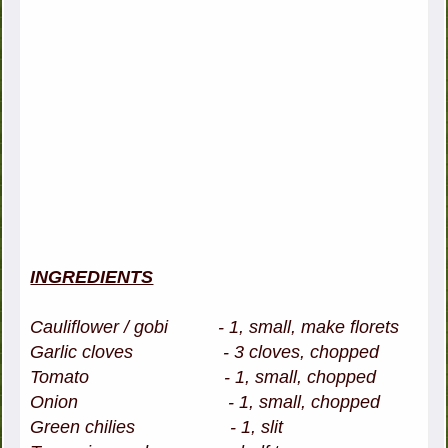
INGREDIENTS
Cauliflower / gobi - 1, small, make florets
Garlic cloves - 3 cloves, chopped
Tomato - 1, small, chopped
Onion - 1, small, chopped
Green chilies - 1, slit