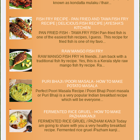
known as kondatta mulaku / thair...
FISH FRY RECIPE - PAN FRIED AND TAWA FISH FRY
RECIPE | DELICIOUS FISH RECIPE | AYESHA’S
KITCHEN
PAN FRIED FISH - TAWA FRY FISH Pan-fried fish is
one of the easiest fish recipes, I guess. This recipe for
fried fish is one of my favo...
RAW MANGO FISH FRY
RAW MANGO FISH FRY Hi friends...I am back with a
traditional fish fry recipe. Yes, this is a Kerala style raw
mango fish fry recipe. Ra...
PURI BHAJI / POORI MASALA - HOW TO MAKE
POTATO MASALA
Perfect Poori Masala Recipe / Poori Bhaji Poori masala
or Puri Bhaji is a very popular Indian breakfast recipe
which will be everyone...
FERMENTED RICE GRUEL - HOW TO MAKE
PAZHAMKANJI
FERMENTED RICE GRUEL / PAZHAM KANJI Today
am going to share with you a very healthy breakfast
recipe. Fermented rice gruel /Pazham kanji...