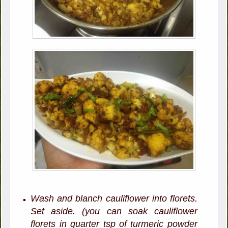
Wash and blanch cauliflower into florets.
Set aside. (you can soak cauliflower
florets in quarter tsp of turmeric powder