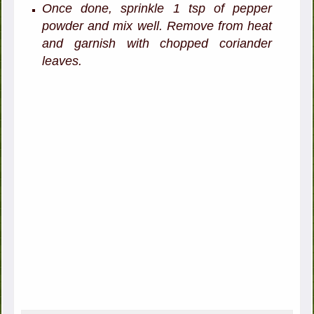
Once done, sprinkle 1 tsp of pepper
powder and mix well. Remove from heat
and garnish with chopped coriander
leaves.