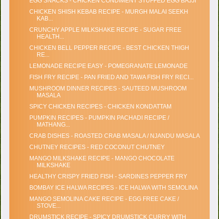
EGG SNACKS - CHICKEN CONDIMENT STUFFED EGG BAJJI
CHICKEN SHISH KEBAB RECIPE - MURGH MALAI SEEKH
KAB...
CRUNCHY APPLE MILKSHAKE RECIPE - SUGAR FREE
HEALTH...
CHICKEN BELL PEPPER RECIPE - BEST CHICKEN THIGH
RE...
LEMONADE RECIPE EASY - POMEGRANATE LEMONADE
FISH FRY RECIPE - PAN FRIED AND TAWA FISH FRY RECI...
MUSHROOM DINNER RECIPES - SAUTEED MUSHROOM
MASALA
SPICY CHICKEN RECIPES - CHICKEN KONDATTAM
PUMPKIN RECIPES - PUMPKIN PACHADI RECIPE /
MATHANG...
CRAB DISHES - ROASTED CRAB MASALA / NJANDU MASALA
CHUTNEY RECIPES - RED COCONUT CHUTNEY
MANGO MILKSHAKE RECIPE - MANGO CHOCOLATE
MILKSHAKE
HEALTHY CRISPY FRIED FISH - SARDINES PEPPER FRY
BOMBAY ICE HALWA RECIPES - ICE HALWA WITH SEMOLINA
MANGO SEMOLINA CAKE RECIPE - EGG FREE CAKE /
STOVE...
DRUMSTICK RECIPE - SPICY DRUMSTICK CURRY WITH