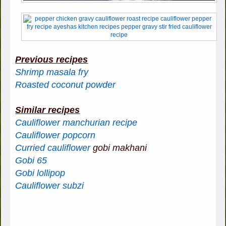
Previous recipes
Shrimp masala fry
Roasted coconut powder
Similar recipes
Cauliflower manchurian recipe
Cauliflower popcorn
Curried cauliflower
gobi makhani
Gobi 65
Gobi lollipop
Cauliflower subzi