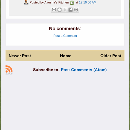
Posted by
Ayesha's Kitchen
at
12:10:00 AM
No comments:
Post a Comment
Newer Post
Home
Older Post
Subscribe to:
Post Comments (Atom)