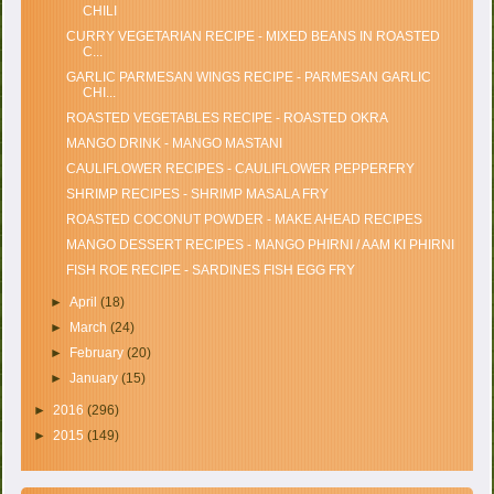
CHILI
CURRY VEGETARIAN RECIPE - MIXED BEANS IN ROASTED
C...
GARLIC PARMESAN WINGS RECIPE - PARMESAN GARLIC
CHI...
ROASTED VEGETABLES RECIPE - ROASTED OKRA
MANGO DRINK - MANGO MASTANI
CAULIFLOWER RECIPES - CAULIFLOWER PEPPERFRY
SHRIMP RECIPES - SHRIMP MASALA FRY
ROASTED COCONUT POWDER - MAKE AHEAD RECIPES
MANGO DESSERT RECIPES - MANGO PHIRNI / AAM KI PHIRNI
FISH ROE RECIPE - SARDINES FISH EGG FRY
►
April
(18)
►
March
(24)
►
February
(20)
►
January
(15)
►
2016
(296)
►
2015
(149)