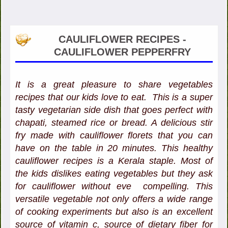
CAULIFLOWER RECIPES -
CAULIFLOWER PEPPERFRY
It is a great pleasure to share vegetables
recipes that our kids love to eat. This is a super
tasty vegetarian side dish that goes perfect with
chapati, steamed rice or bread. A delicious stir
fry made with cauliflower florets that you can
have on the table in 20 minutes. This healthy
cauliflower recipes is a Kerala staple. Most of
the kids dislikes eating vegetables but they ask
for cauliflower without eve compelling. This
versatile vegetable not only offers a wide range
of cooking experiments but also is an excellent
source of vitamin c, source of dietary fiber for