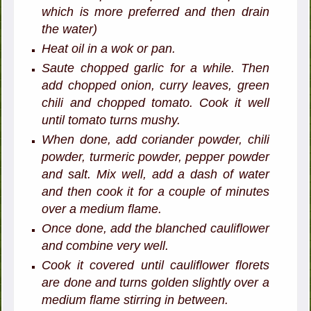
which is more preferred and then drain
the water)
Heat oil in a wok or pan.
Saute chopped garlic for a while. Then
add chopped onion, curry leaves, green
chili and chopped tomato. Cook it well
until tomato turns mushy.
When done, add coriander powder, chili
powder, turmeric powder, pepper powder
and salt. Mix well, add a dash of water
and then cook it for a couple of minutes
over a medium flame.
Once done, add the blanched cauliflower
and combine very well.
Cook it covered until cauliflower florets
are done and turns golden slightly over a
medium flame stirring in between.