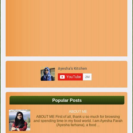
Popular Posts
ABOUT ME
ABOUT ME First of all, thank u so much for browsing
and spending time in my food world. I am Ayesha Farah
(Ayesha farhana), a food ...