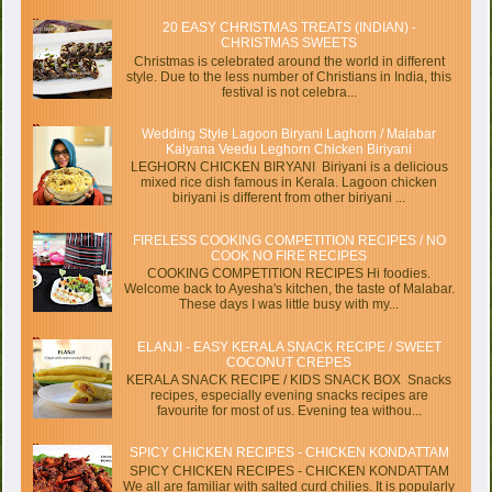
20 EASY CHRISTMAS TREATS (INDIAN) -
CHRISTMAS SWEETS
Christmas is celebrated around the world in different
style. Due to the less number of Christians in India, this
festival is not celebra...
Wedding Style Lagoon Biryani Laghorn / Malabar
Kalyana Veedu Leghorn Chicken Biriyani
LEGHORN CHICKEN BIRYANI Biriyani is a delicious
mixed rice dish famous in Kerala. Lagoon chicken
biriyani is different from other biriyani ...
FIRELESS COOKING COMPETITION RECIPES / NO
COOK NO FIRE RECIPES
COOKING COMPETITION RECIPES Hi foodies.
Welcome back to Ayesha's kitchen, the taste of Malabar.
These days I was little busy with my...
ELANJI - EASY KERALA SNACK RECIPE / SWEET
COCONUT CREPES
KERALA SNACK RECIPE / KIDS SNACK BOX Snacks
recipes, especially evening snacks recipes are
favourite for most of us. Evening tea withou...
SPICY CHICKEN RECIPES - CHICKEN KONDATTAM
SPICY CHICKEN RECIPES - CHICKEN KONDATTAM
We all are familiar with salted curd chilies. It is popularly