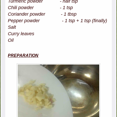
Turmeric powder - half tsp
Chili powder - 1 tsp
Coriander powder - 1 tbsp
Pepper powder - 1 tsp + 1 tsp (finally)
Salt
Curry leaves
Oil
PREPARATION