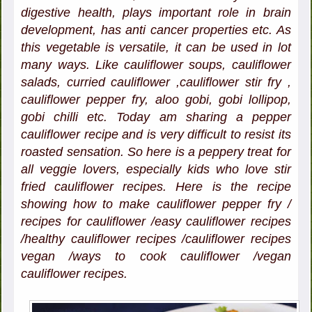
digestive health, plays important role in brain
development, has anti cancer properties etc. As
this vegetable is versatile, it can be used in lot
many ways. Like cauliflower soups, cauliflower
salads, curried cauliflower ,cauliflower stir fry ,
cauliflower pepper fry, aloo gobi, gobi lollipop,
gobi chilli etc. Today am sharing a pepper
cauliflower recipe and is very difficult to resist its
roasted sensation. So here is a peppery treat for
all veggie lovers, especially kids who love stir
fried cauliflower recipes. Here is the recipe
showing how to make cauliflower pepper fry /
recipes for cauliflower /easy cauliflower recipes
/healthy cauliflower recipes /cauliflower recipes
vegan /ways to cook cauliflower /vegan
cauliflower recipes.