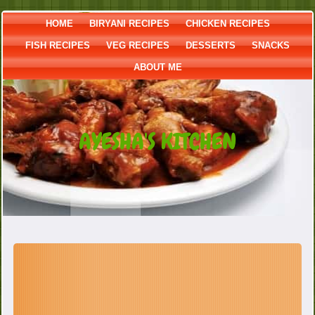
HOME
BIRYANI RECIPES
CHICKEN RECIPES
FISH RECIPES
VEG RECIPES
DESSERTS
SNACKS
ABOUT ME
AYESHA'S KITCHEN