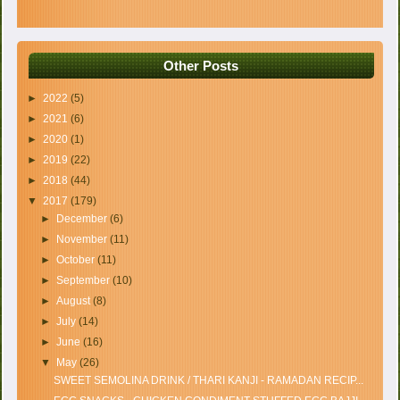
Other Posts
►
2022
(5)
►
2021
(6)
►
2020
(1)
►
2019
(22)
►
2018
(44)
▼
2017
(179)
►
December
(6)
►
November
(11)
►
October
(11)
►
September
(10)
►
August
(8)
►
July
(14)
►
June
(16)
▼
May
(26)
SWEET SEMOLINA DRINK / THARI KANJI - RAMADAN RECIP...