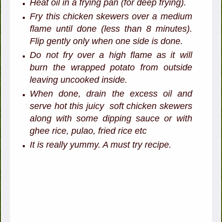
Heat oil in a frying pan (for deep frying).
Fry this chicken skewers over a medium
flame until done (less than 8 minutes).
Flip gently only when one side is done.
Do not fry over a high flame as it will
burn the wrapped potato from outside
leaving uncooked inside.
When done, drain the excess oil and
serve hot this juicy soft chicken skewers
along with some dipping sauce or with
ghee rice, pulao, fried rice etc
It is really yummy. A must try recipe.