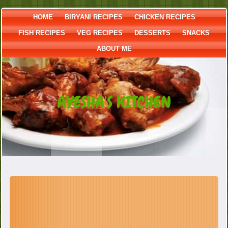
HOME
BIRYANI RECIPES
CHICKEN RECIPES
FISH RECIPES
VEG RECIPES
DESSERTS
SNACKS
ABOUT ME
AYESHA'S KITCHEN