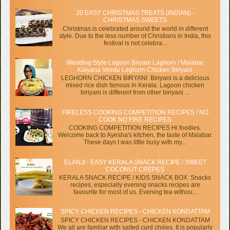
20 EASY CHRISTMAS TREATS (INDIAN) -
CHRISTMAS SWEETS
Christmas is celebrated around the world in different
style. Due to the less number of Christians in India, this
festival is not celebra...
Wedding Style Lagoon Biryani Laghorn / Malabar
Kalyana Veedu Leghorn Chicken Biriyani
LEGHORN CHICKEN BIRYANI Biriyani is a delicious
mixed rice dish famous in Kerala. Lagoon chicken
biriyani is different from other biriyani ...
FIRELESS COOKING COMPETITION RECIPES / NO
COOK NO FIRE RECIPES
COOKING COMPETITION RECIPES Hi foodies.
Welcome back to Ayesha's kitchen, the taste of Malabar.
These days I was little busy with my...
ELANJI - EASY KERALA SNACK RECIPE / SWEET
COCONUT CREPES
KERALA SNACK RECIPE / KIDS SNACK BOX Snacks
recipes, especially evening snacks recipes are
favourite for most of us. Evening tea withou...
SPICY CHICKEN RECIPES - CHICKEN KONDATTAM
SPICY CHICKEN RECIPES - CHICKEN KONDATTAM
We all are familiar with salted curd chilies. It is popularly