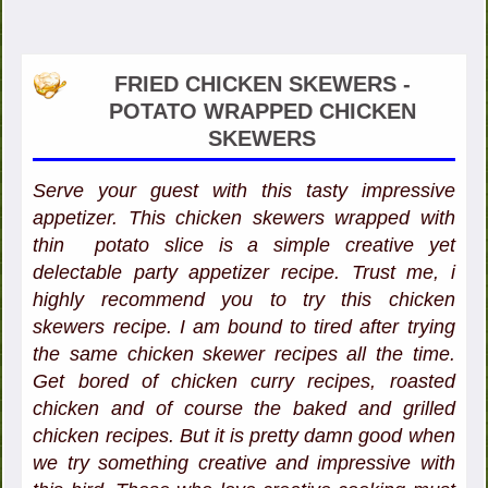
FRIED CHICKEN SKEWERS -
POTATO WRAPPED CHICKEN
SKEWERS
Serve your guest with this tasty impressive
appetizer. This chicken skewers wrapped with
thin potato slice is a simple creative yet
delectable party appetizer recipe. Trust me, i
highly recommend you to try this chicken
skewers recipe. I am bound to tired after trying
the same chicken skewer recipes all the time.
Get bored of chicken curry recipes, roasted
chicken and of course the baked and grilled
chicken recipes. But it is pretty damn good when
we try something creative and impressive with