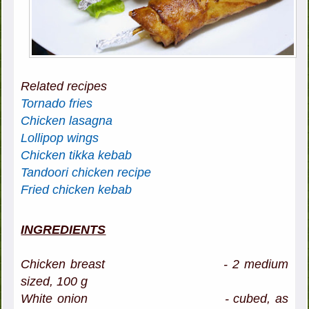
Related recipes
Tornado fries
Chicken lasagna
Lollipop wings
Chicken tikka kebab
Tandoori chicken recipe
Fried chicken kebab
INGREDIENTS
Chicken breast - 2 medium
sized, 100 g
White onion - cubed, as