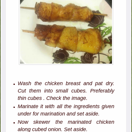
Wash the chicken breast and pat dry.
Cut them into small cubes. Preferably
thin cubes . Check the image.
Marinate it with all the ingredients given
under for marination and set aside.
Now skewer the marinated chicken
along cubed onion. Set aside.