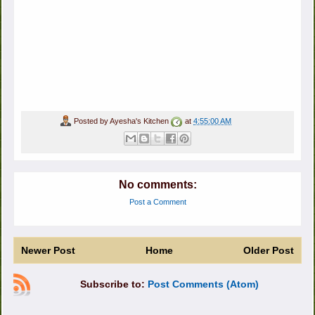
Posted by
Ayesha's Kitchen
at
4:55:00 AM
No comments:
Post a Comment
Newer Post
Home
Older Post
Subscribe to:
Post Comments (Atom)