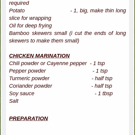
required
Potato - 1, big, make thin long
slice for wrapping
Oil for deep frying
Bamboo skewers small (i cut the ends of long
skewers to make them small)
CHICKEN MARINATION
Chili powder or Cayenne pepper - 1 tsp
Pepper powder - 1 tsp
Turmeric powder - half tsp
Coriander powder - half tsp
Soy sauce - 1 tbsp
Salt
PREPARATION