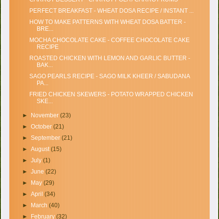
PERFECT BREAKFAST - WHEAT DOSA RECIPE / INSTANT ...
HOW TO MAKE PATTERNS WITH WHEAT DOSA BATTER -
BRE...
MOCHA CHOCOLATE CAKE - COFFEE CHOCOLATE CAKE
RECIPE
ROASTED CHICKEN WITH LEMON AND GARLIC BUTTER -
BAK...
SAGO PEARLS RECIPE - SAGO MILK KHEER / SABUDANA
PA...
FRIED CHICKEN SKEWERS - POTATO WRAPPED CHICKEN
SKE...
►
November
(23)
►
October
(21)
►
September
(21)
►
August
(15)
►
July
(1)
►
June
(22)
►
May
(29)
►
April
(34)
►
March
(40)
►
February
(32)