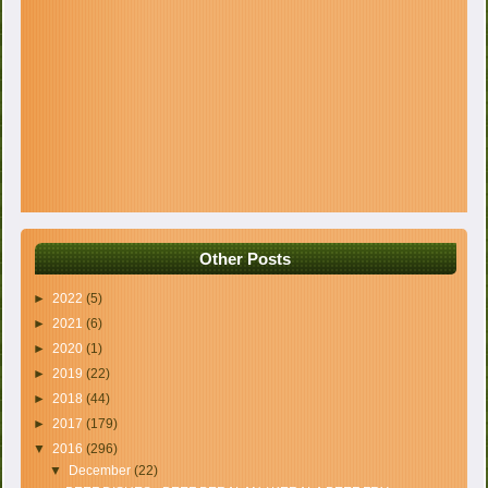
Other Posts
►
2022
(5)
►
2021
(6)
►
2020
(1)
►
2019
(22)
►
2018
(44)
►
2017
(179)
▼
2016
(296)
▼
December
(22)