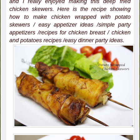
and i really enjoyed making this deep fried
chicken skewers. Here is the recipe showing
how to make chicken wrapped with potato
skewers / easy appetizer ideas /simple party
appetizers /recipes for chicken breast / chicken
and potatoes recipes /easy dinner party ideas.