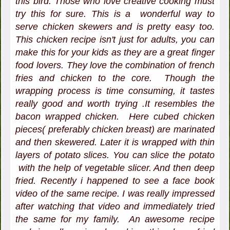
this bird. Those who love creative cooking must
try this for sure. This is a wonderful way to
serve chicken skewers and is pretty easy too.
This chicken recipe isn't just for adults, you can
make this for your kids as they are a great finger
food lovers. They love the combination of french
fries and chicken to the core. Though the
wrapping process is time consuming, it tastes
really good and worth trying .It resembles the
bacon wrapped chicken. Here cubed chicken
pieces( preferably chicken breast) are marinated
and then skewered. Later it is wrapped with thin
layers of potato slices. You can slice the potato
with the help of vegetable slicer. And then deep
fried. Recently i happened to see a face book
video of the same recipe. I was really impressed
after watching that video and immediately tried
the same for my family. An awesome recipe