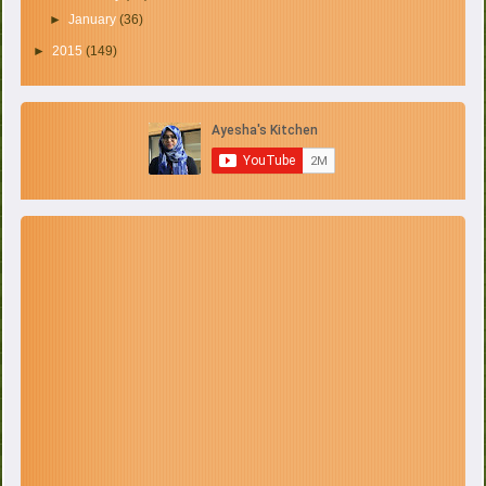
►
January
(36)
►
2015
(149)