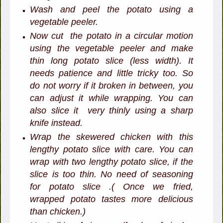
Wash and peel the potato using a
vegetable peeler.
Now cut the potato in a circular motion
using the vegetable peeler and make
thin long potato slice (less width). It
needs patience and little tricky too. So
do not worry if it broken in between, you
can adjust it while wrapping. You can
also slice it very thinly using a sharp
knife instead.
Wrap the skewered chicken with this
lengthy potato slice with care. You can
wrap with two lengthy potato slice, if the
slice is too thin. No need of seasoning
for potato slice .( Once we fried,
wrapped potato tastes more delicious
than chicken.)