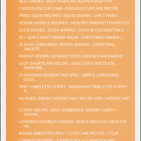
BEEF DISHES - BEEF PERALAN / KERALA BEEF FRY
CHOCOLATE CUP CAKE - EGGLESS CUPCAKE RECIPE
FRIED SQUID RECIPES / SQUID DISHES - SPICY FRIED ...
VEGGIE NOODLE RECIPES - HEALTHY SPAGHETTI NOODLES
DUCK DISHES - DUCK MAPPAS / DUCK IN COCONUT MILK ...
20 + QUICK EASY DINNER IDEAS - CHRISTMAS DINNER / ...
20 EASY CHRISTMAS TREATS (INDIAN) - CHRISTMAS
SWEETS
PARFAIT RECIPE- NO BAKE OREO CHEESECAKE PARFAIT
EASY SHORTCAKE RECIPE - EGG LESS CHOCOLATE
SHORTBR...
24 PUDDING DESSERT RECIPES - SIMPLE CHRISTMAS
DESS...
SPICY OMELETTE CURRY - BREAKFAST OMELETTE CURRY
R...
NO BAKE LEMON CHEESECAKE / NO GELATIN CHEESECAKE
-...
CURRY RECIPE - EASY GAMBOOGE SHRIMP CURRY /
KUDAM...
LAYERED COCONUT CREPES - QUICK AND EASY HEALTHY
SN...
INDIAN SWEET RECIPES - 7 CUP CAKE RECIPE / 7 CUP ...
CARROT DESSERT - CARROT POLA / CARROT KUMS