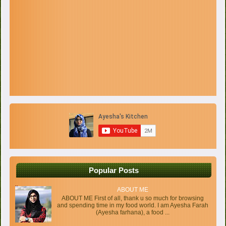
Popular Posts
ABOUT ME
ABOUT ME First of all, thank u so much for browsing
and spending time in my food world. I am Ayesha Farah
(Ayesha farhana), a food ...