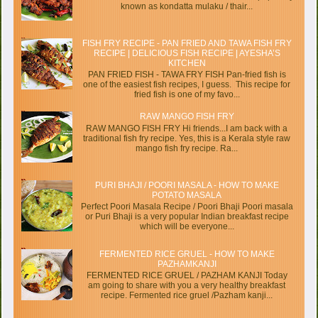
known as kondatta mulaku / thair...
FISH FRY RECIPE - PAN FRIED AND TAWA FISH FRY
RECIPE | DELICIOUS FISH RECIPE | AYESHA’S
KITCHEN
PAN FRIED FISH - TAWA FRY FISH Pan-fried fish is
one of the easiest fish recipes, I guess. This recipe for
fried fish is one of my favo...
RAW MANGO FISH FRY
RAW MANGO FISH FRY Hi friends...I am back with a
traditional fish fry recipe. Yes, this is a Kerala style raw
mango fish fry recipe. Ra...
PURI BHAJI / POORI MASALA - HOW TO MAKE
POTATO MASALA
Perfect Poori Masala Recipe / Poori Bhaji Poori masala
or Puri Bhaji is a very popular Indian breakfast recipe
which will be everyone...
FERMENTED RICE GRUEL - HOW TO MAKE
PAZHAMKANJI
FERMENTED RICE GRUEL / PAZHAM KANJI Today
am going to share with you a very healthy breakfast
recipe. Fermented rice gruel /Pazham kanji...