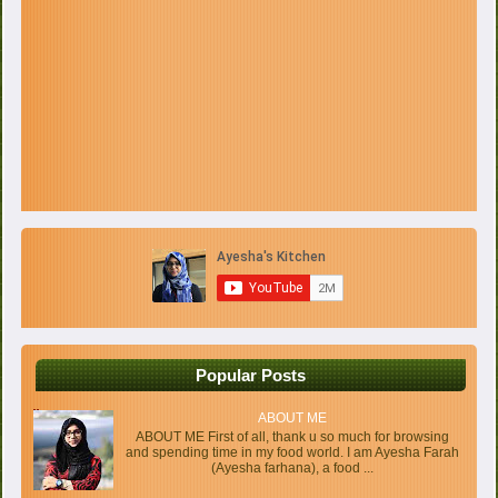
Popular Posts
ABOUT ME
ABOUT ME First of all, thank u so much for browsing
and spending time in my food world. I am Ayesha Farah
(Ayesha farhana), a food ...