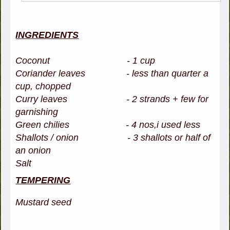
INGREDIENTS
Coconut - 1 cup
Coriander leaves - less than quarter a
cup, chopped
Curry leaves - 2 strands + few for
garnishing
Green chilies - 4 nos,i used less
Shallots / onion - 3 shallots or half of
an onion
Salt
TEMPERING
Mustard seed