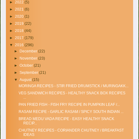
►
2022
(5)
►
2021
(6)
►
2020
(1)
►
2019
(22)
►
2018
(44)
►
2017
(179)
▼
2016
(296)
►
December
(22)
►
November
(23)
►
October
(21)
►
September
(21)
▼
August
(15)
MORINGA RECIPES - STIR FRIED DRUMSTICK / MURINGAKK...
VEG SANDWICH RECIPES - HEALTHY SNACK BOX RECIPES
...
PAN FRIED FISH - FISH FRY RECIPE IN PUMPKIN LEAF /...
RASAM RECIPE - GARLIC RASAM / SPICY SOUTH INDIAN ...
BREAD MEDU VADA RECIPE - EASY HEALTHY SNACK
RECIP...
CHUTNEY RECIPES - CORIANDER CHUTNEY / BREAKFAST
IDEAS