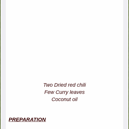
Two Dried red chili
Few Curry leaves
Coconut oil
PREPARATION