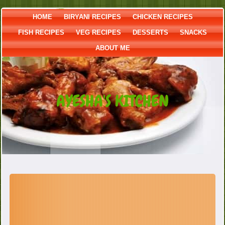
HOME
BIRYANI RECIPES
CHICKEN RECIPES
FISH RECIPES
VEG RECIPES
DESSERTS
SNACKS
ABOUT ME
AYESHA'S KITCHEN