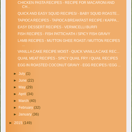
CHICKEN PASTA RECIPES - RECIPE FOR MACARONI AND
CH...
QUICK AND EASY SQUID RECIPES/ - BABY SQUID ROASTE...
TAPIOCA RECIPES - TAPIOCA BREAKFAST RECIPE / KAPPA...
EASY DESSERT RECIPES - VERMICELLI BURFI
FISH RECIPES - FISH PATTICHATH / SPICY FISH GRAVY
LAMB RECIPES - MUTTON GHEE ROAST / MUTTON RECIPES
...
VANILLA CAKE RECIPE MOIST - QUICK VANILLA CAKE REC...
QUAIL MEAT RECIPES - SPICY QUAIL FRY / QUAIL RECIPES
EGG IN ROASTED COCONUT GRAVY - EGG RECIPES / EGG ...
►
July
(1)
►
June
(22)
►
May
(29)
►
April
(34)
►
March
(40)
►
February
(32)
►
January
(36)
►
2015
(149)