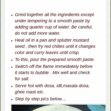
Grind together all the ingredients except
under tempering to a smooth paste by
adding quarter cup of water. Be careful,
do not add more water.
Heat oil in a pan and splutter mustard
seed , then fry red chilies until it changes
color and curry leaves until crisp.
To this, pour the prepared smooth paste.
Switch off the flame immediately before
it starts to bubble . Mix well and check
for salt.
Serve hot with dosa, idli,masala dosa,
ghee roast etc.
Step by step pics below....