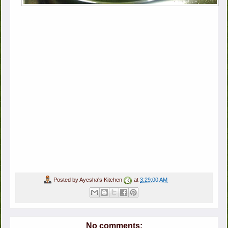
Posted by
Ayesha's Kitchen
at
3:29:00 AM
No comments: