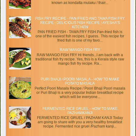
known as kondatta mulaku / thair...
FISH FRY RECIPE - PAN FRIED AND TAWA FISH FRY
RECIPE | DELICIOUS FISH RECIPE | AYESHA’S
KITCHEN
PAN FRIED FISH - TAWA FRY FISH Pan-fried fish is
one of the easiest fish recipes, I guess. This recipe for
fried fish is one of my favo...
RAW MANGO FISH FRY
RAW MANGO FISH FRY Hi friends...I am back with a
traditional fish fry recipe. Yes, this is a Kerala style raw
mango fish fry recipe. Ra...
PURI BHAJI / POORI MASALA - HOW TO MAKE
POTATO MASALA
Perfect Poori Masala Recipe / Poori Bhaji Poori masala
or Puri Bhaji is a very popular Indian breakfast recipe
which will be everyone...
FERMENTED RICE GRUEL - HOW TO MAKE
PAZHAMKANJI
FERMENTED RICE GRUEL / PAZHAM KANJI Today
am going to share with you a very healthy breakfast
recipe. Fermented rice gruel /Pazham kanji...