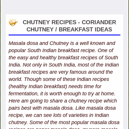
CHUTNEY RECIPES - CORIANDER
CHUTNEY / BREAKFAST IDEAS
Masala dosa and Chutney is a well known and
popular South Indian breakfast recipe. One of
the easy and healthy breakfast recipes of South
India. Not only in South India, most of the Indian
breakfast recipes are very famous around the
world. Though some of these Indian recipes
(healthy Indian breakfast) needs time for
fermentation, it is worth enough to try at home.
Here am going to share a chutney recipe which
pairs best with masala dosa. Like masala dosa
recipe, we can see lots of varieties in Indian
chutney. Some of the most popular masala dosa