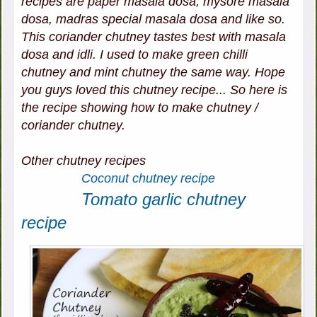
recipes are paper masala dosa, mysore masala
dosa, madras special masala dosa and like so.
This coriander chutney tastes best with masala
dosa and idli. I used to make green chilli
chutney and mint chutney the same way. Hope
you guys loved this chutney recipe... So here is
the recipe showing how to make chutney /
coriander chutney.
Other chutney recipes
Coconut chutney recipe
Tomato garlic chutney
recipe