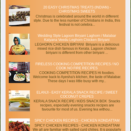
20 EASY CHRISTMAS TREATS (INDIAN) -
CHRISTMAS SWEETS
Christmas is celebrated around the world in different
style. Due to the less number of Christians in India, this
festival is not celebra...
Wedding Style Lagoon Biryani Laghorn / Malabar
Kalyana Veedu Leghorn Chicken Biriyani
LEGHORN CHICKEN BIRYANI Biriyani is a delicious
mixed rice dish famous in Kerala. Lagoon chicken
biriyani is different from other biriyani ...
FIRELESS COOKING COMPETITION RECIPES / NO
COOK NO FIRE RECIPES
COOKING COMPETITION RECIPES Hi foodies.
Welcome back to Ayesha's kitchen, the taste of Malabar.
These days I was little busy with my...
ELANJI - EASY KERALA SNACK RECIPE / SWEET
COCONUT CREPES
KERALA SNACK RECIPE / KIDS SNACK BOX Snacks
recipes, especially evening snacks recipes are
favourite for most of us. Evening tea withou...
SPICY CHICKEN RECIPES - CHICKEN KONDATTAM
SPICY CHICKEN RECIPES - CHICKEN KONDATTAM
We all are familiar with salted curd chilies. It is popularly