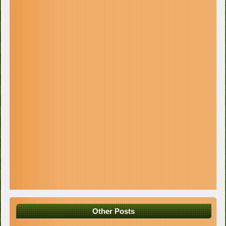
Other Posts