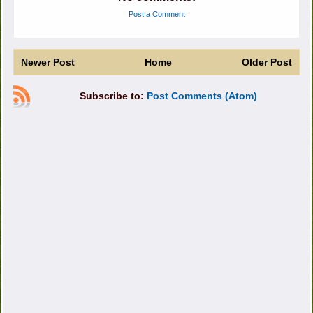
Post a Comment
Newer Post
Home
Older Post
Subscribe to:
Post Comments (Atom)