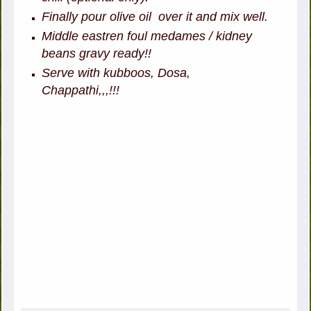
Finally pour olive oil over it and mix well.
Middle eastren foul medames / kidney
beans gravy ready!!
Serve with kubboos, Dosa,
Chappathi,,,!!!