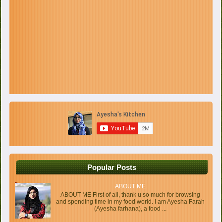
Popular Posts
ABOUT ME
ABOUT ME First of all, thank u so much for browsing
and spending time in my food world. I am Ayesha Farah
(Ayesha farhana), a food ...