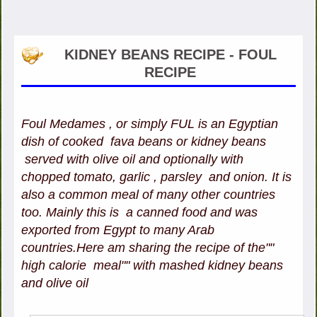
KIDNEY BEANS RECIPE - FOUL
RECIPE
Foul Medames , or simply FUL is an Egyptian
dish of cooked fava beans or kidney beans
served with olive oil and optionally with
chopped tomato, garlic , parsley and onion. It is
also a common meal of many other countries
too. Mainly this is a canned food and was
exported from Egypt to many Arab
countries.Here am sharing the recipe of the""
high calorie meal"" with mashed kidney beans
and olive oil