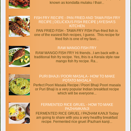
known as kondatta mulaku / thair...
FISH FRY RECIPE - PAN FRIED AND TAWA FISH FRY
RECIPE | DELICIOUS FISH RECIPE | AYESHA’S
KITCHEN
PAN FRIED FISH - TAWA FRY FISH Pan-fried fish is
one of the easiest fish recipes, I guess. This recipe for
fried fish is one of my favo...
RAW MANGO FISH FRY
RAW MANGO FISH FRY Hi friends...I am back with a
traditional fish fry recipe. Yes, this is a Kerala style raw
mango fish fry recipe. Ra...
PURI BHAJI / POORI MASALA - HOW TO MAKE
POTATO MASALA
Perfect Poori Masala Recipe / Poori Bhaji Poori masala
or Puri Bhaji is a very popular Indian breakfast recipe
which will be everyone...
FERMENTED RICE GRUEL - HOW TO MAKE
PAZHAMKANJI
FERMENTED RICE GRUEL / PAZHAM KANJI Today
am going to share with you a very healthy breakfast
recipe. Fermented rice gruel /Pazham kanji...