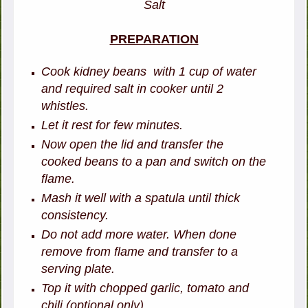
Salt
PREPARATION
Cook kidney beans with 1 cup of water
and required salt in cooker until 2
whistles.
Let it rest for few minutes.
Now open the lid and transfer the
cooked beans to a pan and switch on the
flame.
Mash it well with a spatula until thick
consistency.
Do not add more water. When done
remove from flame and transfer to a
serving plate.
Top it with chopped garlic, tomato and
chili (optional only).