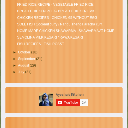
FRIED RICE RECIPE - VEGETABLE FRIED RICE
BREAD CHICKEN POLA / BREAD CHICKEN CAKE
CHICKEN RECIPES - CHICKEN 65 WITHOUT EGG
SOLE FISH Coconut curry / Nangu Thenga aracha curr...
HOME MADE CHICKEN SHAWARMA - SHAWARMA AT HOME
SEMOLINA MILK KESARI / RAWA KESARI
FISH RECIPES - FISH ROAST
►
October
(18)
►
September
(21)
►
August
(29)
►
July
(21)