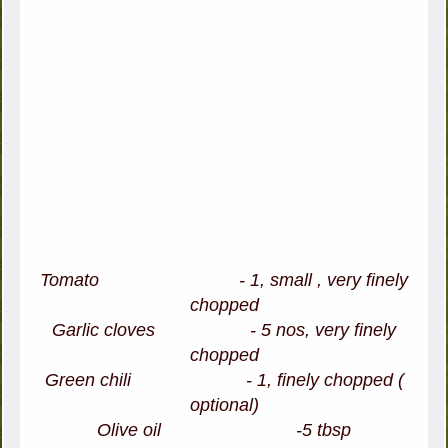
Tomato - 1, small , very finely
chopped
Garlic cloves - 5 nos, very finely
chopped
Green chili - 1, finely chopped (
optional)
Olive oil -5 tbsp