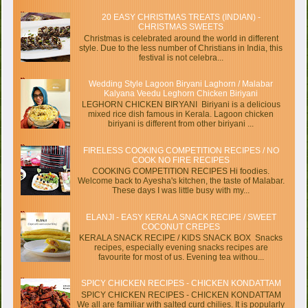
20 EASY CHRISTMAS TREATS (INDIAN) -
CHRISTMAS SWEETS
Christmas is celebrated around the world in different
style. Due to the less number of Christians in India, this
festival is not celebra...
Wedding Style Lagoon Biryani Laghorn / Malabar
Kalyana Veedu Leghorn Chicken Biriyani
LEGHORN CHICKEN BIRYANI Biriyani is a delicious
mixed rice dish famous in Kerala. Lagoon chicken
biriyani is different from other biriyani ...
FIRELESS COOKING COMPETITION RECIPES / NO
COOK NO FIRE RECIPES
COOKING COMPETITION RECIPES Hi foodies.
Welcome back to Ayesha's kitchen, the taste of Malabar.
These days I was little busy with my...
ELANJI - EASY KERALA SNACK RECIPE / SWEET
COCONUT CREPES
KERALA SNACK RECIPE / KIDS SNACK BOX Snacks
recipes, especially evening snacks recipes are
favourite for most of us. Evening tea withou...
SPICY CHICKEN RECIPES - CHICKEN KONDATTAM
SPICY CHICKEN RECIPES - CHICKEN KONDATTAM
We all are familiar with salted curd chilies. It is popularly