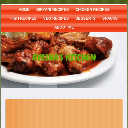
HOME
BIRYANI RECIPES
CHICKEN RECIPES
FISH RECIPES
VEG RECIPES
DESSERTS
SNACKS
ABOUT ME
AYESHA'S KITCHEN