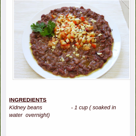
INGREDIENTS
Kidney beans - 1 cup ( soaked in
water overnight)