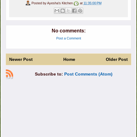
Posted by
Ayesha's Kitchen
at
11:35:00 PM
No comments:
Post a Comment
Newer Post
Home
Older Post
Subscribe to:
Post Comments (Atom)