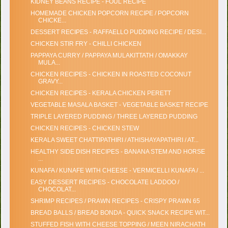
KIDNEY BEANS RECIPE - FOUL RECIPE
HOMEMADE CHICKEN POPCORN RECIPE / POPCORN
CHICKE...
DESSERT RECIPES - RAFFAELLO PUDDING RECIPE / DESI...
CHICKEN STIR FRY - CHILLI CHICKEN
PAPPAYA CURRY / PAPPAYA MULAKITTATH / OMAKKAY
MULA...
CHICKEN RECIPES - CHICKEN IN ROASTED COCONUT
GRAVY...
CHICKEN RECIPES - KERALA CHICKEN PERETT
VEGETABLE MASALA BASKET - VEGETABLE BASKET RECIPE
TRIPLE LAYERED PUDDING / THREE LAYERED PUDDING
CHICKEN RECIPES - CHICKEN STEW
KERALA SWEET CHATTIPATHIRI / ATHISHAYAPATHIRI / AT...
HEALTHY SIDE DISH RECIPES - BANANA STEM AND HORSE
...
KUNAFA / KUNAFE WITH CHEESE - VERMICELLI KUNAFA / ...
EASY DESSERT RECIPES - CHOCOLATE LADDOO /
CHOCOLAT...
SHRIMP RECIPES / PRAWN RECIPES - CRISPY PRAWN 65
BREAD BALLS / BREAD BONDA - QUICK SNACK RECIPE WIT...
STUFFED FISH WITH CHEESE TOPPING / MEEN NIRACHATH