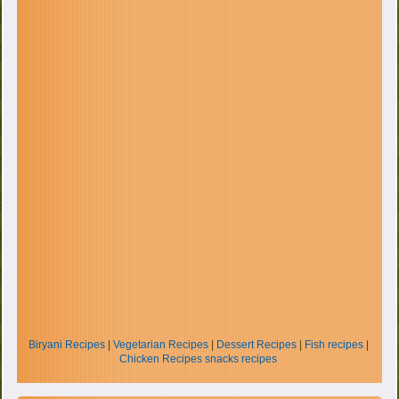
Biryani Recipes
|
Vegetarian Recipes
|
Dessert Recipes
|
Fish recipes
|
Chicken Recipes
snacks recipes