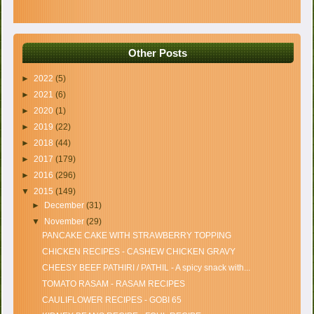
Other Posts
►
2022
(5)
►
2021
(6)
►
2020
(1)
►
2019
(22)
►
2018
(44)
►
2017
(179)
►
2016
(296)
▼
2015
(149)
►
December
(31)
▼
November
(29)
PANCAKE CAKE WITH STRAWBERRY TOPPING
CHICKEN RECIPES - CASHEW CHICKEN GRAVY
CHEESY BEEF PATHIRI / PATHIL - A spicy snack with...
TOMATO RASAM - RASAM RECIPES
CAULIFLOWER RECIPES - GOBI 65