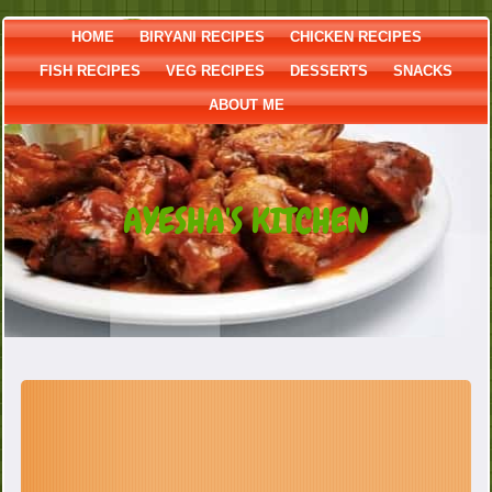
HOME
BIRYANI RECIPES
CHICKEN RECIPES
FISH RECIPES
VEG RECIPES
DESSERTS
SNACKS
ABOUT ME
AYESHA'S KITCHEN