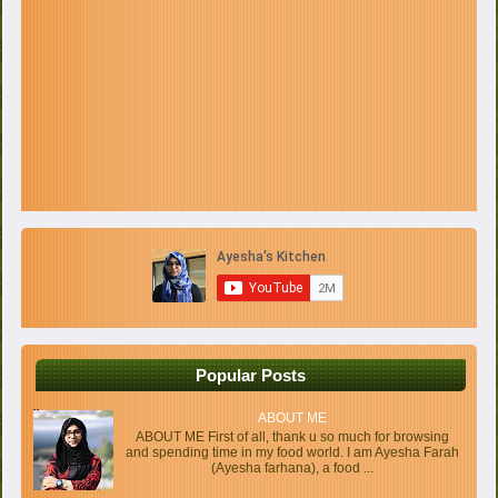
Popular Posts
ABOUT ME
ABOUT ME First of all, thank u so much for browsing
and spending time in my food world. I am Ayesha Farah
(Ayesha farhana), a food ...