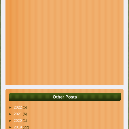
Other Posts
►
2022
(5)
►
2021
(6)
►
2020
(1)
►
2019
(22)