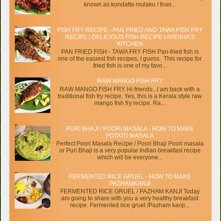
known as kondatta mulaku / thair...
FISH FRY RECIPE - PAN FRIED AND TAWA FISH FRY
RECIPE | DELICIOUS FISH RECIPE | AYESHA’S
KITCHEN
PAN FRIED FISH - TAWA FRY FISH Pan-fried fish is
one of the easiest fish recipes, I guess. This recipe for
fried fish is one of my favo...
RAW MANGO FISH FRY
RAW MANGO FISH FRY Hi friends...I am back with a
traditional fish fry recipe. Yes, this is a Kerala style raw
mango fish fry recipe. Ra...
PURI BHAJI / POORI MASALA - HOW TO MAKE
POTATO MASALA
Perfect Poori Masala Recipe / Poori Bhaji Poori masala
or Puri Bhaji is a very popular Indian breakfast recipe
which will be everyone...
FERMENTED RICE GRUEL - HOW TO MAKE
PAZHAMKANJI
FERMENTED RICE GRUEL / PAZHAM KANJI Today
am going to share with you a very healthy breakfast
recipe. Fermented rice gruel /Pazham kanji...