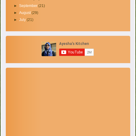
►
September
(21)
►
August
(29)
►
July
(21)