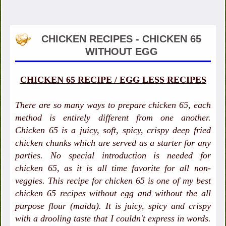
CHICKEN RECIPES - CHICKEN 65
WITHOUT EGG
CHICKEN 65 RECIPE / EGG LESS RECIPES
There are so many ways to prepare chicken 65, each
method is entirely different from one another.
Chicken 65 is a juicy, soft, spicy, crispy deep fried
chicken chunks which are served as a starter for any
parties. No special introduction is needed for
chicken 65, as it is all time favorite for all non-
veggies. This recipe for chicken 65 is one of my best
chicken 65 recipes without egg and without the all
purpose flour (maida). It is juicy, spicy and crispy
with a drooling taste that I couldn't express in words.