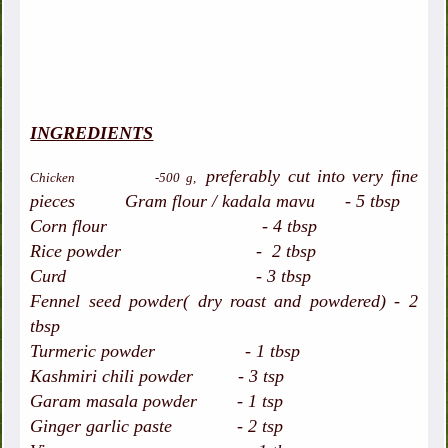
INGREDIENTS
preferably cut into very fine
Chicken -500 g,
pieces
Gram flour / kadala mavu - 5 tbsp
Corn flour - 4 tbsp
Rice powder - 2 tbsp
Curd - 3 tbsp
Fennel seed powder( dry roast and powdered) - 2
tbsp
Turmeric powder - 1 tbsp
Kashmiri chili powder - 3 tsp
Garam masala powder - 1 tsp
Ginger garlic paste - 2 tsp