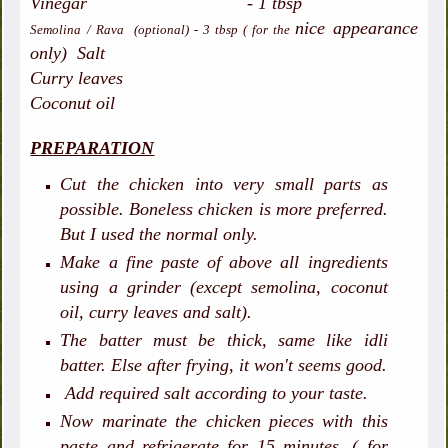
Vinegar - 1 tbsp
nice appearance
Semolina / Rava (optional) - 3 tbsp ( for the
only)
Salt
Curry leaves
Coconut oil
PREPARATION
Cut the chicken into very small parts as
possible. Boneless chicken is more preferred.
But I used the normal only.
Make a fine paste of above all ingredients
using a grinder (except semolina, coconut
oil, curry leaves and salt).
The batter must be thick, same like idli
batter. Else after frying, it won't seems good.
Add required salt according to your taste.
Now marinate the chicken pieces with this
paste and refrigerate for 15 minutes. ( for