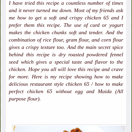
I have tried this recipe a countless number of times
and it never turned me down. Most of my friends ask
me how to get a soft and crispy chicken 65 and I
prefer them this recipe. The use of curd or yogurt
makes the chicken chunks soft and tender. And the
combination of rice flour, gram flour, and corn flour
gives a crispy texture too. And the main secret spice
behind this recipe is dry roasted powdered fennel
seed which gives a special taste and flavor to the
chicken. Hope you all will love this recipe and crave
for more. Here is my recipe showing how to make
delicious restaurant style chicken 65 / how to make
perfect chicken 65 without egg and Maida (All
purpose flour).