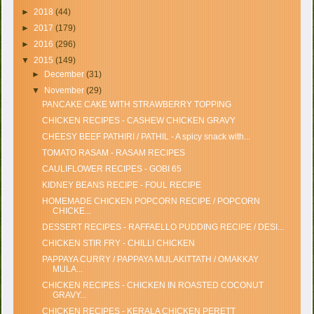
►
2018
(44)
►
2017
(179)
►
2016
(296)
▼
2015
(149)
►
December
(31)
▼
November
(29)
PANCAKE CAKE WITH STRAWBERRY TOPPING
CHICKEN RECIPES - CASHEW CHICKEN GRAVY
CHEESY BEEF PATHIRI / PATHIL - A spicy snack with...
TOMATO RASAM - RASAM RECIPES
CAULIFLOWER RECIPES - GOBI 65
KIDNEY BEANS RECIPE - FOUL RECIPE
HOMEMADE CHICKEN POPCORN RECIPE / POPCORN
CHICKE...
DESSERT RECIPES - RAFFAELLO PUDDING RECIPE / DESI...
CHICKEN STIR FRY - CHILLI CHICKEN
PAPPAYA CURRY / PAPPAYA MULAKITTATH / OMAKKAY
MULA...
CHICKEN RECIPES - CHICKEN IN ROASTED COCONUT
GRAVY...
CHICKEN RECIPES - KERALA CHICKEN PERETT