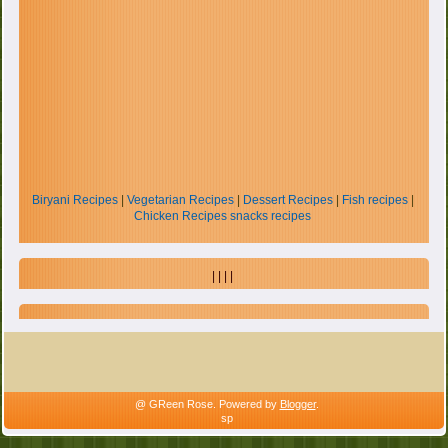
Biryani Recipes
|
Vegetarian Recipes
|
Dessert Recipes
|
Fish recipes
|
Chicken Recipes
snacks recipes
| | | |
@ GReen Rose. Powered by
Blogger
.
sp