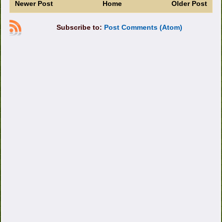
Newer Post
Home
Older Post
Subscribe to:
Post Comments (Atom)