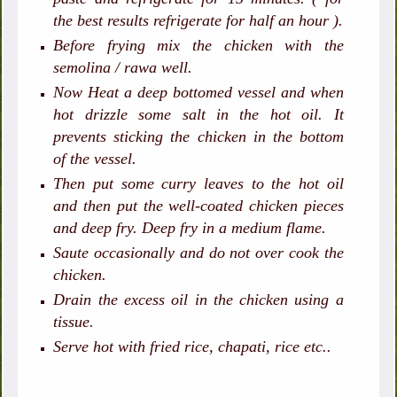
the best results refrigerate for half an hour ).
Before frying mix the chicken with the
semolina / rawa well.
Now Heat a deep bottomed vessel and when
hot drizzle some salt in the hot oil. It
prevents sticking the chicken in the bottom
of the vessel.
Then put some curry leaves to the hot oil
and then put the well-coated chicken pieces
and deep fry. Deep fry in a medium flame.
Saute occasionally and do not over cook the
chicken.
Drain the excess oil in the chicken using a
tissue.
Serve hot with fried rice, chapati, rice etc..