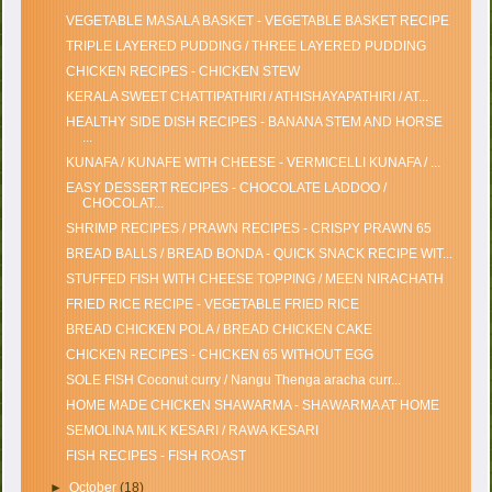
VEGETABLE MASALA BASKET - VEGETABLE BASKET RECIPE
TRIPLE LAYERED PUDDING / THREE LAYERED PUDDING
CHICKEN RECIPES - CHICKEN STEW
KERALA SWEET CHATTIPATHIRI / ATHISHAYAPATHIRI / AT...
HEALTHY SIDE DISH RECIPES - BANANA STEM AND HORSE
...
KUNAFA / KUNAFE WITH CHEESE - VERMICELLI KUNAFA / ...
EASY DESSERT RECIPES - CHOCOLATE LADDOO /
CHOCOLAT...
SHRIMP RECIPES / PRAWN RECIPES - CRISPY PRAWN 65
BREAD BALLS / BREAD BONDA - QUICK SNACK RECIPE WIT...
STUFFED FISH WITH CHEESE TOPPING / MEEN NIRACHATH
FRIED RICE RECIPE - VEGETABLE FRIED RICE
BREAD CHICKEN POLA / BREAD CHICKEN CAKE
CHICKEN RECIPES - CHICKEN 65 WITHOUT EGG
SOLE FISH Coconut curry / Nangu Thenga aracha curr...
HOME MADE CHICKEN SHAWARMA - SHAWARMA AT HOME
SEMOLINA MILK KESARI / RAWA KESARI
FISH RECIPES - FISH ROAST
►
October
(18)