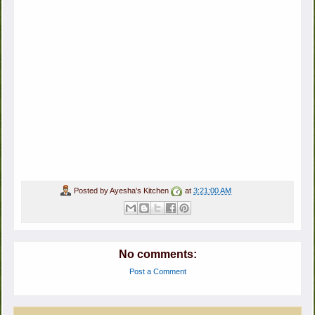
Posted by
Ayesha's Kitchen
at
3:21:00 AM
No comments:
Post a Comment