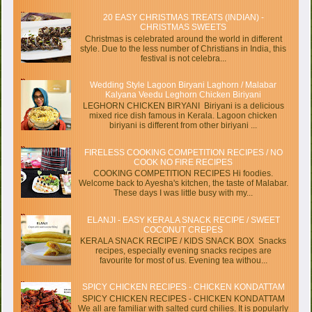
20 EASY CHRISTMAS TREATS (INDIAN) -
CHRISTMAS SWEETS
Christmas is celebrated around the world in different
style. Due to the less number of Christians in India, this
festival is not celebra...
Wedding Style Lagoon Biryani Laghorn / Malabar
Kalyana Veedu Leghorn Chicken Biriyani
LEGHORN CHICKEN BIRYANI Biriyani is a delicious
mixed rice dish famous in Kerala. Lagoon chicken
biriyani is different from other biriyani ...
FIRELESS COOKING COMPETITION RECIPES / NO
COOK NO FIRE RECIPES
COOKING COMPETITION RECIPES Hi foodies.
Welcome back to Ayesha's kitchen, the taste of Malabar.
These days I was little busy with my...
ELANJI - EASY KERALA SNACK RECIPE / SWEET
COCONUT CREPES
KERALA SNACK RECIPE / KIDS SNACK BOX Snacks
recipes, especially evening snacks recipes are
favourite for most of us. Evening tea withou...
SPICY CHICKEN RECIPES - CHICKEN KONDATTAM
SPICY CHICKEN RECIPES - CHICKEN KONDATTAM
We all are familiar with salted curd chilies. It is popularly