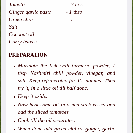
Tomato - 3 nos
Ginger garlic paste - 1 tbsp
Green chili - 1
Salt
Coconut oil
Curry leaves
PREPARATION
Marinate the fish with turmeric powder, 1
tbsp Kashmiri chili powder, vinegar, and
salt. Keep refrigerated for 15 minutes. Then
fry it, in a little oil till half done.
Keep it aside.
Now heat some oil in a non-stick vessel and
add the sliced tomatoes.
Cook till the oil separates.
When done add green chilies, ginger, garlic