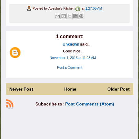
Posted by
Ayesha's Kitchen
at
1:27:00 AM
1 comment:
Unknown
said...
Good nice .
November 1, 2015 at 11:23 AM
Post a Comment
Newer Post
Home
Older Post
Subscribe to:
Post Comments (Atom)