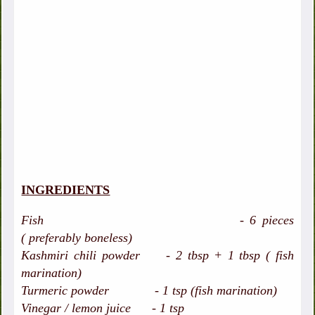
INGREDIENTS
Fish - 6 pieces
( preferably boneless)
Kashmiri chili powder - 2 tbsp + 1 tbsp ( fish
marination)
Turmeric powder - 1 tsp (fish marination)
Vinegar / lemon juice - 1 tsp