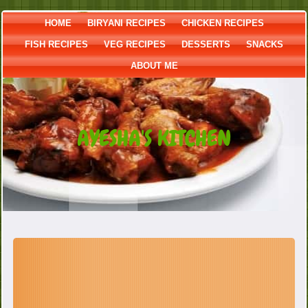
HOME
BIRYANI RECIPES
CHICKEN RECIPES
FISH RECIPES
VEG RECIPES
DESSERTS
SNACKS
ABOUT ME
AYESHA'S KITCHEN