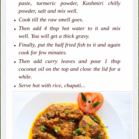
paste, turmeric powder, Kashmiri chilly
powder, salt and mix well.
Cook till the raw smell goes.
Then add 4 tbsp hot water to it and mix
well. You will get a thick gravy.
Finally, put the half fried fish to it and again
cook for few minutes.
Then add curry leaves and pour 1 tbsp
coconut oil on the top and close the lid for a
while.
Serve hot with rice, chapati...