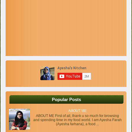
Popular Posts
ABOUT ME
ABOUT ME First of all, thank u so much for browsing
and spending time in my food world. I am Ayesha Farah
(Ayesha farhana), a food ...