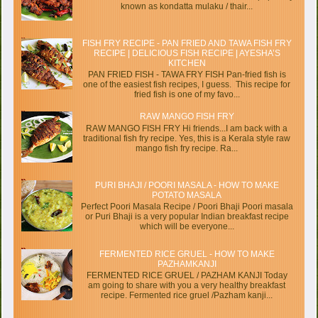
known as kondatta mulaku / thair...
FISH FRY RECIPE - PAN FRIED AND TAWA FISH FRY
RECIPE | DELICIOUS FISH RECIPE | AYESHA’S
KITCHEN
PAN FRIED FISH - TAWA FRY FISH Pan-fried fish is
one of the easiest fish recipes, I guess. This recipe for
fried fish is one of my favo...
RAW MANGO FISH FRY
RAW MANGO FISH FRY Hi friends...I am back with a
traditional fish fry recipe. Yes, this is a Kerala style raw
mango fish fry recipe. Ra...
PURI BHAJI / POORI MASALA - HOW TO MAKE
POTATO MASALA
Perfect Poori Masala Recipe / Poori Bhaji Poori masala
or Puri Bhaji is a very popular Indian breakfast recipe
which will be everyone...
FERMENTED RICE GRUEL - HOW TO MAKE
PAZHAMKANJI
FERMENTED RICE GRUEL / PAZHAM KANJI Today
am going to share with you a very healthy breakfast
recipe. Fermented rice gruel /Pazham kanji...