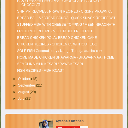
EASY DESSERT RECIPES - CHOCOLATE LADDOO /
CHOCOLAT...
SHRIMP RECIPES / PRAWN RECIPES - CRISPY PRAWN 65
BREAD BALLS / BREAD BONDA - QUICK SNACK RECIPE WIT...
STUFFED FISH WITH CHEESE TOPPING / MEEN NIRACHATH
FRIED RICE RECIPE - VEGETABLE FRIED RICE
BREAD CHICKEN POLA / BREAD CHICKEN CAKE
CHICKEN RECIPES - CHICKEN 65 WITHOUT EGG
SOLE FISH Coconut curry / Nangu Thenga aracha curr...
HOME MADE CHICKEN SHAWARMA - SHAWARMA AT HOME
SEMOLINA MILK KESARI / RAWA KESARI
FISH RECIPES - FISH ROAST
►
October
(18)
►
September
(21)
►
August
(29)
►
July
(21)