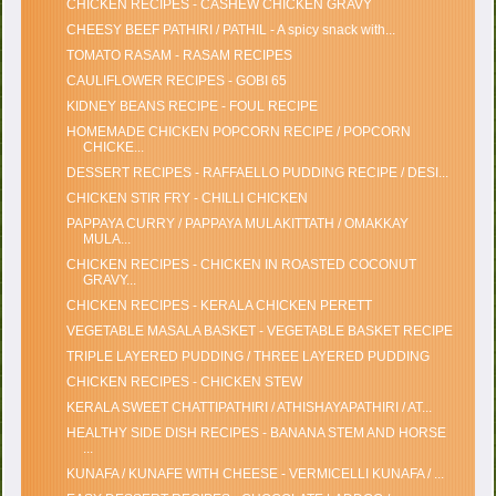
CHICKEN RECIPES - CASHEW CHICKEN GRAVY
CHEESY BEEF PATHIRI / PATHIL - A spicy snack with...
TOMATO RASAM - RASAM RECIPES
CAULIFLOWER RECIPES - GOBI 65
KIDNEY BEANS RECIPE - FOUL RECIPE
HOMEMADE CHICKEN POPCORN RECIPE / POPCORN
CHICKE...
DESSERT RECIPES - RAFFAELLO PUDDING RECIPE / DESI...
CHICKEN STIR FRY - CHILLI CHICKEN
PAPPAYA CURRY / PAPPAYA MULAKITTATH / OMAKKAY
MULA...
CHICKEN RECIPES - CHICKEN IN ROASTED COCONUT
GRAVY...
CHICKEN RECIPES - KERALA CHICKEN PERETT
VEGETABLE MASALA BASKET - VEGETABLE BASKET RECIPE
TRIPLE LAYERED PUDDING / THREE LAYERED PUDDING
CHICKEN RECIPES - CHICKEN STEW
KERALA SWEET CHATTIPATHIRI / ATHISHAYAPATHIRI / AT...
HEALTHY SIDE DISH RECIPES - BANANA STEM AND HORSE
...
KUNAFA / KUNAFE WITH CHEESE - VERMICELLI KUNAFA / ...