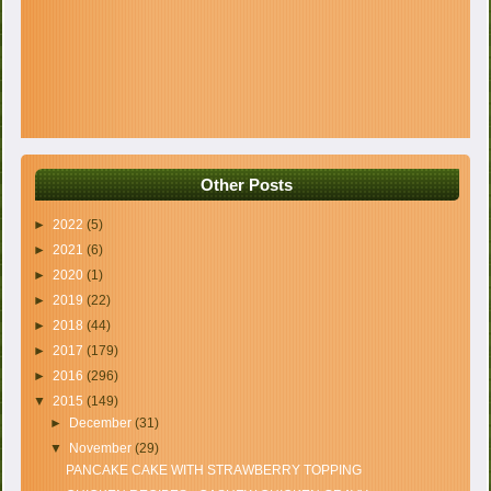
Other Posts
►
2022
(5)
►
2021
(6)
►
2020
(1)
►
2019
(22)
►
2018
(44)
►
2017
(179)
►
2016
(296)
▼
2015
(149)
►
December
(31)
▼
November
(29)
PANCAKE CAKE WITH STRAWBERRY TOPPING