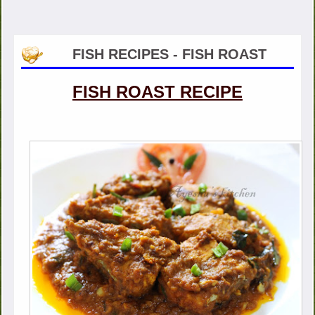
FISH RECIPES - FISH ROAST
FISH ROAST RECIPE