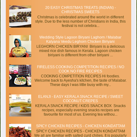
20 EASY CHRISTMAS TREATS (INDIAN) -
CHRISTMAS SWEETS
Christmas is celebrated around the world in different
style. Due to the less number of Christians in India, this
festival is not celebra...
Wedding Style Lagoon Biryani Laghorn / Malabar
Kalyana Veedu Leghorn Chicken Biriyani
LEGHORN CHICKEN BIRYANI Biriyani is a delicious
mixed rice dish famous in Kerala. Lagoon chicken
biriyani is different from other biriyani ...
FIRELESS COOKING COMPETITION RECIPES / NO
COOK NO FIRE RECIPES
COOKING COMPETITION RECIPES Hi foodies.
Welcome back to Ayesha's kitchen, the taste of Malabar.
These days I was little busy with my...
ELANJI - EASY KERALA SNACK RECIPE / SWEET
COCONUT CREPES
KERALA SNACK RECIPE / KIDS SNACK BOX Snacks
recipes, especially evening snacks recipes are
favourite for most of us. Evening tea withou...
SPICY CHICKEN RECIPES - CHICKEN KONDATTAM
SPICY CHICKEN RECIPES - CHICKEN KONDATTAM
We all are familiar with salted curd chilies. It is popularly