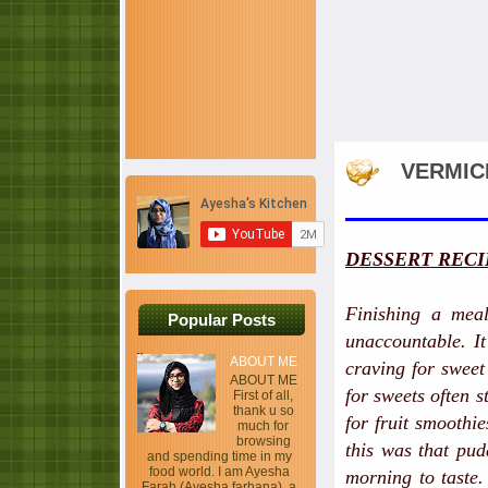
VERMIC
DESSERT RECI
Finishing a meal
Popular Posts
unaccountable. It
ABOUT ME
craving for sweet
ABOUT ME
for sweets often s
First of all,
thank u so
for fruit smoothi
much for
browsing
this was that pud
and spending time in my
food world. I am Ayesha
morning to taste
Farah (Ayesha farhana), a