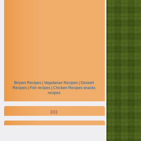
Biryani Recipes
|
Vegetarian Recipes
|
Dessert
Recipes
|
Fish recipes
|
Chicken Recipes
snacks
recipes
| | | |