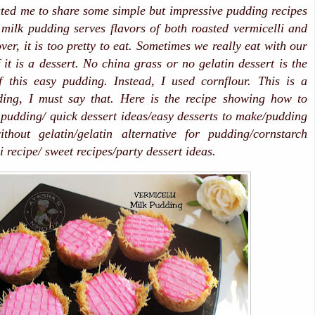
ted me to share some simple but impressive pudding recipes
milk pudding serves flavors of both roasted vermicelli and
er, it is too pretty to eat. Sometimes we really eat with our
f it is a dessert. No china grass or no gelatin dessert is the
f this easy pudding. Instead, I used cornflour. This is a
ding, I must say that. Here is the recipe showing how to
pudding/ quick dessert ideas/easy desserts to make/pudding
ithout gelatin/gelatin alternative for pudding/cornstarch
 recipe/ sweet recipes/party dessert ideas.