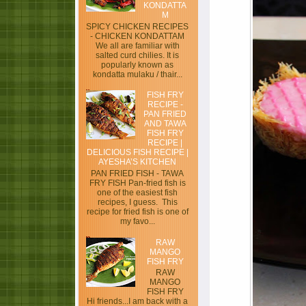
KONDATTA
M
SPICY CHICKEN RECIPES
- CHICKEN KONDATTAM
We all are familiar with
salted curd chilies. It is
popularly known as
kondatta mulaku / thair...
FISH FRY
RECIPE -
PAN FRIED
AND TAWA
FISH FRY
RECIPE |
DELICIOUS FISH RECIPE |
AYESHA’S KITCHEN
PAN FRIED FISH - TAWA
FRY FISH Pan-fried fish is
one of the easiest fish
recipes, I guess. This
recipe for fried fish is one of
my favo...
RAW
MANGO
FISH FRY
RAW
MANGO
FISH FRY
Hi friends...I am back with a