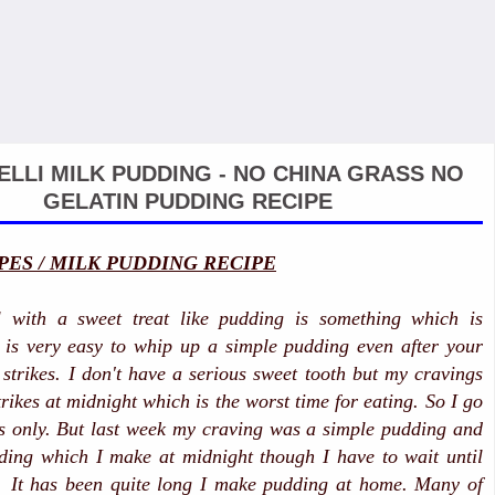
ELLI MILK PUDDING - NO CHINA GRASS NO
GELATIN PUDDING RECIPE
PES / MILK PUDDING RECIPE
 with a sweet treat like pudding is something which is
 is very easy to whip up a simple pudding even after your
 strikes. I don't have a serious sweet tooth but my cravings
trikes at midnight which is the worst time for eating. So I go
es only. But last week my craving was a simple pudding and
ding which I make at midnight though I have to wait until
. It has been quite long I make pudding at home. Many of