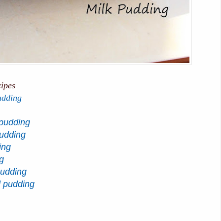
cipes
udding
pudding
pudding
ing
g
pudding
d pudding