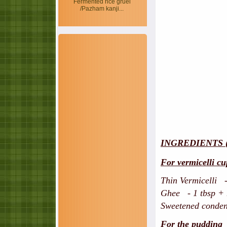
Fermented rice gruel
/Pazham kanji...
INGREDIENTS 
For vermicelli cu
Thin Vermicelli -
Ghee - 1 tbsp + h
Sweetened condens
For the pudding