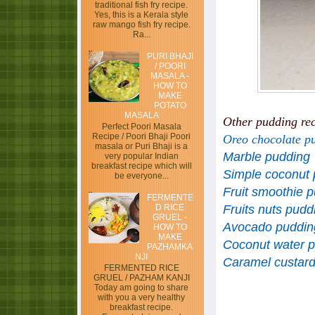
traditional fish fry recipe.
Yes, this is a Kerala style
raw mango fish fry recipe.
Ra...
PURI BHAJI
/ POORI
MASALA -
HOW TO
MAKE
POTATO
MASALA
Other pudding re
Perfect Poori Masala
Recipe / Poori Bhaji Poori
Oreo chocolate p
masala or Puri Bhaji is a
Marble pudding
very popular Indian
breakfast recipe which will
Simple coconut 
be everyone...
Fruit smoothie 
FERMENTE
D RICE
Fruits nuts pudd
GRUEL -
Avocado puddin
HOW TO
MAKE
Coconut water 
PAZHAMKA
NJI
Caramel custar
FERMENTED RICE
GRUEL / PAZHAM KANJI
Today am going to share
with you a very healthy
breakfast recipe.