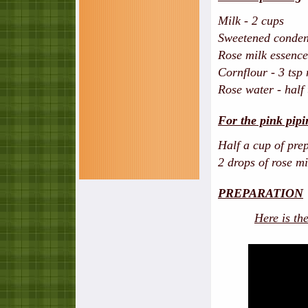
Milk - 2 cups
Sweetened condens
Rose milk essence 
Cornflour - 3 tsp
Rose water - half 
For the pink pipi
Half a cup of pre
2 drops of rose m
PREPARATION
Here is th