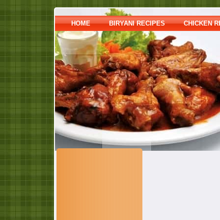
HOME
BIRYANI RECIPES
CHICKEN R