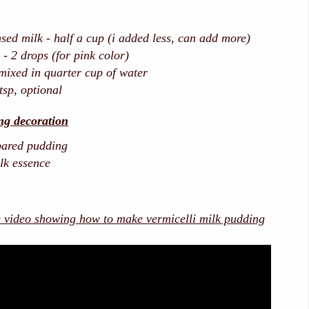
ed milk - half a cup (i added less, can add more)
- 2 drops (for pink color)
 mixed in quarter cup of water
tsp, optional
ng decoration
pared pudding
ilk essence
e video showing how to make vermicelli milk pudding