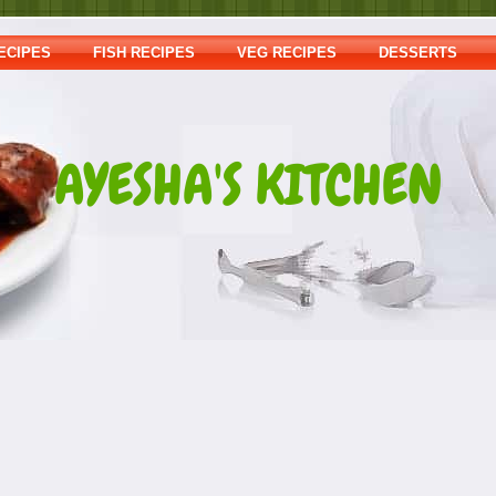
ECIPES
FISH RECIPES
VEG RECIPES
DESSERTS
AYESHA'S KITCHEN