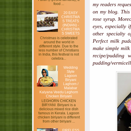
my readers reques
food ...
on my blog. This 
20 EASY
CHRISTMA
rose syrup. Moreov
S TREATS
(INDIAN) -
eyes, especially i
CHRISTMA
other specialty o
S SWEETS
Christmas is celebrated
Perfect milk pud
around the world in
different style. Due to the
make simple milk 
less number of Christians
in India, this festival is not
recipe/pudding w
celebra...
pudding/vermicelli
Wedding
Style
Lagoon
Biryani
Laghorn /
Malabar
Kalyana Veedu Leghorn
Chicken Biriyani
LEGHORN CHICKEN
BIRYANI Biriyani is a
delicious mixed rice dish
famous in Kerala. Lagoon
chicken biriyani is different
from other biriyani ...
FIRELESS