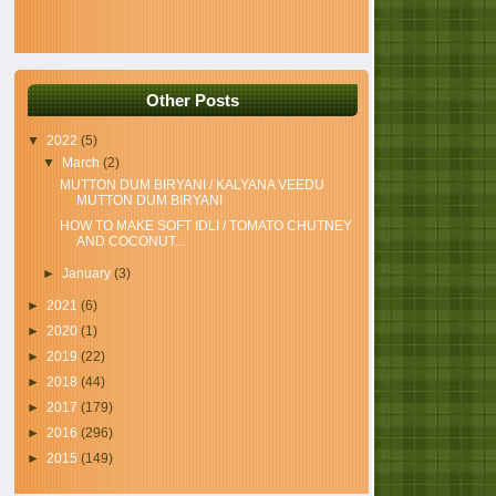
Other Posts
▼
2022
(5)
▼
March
(2)
MUTTON DUM BIRYANI / KALYANA VEEDU
MUTTON DUM BIRYANI
HOW TO MAKE SOFT IDLI / TOMATO CHUTNEY
AND COCONUT...
►
January
(3)
►
2021
(6)
►
2020
(1)
►
2019
(22)
►
2018
(44)
►
2017
(179)
►
2016
(296)
►
2015
(149)