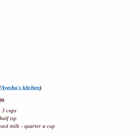
(
Ayesha's kitchen
)
ps
 3 cups
alf tsp
ed milk - quarter a cup