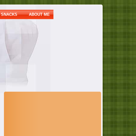
SNACKS
ABOUT ME