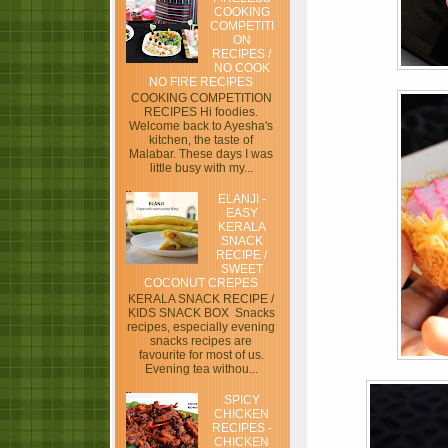
COOKING
COMPETITI
ON
RECIPES /
NO COOK
NO FIRE RECIPES
COOKING COMPETITION
RECIPES Hi foodies.
Welcome back to Ayesha's
kitchen, the taste of
Malabar. These days I was
little busy with my...
ELANJI -
EASY
KERALA
SNACK
RECIPE /
SWEET
COCONUT CREPES
KERALA SNACK RECIPE /
KIDS SNACK BOX Snacks
recipes, especially evening
snacks recipes are
favourite for most of us.
Evening tea withou...
SPICY
CHICKEN
RECIPES -
CHICKEN