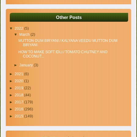
Other Posts
▼
2022
(5)
▼
March
(2)
MUTTON DUM BIRYANI / KALYANA VEEDU MUTTON DUM
BIRYANI
HOW TO MAKE SOFT IDLI / TOMATO CHUTNEY AND
COCONUT...
►
January
(3)
►
2021
(6)
►
2020
(1)
►
2019
(22)
►
2018
(44)
►
2017
(179)
►
2016
(296)
►
2015
(149)