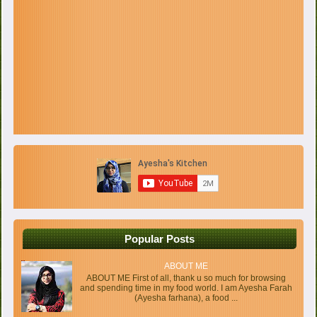
Popular Posts
ABOUT ME
ABOUT ME First of all, thank u so much for browsing
and spending time in my food world. I am Ayesha Farah
(Ayesha farhana), a food ...