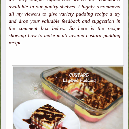
available in our pantry shelves. I highly recommend
all my viewers to give variety pudding recipe a try
and drop your valuable feedback and suggestion in
the comment box below. So here is the recipe
showing how to make multi-layered custard pudding
recipe.