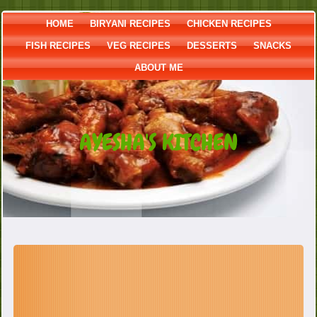
HOME
BIRYANI RECIPES
CHICKEN RECIPES
FISH RECIPES
VEG RECIPES
DESSERTS
SNACKS
ABOUT ME
AYESHA'S KITCHEN