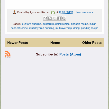
Posted by
Ayesha's Kitchen
at
11:09:00 PM
No comments:
Labels:
custard pudding
,
custard pudding recipe
,
dessert recipe
,
indian
dessert recipe
,
multi layered pudding
,
multilayered pudding
,
pudding recipe
Newer Posts
Home
Older Posts
Subscribe to:
Posts (Atom)