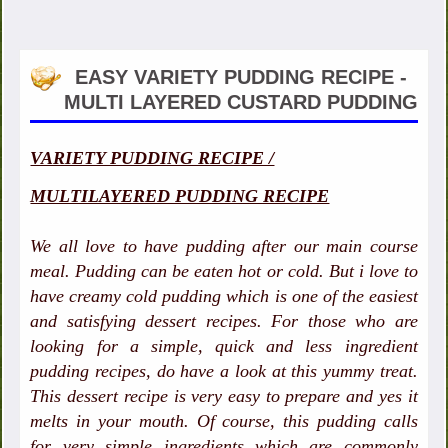
EASY VARIETY PUDDING RECIPE -
MULTI LAYERED CUSTARD PUDDING
VARIETY PUDDING RECIPE /
MULTILAYERED PUDDING RECIPE
We all love to have pudding after our main course
meal. Pudding can be eaten hot or cold. But i love to
have creamy cold pudding which is one of the easiest
and satisfying dessert recipes. For those who are
looking for a simple, quick and less ingredient
pudding recipes, do have a look at this yummy treat.
This dessert recipe is very easy to prepare and yes it
melts in your mouth. Of course, this pudding calls
for very simple ingredients which are commonly