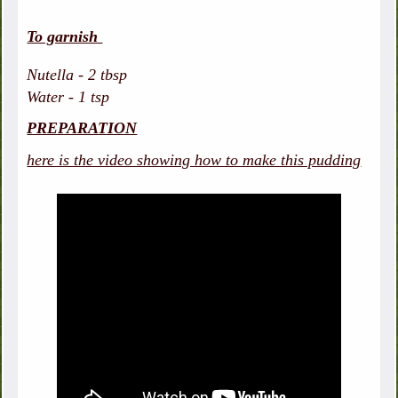
To garnish
Nutella - 2 tbsp
Water - 1 tsp
PREPARATION
here is the video showing how to make this pudding