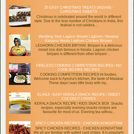
20 EASY CHRISTMAS TREATS (INDIAN) -
CHRISTMAS SWEETS
Christmas is celebrated around the world in different
style. Due to the less number of Christians in India, this
festival is not celebra...
Wedding Style Lagoon Biryani Laghorn / Malabar
Kalyana Veedu Leghorn Chicken Biriyani
LEGHORN CHICKEN BIRYANI Biriyani is a delicious
mixed rice dish famous in Kerala. Lagoon chicken
biriyani is different from other biriyani ...
FIRELESS COOKING COMPETITION RECIPES / NO
COOK NO FIRE RECIPES
COOKING COMPETITION RECIPES Hi foodies.
Welcome back to Ayesha's kitchen, the taste of Malabar.
These days I was little busy with my...
ELANJI - EASY KERALA SNACK RECIPE / SWEET
COCONUT CREPES
KERALA SNACK RECIPE / KIDS SNACK BOX Snacks
recipes, especially evening snacks recipes are
favourite for most of us. Evening tea withou...
SPICY CHICKEN RECIPES - CHICKEN KONDATTAM
SPICY CHICKEN RECIPES - CHICKEN KONDATTAM
We all are familiar with salted curd chilies. It is popularly