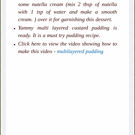
some nutella cream (mix 2 tbsp of nutella
with 1 tsp of water and make a smooth
cream. ) over it for garnishing this dessert.
Yummy multi layered custard pudding is
ready. It is a must try pudding recipe.
Click here to view the video showing how to
make this video -
multilayered pudding