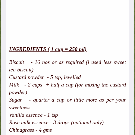
INGREDIENTS ( 1 cup = 250 ml)
Biscuit - 16 nos or as required (i used less sweet
tea biscuit)
Custard powder - 5 tsp, levelled
Milk - 2 cups + half a cup (for mixing the custard
powder)
Sugar - quarter a cup or little more as per your
sweetness
Vanilla essence - 1 tsp
Rose milk essence - 3 drops (optional only)
Chinagrass - 4 gms