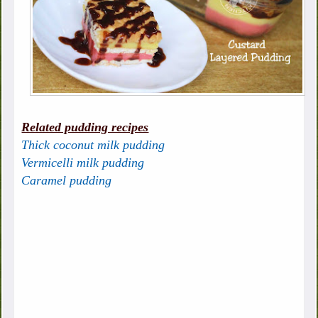
Related pudding recipes
Thick coconut milk pudding
Vermicelli milk pudding
Caramel pudding