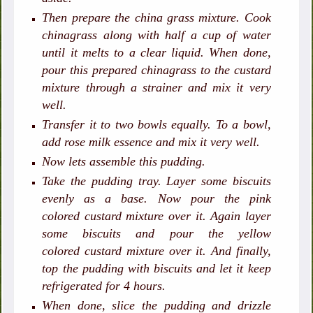
Then prepare the china grass mixture. Cook
chinagrass along with half a cup of water
until it melts to a clear liquid. When done,
pour this prepared chinagrass to the custard
mixture through a strainer and mix it very
well.
Transfer it to two bowls equally. To a bowl,
add rose milk essence and mix it very well.
Now lets assemble this pudding.
Take the pudding tray. Layer some biscuits
evenly as a base. Now pour the pink
colored custard mixture over it. Again layer
some biscuits and pour the yellow
colored custard mixture over it. And finally,
top the pudding with biscuits and let it keep
refrigerated for 4 hours.
When done, slice the pudding and drizzle