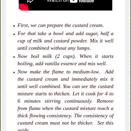
First, we can prepare the custard cream.
For that take a bowl and add sugar, half a
cup of milk and custard powder. Mix it well
until combined without any lumps.
Now boil milk (2 cups). When it starts
boiling, add vanilla essence and mix well.
Now make the flame to medium-low. Add
the custard cream and immediately mix it
until well combined. You can see the custard
mixture starts to thicken. Let it cook for 4 to
6 minutes stirring continuously. Remove
from flame when the custard mixture reach a
thick flowing consistency. The consistency of
custard cream must not be thicker.
Set this
aside.