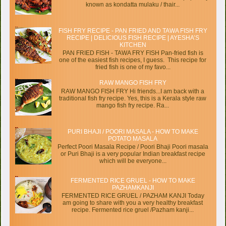
known as kondatta mulaku / thair...
FISH FRY RECIPE - PAN FRIED AND TAWA FISH FRY
RECIPE | DELICIOUS FISH RECIPE | AYESHA’S
KITCHEN
PAN FRIED FISH - TAWA FRY FISH Pan-fried fish is
one of the easiest fish recipes, I guess. This recipe for
fried fish is one of my favo...
RAW MANGO FISH FRY
RAW MANGO FISH FRY Hi friends...I am back with a
traditional fish fry recipe. Yes, this is a Kerala style raw
mango fish fry recipe. Ra...
PURI BHAJI / POORI MASALA - HOW TO MAKE
POTATO MASALA
Perfect Poori Masala Recipe / Poori Bhaji Poori masala
or Puri Bhaji is a very popular Indian breakfast recipe
which will be everyone...
FERMENTED RICE GRUEL - HOW TO MAKE
PAZHAMKANJI
FERMENTED RICE GRUEL / PAZHAM KANJI Today
am going to share with you a very healthy breakfast
recipe. Fermented rice gruel /Pazham kanji...