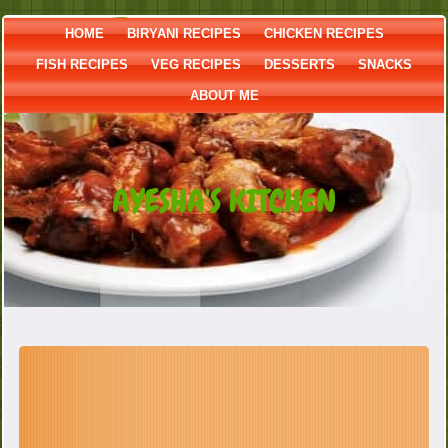
HOME
BIRYANI RECIPES
CHICKEN RECIPES
FISH RECIPES
VEG RECIPES
DESSERTS
SNACKS
ABOUT ME
AYESHA'S KITCHEN