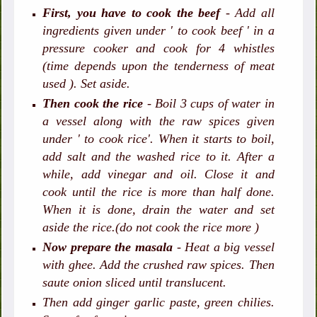
First, you have to cook the beef
- Add all
ingredients given under ' to cook beef ' in a
pressure cooker and cook for 4 whistles
(time depends upon the tenderness of meat
used ). Set aside.
Then cook the rice
- Boil 3 cups of water in
a vessel along with the raw spices given
under ' to cook rice'. When it starts to boil,
add salt and the washed rice to it. After a
while, add vinegar and oil. Close it and
cook until the rice is more than half done.
When it is done, drain the water and set
aside the rice.(do not cook the rice more )
Now prepare the masala
- Heat a big vessel
with ghee. Add the crushed raw spices. Then
saute onion sliced until translucent.
Then add ginger garlic paste, green chilies.