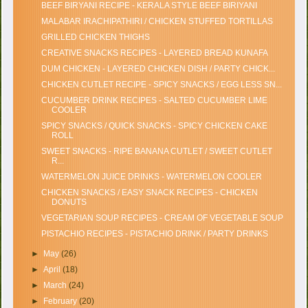
BEEF BIRYANI RECIPE - KERALA STYLE BEEF BIRIYANI
MALABAR IRACHIPATHIRI / CHICKEN STUFFED TORTILLAS
GRILLED CHICKEN THIGHS
CREATIVE SNACKS RECIPES - LAYERED BREAD KUNAFA
DUM CHICKEN - LAYERED CHICKEN DISH / PARTY CHICK...
CHICKEN CUTLET RECIPE - SPICY SNACKS / EGG LESS SN...
CUCUMBER DRINK RECIPES - SALTED CUCUMBER LIME
COOLER
SPICY SNACKS / QUICK SNACKS - SPICY CHICKEN CAKE
ROLL
SWEET SNACKS - RIPE BANANA CUTLET / SWEET CUTLET
R...
WATERMELON JUICE DRINKS - WATERMELON COOLER
CHICKEN SNACKS / EASY SNACK RECIPES - CHICKEN
DONUTS
VEGETARIAN SOUP RECIPES - CREAM OF VEGETABLE SOUP
PISTACHIO RECIPES - PISTACHIO DRINK / PARTY DRINKS
►
May
(26)
►
April
(18)
►
March
(24)
►
February
(20)