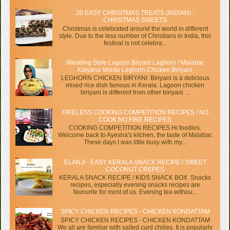
20 EASY CHRISTMAS TREATS (INDIAN) -
CHRISTMAS SWEETS
Christmas is celebrated around the world in different
style. Due to the less number of Christians in India, this
festival is not celebra...
Wedding Style Lagoon Biryani Laghorn / Malabar
Kalyana Veedu Leghorn Chicken Biriyani
LEGHORN CHICKEN BIRYANI Biriyani is a delicious
mixed rice dish famous in Kerala. Lagoon chicken
biriyani is different from other biriyani ...
FIRELESS COOKING COMPETITION RECIPES / NO
COOK NO FIRE RECIPES
COOKING COMPETITION RECIPES Hi foodies.
Welcome back to Ayesha's kitchen, the taste of Malabar.
These days I was little busy with my...
ELANJI - EASY KERALA SNACK RECIPE / SWEET
COCONUT CREPES
KERALA SNACK RECIPE / KIDS SNACK BOX Snacks
recipes, especially evening snacks recipes are
favourite for most of us. Evening tea withou...
SPICY CHICKEN RECIPES - CHICKEN KONDATTAM
SPICY CHICKEN RECIPES - CHICKEN KONDATTAM
We all are familiar with salted curd chilies. It is popularly