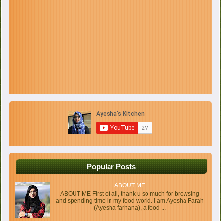
Popular Posts
ABOUT ME
ABOUT ME First of all, thank u so much for browsing
and spending time in my food world. I am Ayesha Farah
(Ayesha farhana), a food ...