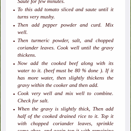
Saute for few minutes.
To this add tomato sliced and saute until it
turns very mushy.
Then add pepper powder and curd. Mix
well.
Then turmeric powder, salt, and chopped
coriander leaves. Cook well until the gravy
thickens.
Now add the cooked beef along with its
water to it. (beef must be 80 % done ). If it
has more water, then slightly thickens the
gravy within the cooker and then add.
Cook very well and mix well to combine.
Check for salt.
When the gravy is slightly thick, Then add
half of the cooked drained rice to it. Top it
with chopped coriander leaves, sprinkle
some ghee, and again top it with remaining