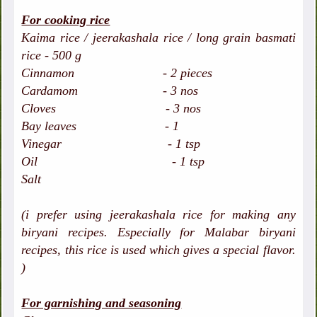
For cooking rice
Kaima rice / jeerakashala rice / long grain basmati
rice - 500 g
Cinnamon - 2 pieces
Cardamom - 3 nos
Cloves - 3 nos
Bay leaves - 1
Vinegar - 1 tsp
Oil - 1 tsp
Salt
(i prefer using jeerakashala rice for making any
biryani recipes. Especially for Malabar biryani
recipes, this rice is used which gives a special flavor.
)
For garnishing and seasoning