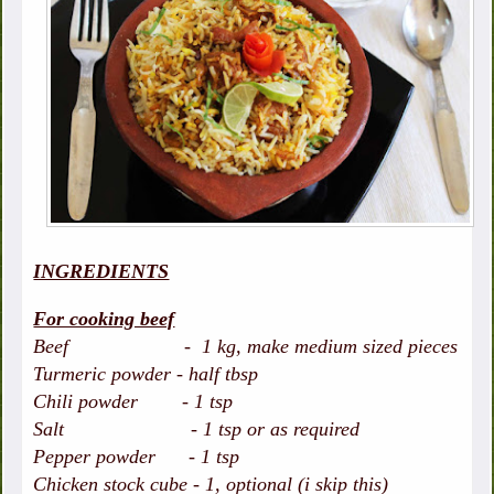
INGREDIENTS
For cooking beef
Beef - 1 kg, make medium sized pieces
Turmeric powder - half tbsp
Chili powder - 1 tsp
Salt - 1 tsp or as required
Pepper powder - 1 tsp
Chicken stock cube - 1, optional (i skip this)