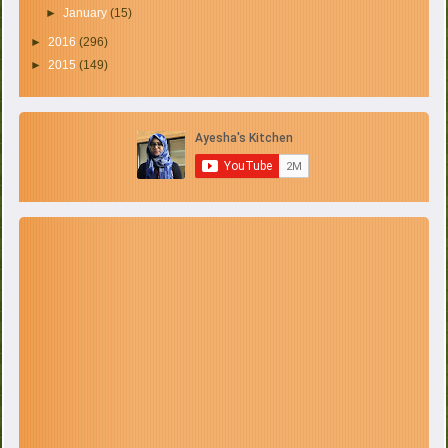
►
January
(15)
►
2016
(296)
►
2015
(149)