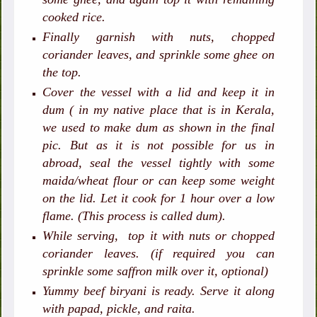
cooked rice.
Finally garnish with nuts, chopped
coriander leaves, and sprinkle some ghee on
the top.
Cover the vessel with a lid and keep it in
dum ( in my native place that is in Kerala,
we used to make dum as shown in the final
pic. But as it is not possible for us in
abroad, seal the vessel tightly with some
maida/wheat flour or can keep some weight
on the lid. Let it cook for 1 hour over a low
flame. (This process is called dum).
While serving, top it with nuts or chopped
coriander leaves. (if required you can
sprinkle some saffron milk over it, optional)
Yummy beef biryani is ready. Serve it along
with papad, pickle, and raita.