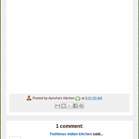
Posted by
Ayesha's Kitchen
at
8:01:00 AM
1 comment:
Fathimas indian kitchen
said...