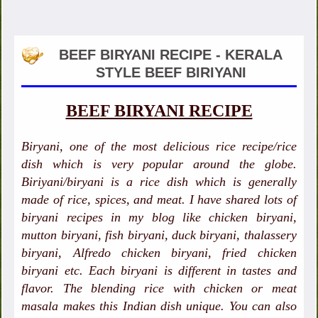
BEEF BIRYANI RECIPE - KERALA
STYLE BEEF BIRIYANI
BEEF BIRYANI RECIPE
Biryani, one of the most delicious rice recipe/rice
dish which is very popular around the globe.
Biriyani/biryani is a rice dish which is generally
made of rice, spices, and meat. I have shared lots of
biryani recipes in my blog like chicken biryani,
mutton biryani, fish biryani, duck biryani, thalassery
biryani, Alfredo chicken biryani, fried chicken
biryani etc. Each biryani is different in tastes and
flavor. The blending rice with chicken or meat
masala makes this Indian dish unique. You can also