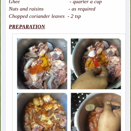
Ghee - quarter a cup
Nuts and raisins - as required
Chopped coriander leaves - 2 tsp
PREPARATION