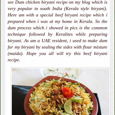
see Dum chicken biryani recipe on my blog which is
very popular in south India (Kerala style biryani).
Here am with a special beef biryani recipe which i
prepared when i was at my home in Kerala. So the
dum process which i showed in pics is the common
technique followed by Keralites while preparing
biryani. As am a UAE resident, i used to make dum
for my biryani by sealing the sides with flour mixture
(maida). Hope you all will try this beef biryani
recipe.