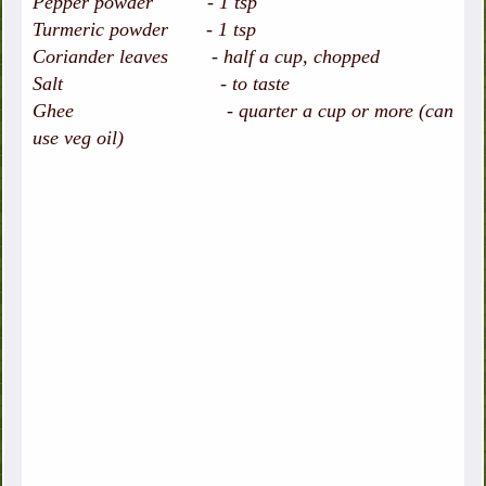
Pepper powder - 1 tsp
Turmeric powder - 1 tsp
Coriander leaves - half a cup, chopped
Salt - to taste
Ghee - quarter a cup or more (can
use veg oil)