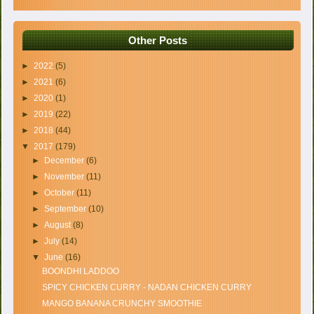
Other Posts
►
2022
(5)
►
2021
(6)
►
2020
(1)
►
2019
(22)
►
2018
(44)
▼
2017
(179)
►
December
(6)
►
November
(11)
►
October
(11)
►
September
(10)
►
August
(8)
►
July
(14)
▼
June
(16)
BOONDHI LADDOO
SPICY CHICKEN CURRY - NADAN CHICKEN CURRY
MANGO BANANA CRUNCHY SMOOTHIE