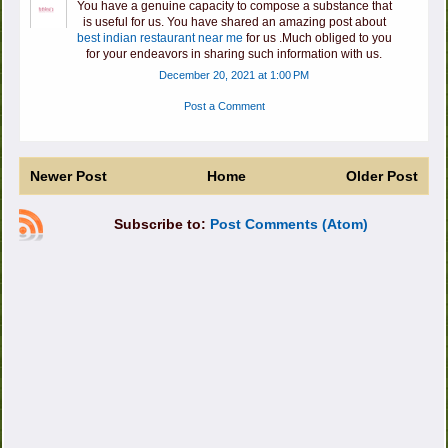
You have a genuine capacity to compose a substance that
is useful for us. You have shared an amazing post about
best indian restaurant near me
for us .Much obliged to you
for your endeavors in sharing such information with us.
December 20, 2021 at 1:00 PM
Post a Comment
Newer Post
Home
Older Post
Subscribe to:
Post Comments (Atom)