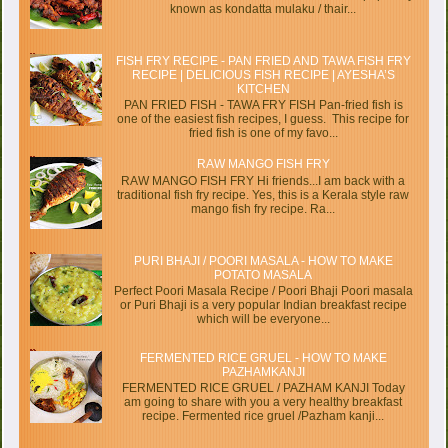
known as kondatta mulaku / thair...
FISH FRY RECIPE - PAN FRIED AND TAWA FISH FRY
RECIPE | DELICIOUS FISH RECIPE | AYESHA’S
KITCHEN
PAN FRIED FISH - TAWA FRY FISH Pan-fried fish is
one of the easiest fish recipes, I guess. This recipe for
fried fish is one of my favo...
RAW MANGO FISH FRY
RAW MANGO FISH FRY Hi friends...I am back with a
traditional fish fry recipe. Yes, this is a Kerala style raw
mango fish fry recipe. Ra...
PURI BHAJI / POORI MASALA - HOW TO MAKE
POTATO MASALA
Perfect Poori Masala Recipe / Poori Bhaji Poori masala
or Puri Bhaji is a very popular Indian breakfast recipe
which will be everyone...
FERMENTED RICE GRUEL - HOW TO MAKE
PAZHAMKANJI
FERMENTED RICE GRUEL / PAZHAM KANJI Today
am going to share with you a very healthy breakfast
recipe. Fermented rice gruel /Pazham kanji...