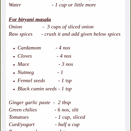
Water - 1 cup or little more
For biryani masala
Onion - 3 cups of sliced onion
Raw spices - crush it and add given below spices
Cardamom - 4 nos
Cloves - 4 nos
Mace - 3 nos
Nutmeg - 1
Fennel seeds - 1 tsp
Black cumin seeds - 1 tsp
Ginger garlic paste - 2 tbsp
Green chilies - 6 nos, slit
Tomatoes - 1 cup, sliced
Curd/yogurt - half a cup