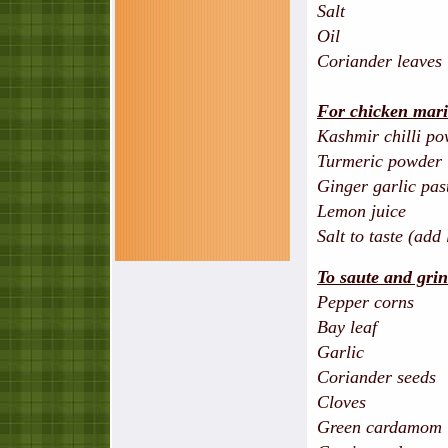
Salt
Oil
Coriander leaves
For chicken mari
Kashmir chilli
Turmeric p
Ginger garl
Lemon j
Salt to taste (add
To saute and gri
Pepper co
Bay le
Garlic 
Coriander s
Cloves
Green card