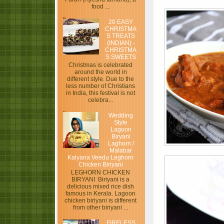
food ...
20 EASY
CHRISTMA
S TREATS
(INDIAN) -
CHRISTMA
S SWEETS
Christmas is celebrated
around the world in
different style. Due to the
less number of Christians
in India, this festival is not
celebra...
Wedding
Style
Lagoon
Biryani
Laghorn /
Malabar
Kalyana Veedu Leghorn
Chicken Biriyani
LEGHORN CHICKEN
BIRYANI Biriyani is a
delicious mixed rice dish
famous in Kerala. Lagoon
chicken biriyani is different
from other biriyani ...
FIRELESS