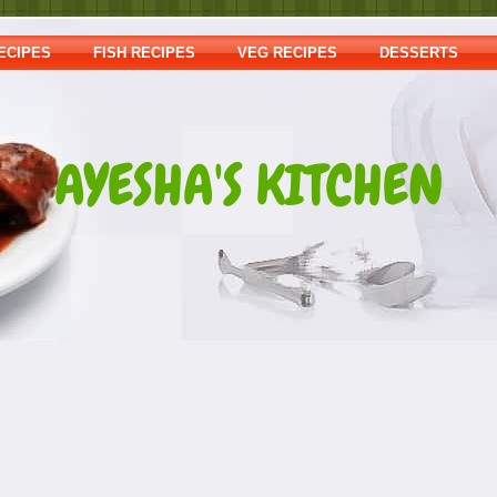
ECIPES
FISH RECIPES
VEG RECIPES
DESSERTS
AYESHA'S KITCHEN