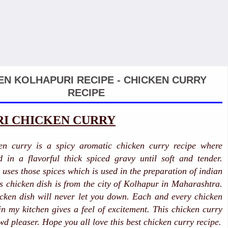
EN KOLHAPURI RECIPE - CHICKEN CURRY
RECIPE
I CHICKEN CURRY
en curry is a spicy aromatic chicken curry recipe where
 in a flavorful thick spiced gravy until soft and tender.
uses those spices which is used in the preparation of indian
is chicken dish is from the city of Kolhapur in Maharashtra.
icken dish will never let you down. Each and every chicken
 in my kitchen gives a feel of excitement. This chicken curry
wd pleaser. Hope you all love this best chicken curry recipe.