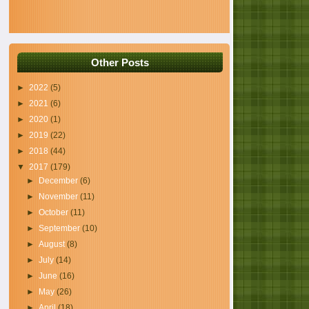
Other Posts
►
2022
(5)
►
2021
(6)
►
2020
(1)
►
2019
(22)
►
2018
(44)
▼
2017
(179)
►
December
(6)
►
November
(11)
►
October
(11)
►
September
(10)
►
August
(8)
►
July
(14)
►
June
(16)
►
May
(26)
►
April
(18)