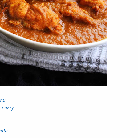
rma
k curry
sala