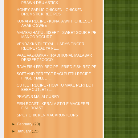
PRAWN DRUMSTICK...
HONEY GARLIC CHICKEN - CHICKEN
DRUMSTICK RECIPES
KUNAFA RECIPE - KUNAFA WITH CHEESE /
ARABIC SWEET
MAMBAZHA PULISSERY - SWEET SOUR RIPE
MANGO YOGURT ...
VENDAKKA THEEYAL - LADYS FINGER
RECIPE / SADYA RE...
PAAL VAZHAKKA - TRADITIONAL MALABAR
DESSERT / COCO...
RAVA FISH FRY RECIPE - FRIED FISH RECIPE
SOFT AND PERFECT RAGI PUTTU RECIPE -
FINGER MILLET...
CUTLET RECIPE - HOW TO MAKE PERFECT
BEEF CUTLET / ...
PRAWNS MALAI CURRY
FISH ROAST - KERALA STYLE MACKEREL
FISH ROAST
SPICY CHICKEN MACARONI CUPS
►
February
(20)
►
January
(15)