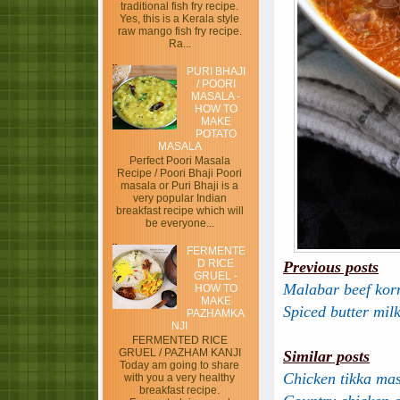
traditional fish fry recipe.
Yes, this is a Kerala style
raw mango fish fry recipe.
Ra...
PURI BHAJI
/ POORI
MASALA -
HOW TO
MAKE
POTATO
MASALA
Perfect Poori Masala
Recipe / Poori Bhaji Poori
masala or Puri Bhaji is a
very popular Indian
breakfast recipe which will
be everyone...
FERMENTE
D RICE
Previous posts
GRUEL -
Malabar beef ko
HOW TO
MAKE
Spiced butter mil
PAZHAMKA
NJI
FERMENTED RICE
GRUEL / PAZHAM KANJI
Similar posts
Today am going to share
Chicken tikka ma
with you a very healthy
breakfast recipe.