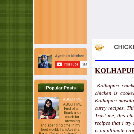
CHICK
KOLHAPUR
Kolhapuri chick
Popular Posts
chicken is cooked
ABOUT ME
Kolhapuri masala 
ABOUT ME
curry recipes. Th
First of all,
thank u so
Trust me, this ch
much for
browsing
recipes that i try
and spending time in my
food world. I am Ayesha
is an ultimate cro
Farah (Ayesha farhana), a