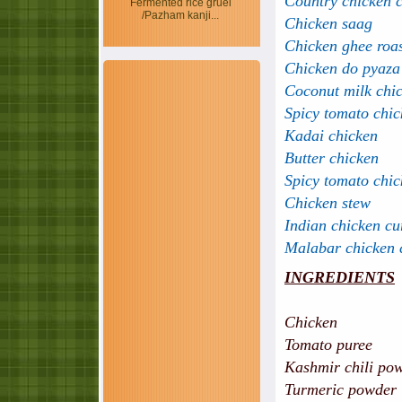
Country chicken 
Fermented rice gruel
/Pazham kanji...
Chicken saag
Chicken ghee roa
Chicken do pyaza
Coconut milk chi
Spicy tomato chic
Kadai chicken
Butter chicken
Spicy tomato chic
Chicken stew
Indian chicken cu
Malabar chicken 
INGREDIENTS
Chicken - 7
Tomato pure
Kashmir chili p
Turmeric p