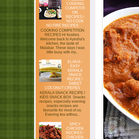
COOKING
COMPETITI
ON
RECIPES /
NO COOK
NO FIRE RECIPES
COOKING COMPETITION
RECIPES Hi foodies.
Welcome back to Ayesha's
kitchen, the taste of
Malabar. These days I was
little busy with my...
ELANJI -
EASY
KERALA
SNACK
RECIPE /
SWEET
COCONUT CREPES
KERALA SNACK RECIPE /
KIDS SNACK BOX Snacks
recipes, especially evening
snacks recipes are
favourite for most of us.
Evening tea withou...
SPICY
CHICKEN
RECIPES -
CHICKEN