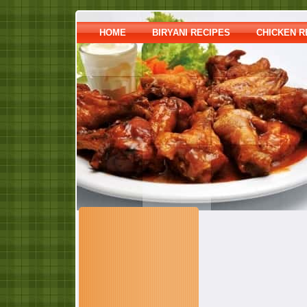
HOME
BIRYANI RECIPES
CHICKEN R