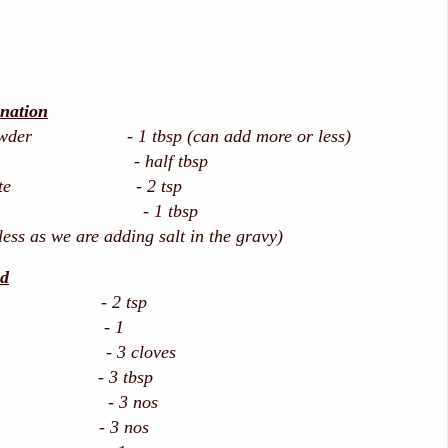
nation
 powder - 1 tbsp (can add more or less)
owder - half tbsp
ic paste - 2 tsp
uice - 1 tbsp
 less as we are adding salt in the gravy)
nd
rns - 2 tsp
af - 1
- 3 cloves
eeds - 3 tbsp
 - 3 nos
amom - 3 nos