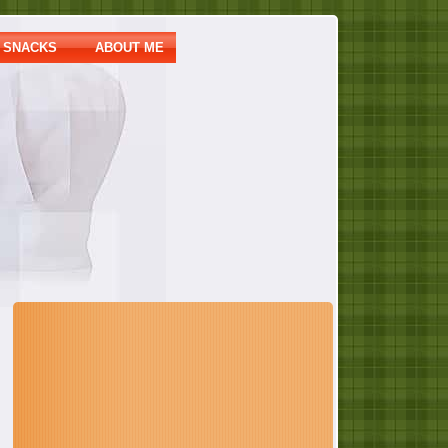
SNACKS
ABOUT ME