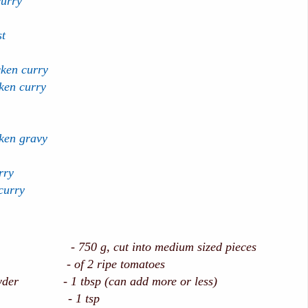
curry
st
cken curry
ken curry
ken gravy
rry
curry
50 g, cut into medium sized pieces
e - of 2 ripe tomatoes
owder - 1 tbsp (can add more or less)
owder - 1 tsp