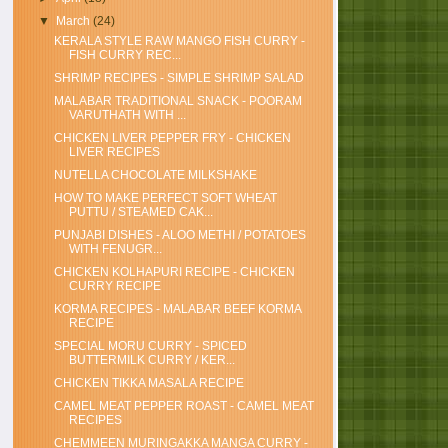
▼
March
(24)
KERALA STYLE RAW MANGO FISH CURRY -
FISH CURRY REC...
SHRIMP RECIPES - SIMPLE SHRIMP SALAD
MALABAR TRADITIONAL SNACK - POORAM
VARUTHATH WITH ...
CHICKEN LIVER PEPPER FRY - CHICKEN
LIVER RECIPES
NUTELLA CHOCOLATE MILKSHAKE
HOW TO MAKE PERFECT SOFT WHEAT
PUTTU / STEAMED CAK...
PUNJABI DISHES - ALOO METHI / POTATOES
WITH FENUGR...
CHICKEN KOLHAPURI RECIPE - CHICKEN
CURRY RECIPE
KORMA RECIPES - MALABAR BEEF KORMA
RECIPE
SPECIAL MORU CURRY - SPICED
BUTTERMILK CURRY / KER...
CHICKEN TIKKA MASALA RECIPE
CAMEL MEAT PEPPER ROAST - CAMEL MEAT
RECIPES
CHEMMEEN MURINGAKKA MANGA CURRY -