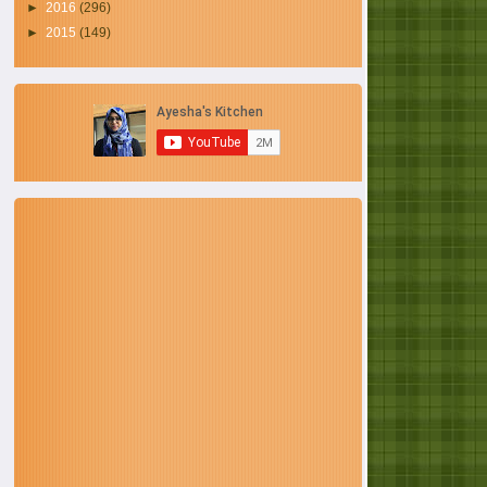
►
2016
(296)
►
2015
(149)