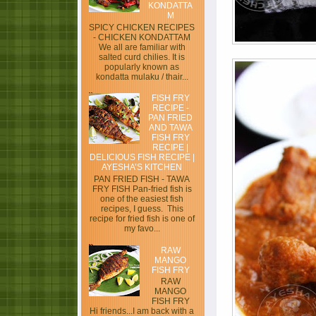
KONDATTA
M
SPICY CHICKEN RECIPES
- CHICKEN KONDATTAM
We all are familiar with
salted curd chilies. It is
popularly known as
kondatta mulaku / thair...
FISH FRY
RECIPE -
PAN FRIED
AND TAWA
FISH FRY
RECIPE |
DELICIOUS FISH RECIPE |
AYESHA’S KITCHEN
PAN FRIED FISH - TAWA
FRY FISH Pan-fried fish is
one of the easiest fish
recipes, I guess. This
recipe for fried fish is one of
my favo...
RAW
MANGO
FISH FRY
RAW
MANGO
FISH FRY
Hi friends...I am back with a