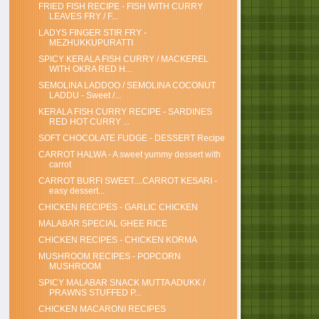
FRIED FISH RECIPE - FISH WITH CURRY
LEAVES FRY / F...
LADYS FINGER STIR FRY -
MEZHUKKUPURATTI
SPICY KERALA FISH CURRY / MACKEREL
WITH OKRA RED H...
SEMOLINA LADDOO / SEMOLINA COCONUT
LADDU - Sweet /...
KERALA FISH CURRY RECIPE - SARDINES
RED HOT CURRY ...
SOFT CHOCOLATE FUDGE - DESSERT Recipe
CARROT HALWA - A sweet yummy dessert with
carrot
CARROT BURFI SWEET....CARROT KESARI -
easy dessert...
CHICKEN RECIPES - GARLIC CHICKEN
MALABAR SPECIAL GHEE RICE
CHICKEN RECIPES - CHICKEN KORMA
MUSHROOM RECIPES - POPCORN
MUSHROOM
SPICY MALABAR SNACK MUTTA ADUKK /
PRAWNS STUFFED P...
CHICKEN MACARONI RECIPES