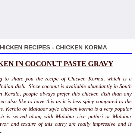
HICKEN RECIPES - CHICKEN KORMA
KEN IN COCONUT PASTE GRAVY
g to share you the recipe of Chicken Korma, which is a
 Indian dish. Since coconut is available abundantly in South
in Kerala, people always prefer this chicken dish than any
en also like to have this as it is less spicy compared to the
es. Kerala or Malabar style chicken korma is a very popular
ch is served along with Malabar rice pathiri or Malabar
avor and texture of this curry are really impressive and is
s.