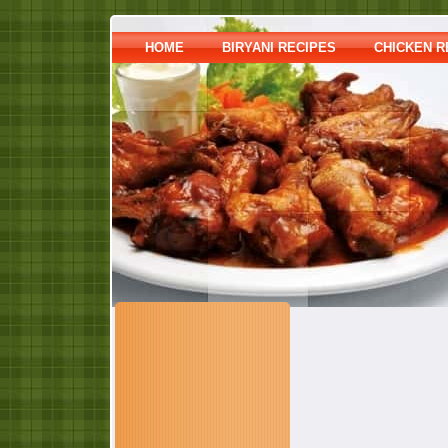
HOME
BIRYANI RECIPES
CHICKEN R