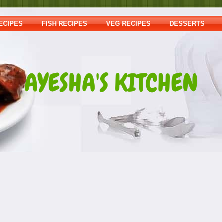
ECIPES
FISH RECIPES
VEG RECIPES
DESSERTS
AYESHA'S KITCHEN