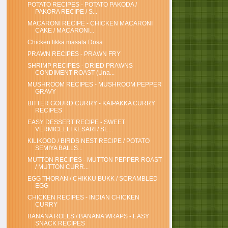
POTATO RECIPES - POTATO PAKODA /
PAKORA RECIPE / S...
MACARONI RECIPE - CHICKEN MACARONI
CAKE / MACARONI...
Chicken tikka masala Dosa
PRAWN RECIPES - PRAWN FRY
SHRIMP RECIPES - DRIED PRAWNS
CONDIMENT ROAST (Una...
MUSHROOM RECIPES - MUSHROOM PEPPER
GRAVY
BITTER GOURD CURRY - KAIPAKKA CURRY
RECIPES
EASY DESSERT RECIPE - SWEET
VERMICELLI KESARI / SE...
KILIKOOD / BIRDS NEST RECIPE / POTATO
SEMIYA BALLS...
MUTTON RECIPES - MUTTON PEPPER ROAST
/ MUTTON CURR...
EGG THORAN / CHIKKU BUKK / SCRAMBLED
EGG
CHICKEN RECIPES - INDIAN CHICKEN
CURRY
BANANA ROLLS / BANANA WRAPS - EASY
SNACK RECIPES