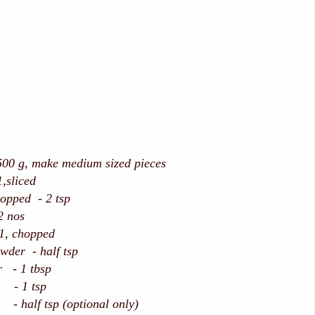
g, make medium sized pieces
liced
opped - 2 tsp
2 nos
 chopped
der - half tsp
 - 1 tbsp
 - 1 tsp
- half tsp (optional only)