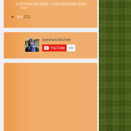
CHICKEN RECIPES - CHICKEN BABY EGG
FRY
►
July
(21)