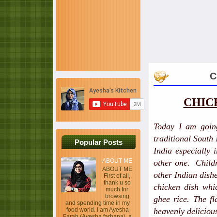
C
CHIC
Today I am goin
traditional South
Popular Posts
India especially 
ABOUT ME
other one. Childr
ABOUT ME
other Indian dish
First of all,
thank u so
chicken dish whi
much for
browsing
ghee rice. The fl
and spending time in my
food world. I am Ayesha
heavenly deliciou
Farah (Ayesha farhana), a