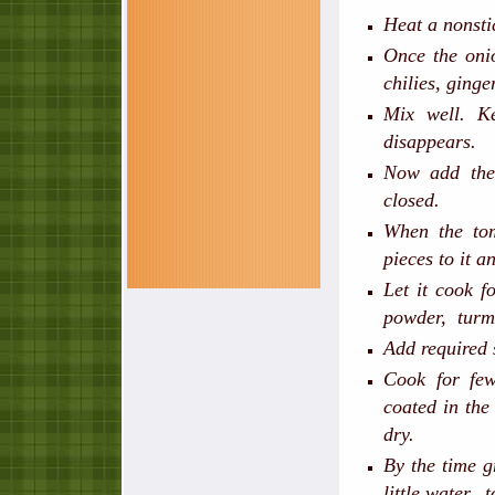
Heat a nonstic
Once the onio
chilies, ginge
Mix well. K
disappears.
Now add the
closed.
When the tom
pieces to it a
Let it cook 
powder, turm
Add required 
Cook for few
coated in the
dry.
By the time g
little water, 