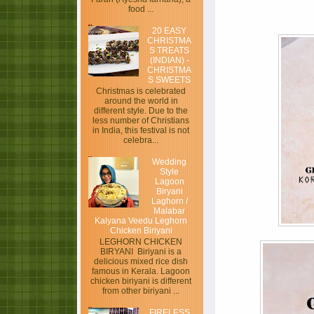
food ...
20 EASY
CHRISTMA
S TREATS
(INDIAN) -
CHRISTMA
S SWEETS
Christmas is celebrated
around the world in
different style. Due to the
less number of Christians
in India, this festival is not
celebra...
Wedding
Style
Lagoon
Biryani
Laghorn /
Malabar
Kalyana Veedu Leghorn
Chicken Biriyani
LEGHORN CHICKEN
BIRYANI Biriyani is a
delicious mixed rice dish
famous in Kerala. Lagoon
chicken biriyani is different
from other biriyani ...
FIRELESS