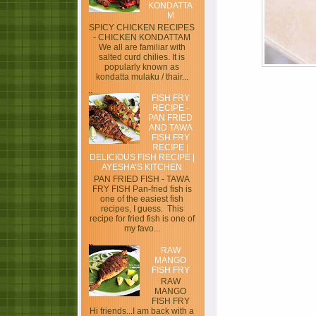
KONDATTA
M
SPICY CHICKEN RECIPES
- CHICKEN KONDATTAM
We all are familiar with
salted curd chilies. It is
popularly known as
kondatta mulaku / thair...
FISH FRY
RECIPE -
PAN FRIED
AND TAWA
FISH FRY
RECIPE |
DELICIOUS FISH RECIPE |
AYESHA’S KITCHEN
PAN FRIED FISH - TAWA
FRY FISH Pan-fried fish is
one of the easiest fish
recipes, I guess. This
recipe for fried fish is one of
my favo...
RAW
MANGO
FISH FRY
RAW
MANGO
FISH FRY
Hi friends...I am back with a