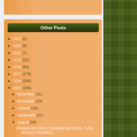
Other Posts
►
2022
(5)
►
2021
(6)
►
2020
(1)
►
2019
(22)
►
2018
(44)
►
2017
(179)
►
2016
(296)
▼
2015
(149)
►
December
(31)
►
November
(29)
►
October
(18)
►
September
(21)
▼
August
(29)
PRAWN RECIPES / SHRIMP RECIPES - RAW
MANGO PRAWN C...