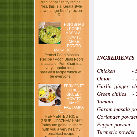
traditional fish fry recipe.
Yes, this is a Kerala style
raw mango fish fry recipe.
Ra...
PURI BHAJI
/ POORI
MASALA -
HOW TO
MAKE
POTATO
MASALA
Perfect Poori Masala
INGREDIENTS
Recipe / Poori Bhaji Poori
masala or Puri Bhaji is a
very popular Indian
Chicken - 500 
breakfast recipe which will
be everyone...
Onion - 1,s
Garlic, ginger ch
FERMENTE
D RICE
Green chilies - 
GRUEL -
HOW TO
Tomato - 1,
MAKE
PAZHAMKA
Garam masala pow
NJI
Coriander powder
FERMENTED RICE
GRUEL / PAZHAM KANJI
Pepper powder
Today am going to share
with you a very healthy
Turmeric powder 
breakfast recipe.