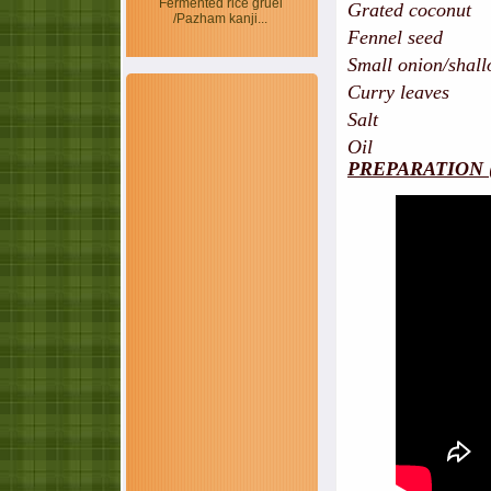
Fermented rice gruel
Grated coconut
/Pazham kanji...
Fennel seed 
Small onion/shallo
Curry leaves
Salt
Oil
PREPARATION 