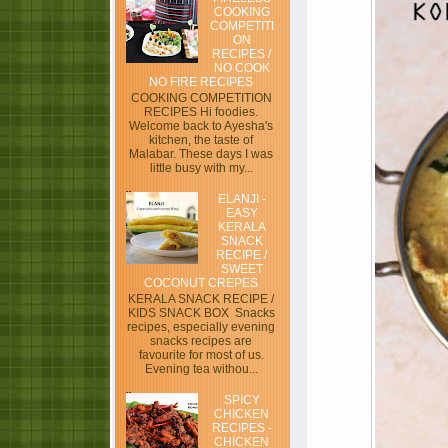
COOKING
COMPETITI
ON
RECIPES /
NO COOK
NO FIRE RECIPES
COOKING COMPETITION
RECIPES Hi foodies.
Welcome back to Ayesha's
kitchen, the taste of
Malabar. These days I was
little busy with my...
ELANJI -
EASY
KERALA
SNACK
RECIPE /
SWEET
COCONUT CREPES
KERALA SNACK RECIPE /
KIDS SNACK BOX Snacks
recipes, especially evening
snacks recipes are
favourite for most of us.
Evening tea withou...
SPICY
CHICKEN
RECIPES -
CHICKEN