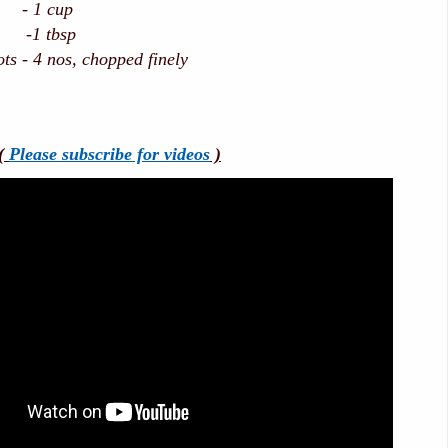
 - 1 cup
-1 tbsp
ts - 4 nos, chopped finely
(
Please subscribe for videos
)