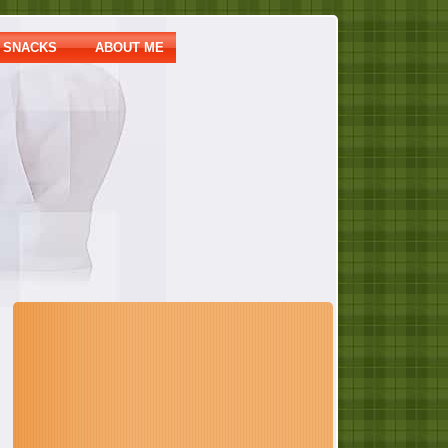
SNACKS
ABOUT ME