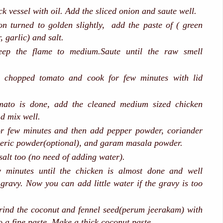
k vessel with oil. Add the sliced onion and saute well.
n turned to golden slightly, add the paste of ( green
r, garlic) and salt.
eep the flame to medium.Saute until the raw smell
 chopped tomato and cook for few minutes with lid
ato is done, add the cleaned medium sized chicken
nd mix well.
for few minutes and then add pepper powder, coriander
eric powder(optional), and garam masala powder.
salt too (no need of adding water).
 minutes until the chicken is almost done and well
 gravy. Now you can add little water if the gravy is too
rind the coconut and fennel seed(perum jeerakam) with
to a fine paste. Make a thick coconut paste.