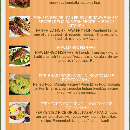
known as kondatta mulaku / thair...
FISH FRY RECIPE - PAN FRIED AND TAWA FISH FRY
RECIPE | DELICIOUS FISH RECIPE | AYESHA’S
KITCHEN
PAN FRIED FISH - TAWA FRY FISH Pan-fried fish is
one of the easiest fish recipes, I guess. This recipe for
fried fish is one of my favo...
RAW MANGO FISH FRY
RAW MANGO FISH FRY Hi friends...I am back with a
traditional fish fry recipe. Yes, this is a Kerala style raw
mango fish fry recipe. Ra...
PURI BHAJI / POORI MASALA - HOW TO MAKE
POTATO MASALA
Perfect Poori Masala Recipe / Poori Bhaji Poori masala
or Puri Bhaji is a very popular Indian breakfast recipe
which will be everyone...
FERMENTED RICE GRUEL - HOW TO MAKE
PAZHAMKANJI
FERMENTED RICE GRUEL / PAZHAM KANJI Today
am going to share with you a very healthy breakfast
recipe. Fermented rice gruel /Pazham kanji...