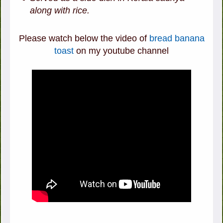
along with rice.
Please watch below the video of
bread banana
toast
on my youtube channel