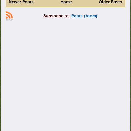
Newer Posts
Home
Older Posts
Subscribe to:
Posts (Atom)