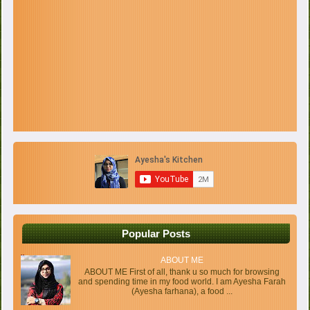
Popular Posts
ABOUT ME
ABOUT ME First of all, thank u so much for browsing
and spending time in my food world. I am Ayesha Farah
(Ayesha farhana), a food ...