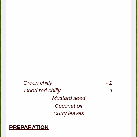
Green chilly - 1
Dried red chilly - 1
Mustard seed
Coconut oil
Curry leaves
PREPARATION