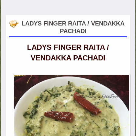
LADYS FINGER RAITA / VENDAKKA
PACHADI
LADYS FINGER RAITA /
VENDAKKA PACHADI