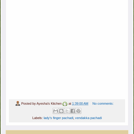
Posted by
Ayesha's Kitchen
at
1:39:00 AM
No comments:
Labels:
lady's finger pachadi
,
vendakka pachadi