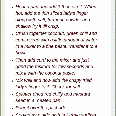
Heat a pan and add 3 tbsp of oil. When
hot, add the thin sliced lady's finger
along with salt, turmeric powder and
shallow fry it till crisp.
Crush together coconut, green chili and
cumin seed with a little amount of water
in a mixer to a fine paste.Transfer it to a
bowl.
Then add curd to the mixer and just
grind the mixture for few seconds and
mix it with the coconut paste.
Mix well and now add the crispy fried
lady's finger to it. Check for salt.
Splutter dried red chilly and mustard
seed in a heated pan.
Pour it over the pachadi.
Served as a side dish in Kerala sadhya