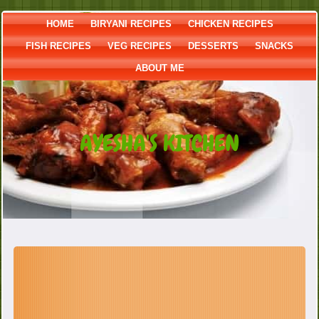
HOME
BIRYANI RECIPES
CHICKEN RECIPES
FISH RECIPES
VEG RECIPES
DESSERTS
SNACKS
ABOUT ME
AYESHA'S KITCHEN