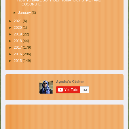
HOW TO MAKE SOFT IDLI / TOMATO CHUTNEY AND
COCONUT...
►
January
(3)
►
2021
(6)
►
2020
(1)
►
2019
(22)
►
2018
(44)
►
2017
(179)
►
2016
(296)
►
2015
(149)