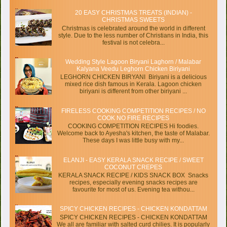
20 EASY CHRISTMAS TREATS (INDIAN) -
CHRISTMAS SWEETS
Christmas is celebrated around the world in different
style. Due to the less number of Christians in India, this
festival is not celebra...
Wedding Style Lagoon Biryani Laghorn / Malabar
Kalyana Veedu Leghorn Chicken Biriyani
LEGHORN CHICKEN BIRYANI Biriyani is a delicious
mixed rice dish famous in Kerala. Lagoon chicken
biriyani is different from other biriyani ...
FIRELESS COOKING COMPETITION RECIPES / NO
COOK NO FIRE RECIPES
COOKING COMPETITION RECIPES Hi foodies.
Welcome back to Ayesha's kitchen, the taste of Malabar.
These days I was little busy with my...
ELANJI - EASY KERALA SNACK RECIPE / SWEET
COCONUT CREPES
KERALA SNACK RECIPE / KIDS SNACK BOX Snacks
recipes, especially evening snacks recipes are
favourite for most of us. Evening tea withou...
SPICY CHICKEN RECIPES - CHICKEN KONDATTAM
SPICY CHICKEN RECIPES - CHICKEN KONDATTAM
We all are familiar with salted curd chilies. It is popularly