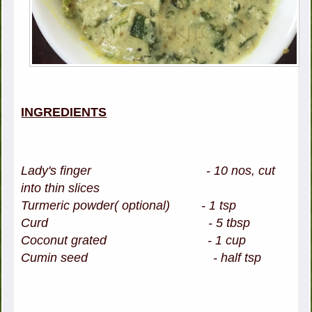
INGREDIENTS
Lady's finger - 10 nos, cut
into thin slices
Turmeric powder( optional) - 1 tsp
Curd - 5 tbsp
Coconut grated - 1 cup
Cumin seed - half tsp