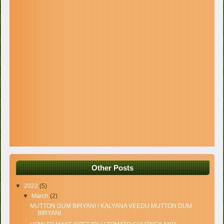
Other Posts
▼
2022
(5)
▼
March
(2)
MUTTON DUM BIRYANI / KALYANA VEEDU MUTTON DUM
BIRYANI