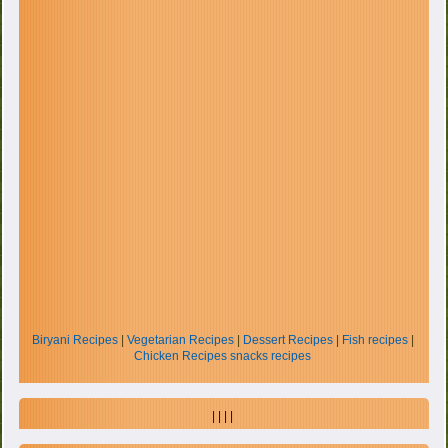
Biryani Recipes
|
Vegetarian Recipes
|
Dessert Recipes
|
Fish recipes
|
Chicken Recipes
snacks recipes
| | | |