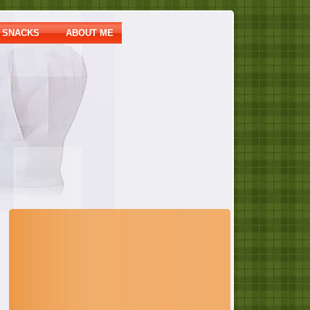
SNACKS
ABOUT ME