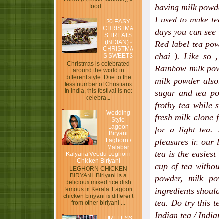
having milk powd
food ...
I used to make t
20 EASY
CHRISTMA
days you can see 
S TREATS
(INDIAN) -
Red label tea pow
CHRISTMA
chai ). Like so 
S SWEETS
Christmas is celebrated
Rainbow​ milk pow
around the world in
different style. Due to the
milk powder also.
less number of Christians
in India, this festival is not
sugar and tea po
celebra...
frothy tea while 
Wedding
fresh milk alone 
Style
Lagoon
for a light tea.
Biryani
Laghorn /
pleasures in our 
Malabar
tea is the easiest
Kalyana Veedu Leghorn
Chicken Biriyani
cup of tea witho
LEGHORN CHICKEN
BIRYANI Biriyani is a
powder, milk po
delicious mixed rice dish
ingredients shoul
famous in Kerala. Lagoon
chicken biriyani is different
tea. Do try this 
from other biriyani ...
Indian tea / Indian
FIRELESS