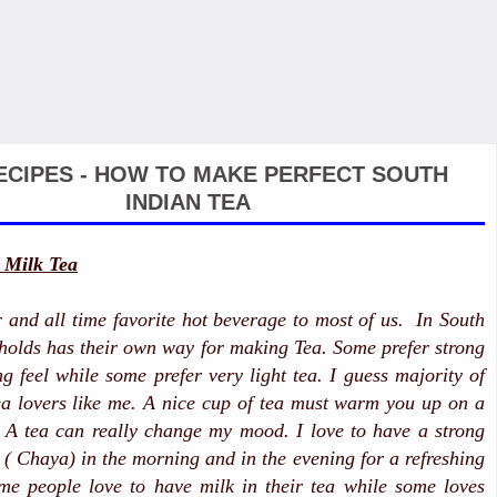
ECIPES - HOW TO MAKE PERFECT SOUTH
INDIAN TEA
 Milk Tea
r and all time favorite hot beverage to most of us. In South
holds has their own way for making Tea. Some prefer strong
ng feel while some prefer very light tea. I guess majority of
a lovers like me. A nice cup of tea must warm you up on a
 A tea can really change my mood. I love to have a strong
i ( Chaya) in the morning and in the evening for a refreshing
me people love to have milk in their tea while some loves