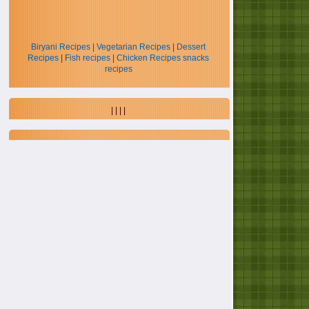
Biryani Recipes
|
Vegetarian Recipes
|
Dessert
Recipes
|
Fish recipes
|
Chicken Recipes
snacks
recipes
| | | |