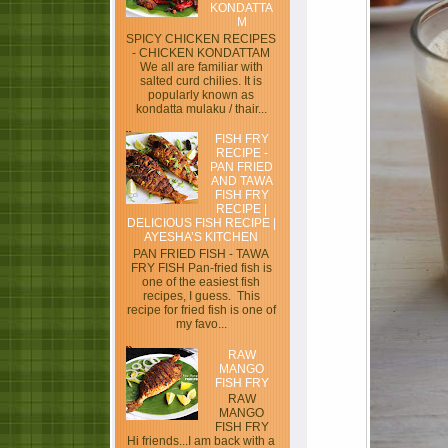
KONDATTA
M
SPICY CHICKEN RECIPES
- CHICKEN KONDATTAM
We all are familiar with
salted curd chilies. It is
popularly known as
kondatta mulaku / thair...
FISH FRY
RECIPE -
PAN FRIED
AND TAWA
FISH FRY
RECIPE |
DELICIOUS FISH RECIPE |
AYESHA’S KITCHEN
PAN FRIED FISH - TAWA
FRY FISH Pan-fried fish is
one of the easiest fish
recipes, I guess. This
recipe for fried fish is one of
my favo...
RAW
MANGO
FISH FRY
RAW
MANGO
FISH FRY
Hi friends...I am back with a