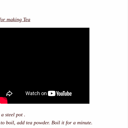
 for making Tea
 a steel pot .
 to boil, add tea powder. Boil it for a minute.