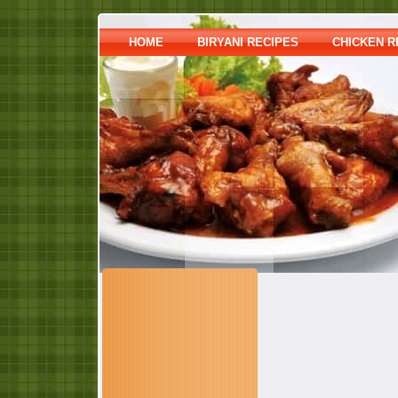
HOME
BIRYANI RECIPES
CHICKEN R