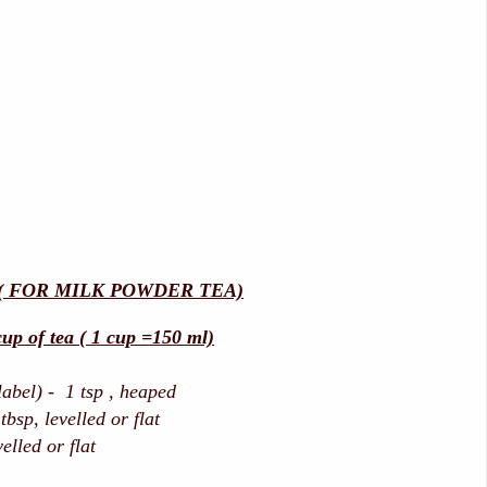
( FOR MILK POWDER TEA)
up of tea ( 1 cup =150 ml)
label) - 1 tsp , heaped
bsp, levelled or flat
velled or flat