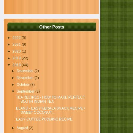
Other Posts
►
2022
(5)
►
2021
(6)
►
2020
(1)
►
2019
(22)
▼
2018
(44)
►
December
(2)
►
November
(2)
►
October
(3)
▼
September
(3)
TEA RECIPES - HOW TO MAKE PERFECT
SOUTH INDIAN TEA
ELANJI - EASY KERALA SNACK RECIPE /
SWEET COCONUT...
EASY COFFEE PUDDING RECIPE
►
August
(2)