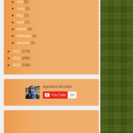
►
July
(2)
►
June
(3)
►
May
(7)
►
April
(7)
►
March
(4)
►
February
(4)
►
January
(5)
►
2017
(179)
►
2016
(296)
►
2015
(149)