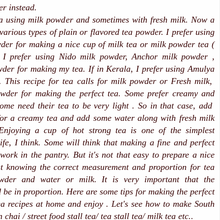
er instead.
ea using milk powder and sometimes with fresh milk. Now a
various types of plain or flavored tea powder. I prefer using
der for making a nice cup of milk tea or milk powder tea (
, I prefer using Nido milk powder, Anchor milk powder ,
der for making my tea. If in Kerala, I prefer using Amulya
 This recipe for tea calls for milk powder or Fresh milk,
wder for making the perfect tea. Some prefer creamy and
some need their tea to be very light . So in that case, add
for a creamy tea and add some water along with fresh milk
 Enjoying a cup of hot strong tea is one of the simplest
life, I think. Some will think that making a fine and perfect
 work in the pantry. But it's not that easy to prepare a nice
ut knowing the correct measurement and proportion for tea
wder and water or milk. It is very important that the
d be in proportion. Here are some tips for making the perfect
tea recipes at home and enjoy . Let's see how to make South
 chai / street food stall tea/ tea stall tea/ milk tea etc..