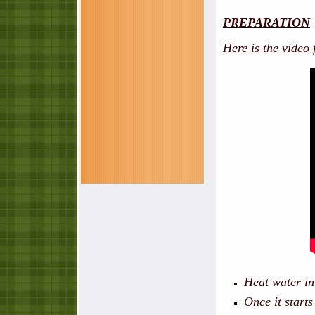
PREPARATION
Here is the video
Heat water in
Once it starts