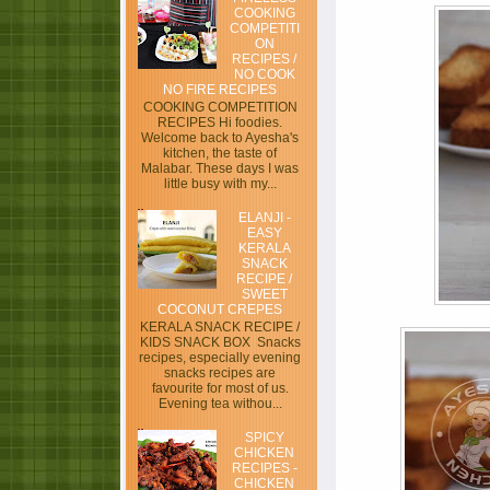
COOKING
COMPETITI
ON
RECIPES /
NO COOK
NO FIRE RECIPES
COOKING COMPETITION
RECIPES Hi foodies.
Welcome back to Ayesha's
kitchen, the taste of
Malabar. These days I was
little busy with my...
ELANJI -
EASY
KERALA
SNACK
RECIPE /
SWEET
COCONUT CREPES
KERALA SNACK RECIPE /
KIDS SNACK BOX Snacks
recipes, especially evening
snacks recipes are
favourite for most of us.
Evening tea withou...
SPICY
CHICKEN
RECIPES -
CHICKEN