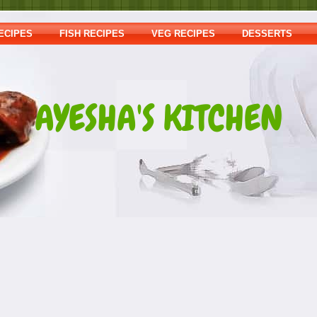
ECIPES
FISH RECIPES
VEG RECIPES
DESSERTS
AYESHA'S KITCHEN