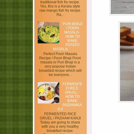
traditional fish fry recipe.
Yes, this is a Kerala style
raw mango fish fry recipe.
Ra...
PURI BHAJI
/ POORI
MASALA -
HOW TO
MAKE
POTATO
MASALA
Perfect Poori Masala
Recipe / Poori Bhaji Poori
masala or Puri Bhaji is a
very popular Indian
breakfast recipe which will
be everyone...
FERMENTE
D RICE
GRUEL -
HOW TO
MAKE
PAZHAMKA
NJI
FERMENTED RICE
GRUEL / PAZHAM KANJI
Today am going to share
with you a very healthy
breakfast recipe.