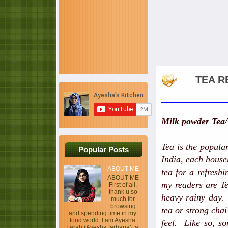
TEA R
Milk powder Tea/
Tea is the popula
Popular Posts
India, each house
ABOUT ME
tea for a refreshi
ABOUT ME
my readers are Te
First of all,
thank u so
heavy rainy day.
much for
browsing
tea or strong cha
and spending time in my
food world. I am Ayesha
feel. Like so, so
Farah (Ayesha farhana), a