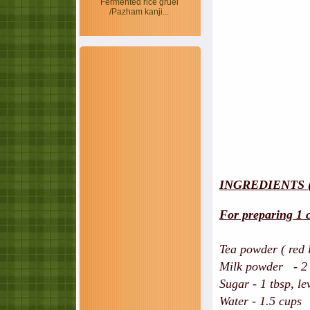
Fermented rice gruel
/Pazham kanji...
INGREDIENTS 
For preparing 1 c
Tea powder ( red 
Milk powder - 2 t
Sugar - 1 tbsp, le
Water - 1.5 cups