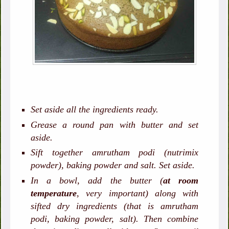
Set aside all the ingredients ready.
Grease a round pan with butter and set
aside.
Sift together amrutham podi (nutrimix
powder), baking powder and salt. Set aside.
In a bowl, add the butter (
at room
temperature
, very important) along with
sifted dry ingredients (that is amrutham
podi, baking powder, salt). Then combine