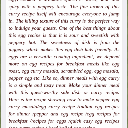
spicy with a peppery taste. The fine aroma of this
curry recipe itself will encourage everyone to jump
in. The killing texture of this curry is the perfect way
to indulge your guests. One of the best things about
this egg recipe is that it is sour and sweetish with
peppery hot. The sweetness of dish is from the
jaggery which makes this egg dish kids friendly. As
eggs are a versatile cooking ingredient, we depend
more on egg recipes for breakfast meals like egg
roast, egg curry masala, scrambled egg, egg masala,
pepper egg etc. Like so, dinner meals with egg curry
is a simple and tasty treat. Make your dinner meal
with this guest-worthy side dish or curry recipe.
Here is the recipe showing how to make pepper egg
curry masala/egg curry recipe /Indian egg recipes
for dinner /pepper and egg recipe /egg recipes for
breakfast /recipes for eggs /quick easy egg recipes