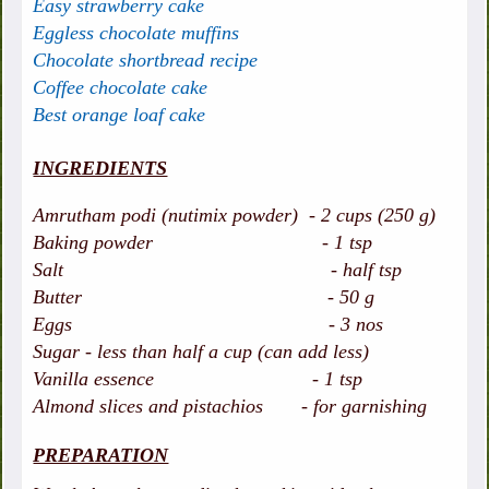
Easy strawberry cake
Eggless chocolate muffins
Chocolate shortbread recipe
Coffee chocolate cake
Best orange loaf cake
INGREDIENTS
Amrutham podi (nutimix powder) - 2 cups (250 g)
Baking powder - 1 tsp
Salt - half tsp
Butter - 50 g
Eggs - 3 nos
Sugar - less than half a cup (can add less)
Vanilla essence - 1 tsp
Almond slices and pistachios - for garnishing
PREPARATION