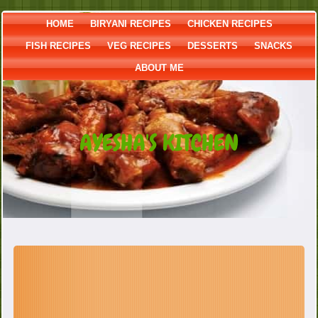
HOME
BIRYANI RECIPES
CHICKEN RECIPES
FISH RECIPES
VEG RECIPES
DESSERTS
SNACKS
ABOUT ME
AYESHA'S KITCHEN