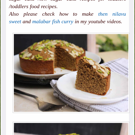
/toddlers food recipes.
Also please check how to make
then nilavu
sweet
and
malabar fish curry
in my youtube videos.