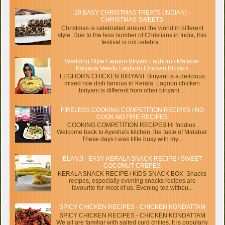
20 EASY CHRISTMAS TREATS (INDIAN) -
CHRISTMAS SWEETS
Christmas is celebrated around the world in different
style. Due to the less number of Christians in India, this
festival is not celebra...
Wedding Style Lagoon Biryani Laghorn / Malabar
Kalyana Veedu Leghorn Chicken Biriyani
LEGHORN CHICKEN BIRYANI Biriyani is a delicious
mixed rice dish famous in Kerala. Lagoon chicken
biriyani is different from other biriyani ...
FIRELESS COOKING COMPETITION RECIPES / NO
COOK NO FIRE RECIPES
COOKING COMPETITION RECIPES Hi foodies.
Welcome back to Ayesha's kitchen, the taste of Malabar.
These days I was little busy with my...
ELANJI - EASY KERALA SNACK RECIPE / SWEET
COCONUT CREPES
KERALA SNACK RECIPE / KIDS SNACK BOX Snacks
recipes, especially evening snacks recipes are
favourite for most of us. Evening tea withou...
SPICY CHICKEN RECIPES - CHICKEN KONDATTAM
SPICY CHICKEN RECIPES - CHICKEN KONDATTAM
We all are familiar with salted curd chilies. It is popularly