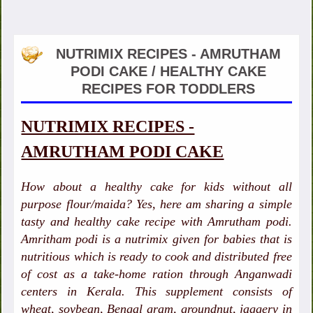
NUTRIMIX RECIPES - AMRUTHAM
PODI CAKE / HEALTHY CAKE
RECIPES FOR TODDLERS
NUTRIMIX RECIPES -
AMRUTHAM PODI CAKE
How about a healthy cake for kids without all
purpose flour/maida? Yes, here am sharing a simple
tasty and healthy cake recipe with Amrutham podi.
Amritham podi is a nutrimix given for babies that is
nutritious which is ready to cook and distributed free
of cost as a take-home ration through Anganwadi
centers in Kerala. This supplement consists of
wheat, soybean, Bengal gram, groundnut, jaggery in