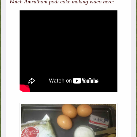
Watch Amrutham podi cake making video here: