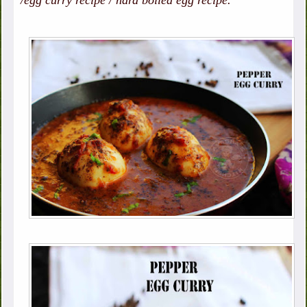
/egg curry recipe / hard boiled egg recipe.