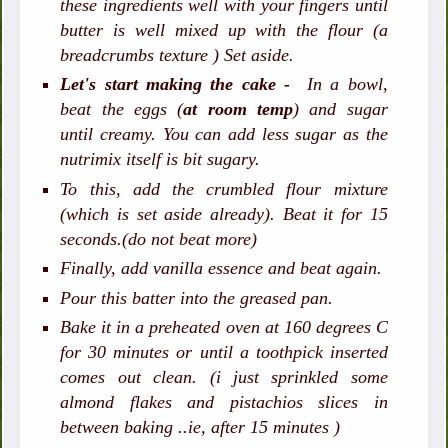
these ingredients well with your fingers until
butter is well mixed up with the flour (a
breadcrumbs texture ) Set aside.
Let's start making the cake -
In a bowl,
beat the eggs (
at room temp
) and sugar
until creamy. You can add less sugar as the
nutrimix itself is bit sugary.
To this, add the crumbled flour mixture
(which is set aside already). Beat it for 15
seconds.(do not beat more)
Finally, add vanilla essence and beat again.
Pour this batter into the greased pan.
Bake it in a preheated oven at 160 degrees C
for 30 minutes or until a toothpick inserted
comes out clean. (i just sprinkled some
almond flakes and pistachios slices in
between baking ..ie, after 15 minutes )