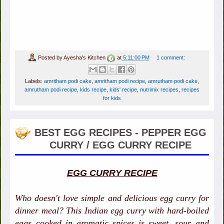
Posted by
Ayesha's Kitchen
at
5:11:00 PM
1 comment:
Labels:
amritham podi cake
,
amritham podi recipe
,
amrutham podi cake
,
amrutham podi recipe
,
kids recipe
,
kids' recipe
,
nutrimix recipes
,
recipes
for kids
BEST EGG RECIPES - PEPPER EGG
CURRY / EGG CURRY RECIPE
EGG CURRY RECIPE
Who doesn't love simple and delicious egg curry for
dinner meal? This Indian egg curry with hard-boiled
eggs cooked in aromatic spices is sweet, sour and