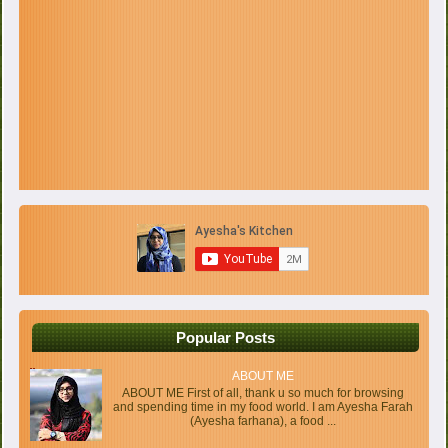
Popular Posts
ABOUT ME
ABOUT ME First of all, thank u so much for browsing
and spending time in my food world. I am Ayesha Farah
(Ayesha farhana), a food ...