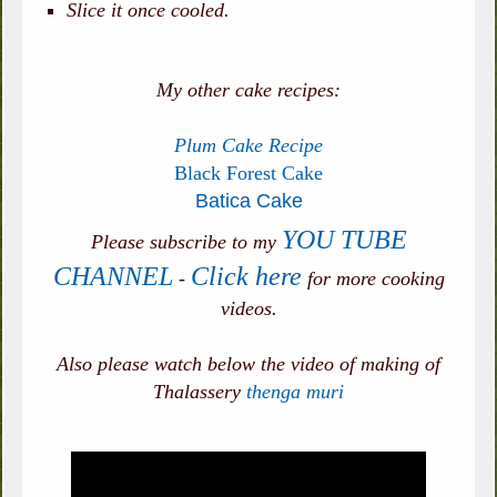
Slice it once cooled.
My other cake recipes:
Plum Cake Recipe
Black Forest Cake
Batica Cake
YOU TUBE
Please subscribe to my
CHANNEL
Click here
-
for more cooking
videos.
Also please watch below the video of making of
Thalassery
thenga muri