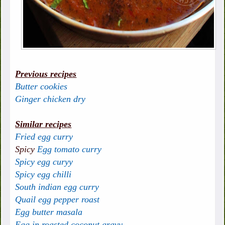
Previous recipes
Butter cookies
Ginger chicken dry
Similar recipes
Fried egg curry
Spicy
Egg tomato curry
Spicy egg curyy
Spicy egg chilli
South indian egg curry
Quail egg pepper roast
Egg butter masala
Egg in roasted coconut gravy