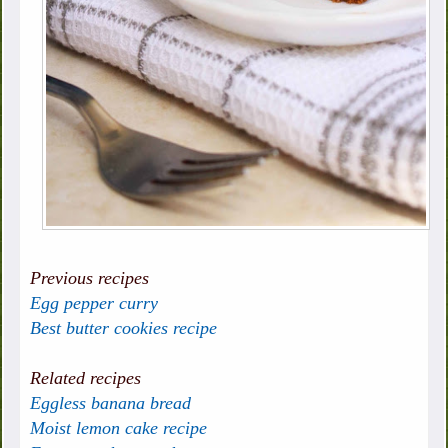
Previous recipes
Egg pepper curry
Best butter cookies recipe
Related recipes
Eggless banana bread
Moist lemon cake recipe