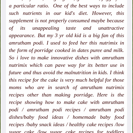
a particular ratio. One of the best ways to include
such nutrients in our kid's diet. However, this
supplement is not properly consumed maybe because
of its unappealing taste and unattractive
appearance. But my 3 yr old kid is a big fan of this
amrutham podi. I used to feed her this nutrimix in
the form of porridge cooked in dates puree and milk.
So i love to make innovative dishes with amrutham
nutrimix which can pave way for its better use in
future and thus avoid the malnutrition in kids. I think
this recipe for the cake is very much helpful for those
moms who are in search of amrutham nutrimix
recipes other than making porridge.
Here is the
recipe showing how to make cake with amrutham
podi / amrutham podi recipes / amrutham podi
dishes/baby food ideas / homemade baby food
recipes /baby snack ideas / healthy cake recipes /low
sugar cake /low sugar cake recipes for toddlers