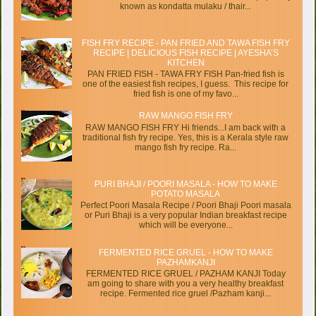
known as kondatta mulaku / thair...
FISH FRY RECIPE - PAN FRIED AND TAWA FISH FRY
RECIPE | DELICIOUS FISH RECIPE | AYESHA’S
KITCHEN
PAN FRIED FISH - TAWA FRY FISH Pan-fried fish is
one of the easiest fish recipes, I guess. This recipe for
fried fish is one of my favo...
RAW MANGO FISH FRY
RAW MANGO FISH FRY Hi friends...I am back with a
traditional fish fry recipe. Yes, this is a Kerala style raw
mango fish fry recipe. Ra...
PURI BHAJI / POORI MASALA - HOW TO MAKE
POTATO MASALA
Perfect Poori Masala Recipe / Poori Bhaji Poori masala
or Puri Bhaji is a very popular Indian breakfast recipe
which will be everyone...
FERMENTED RICE GRUEL - HOW TO MAKE
PAZHAMKANJI
FERMENTED RICE GRUEL / PAZHAM KANJI Today
am going to share with you a very healthy breakfast
recipe. Fermented rice gruel /Pazham kanji...