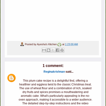
Posted by
Ayesha's Kitchen
at
1:23:00 AM
1 comment:
Reginakrishnan
said...
This plum cake recipe is a delightful find, offering a
healthier and eggless twist to the classic Christmas treat.
The use of wheat flour and a combination of rich, soaked
dry fruits and spices promises a mouthwatering and
aromatic cake. What's particularly appealing is the no-
oven approach, making it accessible to a wider audience.
The detailed step-by-step instructions and the video