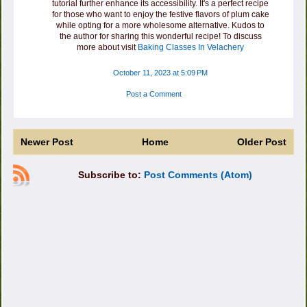
tutorial further enhance its accessibility. It's a perfect recipe
for those who want to enjoy the festive flavors of plum cake
while opting for a more wholesome alternative. Kudos to
the author for sharing this wonderful recipe! To discuss
more about visit
Baking Classes In Velachery
October 11, 2023 at 5:09 PM
Post a Comment
Newer Post
Home
Older Post
Subscribe to:
Post Comments (Atom)