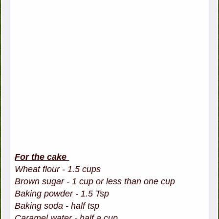
For the cake
Wheat flour - 1.5 cups
Brown sugar - 1 cup or less than one cup
Baking powder - 1.5 Tsp
Baking soda - half tsp
Caramel water - half a cup