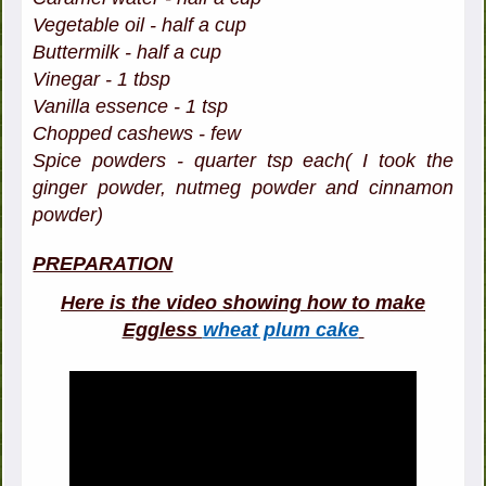
Vegetable oil - half a cup
Buttermilk - half a cup
Vinegar - 1 tbsp
Vanilla essence - 1 tsp
Chopped cashews - few
Spice powders - quarter tsp each( I took the
ginger powder, nutmeg powder and cinnamon
powder)
PREPARATION
Here is the video showing how to make
Eggless
wheat plum cake