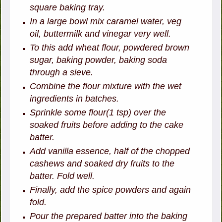
square baking tray.
In a large bowl mix caramel water, veg
oil, buttermilk and vinegar very well.
To this add wheat flour, powdered brown
sugar, baking powder, baking soda
through a sieve.
Combine the flour mixture with the wet
ingredients in batches.
Sprinkle some flour(1 tsp) over the
soaked fruits before adding to the cake
batter.
Add vanilla essence, half of the chopped
cashews and soaked dry fruits to the
batter. Fold well.
Finally, add the spice powders and again
fold.
Pour the prepared batter into the baking