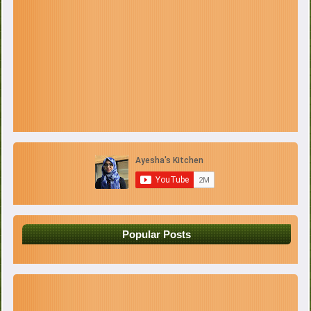
Popular Posts