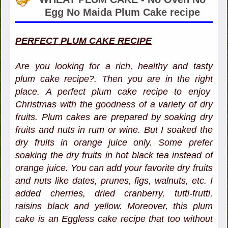
Egg No Maida Plum Cake recipe
PERFECT PLUM CAKE RECIPE
Are you looking for a rich, healthy and tasty
plum cake recipe?. Then you are in the right
place. A perfect plum cake recipe to enjoy
Christmas with the goodness of a variety of dry
fruits. Plum cakes are prepared by soaking dry
fruits and nuts in rum or wine. But I soaked the
dry fruits in orange juice only. Some prefer
soaking the dry fruits in hot black tea instead of
orange juice. You can add your favorite dry fruits
and nuts like dates, prunes, figs, walnuts, etc. I
added cherries, dried cranberry, tutti-frutti,
raisins black and yellow. Moreover, this plum
cake is an Eggless cake recipe that too without