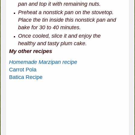
pan and top it with remaining nuts.
Preheat a nonstick pan on the stovetop.
Place the tin inside this nonstick pan and
bake for 30 to 40 minutes.
Once cooled, slice it and enjoy the
healthy and tasty plum cake.
My other recipes
Homemade Marzipan recipe
Carrot Pola
Batica Recipe