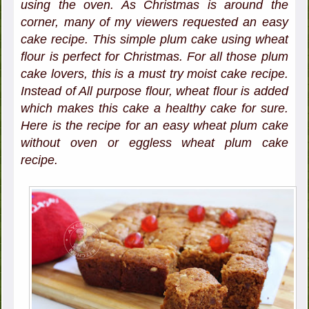
using the oven. As Christmas is around the
corner, many of my viewers requested an easy
cake recipe. This simple plum cake using wheat
flour is perfect for Christmas. For all those plum
cake lovers, this is a must try moist cake recipe.
Instead of All purpose flour, wheat flour is added
which makes this cake a healthy cake for sure.
Here is the recipe for an easy wheat plum cake
without oven or eggless wheat plum cake
recipe.