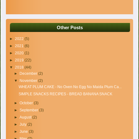
Other Posts
►
2022
(5)
►
2021
(6)
►
2020
(1)
►
2019
(22)
▼
2018
(44)
►
December
(2)
▼
November
(2)
WHEAT PLUM CAKE - No Oven No Egg No Maida Plum Ca...
SIMPLE SNACKS RECIPES - BREAD BANANA SNACK
►
October
(3)
►
September
(3)
►
August
(2)
►
July
(2)
►
June
(3)
►
May
(7)