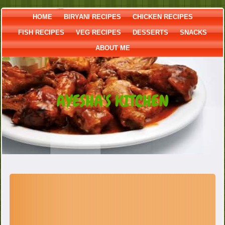
HOME
BIRYANI RECIPES
CHICKEN RECIPES
FISH RECIPES
VEG RECIPES
DESSERTS
SNACKS
ABOUT ME
AYESHA'S KITCHEN