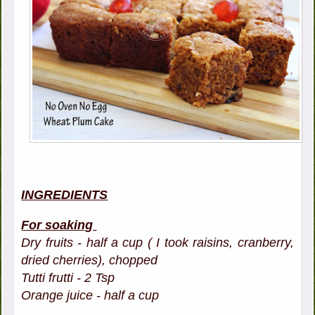
INGREDIENTS
For soaking
Dry fruits - half a cup ( I took raisins, cranberry,
dried cherries), chopped
Tutti frutti - 2 Tsp
Orange juice - half a cup