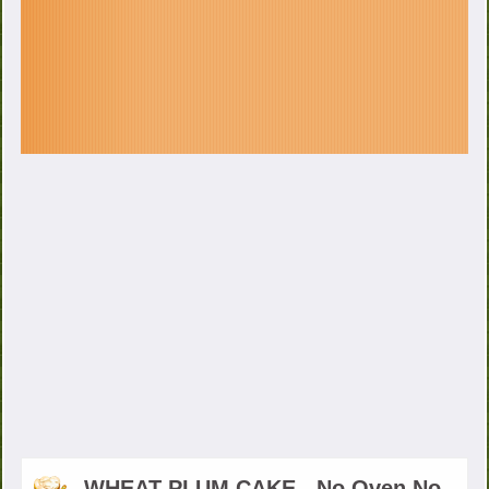
WHEAT PLUM CAKE - No Oven No