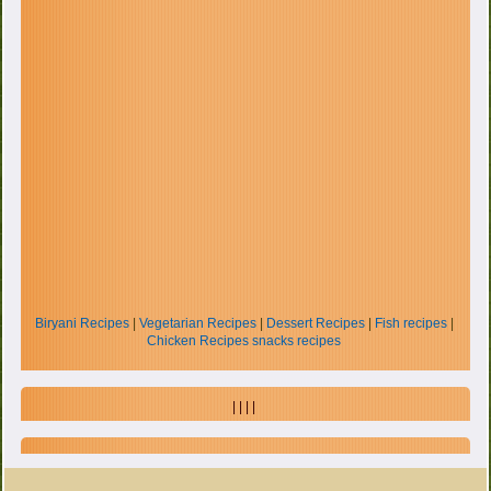
Biryani Recipes
|
Vegetarian Recipes
|
Dessert Recipes
|
Fish recipes
|
Chicken Recipes
snacks recipes
| | | |