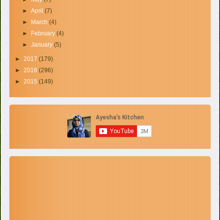
►
April
(7)
►
March
(4)
►
February
(4)
►
January
(5)
►
2017
(179)
►
2016
(296)
►
2015
(149)