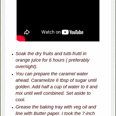
Soak the dry fruits and tutti-frutti in
orange juice for 6 hours ( preferably
overnight).
You can prepare the caramel water
ahead. Caramelize 6 tbsp of sugar until
golden. Add half a cup of water to it and
mix until well combined. Set aside to
cool.
Grease the baking tray with veg oil and
line with Butter paper. I took the 7-inch