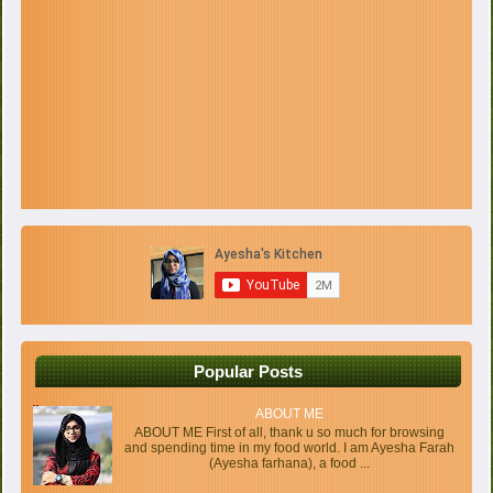
Popular Posts
ABOUT ME
ABOUT ME First of all, thank u so much for browsing
and spending time in my food world. I am Ayesha Farah
(Ayesha farhana), a food ...