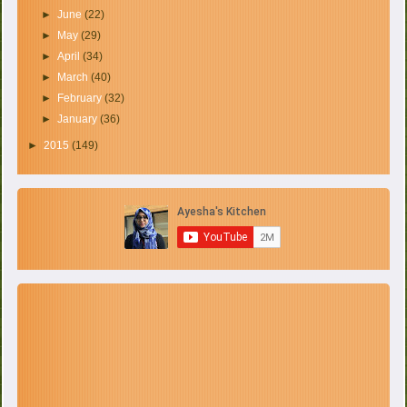
►
June
(22)
►
May
(29)
►
April
(34)
►
March
(40)
►
February
(32)
►
January
(36)
►
2015
(149)