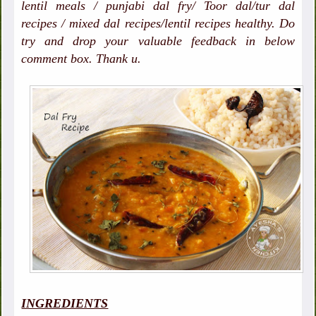
lentil meals / punjabi dal fry/ Toor dal/tur dal
recipes / mixed dal recipes/lentil recipes healthy. Do
try and drop your valuable feedback in below
comment box. Thank u.
INGREDIENTS