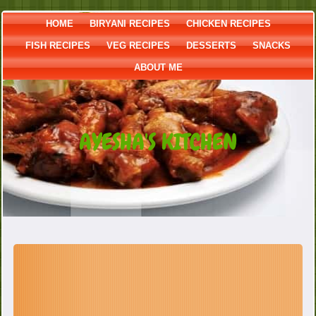
HOME
BIRYANI RECIPES
CHICKEN RECIPES
FISH RECIPES
VEG RECIPES
DESSERTS
SNACKS
ABOUT ME
AYESHA'S KITCHEN