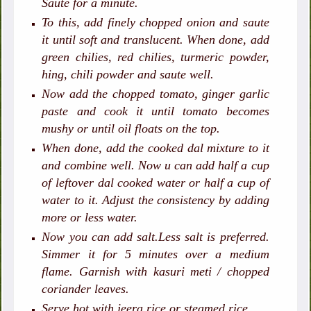
Saute for a minute.
To this, add finely chopped onion and saute
it until soft and translucent. When done, add
green chilies, red chilies, turmeric powder,
hing, chili powder and saute well.
Now add the chopped tomato, ginger garlic
paste and cook it until tomato becomes
mushy or until oil floats on the top.
When done, add the cooked dal mixture to it
and combine well. Now u can add half a cup
of leftover dal cooked water or half a cup of
water to it. Adjust the consistency by adding
more or less water.
Now you can add salt.Less salt is preferred.
Simmer it for 5 minutes over a medium
flame. Garnish with kasuri meti / chopped
coriander leaves.
Serve hot with jeera rice or steamed rice.