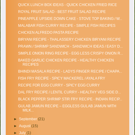
QUICK LUNCH BOX IDEAS - QUICK CHICKEN FRIED RICE
ROYAL FRUIT SALAD - BEST FRUIT SALAD RECIPE
PINEAPPLE UPSIDE DOWN CAKE - STOVE TOP BAKING / W...
MALABAR FISH CURRY RECIPE - SIMPLE FISH RECIPES
CHICKEN ALFREDO PASTA RECIPE
BIRYANI RECIPE - THALASSERY CHICKEN BIRYANI RECIPE
PRAWN / SHRIMP SANDWICH - SANDWICH IDEAS / EASY D...
SIMPLE ONION RING RECIPE - EGG LESS CRISPY ONION R...
BAKED GARLIC CHICKEN RECIPE - HEALTHY CHICKEN
RECIPES
BHINDI MASALA RECIPE - LADYS FINGER RECIPE / CHAPA...
FISH FRY RECIPE - SPICY MACKEREL / AYALA FRY
RECIPE FOR EGG CURRY - SPICY EGG CURRY
DAL FRY RECIPE / LENTIL CURRY - HEALTHY VEG SIDE D...
BLACK PEPPER SHRIMP STIR FRY RECIPE - INDIAN RECIP...
GULAB JAMUN RECIPE – EGGLESS GULAB JAMUN WITH
MILK...
►
September
(21)
►
August
(15)
►
July
(1)