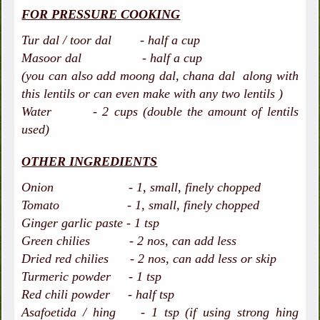
FOR PRESSURE COOKING
Tur dal / toor dal - half a cup
Masoor dal - half a cup
(you can also add moong dal, chana dal along with
this lentils or can even make with any two lentils )
Water - 2 cups (double the amount of lentils
used)
OTHER INGREDIENTS
Onion - 1, small, finely chopped
Tomato - 1, small, finely chopped
Ginger garlic paste - 1 tsp
Green chilies - 2 nos, can add less
Dried red chilies - 2 nos, can add less or skip
Turmeric powder - 1 tsp
Red chili powder - half tsp
Asafoetida / hing - 1 tsp (if using strong hing