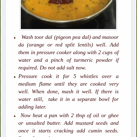
Wash toor dal (pigeon pea dal) and masoor
da (orange or red split lentils) well. Add
them in pressure cooker along with 2 cups of
water and a pinch of turmeric powder if
required. Do not add salt now.
Pressure cook it for 5 whistles over a
medium flame until they are cooked very
well. When done, mash it well. If there is
water still, take it in a separate bowl for
adding later.
Now heat a pan with 2 tbsp of oil or ghee
or unsalted butter. Add mustard seeds and
once it starts cracking add cumin seeds.