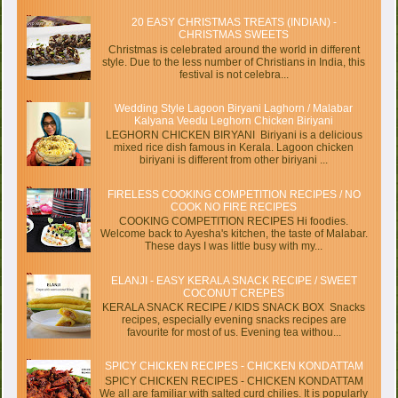
20 EASY CHRISTMAS TREATS (INDIAN) -
CHRISTMAS SWEETS
Christmas is celebrated around the world in different
style. Due to the less number of Christians in India, this
festival is not celebra...
Wedding Style Lagoon Biryani Laghorn / Malabar
Kalyana Veedu Leghorn Chicken Biriyani
LEGHORN CHICKEN BIRYANI Biriyani is a delicious
mixed rice dish famous in Kerala. Lagoon chicken
biriyani is different from other biriyani ...
FIRELESS COOKING COMPETITION RECIPES / NO
COOK NO FIRE RECIPES
COOKING COMPETITION RECIPES Hi foodies.
Welcome back to Ayesha's kitchen, the taste of Malabar.
These days I was little busy with my...
ELANJI - EASY KERALA SNACK RECIPE / SWEET
COCONUT CREPES
KERALA SNACK RECIPE / KIDS SNACK BOX Snacks
recipes, especially evening snacks recipes are
favourite for most of us. Evening tea withou...
SPICY CHICKEN RECIPES - CHICKEN KONDATTAM
SPICY CHICKEN RECIPES - CHICKEN KONDATTAM
We all are familiar with salted curd chilies. It is popularly