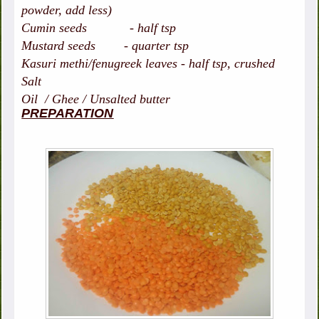
powder, add less)
Cumin seeds - half tsp
Mustard seeds - quarter tsp
Kasuri methi/fenugreek leaves - half tsp, crushed
Salt
Oil / Ghee / Unsalted butter
PREPARATION