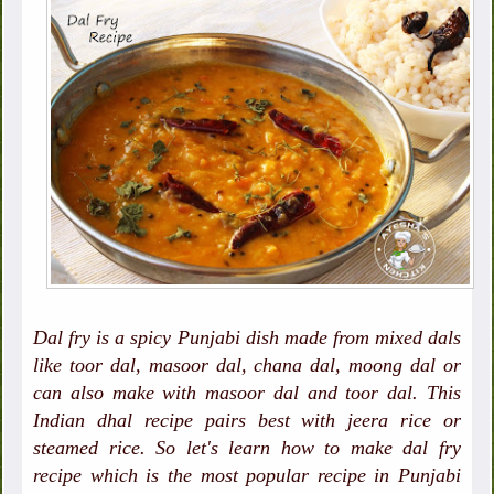
Dal fry is a spicy Punjabi dish made from mixed dals
like toor dal, masoor dal, chana dal, moong dal or
can also make with masoor dal and toor dal. This
Indian dhal recipe pairs best with jeera rice or
steamed rice. So let's learn how to make dal fry
recipe which is the most popular recipe in Punjabi