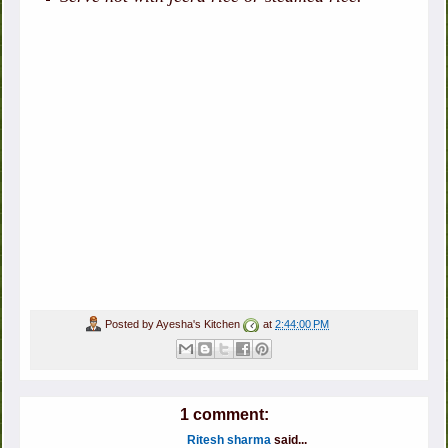
Posted by
Ayesha's Kitchen
at
2:44:00 PM
1 comment:
Ritesh sharma
said...