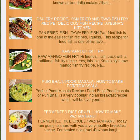
known as kondatta mulaku / thair...
FISH FRY RECIPE - PAN FRIED AND TAWA FISH FRY
RECIPE | DELICIOUS FISH RECIPE | AYESHA’S
KITCHEN
PAN FRIED FISH - TAWA FRY FISH Pan-fried fish is
one of the easiest fish recipes, I guess. This recipe for
fried fish is one of my favo...
RAW MANGO FISH FRY
RAW MANGO FISH FRY Hi friends...I am back with a
traditional fish fry recipe. Yes, this is a Kerala style raw
mango fish fry recipe. Ra...
PURI BHAJI / POORI MASALA - HOW TO MAKE
POTATO MASALA
Perfect Poori Masala Recipe / Poori Bhaji Poori masala
or Puri Bhaji is a very popular Indian breakfast recipe
which will be everyone...
FERMENTED RICE GRUEL - HOW TO MAKE
PAZHAMKANJI
FERMENTED RICE GRUEL / PAZHAM KANJI Today
am going to share with you a very healthy breakfast
recipe. Fermented rice gruel /Pazham kanji...