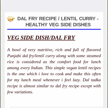
DAL FRY RECIPE / LENTIL CURRY -
HEALTHY VEG SIDE DISHES
VEG SIDE DISH/DAL FRY
A bowl of very nutritive, rich and full of flavored
Punjabi dal fry/lentil curry along with some steamed
rice is considered as the comfort food for lunch
among every Indian. This simple vegan lentil recipes
is the one which i love to cook and make this often
for my lunch meal whenever i feel lazy. Dal tadka
recipe is almost similar to dal fry recipe except with
few variations.