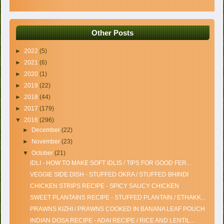
Other Posts
►
2022
(5)
►
2021
(6)
►
2020
(1)
►
2019
(22)
►
2018
(44)
►
2017
(179)
▼
2016
(296)
►
December
(22)
►
November
(23)
▼
October
(21)
IDLI - HOW TO MAKE SOFT IDLIS / TIPS FOR GOOD FER...
VEGGIE SIDE DISH - STUFFED OKRA / STUFFED BHINDI
CHICKEN STRIPS RECIPE - SPICY SAUCY CHICKEN
SWEET PLANTAINS RECIPE - STUFFED PLANTAIN / ETHAKK...
PRAWNS KIZHI / PRAWNS COOKED IN BANANA LEAF POUCH
INDIAN DOSA RECIPE - ADAI RECIPE / RICE AND LENTIL...