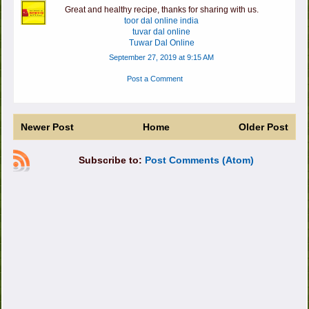
Great and healthy recipe, thanks for sharing with us.
toor dal online india
tuvar dal online
Tuwar Dal Online
September 27, 2019 at 9:15 AM
Post a Comment
Newer Post
Home
Older Post
Subscribe to:
Post Comments (Atom)