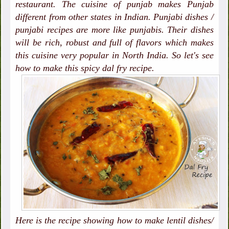
restaurant. The cuisine of punjab makes Punjab
different from other states in Indian. Punjabi dishes /
punjabi recipes are more like punjabis. Their dishes
will be rich, robust and full of flavors which makes
this cuisine very popular in North India. So let's see
how to make this spicy dal fry recipe.
Here is the recipe showing how to make lentil dishes/