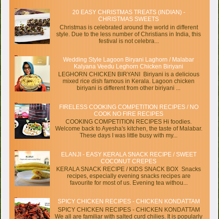
20 EASY CHRISTMAS TREATS (INDIAN) -
CHRISTMAS SWEETS
Christmas is celebrated around the world in different
style. Due to the less number of Christians in India, this
festival is not celebra...
Wedding Style Lagoon Biryani Laghorn / Malabar
Kalyana Veedu Leghorn Chicken Biriyani
LEGHORN CHICKEN BIRYANI Biriyani is a delicious
mixed rice dish famous in Kerala. Lagoon chicken
biriyani is different from other biriyani ...
FIRELESS COOKING COMPETITION RECIPES / NO
COOK NO FIRE RECIPES
COOKING COMPETITION RECIPES Hi foodies.
Welcome back to Ayesha's kitchen, the taste of Malabar.
These days I was little busy with my...
ELANJI - EASY KERALA SNACK RECIPE / SWEET
COCONUT CREPES
KERALA SNACK RECIPE / KIDS SNACK BOX Snacks
recipes, especially evening snacks recipes are
favourite for most of us. Evening tea withou...
SPICY CHICKEN RECIPES - CHICKEN KONDATTAM
SPICY CHICKEN RECIPES - CHICKEN KONDATTAM
We all are familiar with salted curd chilies. It is popularly