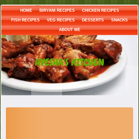
HOME
BIRYANI RECIPES
CHICKEN RECIPES
FISH RECIPES
VEG RECIPES
DESSERTS
SNACKS
ABOUT ME
AYESHA'S KITCHEN