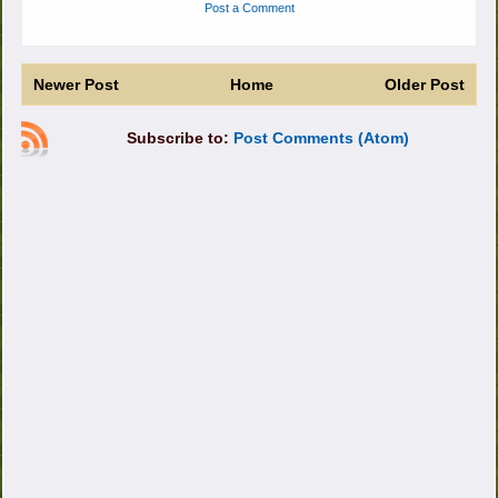
Post a Comment
Newer Post
Home
Older Post
Subscribe to:
Post Comments (Atom)