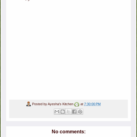
Posted by
Ayesha's Kitchen
at
7:30:00 PM
No comments: