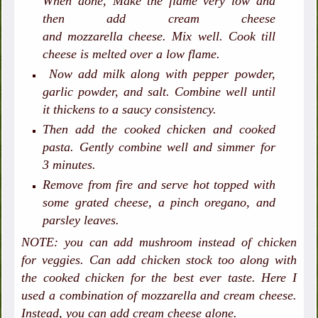
When done,
Make the flame very low
and
then add cream cheese
and mozzarella cheese. Mix well. Cook till
cheese is melted over a low flame.
Now add milk along with pepper powder,
garlic powder, and salt. Combine well until
it thickens to a saucy consistency.
Then add the cooked chicken and cooked
pasta. Gently combine well and simmer for
3 minutes.
Remove from fire and serve hot topped with
some grated cheese, a pinch oregano, and
parsley leaves.
NOTE: you can add mushroom instead of chicken
for veggies. Can add chicken stock too along with
the cooked chicken for the best ever taste. Here I
used a combination of mozzarella and cream cheese.
Instead, you can add cream cheese alone.