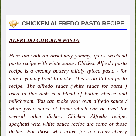
CHICKEN ALFREDO PASTA RECIPE
ALFREDO CHICKEN PASTA
Here am with an absolutely yummy, quick weekend
pasta recipe with white sauce. Chicken Alfredo pasta
recipe is a creamy buttery mildly spiced pasta - for
sure a yummy treat to make. This is an Italian pasta
recipe. The alfredo sauce (white sauce for pasta )
used in this dish is a blend of butter, cheese and
milk/cream. You can make your own alfredo sauce /
white pasta sauce at home which can be used for
several other dishes. Chicken Alfredo recipe,
spaghetti with white sauce recipe are some of those
dishes. For those who crave for a creamy cheesy