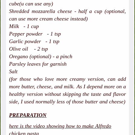
cube(u can use any)
Shredded mozzarella cheese - half a cup (optional,
can use more cream cheese instead)
Milk - 1 cup
Pepper powder - 1 tsp
Garlic powder - 1 tsp
Olive oil - 2 tsp
Oregano (optional) - a pinch
Parsley leaves for garnish
Salt
(for those who love more creamy version, can add
more butter, cheese, and milk. As I depend more on a
healthy version without skipping the taste and flavor
side, I used normally less of those butter and cheese)
PREPARATION
here is the video showing how to make Alfredo
chicken pasta