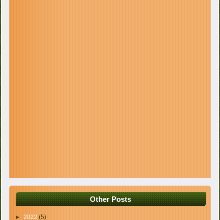
Other Posts
►
2022
(5)