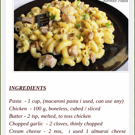
INGREDIENTS
Pasta - 1 cup, (macaroni pasta i used, can use any)
Chicken - 100 g, boneless, cubed / sliced
Butter - 2 tsp, melted, to toss chicken
Chopped garlic - 2 cloves, thinly chopped
Cream cheese - 2 nos, i used 1 almarai cheese