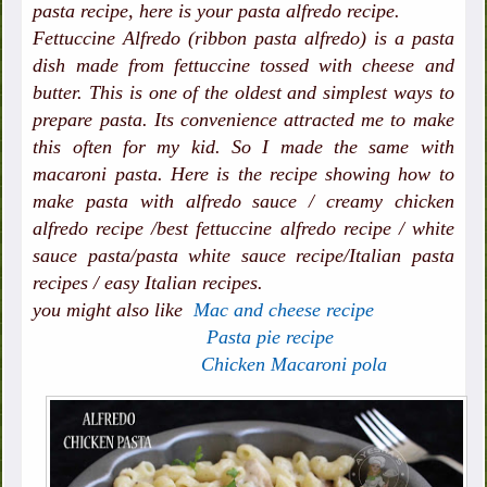
pasta recipe, here is your pasta alfredo recipe.
Fettuccine Alfredo (ribbon pasta alfredo) is a pasta
dish made from fettuccine tossed with cheese and
butter. This is one of the oldest and simplest ways to
prepare pasta. Its convenience attracted me to make
this often for my kid. So I made the same with
macaroni pasta. Here is the recipe showing how to
make pasta with alfredo sauce / creamy chicken
alfredo recipe /best fettuccine alfredo recipe / white
sauce pasta/pasta white sauce recipe/Italian pasta
recipes / easy Italian recipes.
you might also like
Mac and cheese recipe
Pasta pie recipe
Chicken Macaroni pola