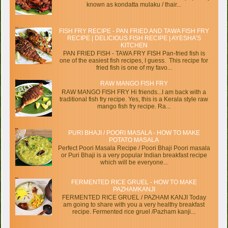
known as kondatta mulaku / thair...
FISH FRY RECIPE - PAN FRIED AND TAWA FISH FRY
RECIPE | DELICIOUS FISH RECIPE | AYESHA’S
KITCHEN
PAN FRIED FISH - TAWA FRY FISH Pan-fried fish is
one of the easiest fish recipes, I guess. This recipe for
fried fish is one of my favo...
RAW MANGO FISH FRY
RAW MANGO FISH FRY Hi friends...I am back with a
traditional fish fry recipe. Yes, this is a Kerala style raw
mango fish fry recipe. Ra...
PURI BHAJI / POORI MASALA - HOW TO MAKE
POTATO MASALA
Perfect Poori Masala Recipe / Poori Bhaji Poori masala
or Puri Bhaji is a very popular Indian breakfast recipe
which will be everyone...
FERMENTED RICE GRUEL - HOW TO MAKE
PAZHAMKANJI
FERMENTED RICE GRUEL / PAZHAM KANJI Today
am going to share with you a very healthy breakfast
recipe. Fermented rice gruel /Pazham kanji...