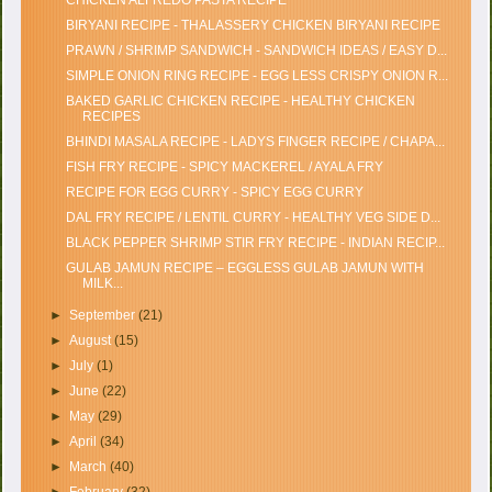
CHICKEN ALFREDO PASTA RECIPE
BIRYANI RECIPE - THALASSERY CHICKEN BIRYANI RECIPE
PRAWN / SHRIMP SANDWICH - SANDWICH IDEAS / EASY D...
SIMPLE ONION RING RECIPE - EGG LESS CRISPY ONION R...
BAKED GARLIC CHICKEN RECIPE - HEALTHY CHICKEN
RECIPES
BHINDI MASALA RECIPE - LADYS FINGER RECIPE / CHAPA...
FISH FRY RECIPE - SPICY MACKEREL / AYALA FRY
RECIPE FOR EGG CURRY - SPICY EGG CURRY
DAL FRY RECIPE / LENTIL CURRY - HEALTHY VEG SIDE D...
BLACK PEPPER SHRIMP STIR FRY RECIPE - INDIAN RECIP...
GULAB JAMUN RECIPE – EGGLESS GULAB JAMUN WITH
MILK...
►
September
(21)
►
August
(15)
►
July
(1)
►
June
(22)
►
May
(29)
►
April
(34)
►
March
(40)