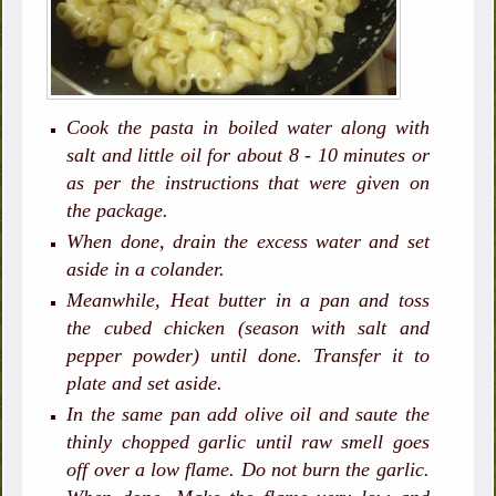
Cook the pasta in boiled water along with
salt and little oil for about 8 - 10 minutes or
as per the instructions that were given on
the package.
When done, drain the excess water and set
aside in a colander.
Meanwhile, Heat butter in a pan and toss
the cubed chicken (season with salt and
pepper powder) until done. Transfer it to
plate and set aside.
In the same pan add olive oil and saute the
thinly chopped garlic until raw smell goes
off over a low flame. Do not burn the garlic.