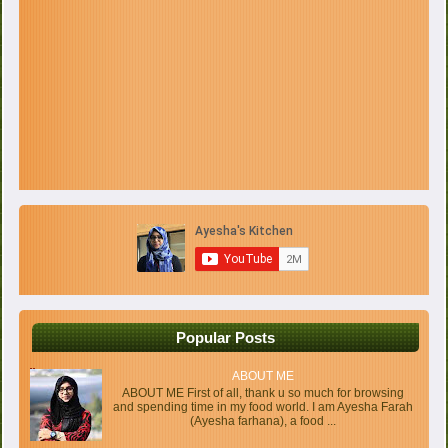
Popular Posts
ABOUT ME
ABOUT ME First of all, thank u so much for browsing
and spending time in my food world. I am Ayesha Farah
(Ayesha farhana), a food ...