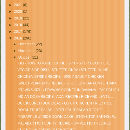
►
2021
(6)
►
2020
(1)
►
2019
(22)
►
2018
(44)
►
2017
(179)
▼
2016
(296)
►
December
(22)
►
November
(23)
▼
October
(21)
IDLI - HOW TO MAKE SOFT IDLIS / TIPS FOR GOOD FER...
VEGGIE SIDE DISH - STUFFED OKRA / STUFFED BHINDI
CHICKEN STRIPS RECIPE - SPICY SAUCY CHICKEN
SWEET PLANTAINS RECIPE - STUFFED PLANTAIN / ETHAKK...
PRAWNS KIZHI / PRAWNS COOKED IN BANANA LEAF POUCH
INDIAN DOSA RECIPE - ADAI RECIPE / RICE AND LENTIL...
QUICK LUNCH BOX IDEAS - QUICK CHICKEN FRIED RICE
ROYAL FRUIT SALAD - BEST FRUIT SALAD RECIPE
PINEAPPLE UPSIDE DOWN CAKE - STOVE TOP BAKING / W...
MALABAR FISH CURRY RECIPE - SIMPLE FISH RECIPES