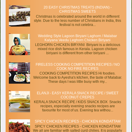
20 EASY CHRISTMAS TREATS (INDIAN) -
CHRISTMAS SWEETS
Christmas is celebrated around the world in different
style. Due to the less number of Christians in India, this
festival is not celebra...
Wedding Style Lagoon Biryani Laghorn / Malabar
Kalyana Veedu Leghorn Chicken Biriyani
LEGHORN CHICKEN BIRYANI Biriyani is a delicious
mixed rice dish famous in Kerala. Lagoon chicken
biriyani is different from other biriyani ...
FIRELESS COOKING COMPETITION RECIPES / NO
COOK NO FIRE RECIPES
COOKING COMPETITION RECIPES Hi foodies.
Welcome back to Ayesha's kitchen, the taste of Malabar.
These days I was little busy with my...
ELANJI - EASY KERALA SNACK RECIPE / SWEET
COCONUT CREPES
KERALA SNACK RECIPE / KIDS SNACK BOX Snacks
recipes, especially evening snacks recipes are
favourite for most of us. Evening tea withou...
SPICY CHICKEN RECIPES - CHICKEN KONDATTAM
SPICY CHICKEN RECIPES - CHICKEN KONDATTAM
We all are familiar with salted curd chilies. It is popularly