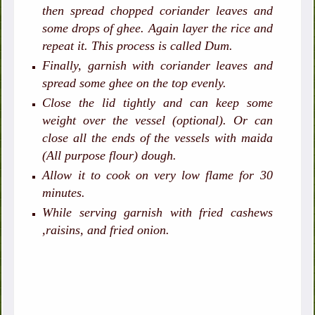
then spread chopped coriander leaves and
some drops of ghee. Again layer the rice and
repeat it. This process is called Dum.
Finally, garnish with coriander leaves and
spread some ghee on the top evenly.
Close the lid tightly and can keep some
weight over the vessel (optional). Or can
close all the ends of the vessels with maida
(All purpose flour) dough.
Allow it to cook on very low flame for 30
minutes.
While serving garnish with fried cashews
,raisins, and fried onion.