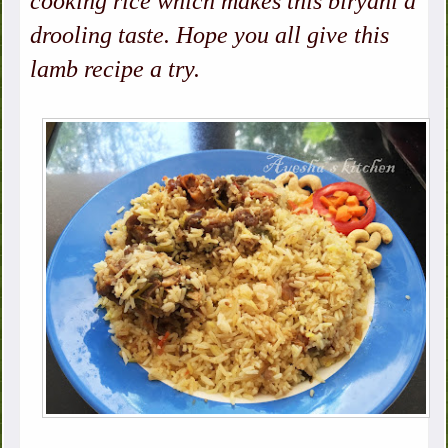
cooking rice which makes this biryani a
drooling taste. Hope you all give this
lamb recipe a try.