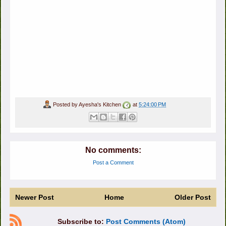
Posted by
Ayesha's Kitchen
at
5:24:00 PM
No comments:
Post a Comment
Newer Post
Home
Older Post
Subscribe to:
Post Comments (Atom)