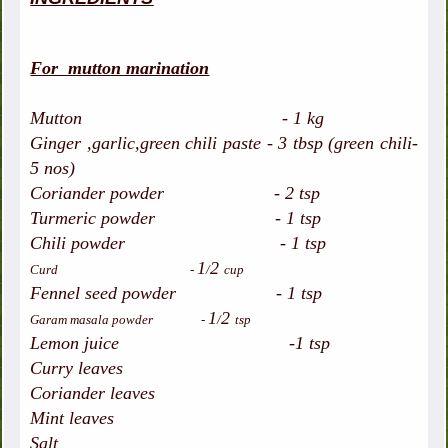
For mutton marination
Mutton - 1 kg
Ginger ,garlic,green chili paste - 3 tbsp (green chili-
5 nos)
Coriander powder - 2 tsp
Turmeric powder - 1 tsp
Chili powder - 1 tsp
1
2
Curd -
/
cup
Fennel seed powder - 1 tsp
1
2
Garam masala powder -
/
tsp
Lemon juice -1 tsp
Curry leaves
Coriander leaves
Mint leaves
Salt