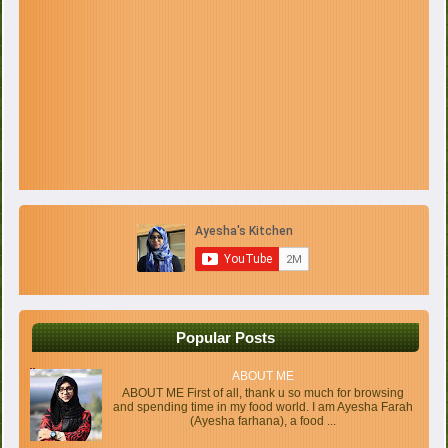
Popular Posts
ABOUT ME
ABOUT ME First of all, thank u so much for browsing
and spending time in my food world. I am Ayesha Farah
(Ayesha farhana), a food ...