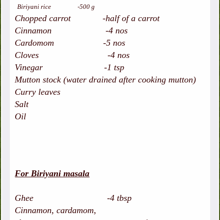
Biriyani rice -500 g
Chopped carrot -half of a carrot
Cinnamon -4 nos
Cardomom -5 nos
Cloves -4 nos
Vinegar -1 tsp
Mutton stock (water drained after cooking mutton)
Curry leaves
Salt
Oil
For Biriyani masala
Ghee -4 tbsp
Cinnamon, cardamom,