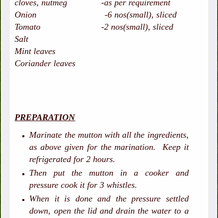
cloves, nutmeg -as per requirement
Onion -6 nos(small), sliced
Tomato -2 nos(small), sliced
Salt
Mint leaves
Coriander leaves
PREPARATION
Marinate the mutton with all the ingredients,
as above given for the marination. Keep it
refrigerated for 2 hours.
Then put the mutton in a cooker and
pressure cook it for 3 whistles.
When it is done and the pressure settled
down, open the lid and drain the water to a