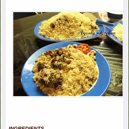
INGREDIENTS