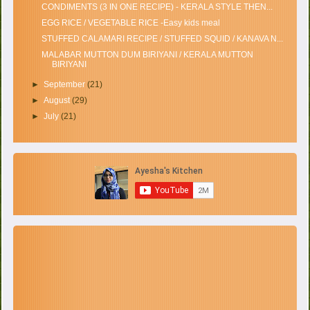
CONDIMENTS (3 IN ONE RECIPE) - KERALA STYLE THEN...
EGG RICE / VEGETABLE RICE -Easy kids meal
STUFFED CALAMARI RECIPE / STUFFED SQUID / KANAVA N...
MALABAR MUTTON DUM BIRIYANI / KERALA MUTTON
BIRIYANI
►
September
(21)
►
August
(29)
►
July
(21)