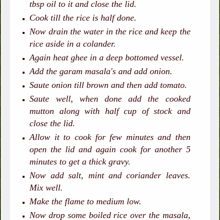
tbsp oil to it and close the lid.
Cook till the rice is half done.
Now drain the water in the rice and keep the
rice aside in a colander.
Again heat ghee in a deep bottomed vessel.
Add the garam masala's and add onion.
Saute onion till brown and then add tomato.
Saute well, when done add the cooked
mutton along with half cup of stock and
close the lid.
Allow it to cook for few minutes and then
open the lid and again cook for another 5
minutes to get a thick gravy.
Now add salt, mint and coriander leaves.
Mix well.
Make the flame to medium low.
Now drop some boiled rice over the masala,