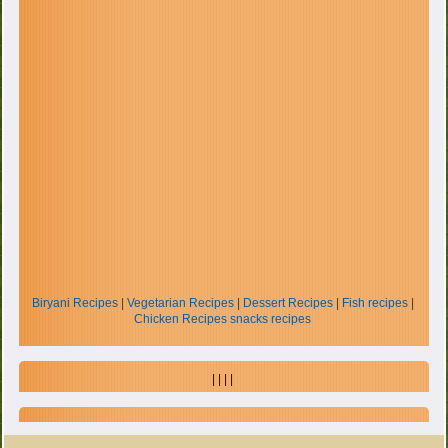
Biryani Recipes
|
Vegetarian Recipes
|
Dessert Recipes
|
Fish recipes
|
Chicken Recipes
snacks recipes
| | | |