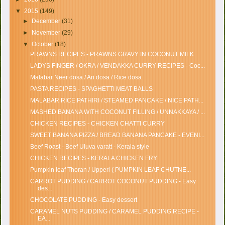
▼
2015
(149)
►
December
(31)
►
November
(29)
▼
October
(18)
PRAWNS RECIPES - PRAWNS GRAVY IN COCONUT MILK
LADYS FINGER / OKRA / VENDAKKA CURRY RECIPES - Coc...
Malabar Neer dosa / Ari dosa / Rice dosa
PASTA RECIPES - SPAGHETTI MEAT BALLS
MALABAR RICE PATHIRI / STEAMED PANCAKE / NICE PATH...
MASHED BANANA WITH COCONUT FILLING / UNNAKKAYA / ...
CHICKEN RECIPES - CHICKEN CHATTI CURRY
SWEET BANANA PIZZA / BREAD BANANA PANCAKE - EVENI...
Beef Roast - Beef Uluva varatt - Kerala style
CHICKEN RECIPES - KERALA CHICKEN FRY
Pumpkin leaf Thoran / Upperi ( PUMPKIN LEAF CHUTNE...
CARROT PUDDING / CARROT COCONUT PUDDING - Easy
des...
CHOCOLATE PUDDING - Easy dessert
CARAMEL NUTS PUDDING / CARAMEL PUDDING RECIPE -
EA...