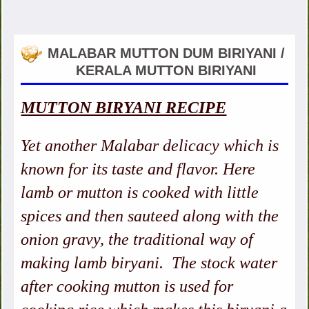
MALABAR MUTTON DUM BIRIYANI /
KERALA MUTTON BIRIYANI
MUTTON BIRYANI RECIPE
Yet another Malabar delicacy which is
known for its taste and flavor. Here
lamb or mutton is cooked with little
spices and then sauteed along with the
onion gravy, the traditional way of
making lamb biryani. The stock water
after cooking mutton is used for