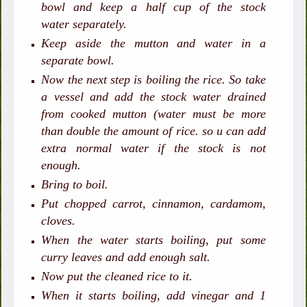
bowl and keep a half cup of the stock
water separately.
Keep aside the mutton and water in a
separate bowl.
Now the next step is boiling the rice. So take
a vessel and add the stock water drained
from cooked mutton (water must be more
than double the amount of rice. so u can add
extra normal water if the stock is not
enough.
Bring to boil.
Put chopped carrot, cinnamon, cardamom,
cloves.
When the water starts boiling, put some
curry leaves and add enough salt.
Now put the cleaned rice to it.
When it starts boiling, add vinegar and 1