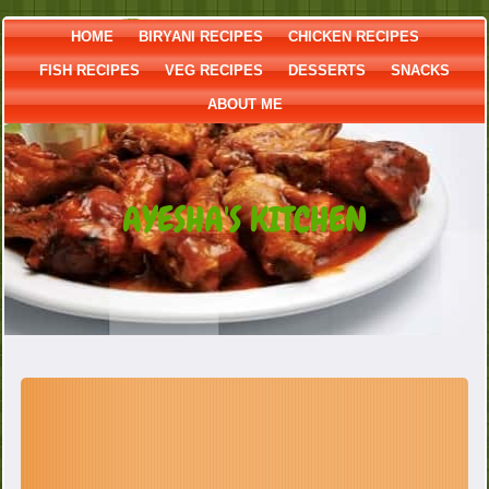
HOME
BIRYANI RECIPES
CHICKEN RECIPES
FISH RECIPES
VEG RECIPES
DESSERTS
SNACKS
ABOUT ME
AYESHA'S KITCHEN