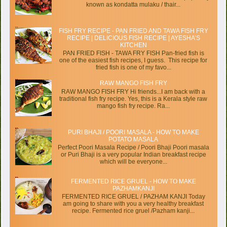
known as kondatta mulaku / thair...
FISH FRY RECIPE - PAN FRIED AND TAWA FISH FRY
RECIPE | DELICIOUS FISH RECIPE | AYESHA’S
KITCHEN
PAN FRIED FISH - TAWA FRY FISH Pan-fried fish is
one of the easiest fish recipes, I guess. This recipe for
fried fish is one of my favo...
RAW MANGO FISH FRY
RAW MANGO FISH FRY Hi friends...I am back with a
traditional fish fry recipe. Yes, this is a Kerala style raw
mango fish fry recipe. Ra...
PURI BHAJI / POORI MASALA - HOW TO MAKE
POTATO MASALA
Perfect Poori Masala Recipe / Poori Bhaji Poori masala
or Puri Bhaji is a very popular Indian breakfast recipe
which will be everyone...
FERMENTED RICE GRUEL - HOW TO MAKE
PAZHAMKANJI
FERMENTED RICE GRUEL / PAZHAM KANJI Today
am going to share with you a very healthy breakfast
recipe. Fermented rice gruel /Pazham kanji...