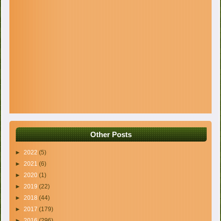
Other Posts
►
2022
(5)
►
2021
(6)
►
2020
(1)
►
2019
(22)
►
2018
(44)
►
2017
(179)
►
2016
(296)