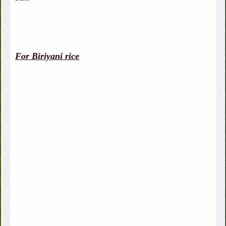
For Biriyani rice